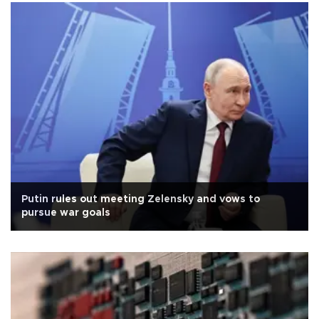
Putin rules out meeting Zelensky and vows to
pursue war goals