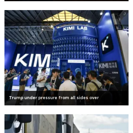
Trump under pressure from all sides over