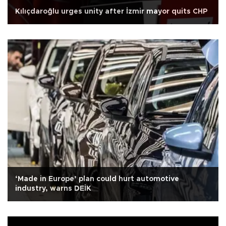
Kılıçdaroğlu urges unity after İzmir mayor quits CHP
‘Made in Europe’ plan could hurt automotive
industry, warns DEİK