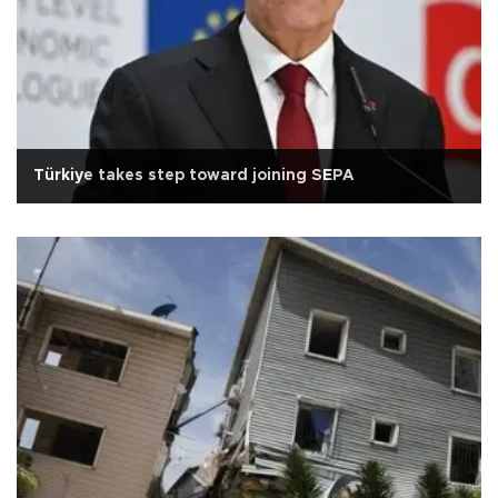
Türkiye takes step toward joining SEPA