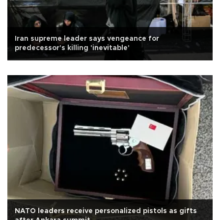
Iran supreme leader says vengeance for
predecessor's killing 'inevitable'
NATO leaders receive personalized pistols as gifts