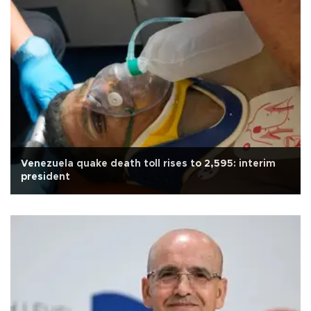
Venezuela quake death toll rises to 2,595: interim
president