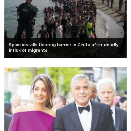
Spain installs floating barrier in Ceuta after deadly
influx of migrants