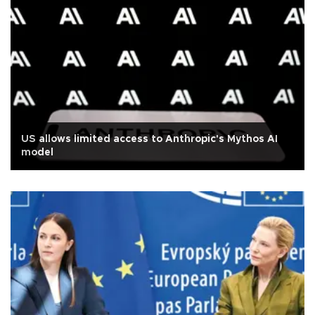
US allows limited access to Anthropic's Mythos AI
model