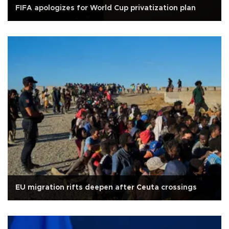
FIFA apologizes for World Cup privatization plan
EU migration rifts deepen after Ceuta crossings