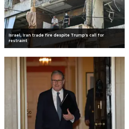
Israel, Iran trade fire despite Trump's call for
restraint