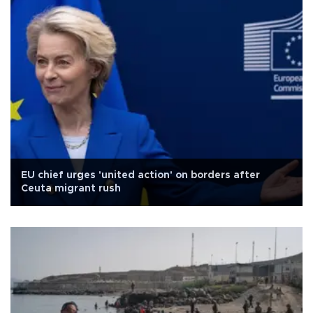
EU chief urges 'united action' on borders after
Ceuta migrant rush