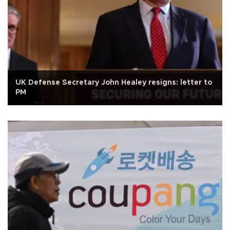
UK Defense Secretary John Healey resigns: letter to
PM