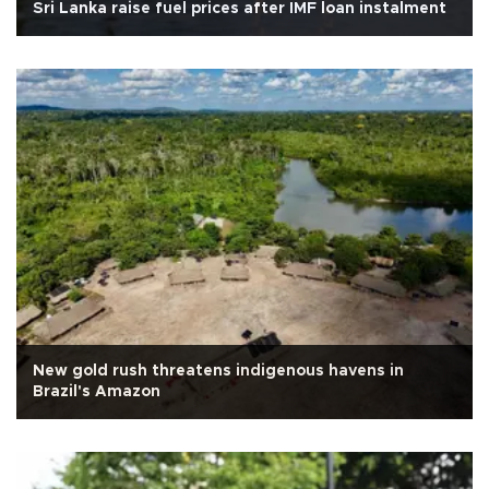
Sri Lanka raise fuel prices after IMF loan instalment
New gold rush threatens indigenous havens in
Brazil's Amazon