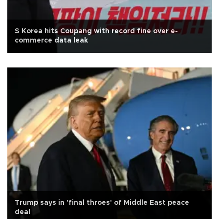
S Korea hits Coupang with record fine over e-
commerce data leak
Trump says in 'final throes' of Middle East peace
deal