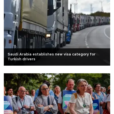
Saudi Arabia establishes new visa category for
Turkish drivers