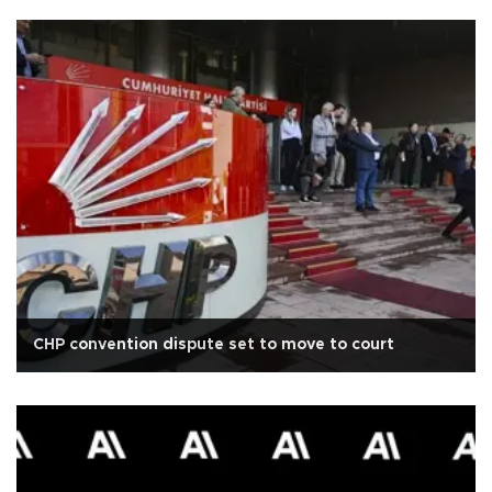
CHP convention dispute set to move to court