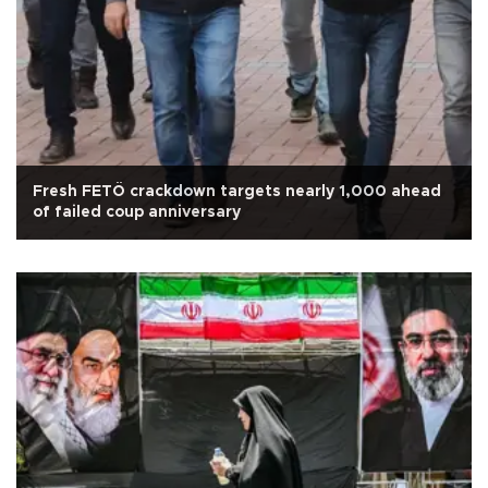
Fresh FETÖ crackdown targets nearly 1,000 ahead
of failed coup anniversary