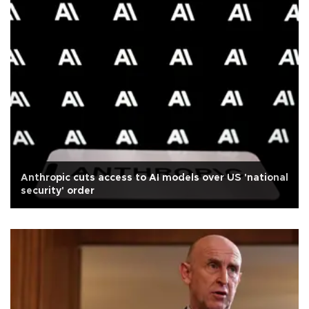
Anthropic cuts access to AI models over US 'national
security' order