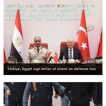
Türkiye, Egypt sign letter of intent on defense ties