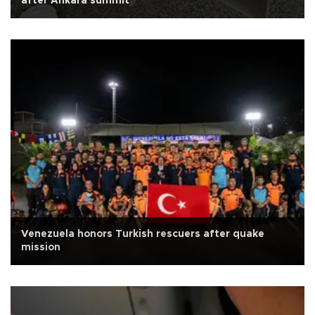
after Ankara summit
Venezuela honors Turkish rescuers after quake
mission