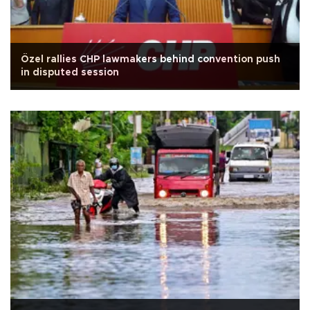
Özel rallies CHP lawmakers behind convention push
in disputed session