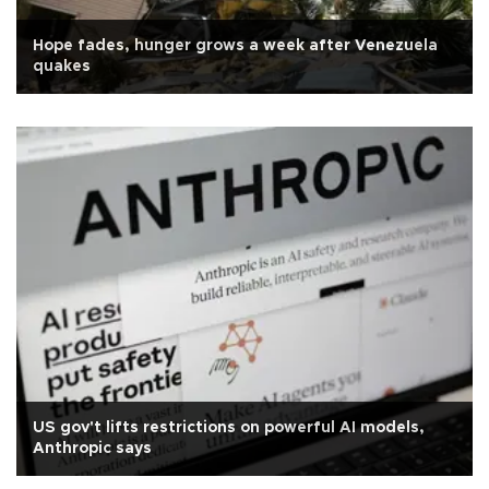
Hope fades, hunger grows a week after Venezuela
quakes
US gov't lifts restrictions on powerful AI models,
Anthropic says