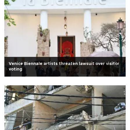
Venice Biennale artists threaten lawsuit over visitor
voting