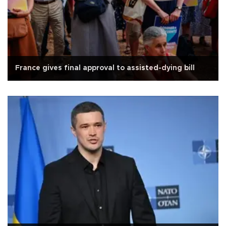
France gives final approval to assisted-dying bill