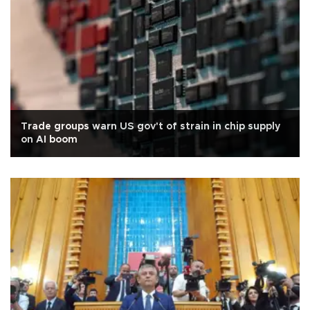
Trade groups warn US gov't of strain in chip supply
on AI boom