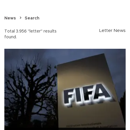
News
Search
Letter News
Total 3.956 "letter" results
found.