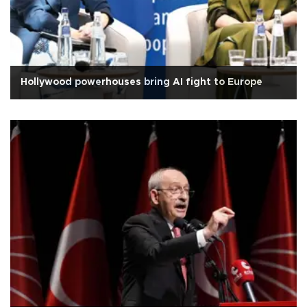
Hollywood powerhouses bring AI fight to Europe