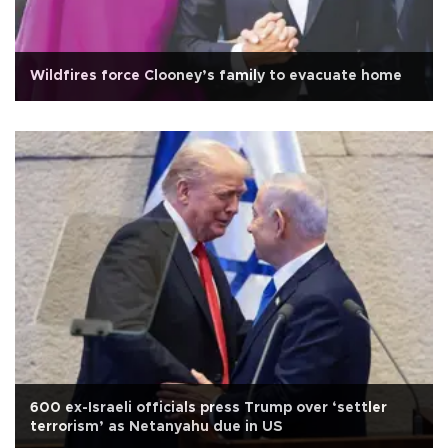
Wildfires force Clooney’s family to evacuate home
600 ex-Israeli officials press Trump over ‘settler
terrorism’ as Netanyahu due in US