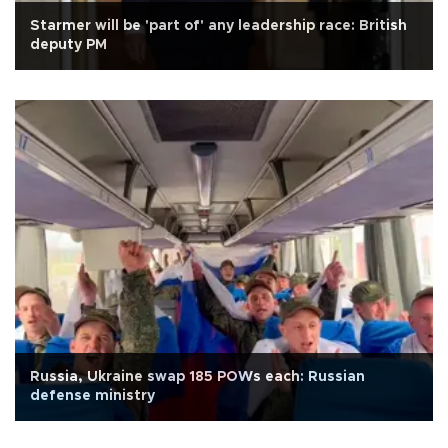
Starmer will be 'part of' any leadership race: British
deputy PM
Russia, Ukraine swap 185 POWs each: Russian
defense ministry