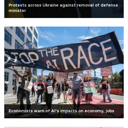
Protests across Ukraine against removal of defense
minister
Economists warn of AI’s impacts on economy, jobs