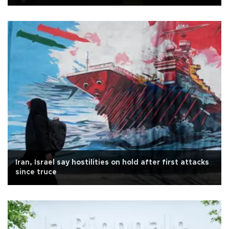
Iran, Israel say hostilities on hold after first attacks
since truce