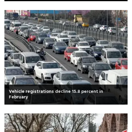
Vehicle registrations decline 15.8 percent in
February