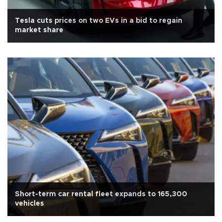
Tesla cuts prices on two EVs in a bid to regain
market share
Short-term car rental fleet expands to 165,300
vehicles