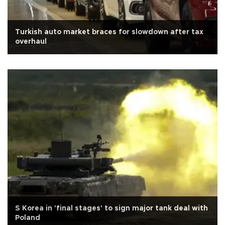
Turkish auto market braces for slowdown after tax
overhaul
S Korea in 'final stages' to sign major tank deal with
Poland