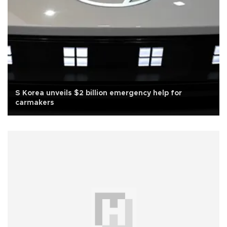
S Korea unveils $2 billion emergency help for
carmakers