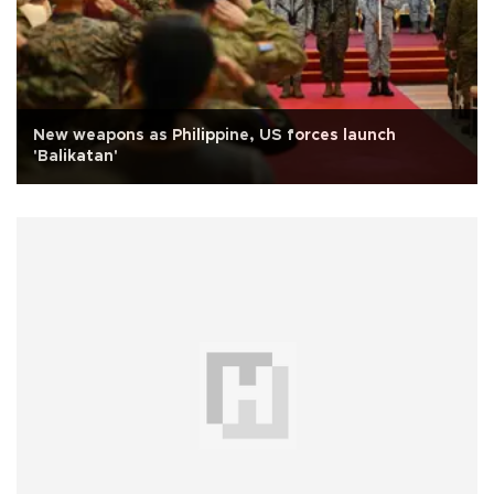
New weapons as Philippine, US forces launch
'Balikatan'