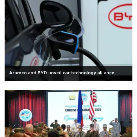
Aramco and BYD unveil car technology alliance