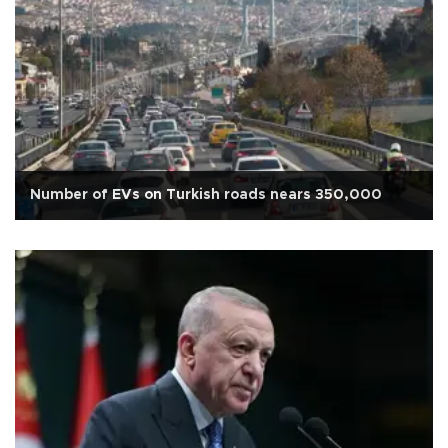
Number of EVs on Turkish roads nears 350,000