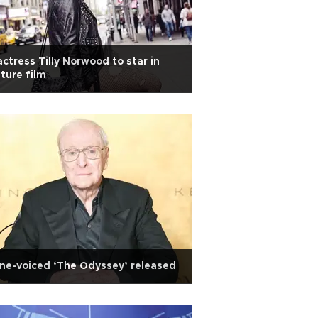
actress Tilly Norwood to star in
ture film
ne-voiced ‘The Odyssey’ released