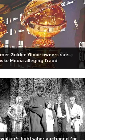
rmer Golden Globe owners sue
ske Media alleging fraud
walker’s lightsaber auctioned for