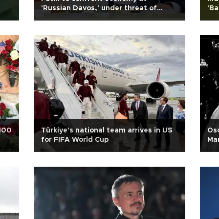
'Russian Davos,' under threat of
'Ba
Ukrainian drones
 100
Türkiye's national team arrives in US
Osc
for FIFA World Cup
Mar