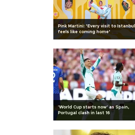
Pink Martini: ‘Every visit to Istanbul
feels like coming home’
'World Cup starts now' as Spain,
Portugal clash in last 16