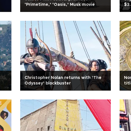
‘Primetime,’ ‘Oasis,’ Musk movie
$3.
Christopher Nolan returns with ‘The
No
Odyssey’ blockbuster
tit