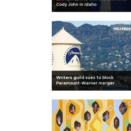
Cody John in Idaho
Writers guild sues to block
Paramount-Warner merger