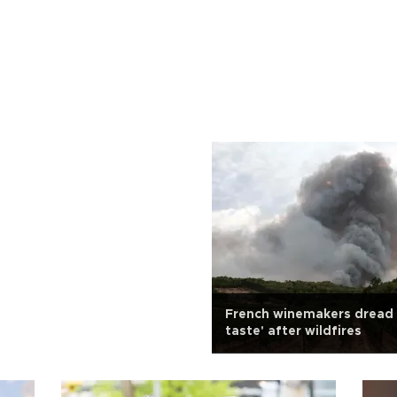
French winemakers dread
taste' after wildfires