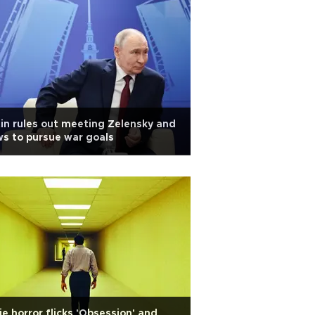
in rules out meeting Zelensky and
s to pursue war goals
ie horror flicks 'Obsession' and