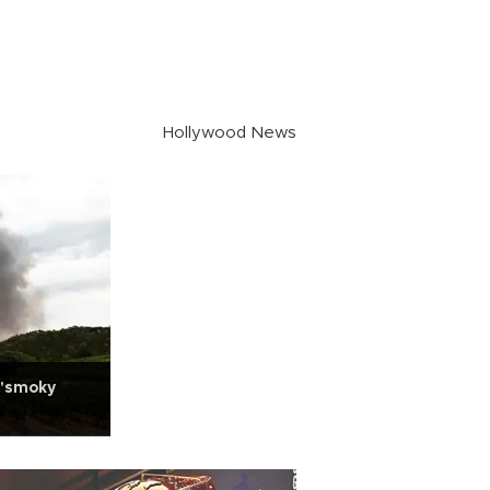
Hollywood News
 'smoky