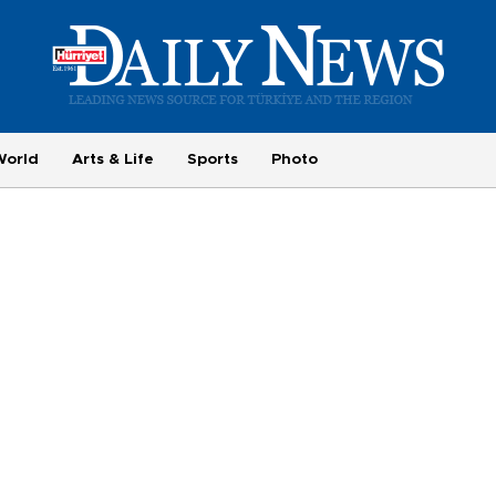
World
Arts & Life
Sports
Photo