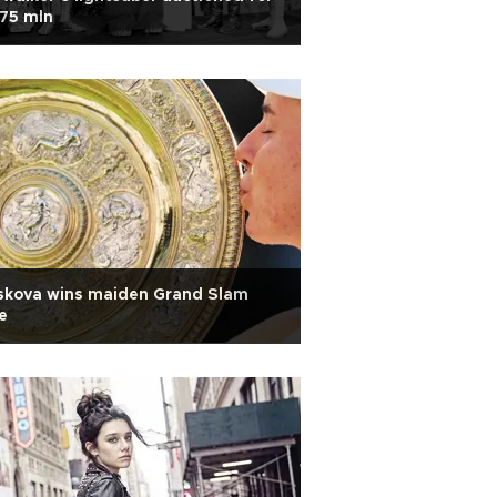
75 mln
skova wins maiden Grand Slam
le