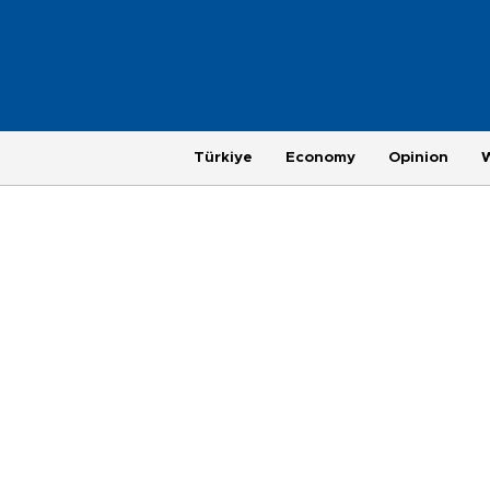
Türkiye
Economy
Opinion