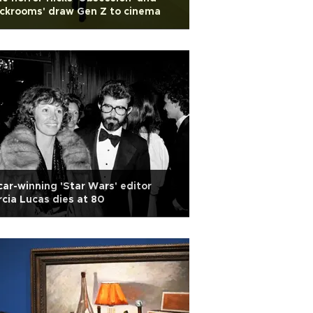
ckrooms' draw Gen Z to cinema
ar-winning 'Star Wars' editor
cia Lucas dies at 80