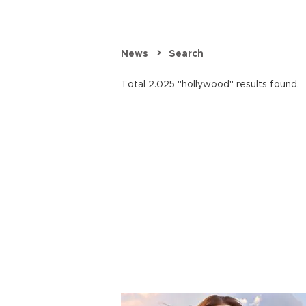
News
Search
Total 2.025 "hollywood" results found.