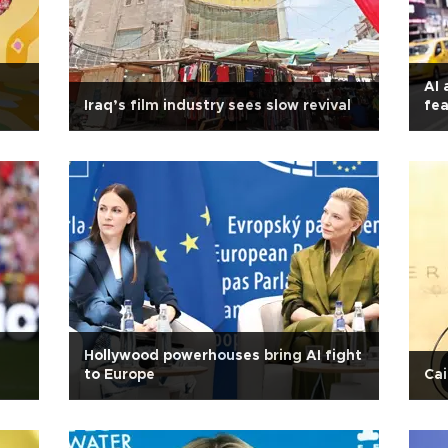
AI 
Iraq’s film industry sees slow revival
fea
Hollywood powerhouses bring AI fight
to Europe
Cai