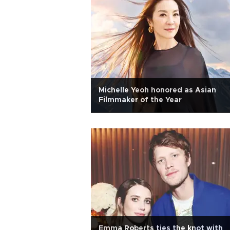
Michelle Yeoh honored as Asian
Filmmaker of the Year
Emma Roberts ties the knot with