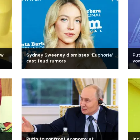
ew
Sydney Sweeney dismisses ‘Euphoria’
Put
cast feud rumors
vow
Putin to confront economy at
Ind