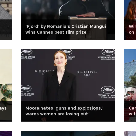
'Fjord' by Romania's Cristian Mungui
Win
wins Cannes best film prize
on 
ays
Moore hates 'guns and explosions,'
Can
warns women are losing out
wit