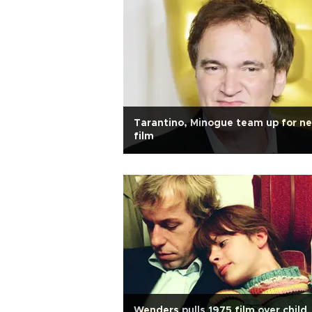
Tarantino, Minogue team up for n
film
Wenders pulls 1975 film over child