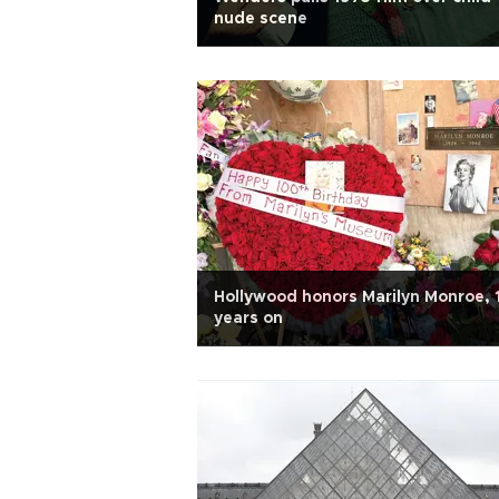
nude scene
Hollywood honors Marilyn Monroe,
years on