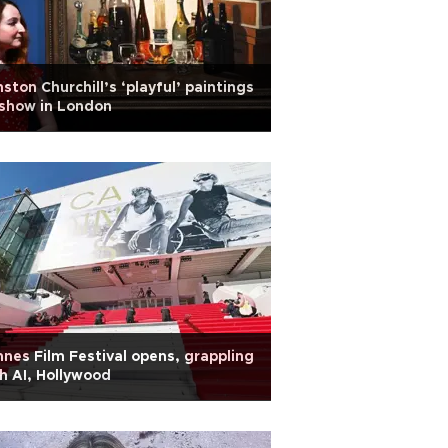
ston Churchill’s ‘playful’ paintings
show in London
nes Film Festival opens, grappling
h AI, Hollywood