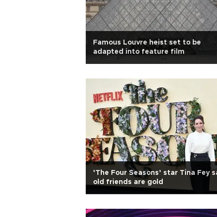
Famous Louvre heist set to be
adapted into feature film
‘The Four Seasons’ star Tina Fey s
old friends are gold