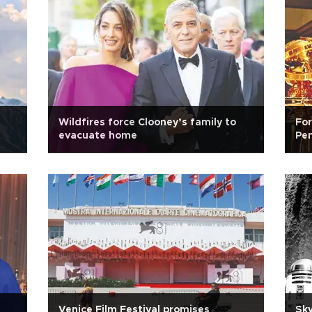
Wildfires force Clooney’s family to
Fo
evacuate home
Pen
Venice Film Festival promises
Sky