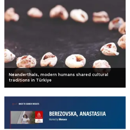
Neanderthals, modern humans shared cultural
traditions in Türkiye