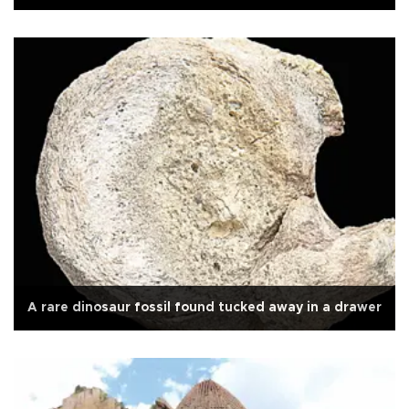
A rare dinosaur fossil found tucked away in a drawer