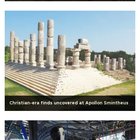
Christian-era finds uncovered at Apollon Smintheus