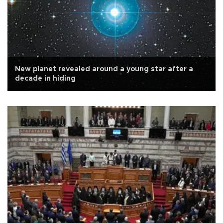
New planet revealed around a young star after a
decade in hiding