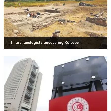
Int’l archaeologists uncovering Kültepe