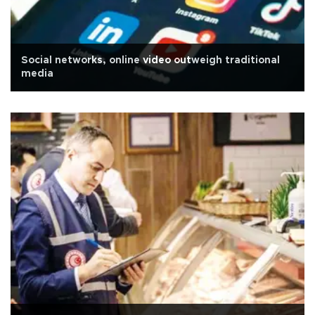
Social networks, online video outweigh traditional
media