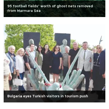
95 football fields’ worth of ghost nets removed
from Marmara Sea
Bulgaria eyes Turkish visitors in tourism push