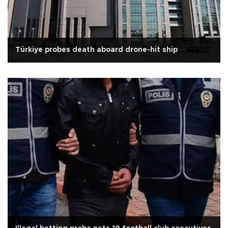
Türkiye probes death aboard drone-hit ship