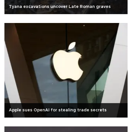
Tyana excavations uncover Late Roman graves
Apple sues OpenAI for stealing trade secrets