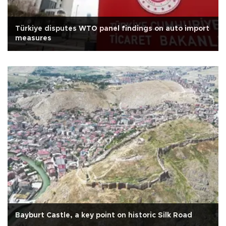
Türkiye disputes WTO panel findings on auto import
measures
Bayburt Castle, a key point on historic Silk Road