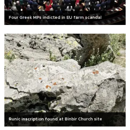
Four Greek MPs indicted in EU farm scandal
Runic inscription found at Binbir Church site