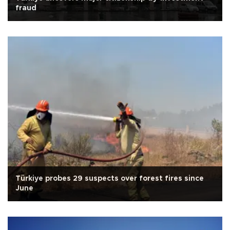
fraud
Türkiye probes 29 suspects over forest fires since
June