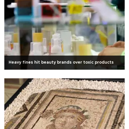
Heavy fines hit beauty brands over toxic products