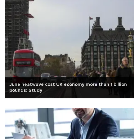
June heatwave cost UK economy more than 1 billion
pounds: Study