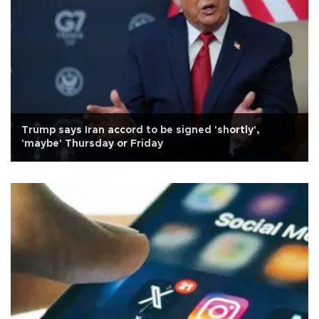
Trump says Iran accord to be signed 'shortly',
'maybe' Thursday or Friday