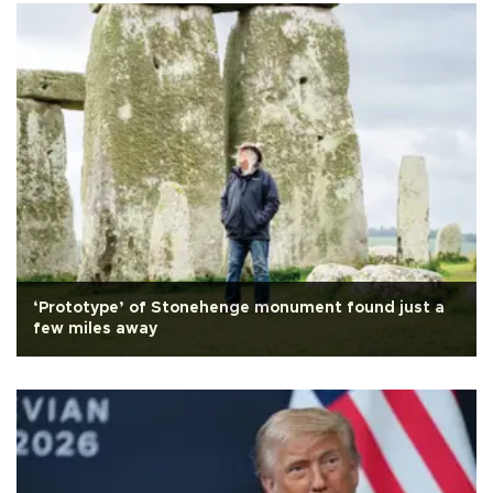
‘Prototype’ of Stonehenge monument found just a
few miles away