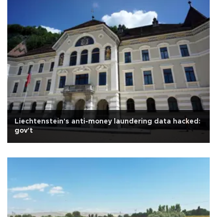
Liechtenstein's anti-money laundering data hacked:
gov't