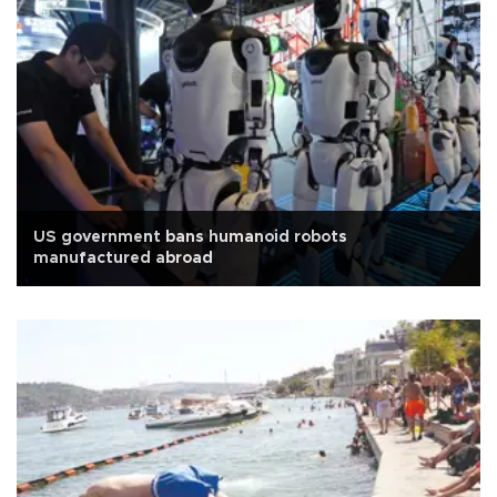
US government bans humanoid robots
manufactured abroad