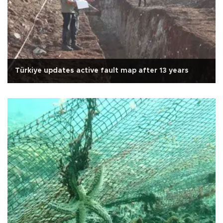
Türkiye updates active fault map after 13 years