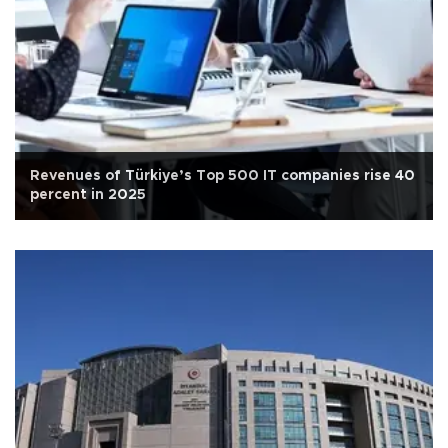
Revenues of Türkiye’s Top 500 IT companies rise 40
percent in 2025