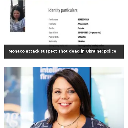
Monaco attack suspect shot dead in Ukraine: police