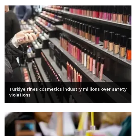
Türkiye fines cosmetics industry millions over safety
violations