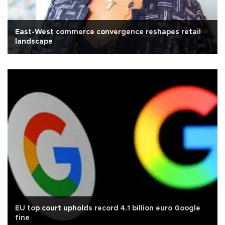
East-West commerce convergence reshapes retail
landscape
EU top court upholds record 4.1 billion euro Google
fine