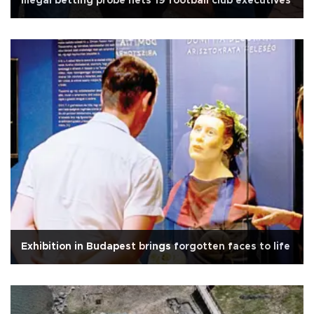
Illegal betting probe nets 19 football club executives
Exhibition in Budapest brings forgotten faces to life