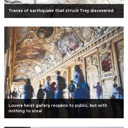
Traces of earthquake that struck Troy discovered
Louvre heist gallery reopens to public, but with
nothing to steal