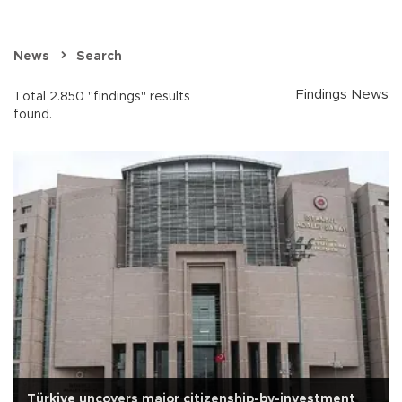
News
Search
Findings News
Total 2.850 "findings" results
found.
Türkiye uncovers major citizenship-by-investment