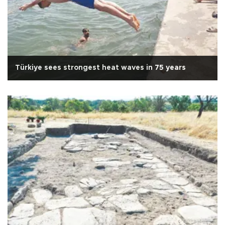
Türkiye sees strongest heat waves in 75 years