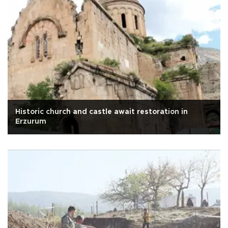
Historic church and castle await restoration in
Erzurum