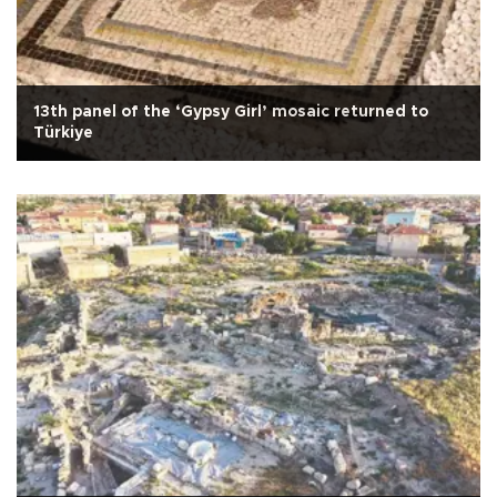
13th panel of the ‘Gypsy Girl’ mosaic returned to
Türkiye