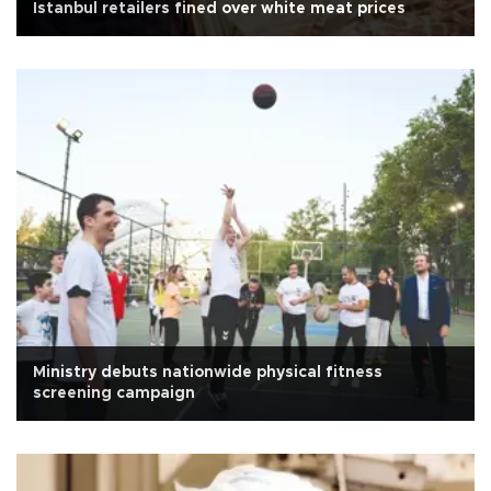
Istanbul retailers fined over white meat prices
Ministry debuts nationwide physical fitness
screening campaign