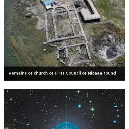
Remains of church of First Council of Nicaea found