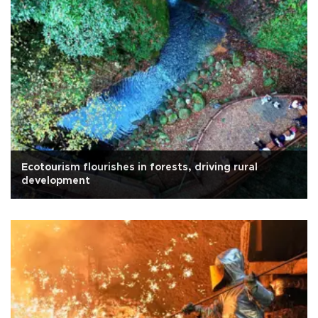
Ecotourism flourishes in forests, driving rural
development