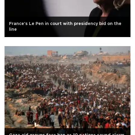
France's Le Pen in court with presidency bid on the
line