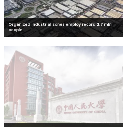
Organized industrial zones employ record 2.7 mln
people