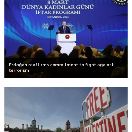
Erdoğan reaffirms commitment to fight against
terrorism