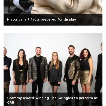
Historical artifacts prepared for display
Grammy Award-winning The Swingles to perform at
CRR