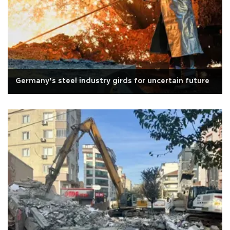
Germany’s steel industry girds for uncertain future