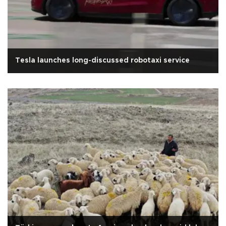
Tesla launches long-discussed robotaxi service