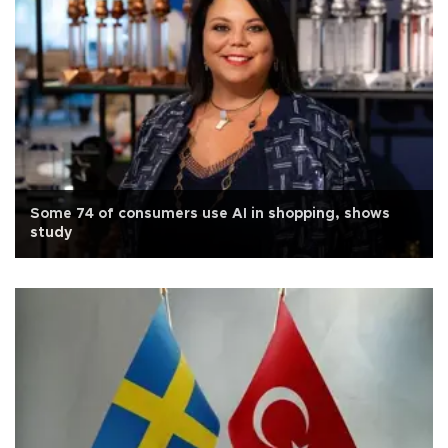
Some 74 of consumers use AI in shopping, shows
study