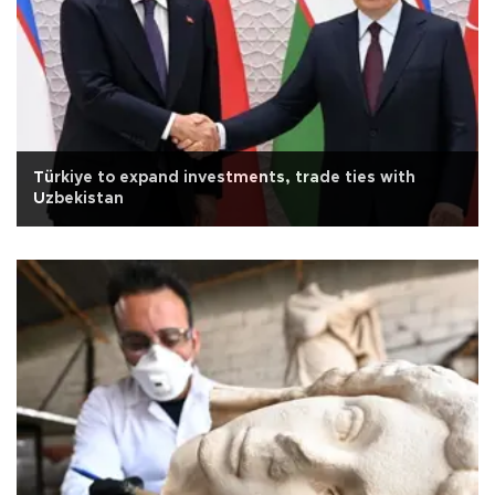
Türkiye to expand investments, trade ties with
Uzbekistan