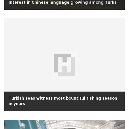
Interest in Chinese language growing among Turks
Turkish seas witness most bountiful fishing season
in years