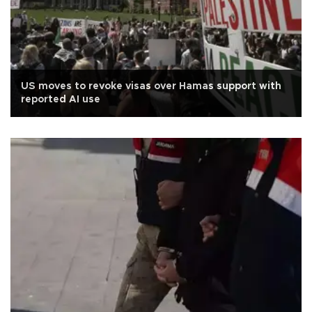
US moves to revoke visas over Hamas support with
reported AI use