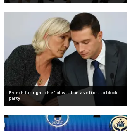
French far-right chief blasts ban as effort to block
party