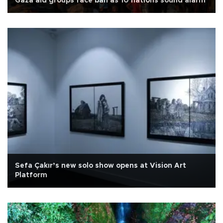
Gaza aid groups face ban as 10 nations sound alarm
Sefa Çakır’s new solo show opens at Vision Art
Platform