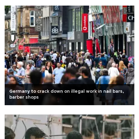
Germany to crack down on illegal work in nail bars,
barber shops