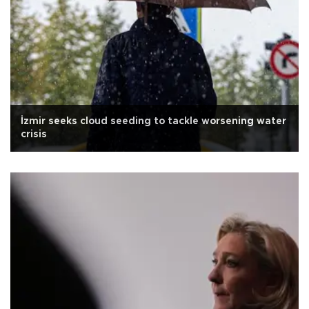
İzmir seeks cloud seeding to tackle worsening water
crisis