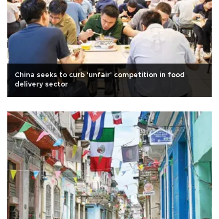
China seeks to curb 'unfair' competition in food
delivery sector