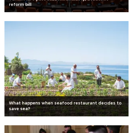
reform bill
What happens when seafood restaurant decıdes to
save sea?