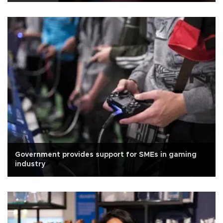
Government provides support for SMEs in gaming
industry