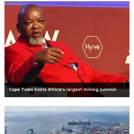
Cape Town hosts Africa’s largest mining summit