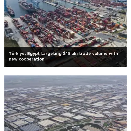
Türkiye, Egypt targeting $15 bln trade volume with
new cooperation