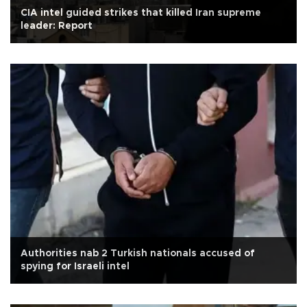
CIA intel guided strikes that killed Iran supreme
leader: Report
Authorities nab 2 Turkish nationals accused of
spying for Israeli intel