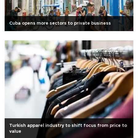
Cuba opens more sectors to private business
Turkish apparel industry to shift focus from price to
value