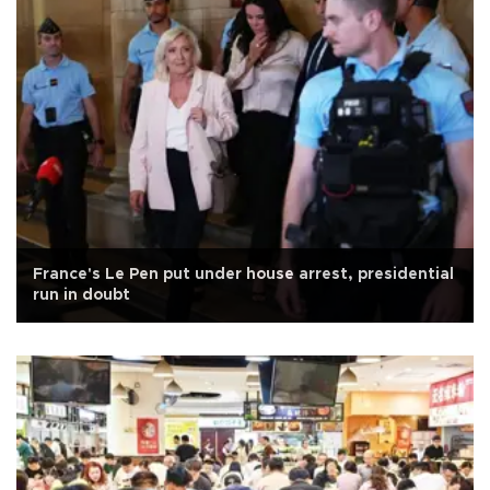
France's Le Pen put under house arrest, presidential
run in doubt