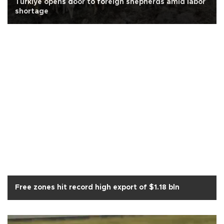
Türkiye opens door to foreign shepherds amid labor
shortage
Free zones hit record high export of $1.18 bln