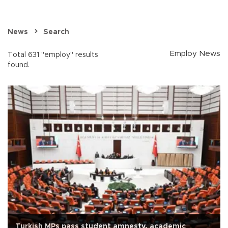
News
Search
Employ News
Total 631 "employ" results
found.
Turkish MPs pass student amnesty, academic