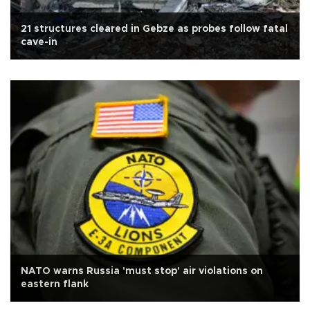
21 structures cleared in Gebze as probes follow fatal
cave-in
NATO warns Russia 'must stop' air violations on
eastern flank