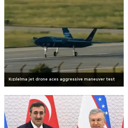
Kızılelma jet drone aces aggressive maneuver test