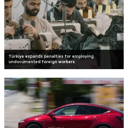
Türkiye expands penalties for employing
undocumented foreign workers