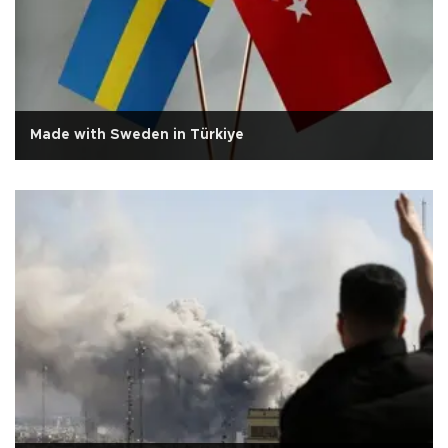
Made with Sweden in Türkiye