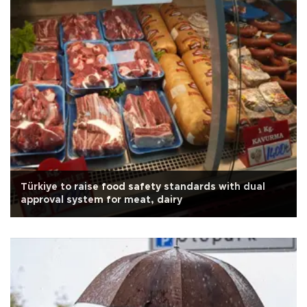
Türkiye to raise food safety standards with dual
approval system for meat, dairy