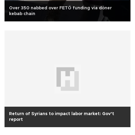
Over 350 nabbed over FETÖ funding via döner
kebab chain
Return of Syrians to impact labor market: Gov’t
report