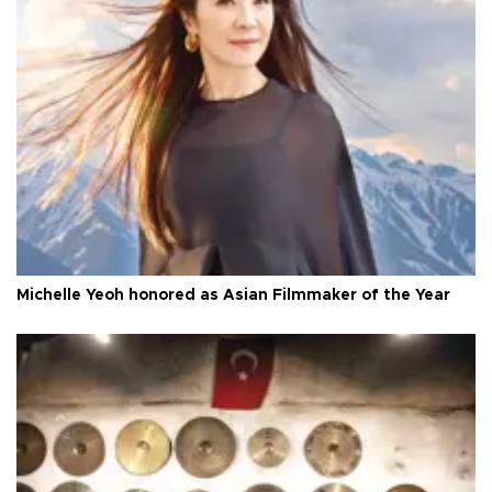
Michelle Yeoh honored as Asian Filmmaker of the Year