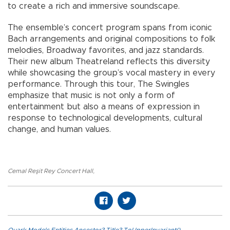
to create a rich and immersive soundscape.
The ensemble’s concert program spans from iconic
Bach arrangements and original compositions to folk
melodies, Broadway favorites, and jazz standards.
Their new album Theatreland reflects this diversity
while showcasing the group’s vocal mastery in every
performance. Through this tour, The Swingles
emphasize that music is not only a form of
entertainment but also a means of expression in
response to technological developments, cultural
change, and human values.
Cemal Reşit Rey Concert Hall
,