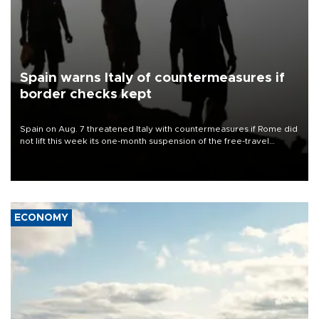
Spain warns Italy of countermeasures if
border checks kept
Spain on Aug. 7 threatened Italy with countermeasures if Rome did
not lift this week its one-month suspension of the free-travel
Schengen agreement, introduced after the mass migrant rush to
Ceuta.
ECONOMY