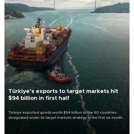
Türkiye’s exports to target markets hit
$94 billion in first half
Türkiye exported goods worth $94 billion to the 60 countries
designated under its target markets strategy in the first six months
of 2026, as part of efforts to diversify export destinations and
expand into new markets.