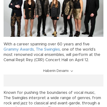
With a career spanning over 60 years and five
Grammy Awards
,
The Swingles
, one of the world’s
most renowned vocal ensembles, will perform at the
Cemal Reşit Rey (CRR) Concert Hall on April 12.
Haberin Devamı
Known for pushing the boundaries of vocal music,
The Swingles interpret a wide range of genres, from
rock and jazz to classical and avant-garde, through a