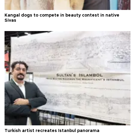
Kangal dogs to compete in beauty contest in native
Sivas
Turkish artist recreates Istanbul panorama