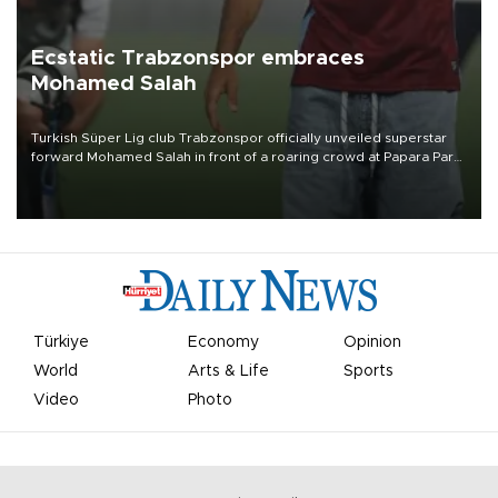
Ecstatic Trabzonspor embraces
Mohamed Salah
Turkish Süper Lig club Trabzonspor officially unveiled superstar
forward Mohamed Salah in front of a roaring crowd at Papara Park
on Aug. 6 night, celebrating what club officials called one of the
most historic transfer accomplishments in Turkish sports history.
Türkiye
Economy
Opinion
World
Arts & Life
Sports
Video
Photo