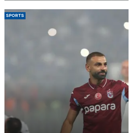
SPORTS