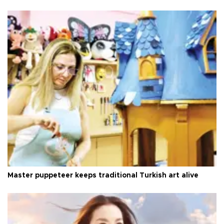
Master puppeteer keeps traditional Turkish art alive