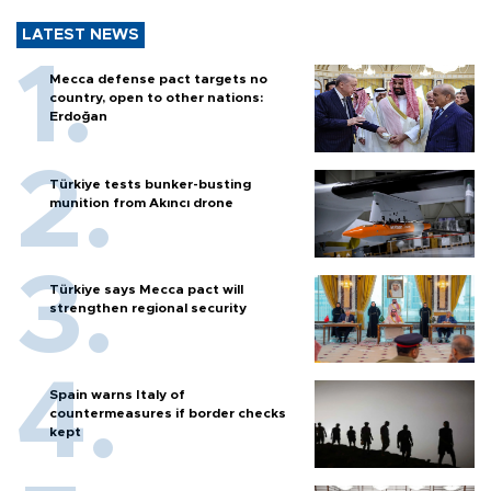
LATEST NEWS
Mecca defense pact targets no
country, open to other nations:
Erdoğan
Türkiye tests bunker-busting
munition from Akıncı drone
Türkiye says Mecca pact will
strengthen regional security
Spain warns Italy of
countermeasures if border checks
kept