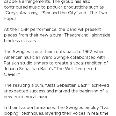
cappella arrangements. The group has also
contributed music to popular productions such as
“Grey’s Anatomy,” “Sex and the City” and “The Two
Popes.”
At their CRR performance, the band will present
pieces from their new album “Theatreland” alongside
timeless classics.
The Swingles trace their roots back to 1962, when
American musician Ward Swingle collaborated with
Parisian studio singers to create a vocal rendition of
Johann Sebastian Bach’s “The Well-Tempered
Clavier.”
The resulting album, “Jazz Sebastian Bach,” achieved
unexpected success and marked the beginning of a
new era in vocal music.
In their live performances, The Swingles employ “live-
looping” techniques, layering their voices in real time