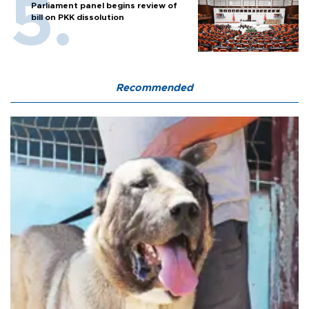
Parliament panel begins review of
bill on PKK dissolution
Recommended