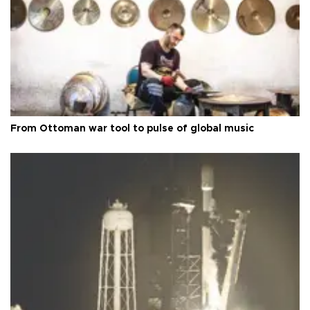
From Ottoman war tool to pulse of global music