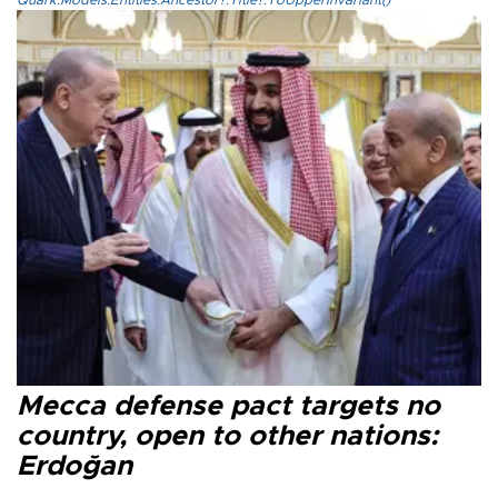
Quark.Models.Entities.Ancestor?.Title?.ToUpperInvariant()
Mecca defense pact targets no
country, open to other nations:
Erdoğan