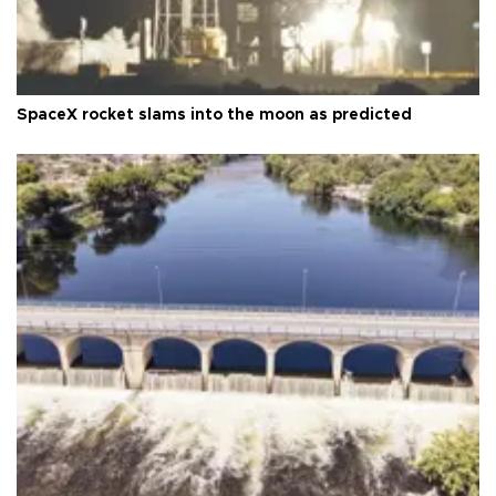
SpaceX rocket slams into the moon as predicted