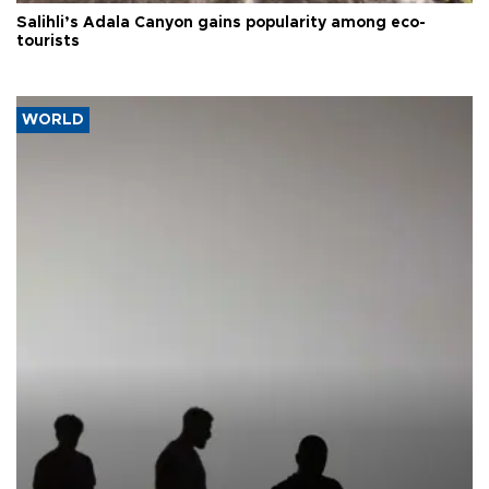
Salihli’s Adala Canyon gains popularity among eco-
tourists
WORLD