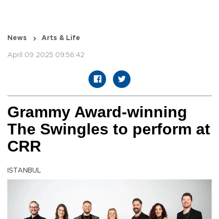
News
Arts & Life
April 09 2025 09:56:42
Grammy Award-winning
The Swingles to perform at
CRR
ISTANBUL