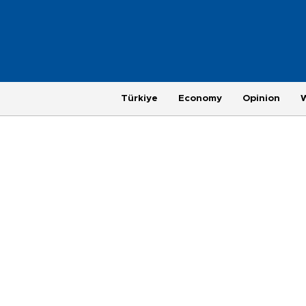
Türkiye
Economy
Opinion