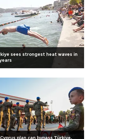
kiye sees strongest heat waves in
years
Cyprus plan can bypass Türkiye,