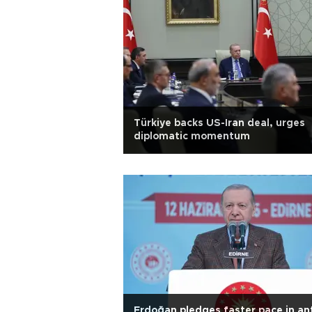
Türkiye backs US-Iran deal, urges
diplomatic momentum
Erdoğan pledges faster pace in ant