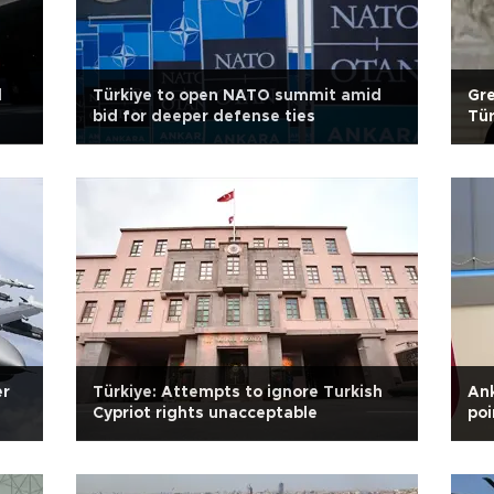
d
Türkiye to open NATO summit amid
Gre
bid for deeper defense ties
Tür
er
Türkiye: Attempts to ignore Turkish
An
Cypriot rights unacceptable
poi