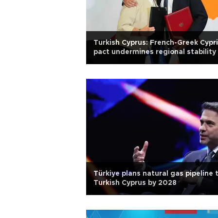
Turkish Cyprus: French-Greek Cypr
pact undermines regional stability
Türkiye plans natural gas pipeline 
Turkish Cyprus by 2028