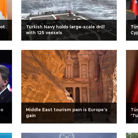
iot
Turkish Navy holds large-scale drill
Tür
with 125 vessels
Cyp
to
Middle East tourism pain is Europe's
Tür
gain
‘Tu