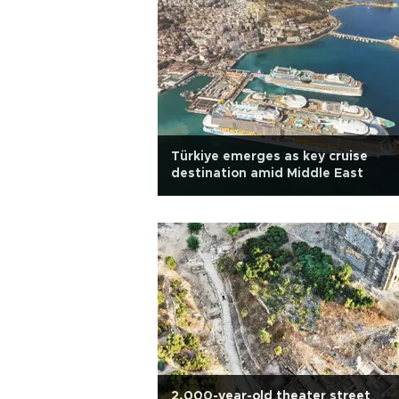
Türkiye emerges as key cruise
destination amid Middle East
2,000-year-old theater street