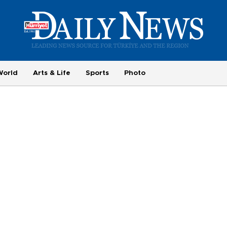
World
Arts & Life
Sports
Photo