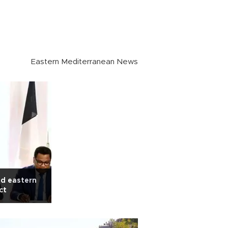
Eastern Mediterranean News
ed eastern
ct