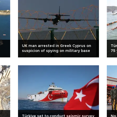
UK man arrested in Greek Cyprus on
Tür
suspicion of spying on military base
75 
Türkiye set to conduct seismic survey
No 