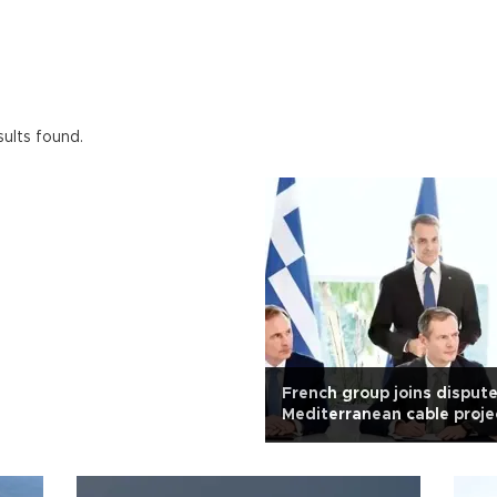
ults found.
French group joins disput
Mediterranean cable proje