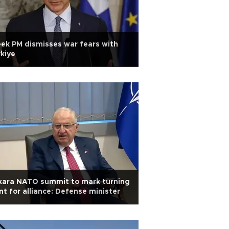
ek PM dismisses war fears with
kiye
kara NATO summit to mark turning
nt for alliance: Defense minister