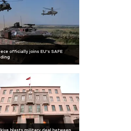
ece officially joins EU’s SAFE
nding
kiye blasts military deal between