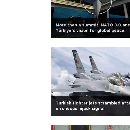
More than a summit: NATO 3.0 an
Türkiye’s vision for global peace
Turkish fighter jets scrambled aft
erroneous hijack signal