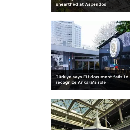
unearthed at Aspendos
Türkiye says EU document fails to
recognize Ankara’s role