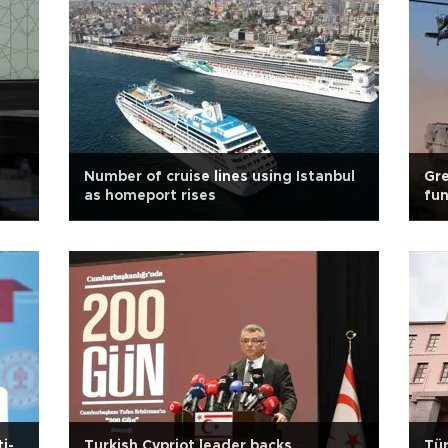
Number of cruise lines using Istanbul
Gre
as homeport rises
fu
i-
Turkish Cypriot leader backs
Tür