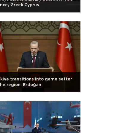
nce, Greek Cyprus
kiye transitions into game setter
the region: Erdoğan