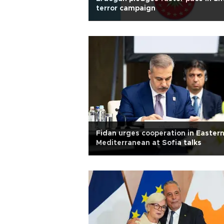
terror campaign
Fidan urges cooperation in Easter
Mediterranean at Sofia talks