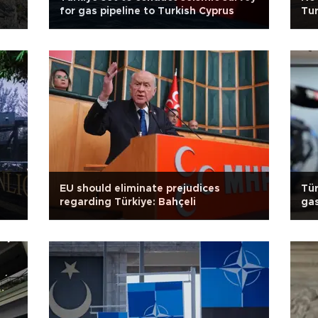
for gas pipeline to Turkish Cyprus
Tur
EU should eliminate prejudices
Tür
regarding Türkiye: Bahçeli
gas