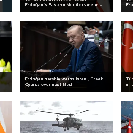
Erdoğan’s Eastern Mediterranean
Fra
warning
n
Erdoğan harshly warns Israel, Greek
Tür
Cyprus over east Med
in 