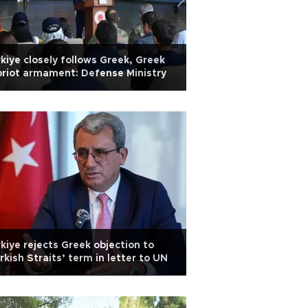
kiye closely follows Greek, Greek
riot armament: Defense Ministry
kiye rejects Greek objection to
rkish Straits’ term in letter to UN