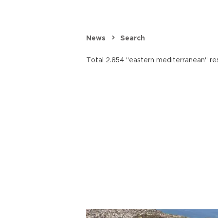
News
Search
Total 2.854 "eastern mediterranean" res