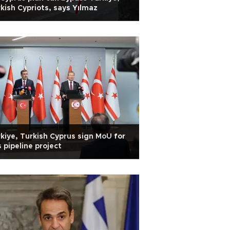
kish Cypriots, says Yılmaz
kiye, Turkish Cyprus sign MoU for
 pipeline project