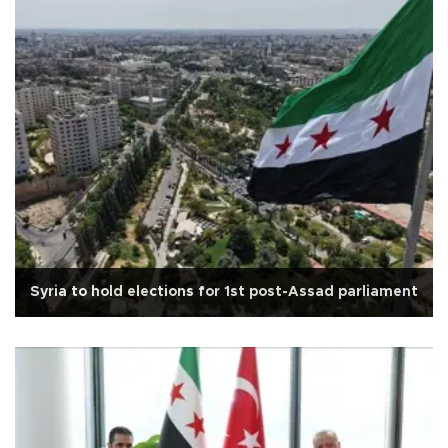
Syria to hold elections for 1st post-Assad parliament