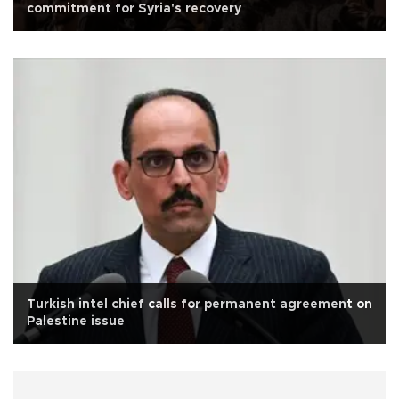
commitment for Syria's recovery
Turkish intel chief calls for permanent agreement on
Palestine issue