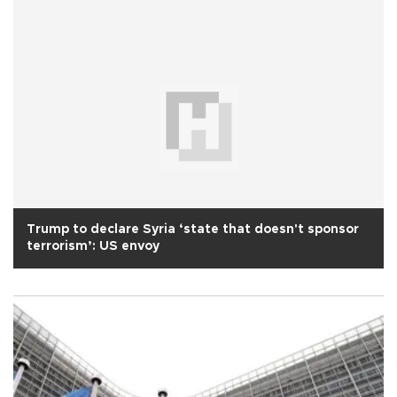
Trump to declare Syria ‘state that doesn't sponsor
terrorism’: US envoy