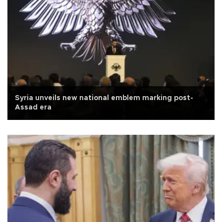
Syria unveils new national emblem marking post-
Assad era