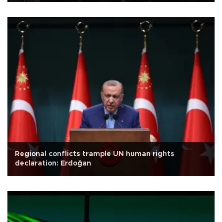
Regional conflicts trample UN human rights
declaration: Erdoğan