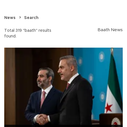
News
Search
Baath News
Total 319 "baath" results
found.