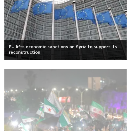
EU lifts economic sanctions on Syria to support its
reconstruction