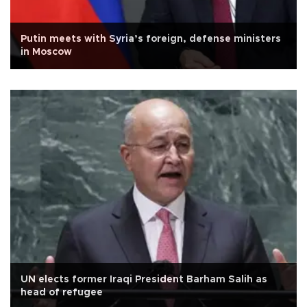
Putin meets with Syria’s foreign, defense ministers
in Moscow
UN elects former Iraqi President Barham Salih as
head of refugee