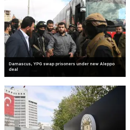
Damascus, YPG swap prisoners under new Aleppo
deal