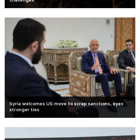
challenges
Syria welcomes US move to scrap sanctions, eyes
stronger ties