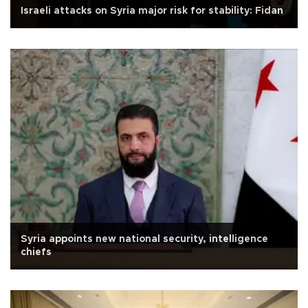
Israeli attacks on Syria major risk for stability: Fidan
Syria appoints new national security, intelligence
chiefs