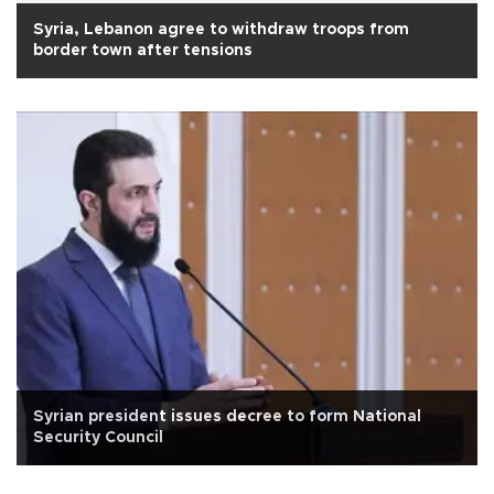
Syria, Lebanon agree to withdraw troops from
border town after tensions
Syrian president issues decree to form National
Security Council