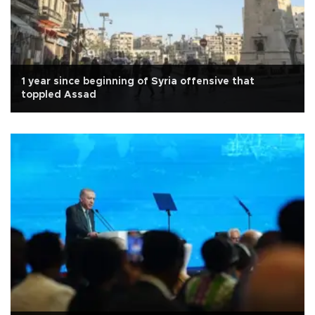
1 year since beginning of Syria offensive that
toppled Assad