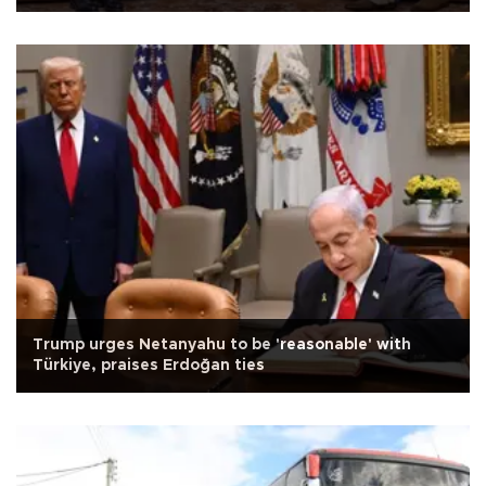
Trump urges Netanyahu to be 'reasonable' with
Türkiye, praises Erdoğan ties