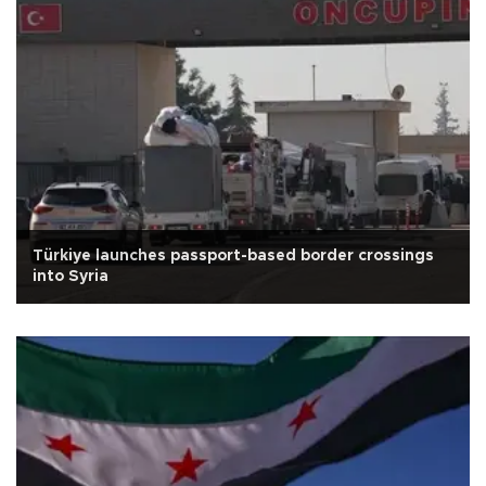
Türkiye launches passport-based border crossings
into Syria