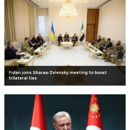
Fidan joins Sharaa-Zelensky meeting to boost
trilateral ties