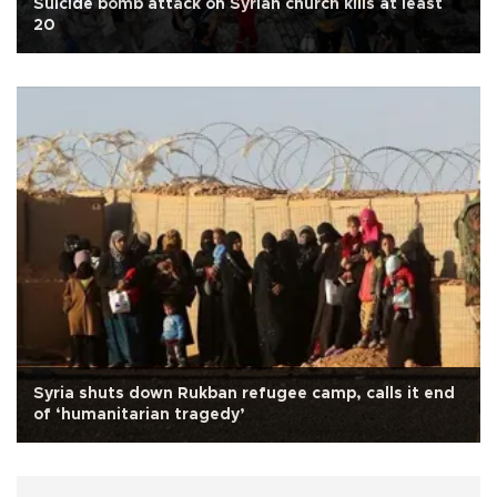
Suicide bomb attack on Syrian church kills at least
20
Syria shuts down Rukban refugee camp, calls it end
of ‘humanitarian tragedy’