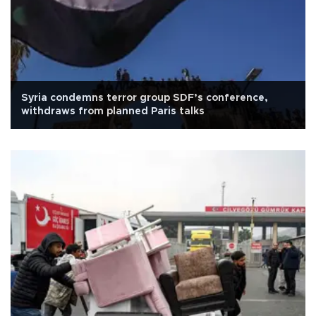
Syria condemns terror group SDF’s conference,
withdraws from planned Paris talks