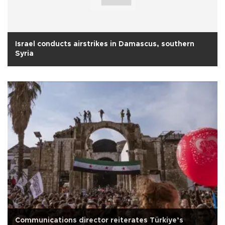
Israel conducts airstrikes in Damascus, southern
Syria
Communications director reiterates Türkiye’s