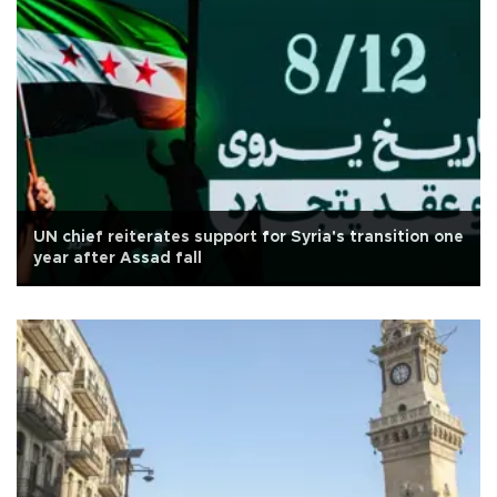
UN chief reiterates support for Syria's transition one
year after Assad fall