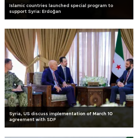
Islamic countries launched special program to
support Syria: Erdoğan
Syria, US discuss implementation of March 10
agreement with SDF