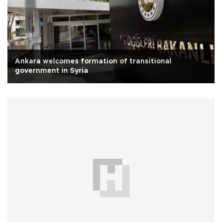
Ankara welcomes formation of transitional
government in Syria