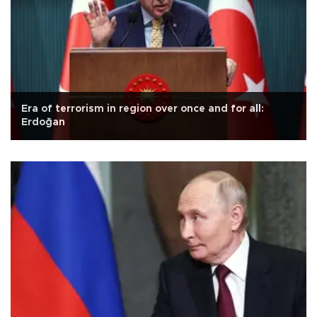
Era of terrorism in region over once and for all:
Erdoğan