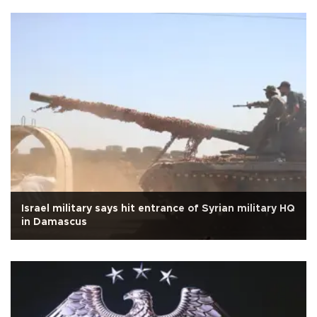
Israel military says hit entrance of Syrian military HQ
in Damascus