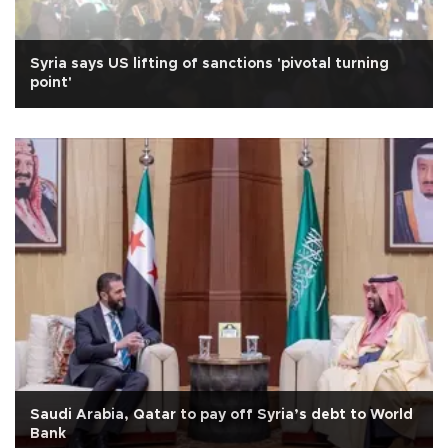
Syria says US lifting of sanctions 'pivotal turning
point'
Saudi Arabia, Qatar to pay off Syria’s debt to World
Bank