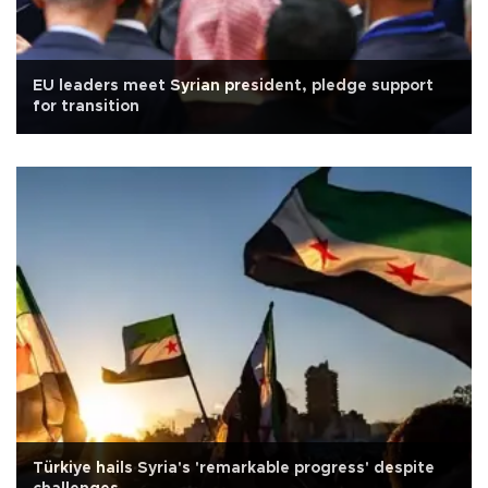
EU leaders meet Syrian president, pledge support
for transition
Türkiye hails Syria's 'remarkable progress' despite