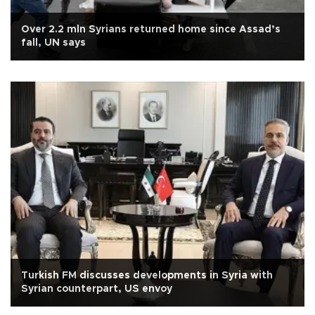
Over 2.2 mln Syrians returned home since Assad’s
fall, UN says
Turkish FM discusses developments in Syria with
Syrian counterpart, US envoy