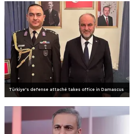
Türkiye’s defense attaché takes office in Damascus