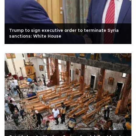
Trump to sign executive order to terminate Syria
sanctions: White House