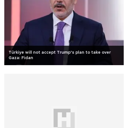
Türkiye will not accept Trump’s plan to take over
Gaza: Fidan