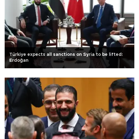
Türkiye expects all sanctions on Syria to be lifted:
Erdoğan