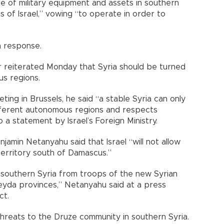
 of military equipment and assets in southern
s of Israel,” vowing “to operate in order to
a response.
ar reiterated Monday that Syria should be turned
us regions.
ting in Brussels, he said “a stable Syria can only
ifferent autonomous regions and respects
o a statement by Israel’s Foreign Ministry.
njamin Netanyahu said that Israel “will not allow
erritory south of Damascus.”
f southern Syria from troops of the new Syrian
eyda provinces,” Netanyahu said at a press
ct.
y threats to the Druze community in southern Syria.