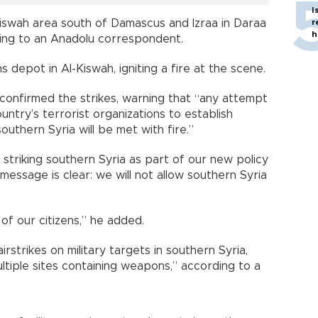
I
Kiswah area south of Damascus and Izraa in Daraa
r
h
rding to an Anadolu correspondent.
 depot in Al-Kiswah, igniting a fire at the scene.
z confirmed the strikes, warning that “any attempt
ntry’s terrorist organizations to establish
outhern Syria will be met with fire.”
y striking southern Syria as part of our new policy
essage is clear: we will not allow southern Syria
of our citizens,” he added.
airstrikes on military targets in southern Syria,
tiple sites containing weapons,” according to a