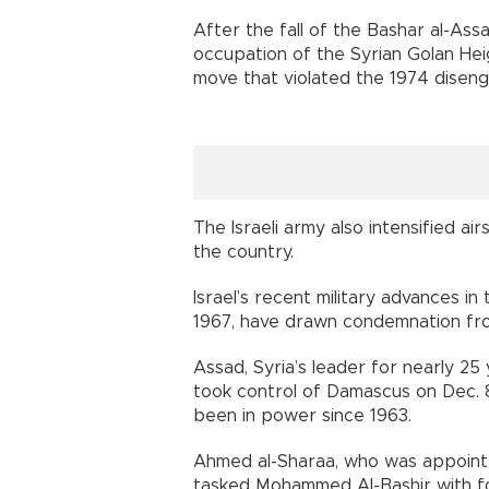
After the fall of the Bashar al-As
occupation of the Syrian Golan Heig
move that violated the 1974 disen
The Israeli army also intensified air
the country.
Israel’s recent military advances in
1967, have drawn condemnation fro
Assad, Syria’s leader for nearly 25
took control of Damascus on Dec. 8
been in power since 1963.
Ahmed al-Sharaa, who was appointe
tasked Mohammed Al-Bashir with fo