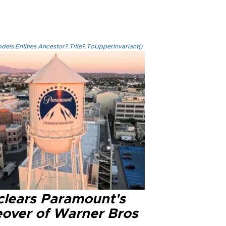
els.Entities.Ancestor?.Title?.ToUpperInvariant()
clears Paramount's
eover of Warner Bros