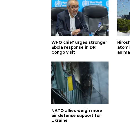
WHO chief urges stronger
Hiros
Ebola response in DR
atomi
Congo visit
as ma
pursui
weap
NATO allies weigh more
air defense support for
Ukraine