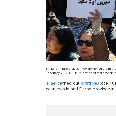
Syrians lift placards as they demonstrate in t
February 25, 2025, in rejection of statements
Israel
carried out
airstrikes
late Tue
countryside and Daraa province in