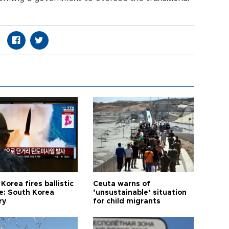
Korea fires ballistic
Ceuta warns of
le: South Korea
‘unsustainable’ situation
ry
for child migrants