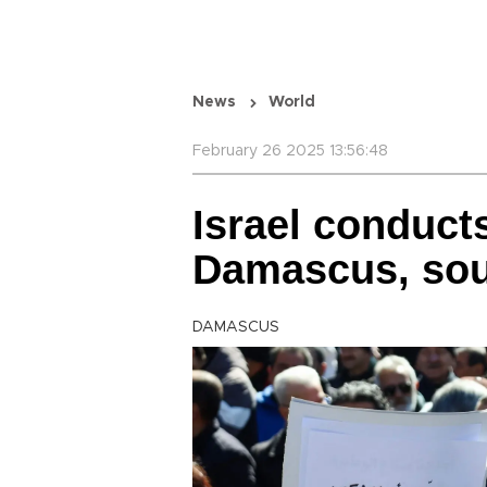
News
World
February 26 2025 13:56:48
Israel conducts
Damascus, sou
DAMASCUS