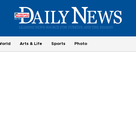
World
Arts & Life
Sports
Photo