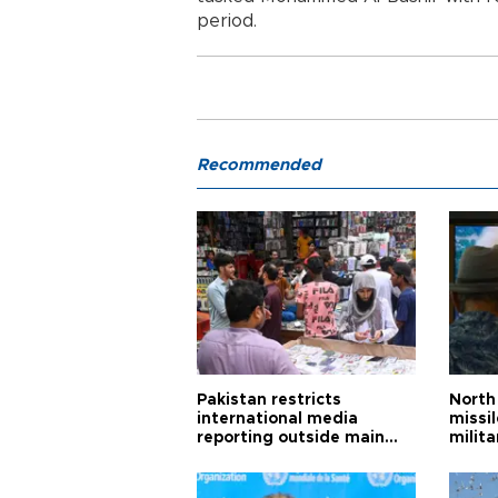
period.
Recommended
Pakistan restricts
North 
international media
missi
reporting outside main
milita
cities