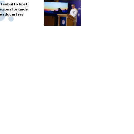
stanbul to host
egional brigade
eadquarters