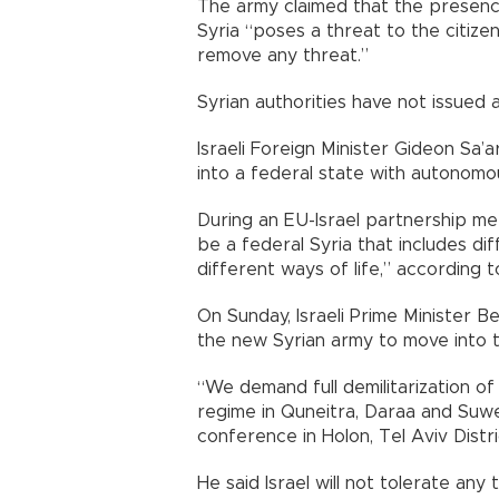
The army claimed that the presence
Syria “poses a threat to the citizen
remove any threat.”
Syrian authorities have not issued 
Israeli Foreign Minister Gideon Sa’
into a federal state with autonomo
During an EU-Israel partnership mee
be a federal Syria that includes d
different ways of life,” according t
On Sunday, Israeli Prime Minister Be
the new Syrian army to move into t
“We demand full demilitarization o
regime in Quneitra, Daraa and Suw
conference in Holon, Tel Aviv Distri
He said Israel will not tolerate an