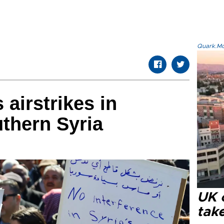
Quark.Mod
 airstrikes in
thern Syria
UK 
tak