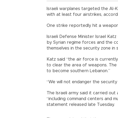
Israeli warplanes targeted the Al-
with at least four airstrikes, acco
One strike reportedly hit a weapons
Israeli Defense Minister Israel Kat
by Syrian regime forces and the cou
themselves in the security zone in s
Katz said “the air force is currentl
to clear the area of weapons. The m
to become southern Lebanon.”
“We will not endanger the security 
The Israeli army said it carried out 
“including command centers and mul
statement released late Tuesday.