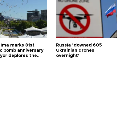
hima marks 81st
Russia ‘downed 605
c bomb anniversary
Ukrainian drones
yor deplores the
overnight’
t of nuclear
ons