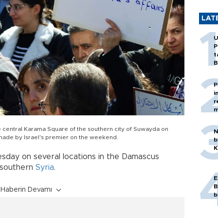
LAT
U
P
t
B
P
i
r
m
he central Karama Square of the southern city of Suwayda on
N
 made by Israel's premier on the weekend.
b
K
sday on several locations in the Damascus
 southern
Syria
.
E
B
Haberin Devamı
b