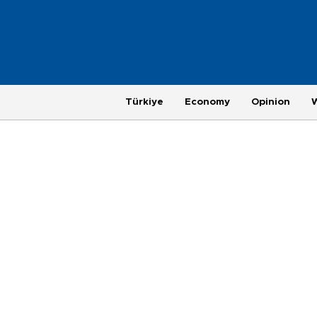
Türkiye
Economy
Opinion