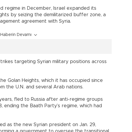
sad regime in December, Israel expanded its
hts by seizing the demilitarized buffer zone, a
gagement agreement with Syria.
Haberin Devamı
strikes targeting Syrian military positions across
 the Golan Heights, which it has occupied since
m the U.N. and several Arab nations.
 years, fled to Russia after anti-regime groups
, ending the Baath Party’s regime, which had
d as the new Syrian president on Jan. 29,
rming a government to oversee the transitional