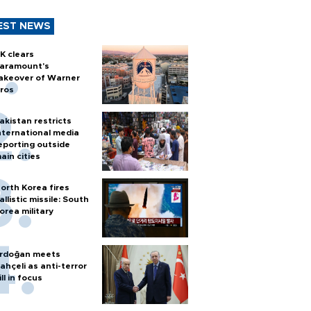
EST NEWS
K clears
aramount's
akeover of Warner
ros
akistan restricts
nternational media
eporting outside
ain cities
orth Korea fires
allistic missile: South
orea military
rdoğan meets
ahçeli as anti-terror
ill in focus