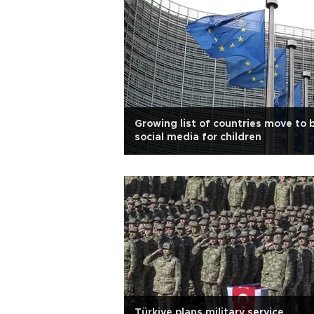
Growing list of countries move to 
social media for children
Türkiye plans military service