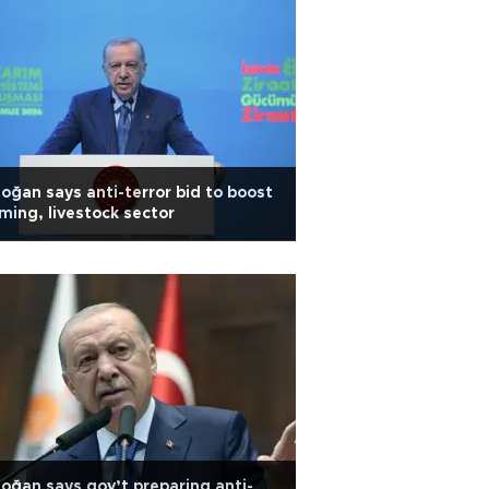
oğan says anti-terror bid to boost
ming, livestock sector
oğan says gov’t preparing anti-