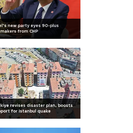
l’s new party eyes 90-plus
wmakers from CHP
kiye revises disaster plan, boosts
port for Istanbul quake