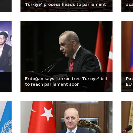
Türkiye’ process heads to parliament
aca
Erdoğan says ‘terror-free Türkiye’ bill
Pu
to reach parliament soon
EU 