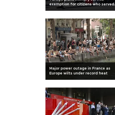
exemption for citizens who served
abroad
Major power outage in France as
Europe wilts under record heat