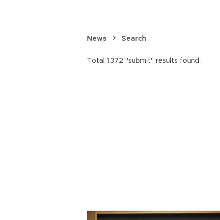
News
Search
Total 1.372 "submit" results found.