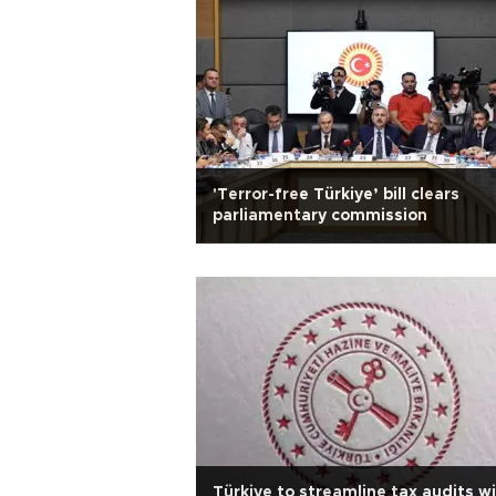
'Terror-free Türkiye’ bill clears
parliamentary commission
Türkiye to streamline tax audits w