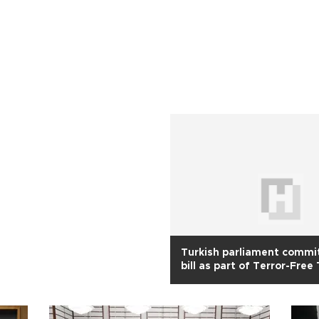
Turkish parliament commi
bill as part of Terror-Free
process