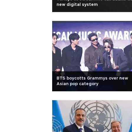
new digital system
BTS boycotts Grammys over new
Asian pop category