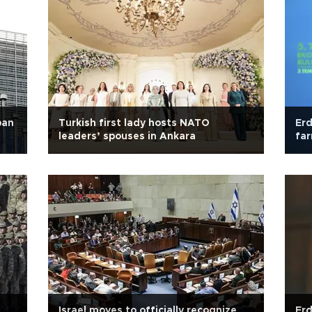
ban
Turkish first lady hosts NATO
Erd
leaders’ spouses in Ankara
far
Israel moves to officially recognize
Erd