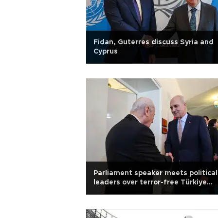
Fidan, Guterres discuss Syria and
Cyprus
Parliament speaker meets political
leaders over terror-free Türkiye
legislation