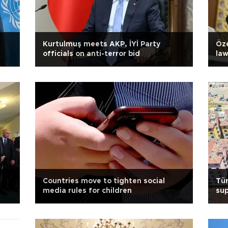
Kurtulmuş meets AKP, İYİ Party
Öze
officials on anti-terror bid
la
Countries move to tighten social
Tür
media rules for children
sup