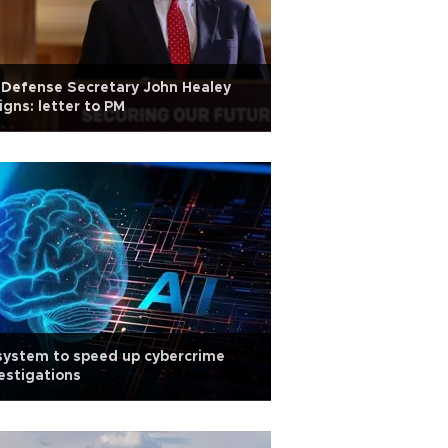
Defense Secretary John Healey
igns: letter to PM
system to speed up cybercrime
estigations