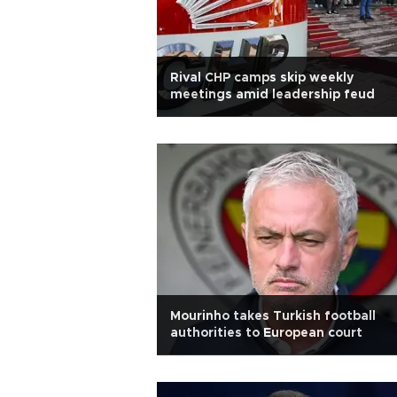
Rival CHP camps skip weekly
meetings amid leadership feud
Mourinho takes Turkish football
authorities to European court