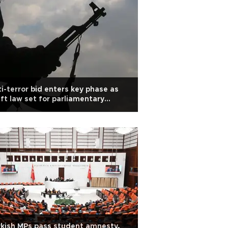
i-terror bid enters key phase as
ft law set for parliamentary
bate
kish MPs pass student amnesty,