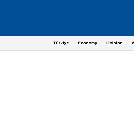
Türkiye
Economy
Opinion