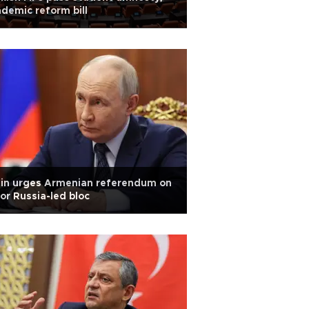
demic reform bill
tin urges Armenian referendum on
or Russia-led bloc