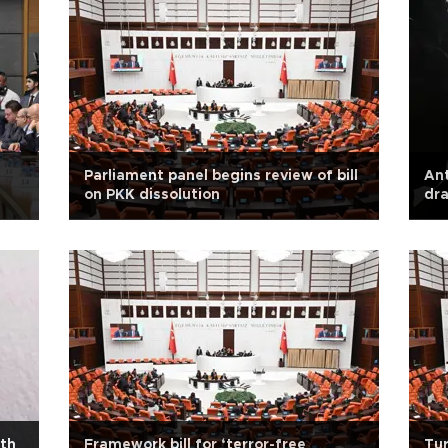
Parliament panel begins review of bill
Ant
on PKK dissolution
dra
de
ith
Framework bill for ‘terror-free
Tur