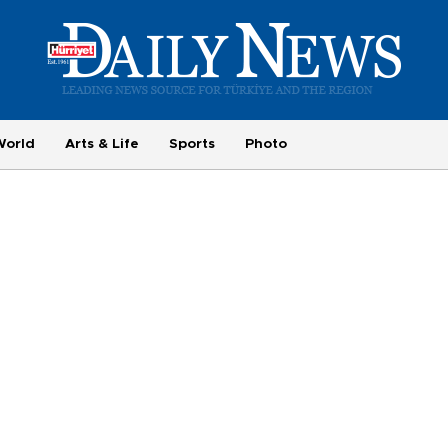
World
Arts & Life
Sports
Photo