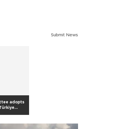
Submit News
ttee adopts
 Türkiye