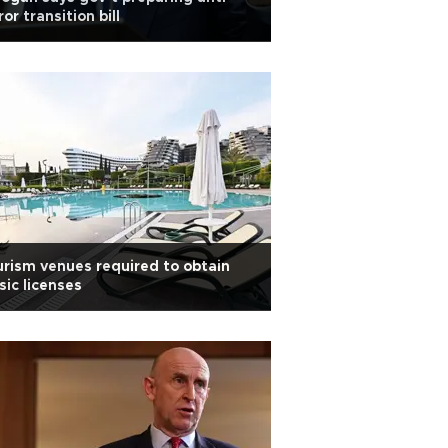
ror transition bill
rism venues required to obtain
ic licenses