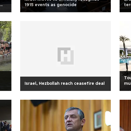
1915 events as genocide
ter
Tou
Israel, Hezbollah reach ceasefire deal
mus