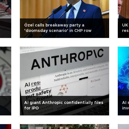
Özel calls breakaway party a
UK 
‘doomsday scenario’ in CHP row
res
AI giant Anthropic confidentially files
AI 
for IPO
inv