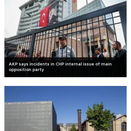
AKP says incidents in CHP internal issue of main
opposition party