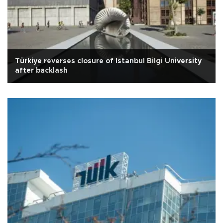
Türkiye reverses closure of Istanbul Bilgi University
after backlash