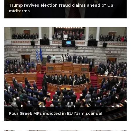
Trump revives election fraud claims ahead of US
midterms
Four Greek MPs indicted in EU farm scandal