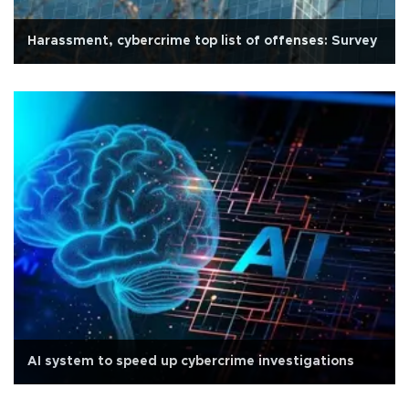
Harassment, cybercrime top list of offenses: Survey
AI system to speed up cybercrime investigations