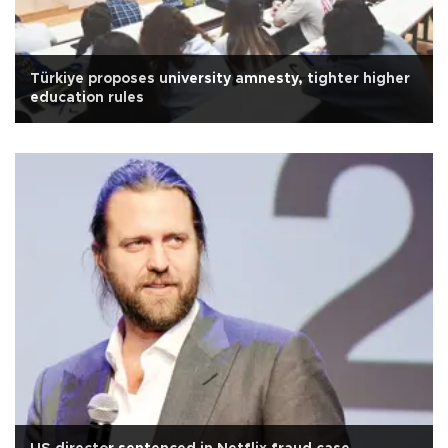
Türkiye proposes university amnesty, tighter higher
education rules