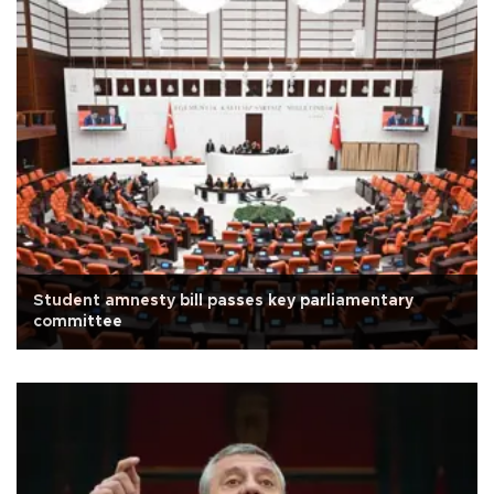
Student amnesty bill passes key parliamentary
committee