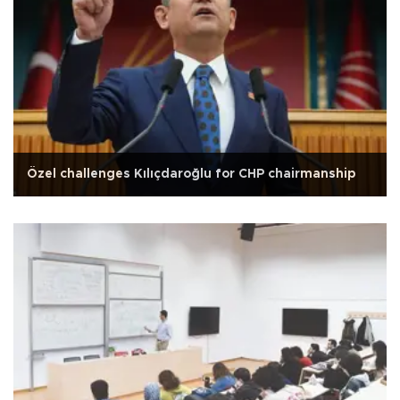
Özel challenges Kılıçdaroğlu for CHP chairmanship