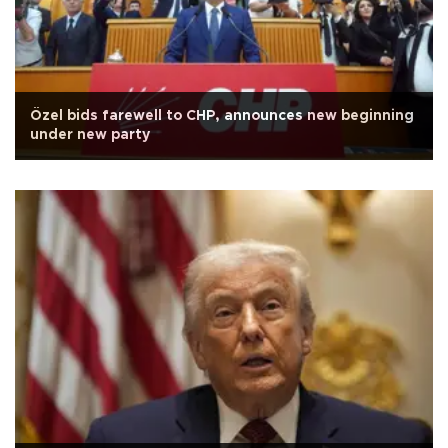
Özel bids farewell to CHP, announces new beginning
under new party