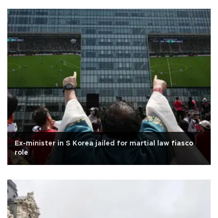
Ex-minister in S Korea jailed for martial law fiasco
role