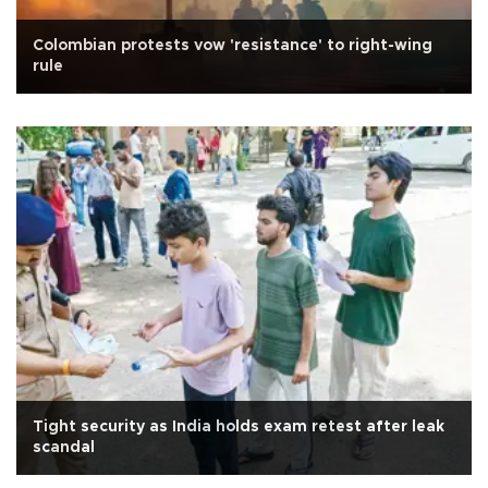
Colombian protests vow 'resistance' to right-wing
rule
Tight security as India holds exam retest after leak
scandal