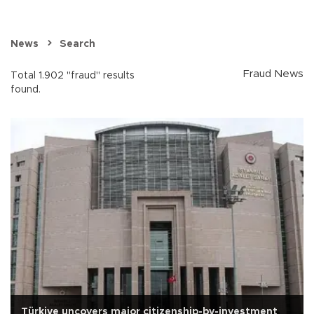
News
Search
Fraud News
Total 1.902 "fraud" results
found.
Türkiye uncovers major citizenship-by-investment