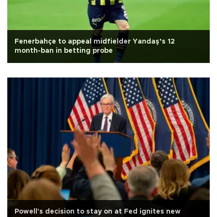
Fenerbahçe to appeal midfielder Yandaş’s 12
month-ban in betting probe
Powell's decision to stay on at Fed ignites new