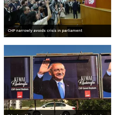
CHP narrowly avoids crisis in parliament