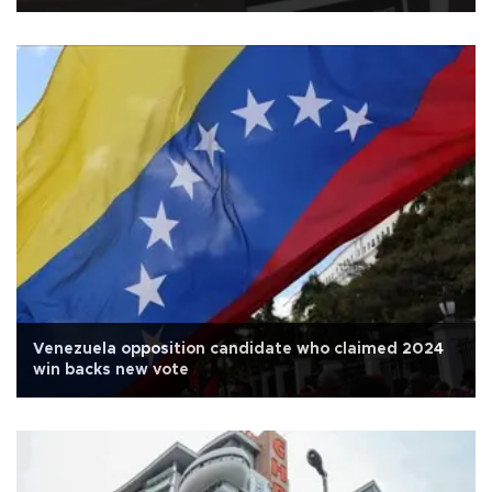
Venezuela opposition candidate who claimed 2024
win backs new vote