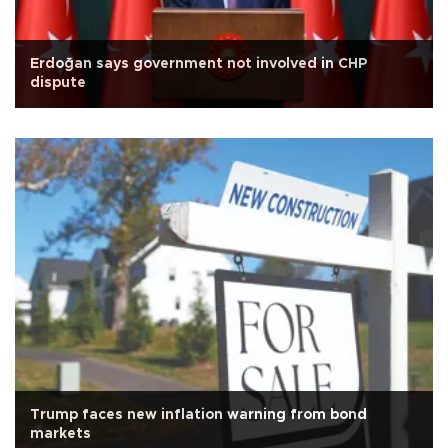
Erdoğan says government not involved in CHP
dispute
Trump faces new inflation warning from bond
markets