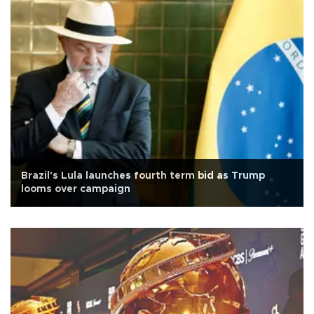
Brazil's Lula launches fourth term bid as Trump
looms over campaign