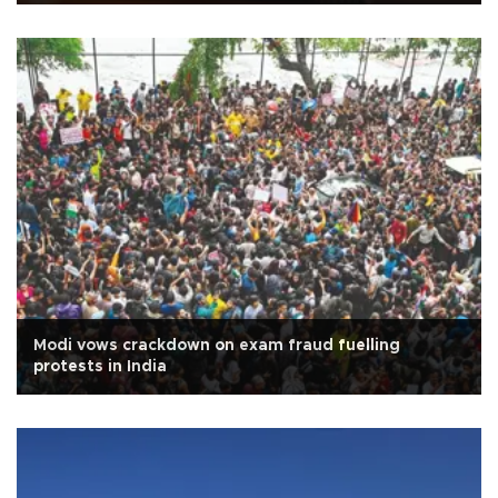
Modi vows crackdown on exam fraud fuelling
protests in India