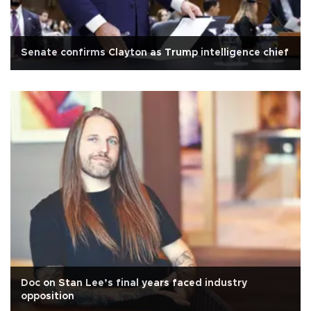
Senate confirms Clayton as Trump intelligence chief
Doc on Stan Lee’s final years faced industry
opposition