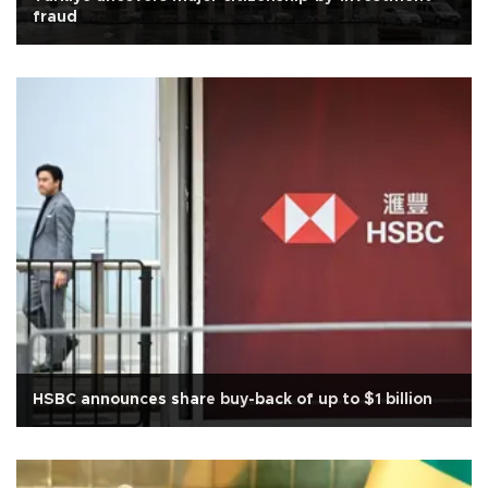
fraud
HSBC announces share buy-back of up to $1 billion