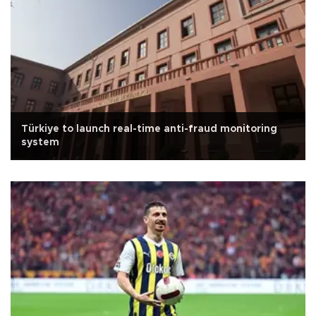
Türkiye to launch real-time anti-fraud monitoring
system