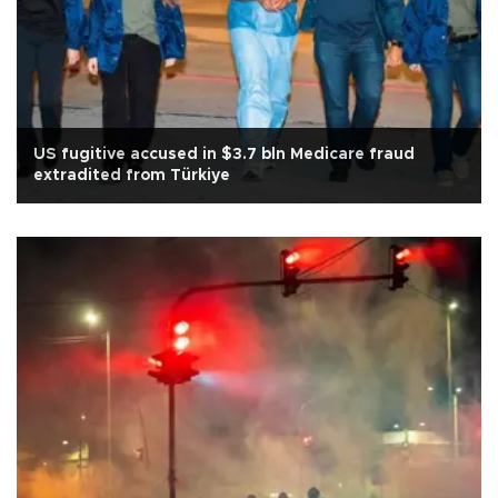
US fugitive accused in $3.7 bln Medicare fraud
extradited from Türkiye