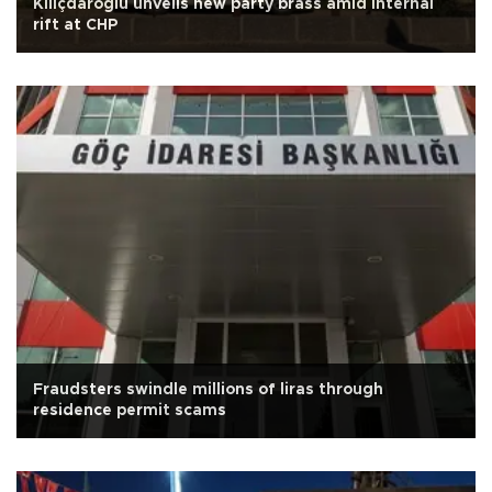
Kılıçdaroğlu unveils new party brass amid internal
rift at CHP
Fraudsters swindle millions of liras through
residence permit scams