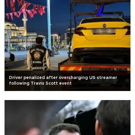
Driver penalized after overcharging US streamer
following Travis Scott event