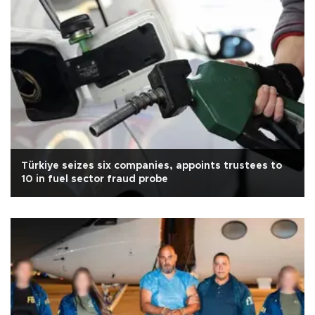
Türkiye seizes six companies, appoints trustees to
10 in fuel sector fraud probe