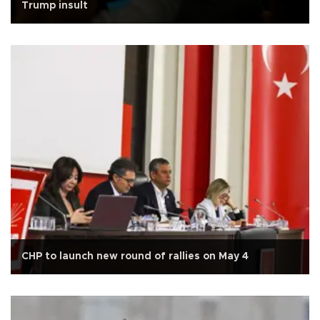
Trump insult
CHP to launch new round of rallies on May 4