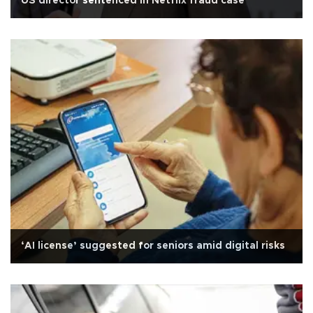
US director sentenced in Netflix fraud case
‘AI license’ suggested for seniors amid digital risks