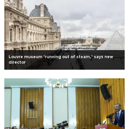
Louvre museum ‘running out of steam,’ says new
director