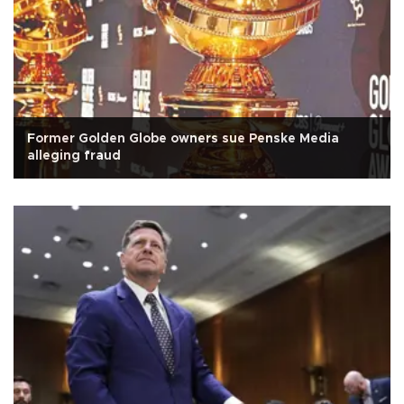
Former Golden Globe owners sue Penske Media
alleging fraud