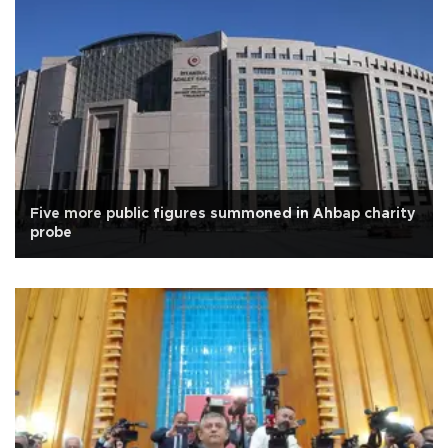
Five more public figures summoned in Ahbap charity
probe