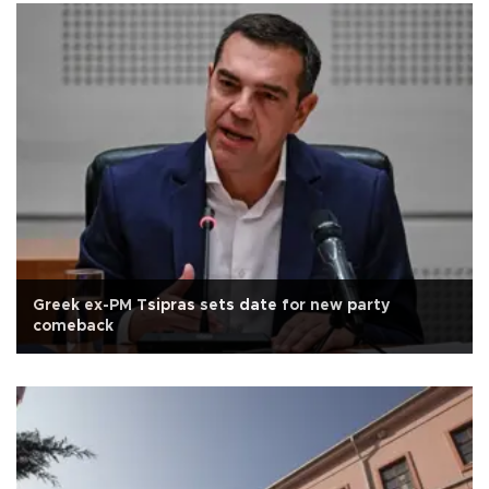
Greek ex-PM Tsipras sets date for new party
comeback