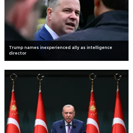
Trump names inexperienced ally as intelligence
director