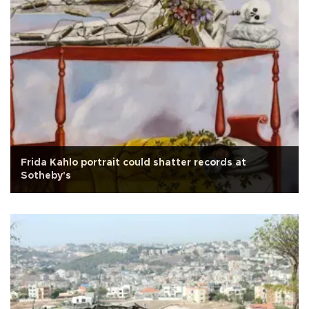
Frida Kahlo portrait could shatter records at
Sotheby's