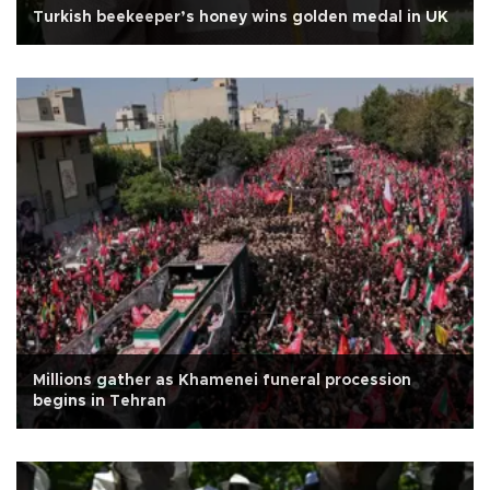
Turkish beekeeper’s honey wins golden medal in UK
Millions gather as Khamenei funeral procession
begins in Tehran