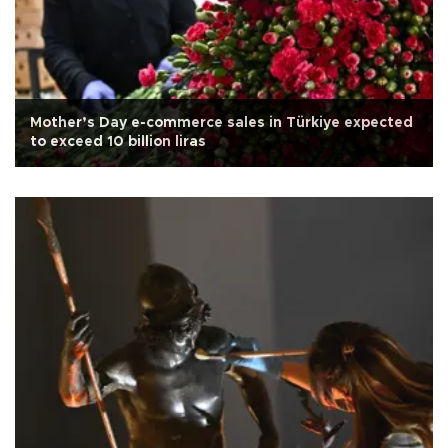
Mother’s Day e-commerce sales in Türkiye expected
to exceed 10 billion liras