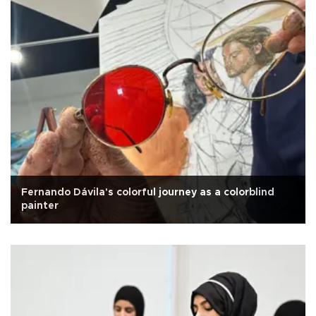
Fernando Dávila's colorful journey as a colorblind
painter