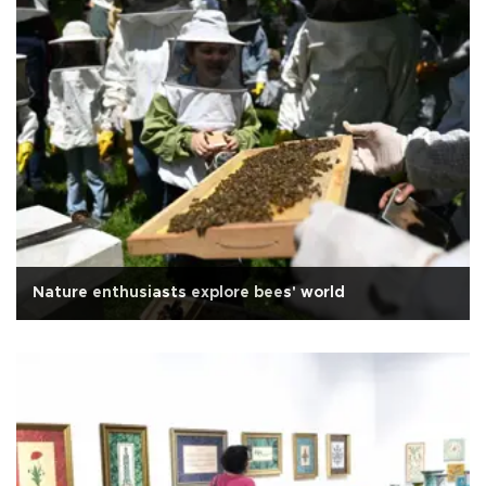
Nature enthusiasts explore bees' world