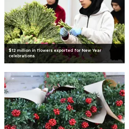
$12 million in flowers exported for New Year
celebrations