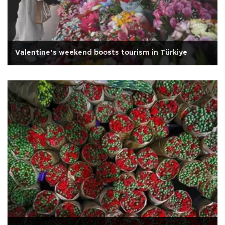
Valentine’s weekend boosts tourism in Türkiye