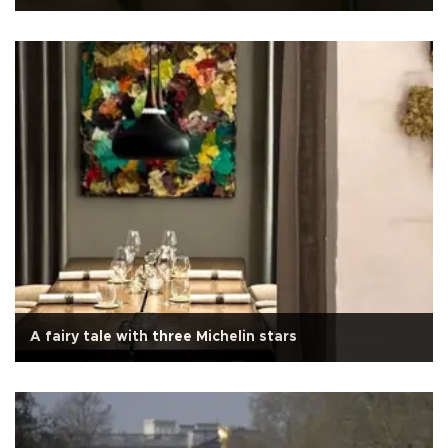
A fairy tale with three Michelin stars