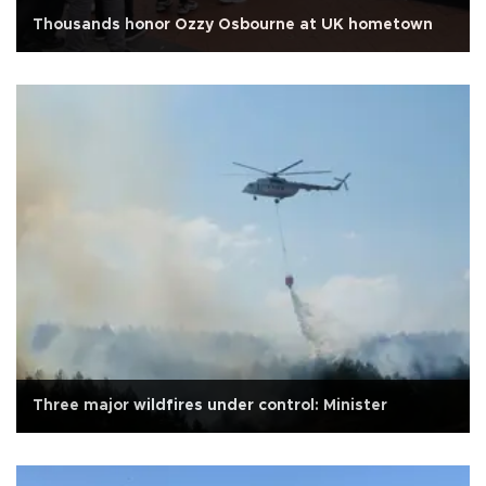
Thousands honor Ozzy Osbourne at UK hometown
Three major wildfires under control: Minister