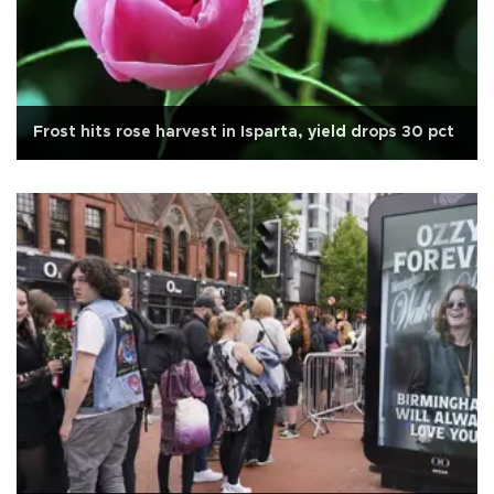
Frost hits rose harvest in Isparta, yield drops 30 pct