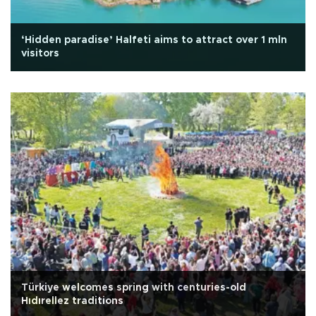
‘Hidden paradise’ Halfeti aims to attract over 1 mln
visitors
Türkiye welcomes spring with centuries-old
Hıdırellez traditions