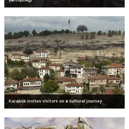
sarcophagi
Karabük invites visitors on a cultural journey