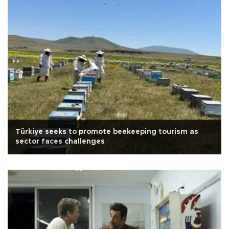
Türkiye seeks to promote beekeeping tourism as
sector faces challenges