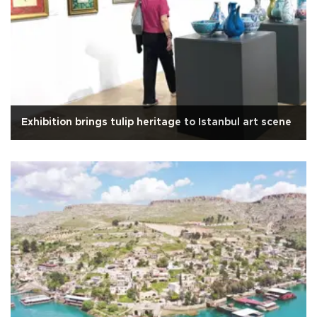
Exhibition brings tulip heritage to Istanbul art scene