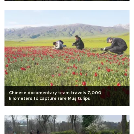
Chinese documentary team travels 7,000
kilometers to capture rare Muş tulips