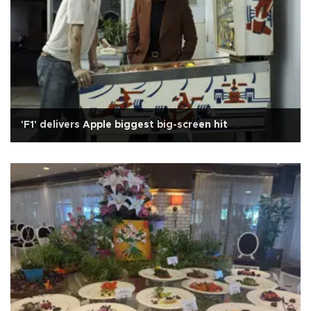
'F1' delivers Apple biggest big-screen hit