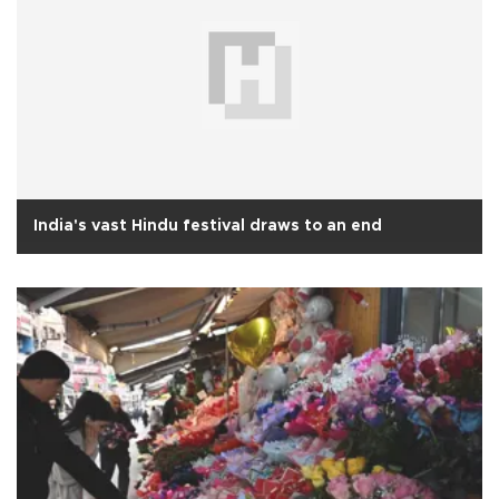
India's vast Hindu festival draws to an end