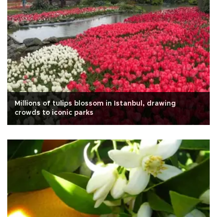
Millions of tulips blossom in Istanbul, drawing
crowds to iconic parks