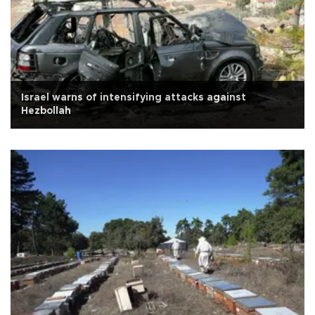
Israel warns of intensifying attacks against
Hezbollah