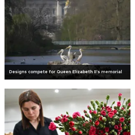
Designs compete for Queen Elizabeth II's memorial