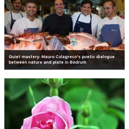
Quiet mastery: Mauro Colagreco’s poetic dialogue
between nature and plate in Bodrum