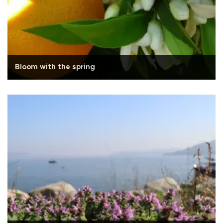
Bloom with the spring