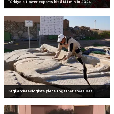
Türkiye’s flower exports hit $141 mln in 2024
Iraqi archaeologists piece together treasures