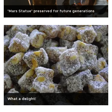
‘Mars Statue’ preserved for future generations
What a delight!