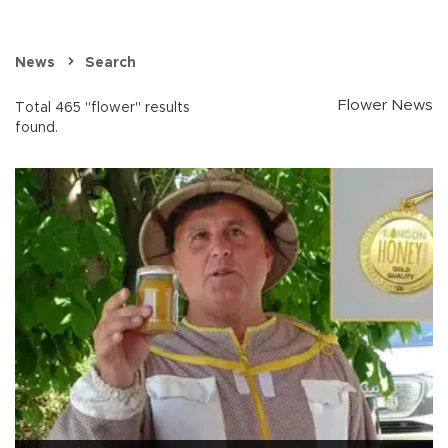
News
Search
Flower News
Total 465 "flower" results
found.