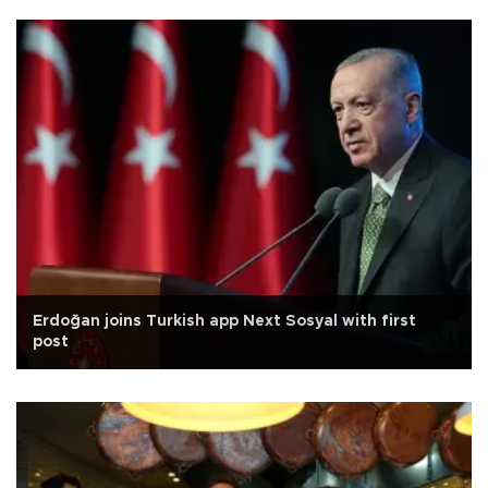
Erdoğan joins Turkish app Next Sosyal with first
post