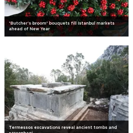
‘Butcher's broom’ bouquets fill Istanbul markets
ahead of New Year
Termessos excavations reveal ancient tombs and