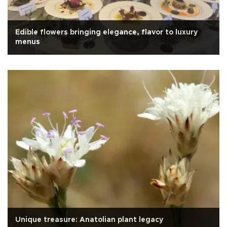
Edible flowers bringing elegance, flavor to luxury
menus
Unique treasure: Anatolian plant legacy