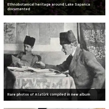
Ethnobotanical heritage around Lake Sapanca
documented
Rare photos of Atatürk compiled in new album