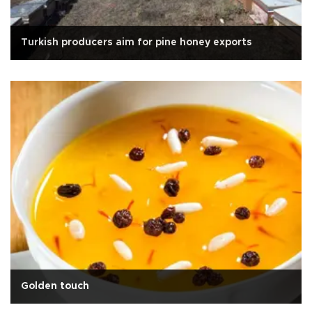
Turkish producers aim for pine honey exports
Golden touch