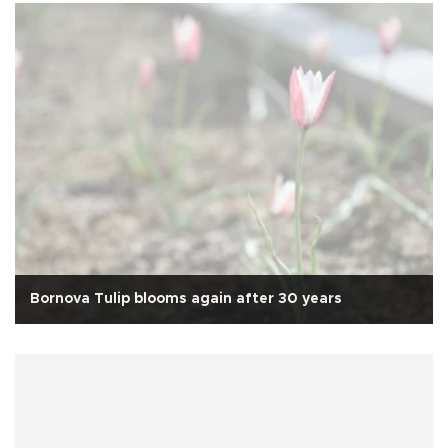
Bornova Tulip blooms again after 30 years