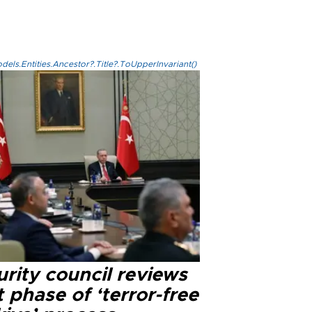
els.Entities.Ancestor?.Title?.ToUpperInvariant()
rity council reviews
 phase of ‘terror-free