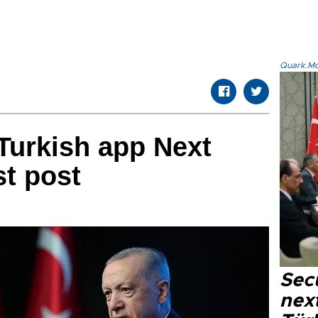
Quark.Mod
Turkish app Next
st post
Secu
next