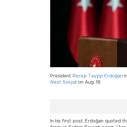
President
Recep Tayyip Erdoğan
m
Next Sosyal
on Aug. 18.
In his first post, Erdoğan quoted 