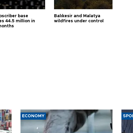
bscriber base
Balıkesir and Malatya
s 44.5 million in
wildfires under control
months
ECONOMY
SPO