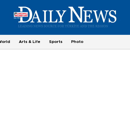
World
Arts & Life
Sports
Photo