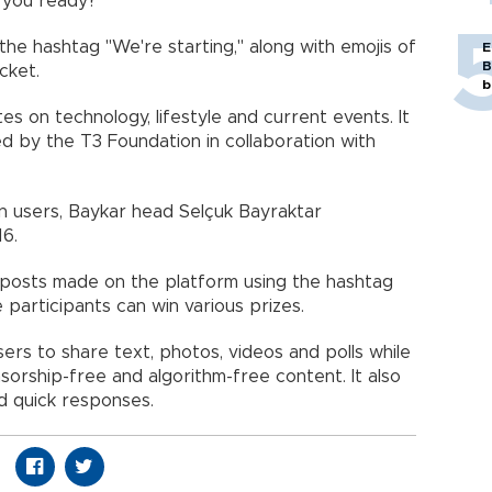
 you ready?"
the hashtag "We're starting," along with emojis of
E
B
cket.
b
s on technology, lifestyle and current events. It
d by the T3 Foundation in collaboration with
on users, Baykar head Selçuk Bayraktar
16.
r posts made on the platform using the hashtag
participants can win various prizes.
sers to share text, photos, videos and polls while
nsorship-free and algorithm-free content. It also
nd quick responses.