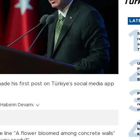
Tür
LAT
S
r
o
T
U
P
t
B
ade his first post on Türkiye’s social media app
P
i
r
Haberin Devamı
m
N
b
the line "A flower bloomed among concrete walls"
K