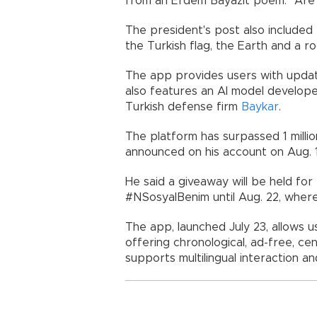
from an Erdem Bayazıt poem. "Are
The president's post also included 
the Turkish flag, the Earth and a ro
The app provides users with update
also features an AI model develope
Turkish defense firm
Baykar
.
The platform has surpassed 1 milli
announced on his account on Aug. 
He said a giveaway will be held fo
#NSosyalBenim until Aug. 22, where 
The app, launched July 23, allows u
offering chronological, ad-free, ce
supports multilingual interaction a