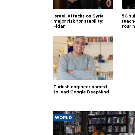
Israeli attacks on Syria
5G su
major risk for stability:
reache
Fidan
four 
Turkish engineer named
to lead Google DeepMind
WORLD