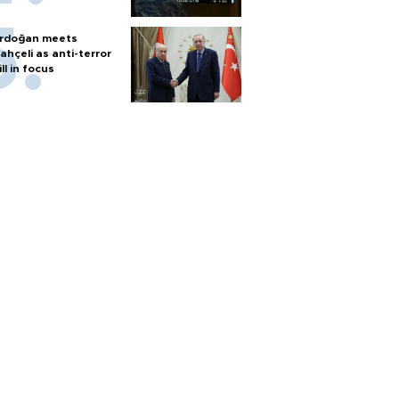
rdoğan meets
ahçeli as anti-terror
ill in focus