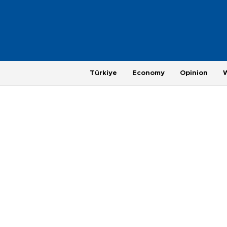
Türkiye
Economy
Opinion