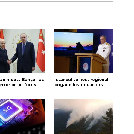
an meets Bahçeli as
Istanbul to host regional
error bill in focus
brigade headquarters