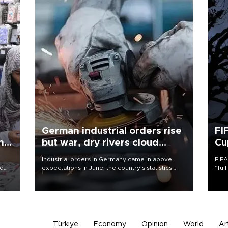
German industrial orders rise
FI
ing
but war, dry rivers cloud
Cu
outlook
Industrial orders in Germany came in above
FIFA
nd
expectations in June, the country's statistics
“ful
he
office said on Aug. 6, but analysts warned that
foot
n
rivers running dry and the Mideast war could
the 
to
spell trouble.
plan
inve
Türkiye
Economy
Opinion
World
Ar