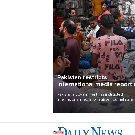
Pakistan restricts
international media report
outside main cities
Pakistan's government has instructed
international media to register journalists a
seek permission for any reporting outside t
country's three main cities, sparking concer
from rights and media groups over a threat 
press freedom.