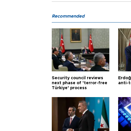
Recommended
Security council reviews
Erdoğ
next phase of ‘terror-free
anti-t
Türkiye’ process