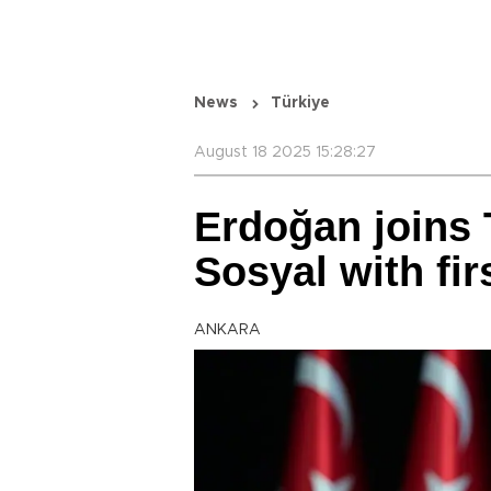
News
Türkiye
August 18 2025 15:28:27
Erdoğan joins 
Sosyal with fir
ANKARA