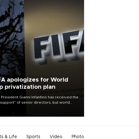
FA apologizes for World
p privatization plan
 President Gianni Infantino has received the
l support” of senior directors, but world
ball’s governing body has apologized for
controversy surrounding a now-shelved
 to open the World Cup to private
stment.
ts & Life
Sports
Video
Photo