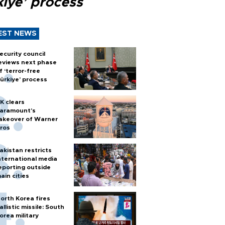
kiye’ process
EST NEWS
ecurity council
eviews next phase
f ‘terror-free
ürkiye’ process
K clears
aramount's
akeover of Warner
ros
akistan restricts
nternational media
eporting outside
ain cities
orth Korea fires
allistic missile: South
orea military