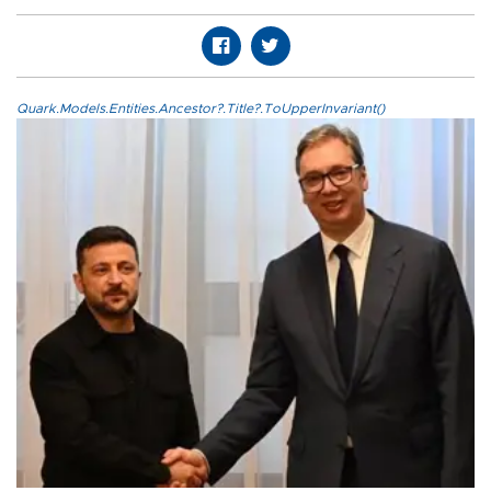
Quark.Models.Entities.Ancestor?.Title?.ToUpperInvariant()