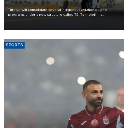
Türkiye will consolidate several indigenous aviation engine
programs under a new structure called TEI Teknoloji in a
reorganization aimed at speeding up development and making
more efficient use of engineering resources.
SPORTS