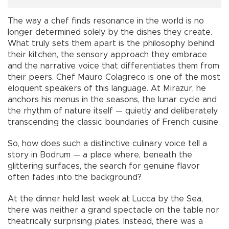
The way a chef finds resonance in the world is no
longer determined solely by the dishes they create.
What truly sets them apart is the philosophy behind
their kitchen, the sensory approach they embrace
and the narrative voice that differentiates them from
their peers. Chef Mauro Colagreco is one of the most
eloquent speakers of this language. At Mirazur, he
anchors his menus in the seasons, the lunar cycle and
the rhythm of nature itself — quietly and deliberately
transcending the classic boundaries of French cuisine.
So, how does such a distinctive culinary voice tell a
story in Bodrum — a place where, beneath the
glittering surfaces, the search for genuine flavor
often fades into the background?
At the dinner held last week at Lucca by the Sea,
there was neither a grand spectacle on the table nor
theatrically surprising plates. Instead, there was a