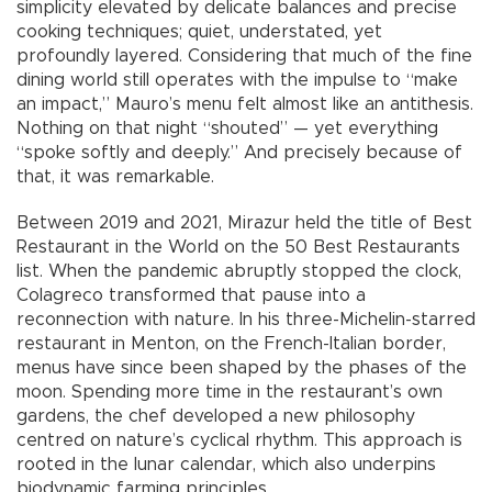
simplicity elevated by delicate balances and precise
cooking techniques; quiet, understated, yet
profoundly layered. Considering that much of the fine
dining world still operates with the impulse to “make
an impact,” Mauro’s menu felt almost like an antithesis.
Nothing on that night “shouted” — yet everything
“spoke softly and deeply.” And precisely because of
that, it was remarkable.
Between 2019 and 2021, Mirazur held the title of Best
Restaurant in the World on the 50 Best Restaurants
list. When the pandemic abruptly stopped the clock,
Colagreco transformed that pause into a
reconnection with nature. In his three-Michelin-starred
restaurant in Menton, on the French-Italian border,
menus have since been shaped by the phases of the
moon. Spending more time in the restaurant’s own
gardens, the chef developed a new philosophy
centred on nature’s cyclical rhythm. This approach is
rooted in the lunar calendar, which also underpins
biodynamic farming principles.