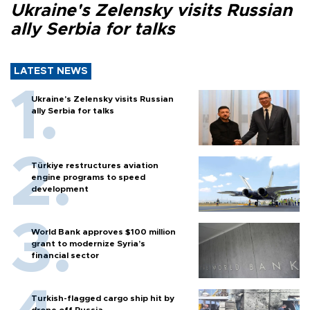
Ukraine's Zelensky visits Russian
ally Serbia for talks
LATEST NEWS
Ukraine's Zelensky visits Russian
ally Serbia for talks
Türkiye restructures aviation
engine programs to speed
development
World Bank approves $100 million
grant to modernize Syria’s
financial sector
Turkish-flagged cargo ship hit by
drone off Russia