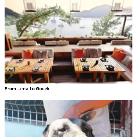
From Lima to Göcek