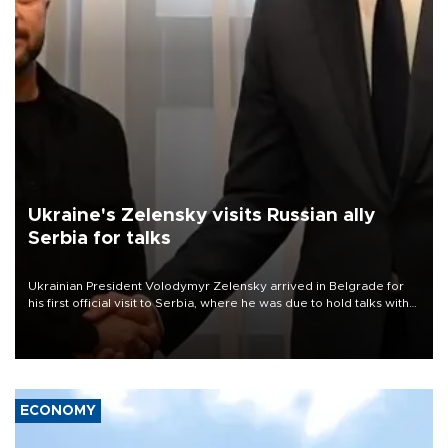
Ukraine's Zelensky visits Russian ally
Serbia for talks
Ukrainian President Volodymyr Zelensky arrived in Belgrade for
his first official visit to Serbia, where he was due to hold talks with
President Aleksandar Vučić on economic cooperation, relations
with the European Union and security.
ECONOMY