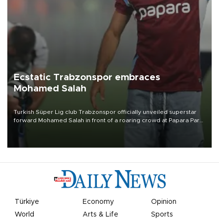
Ecstatic Trabzonspor embraces
Mohamed Salah
Turkish Süper Lig club Trabzonspor officially unveiled superstar
forward Mohamed Salah in front of a roaring crowd at Papara Park
on Aug. 6 night, celebrating what club officials called one of the
most historic transfer accomplishments in Turkish sports history.
Türkiye
Economy
Opinion
World
Arts & Life
Sports