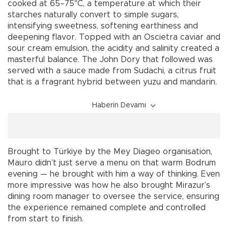
cooked at 65–75°C, a temperature at which their
starches naturally convert to simple sugars,
intensifying sweetness, softening earthiness and
deepening flavor. Topped with an Oscietra caviar and
sour cream emulsion, the acidity and salinity created a
masterful balance. The John Dory that followed was
served with a sauce made from Sudachi, a citrus fruit
that is a fragrant hybrid between yuzu and mandarin.
Haberin Devamı
Brought to Türkiye by the Mey Diageo organisation,
Mauro didn’t just serve a menu on that warm Bodrum
evening — he brought with him a way of thinking. Even
more impressive was how he also brought Mirazur’s
dining room manager to oversee the service, ensuring
the experience remained complete and controlled
from start to finish.