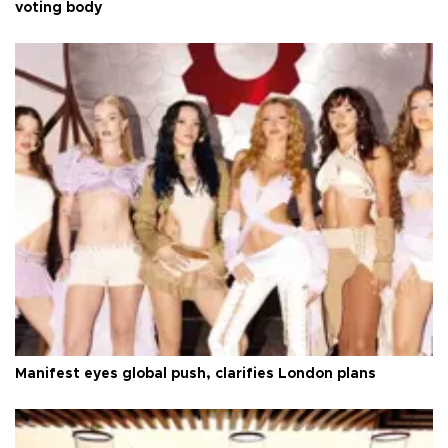
voting body
Manifest eyes global push, clarifies London plans