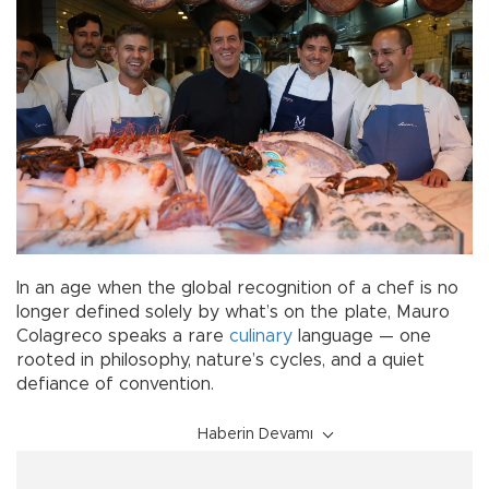
In an age when the global recognition of a chef is no
longer defined solely by what’s on the plate, Mauro
Colagreco speaks a rare
culinary
language — one
rooted in philosophy, nature’s cycles, and a quiet
defiance of convention.
Haberin Devamı