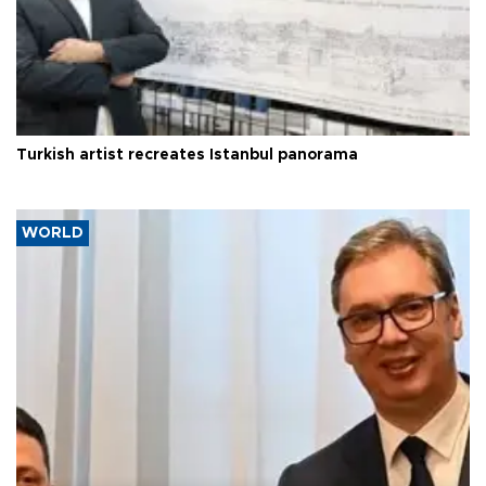
Turkish artist recreates Istanbul panorama
WORLD