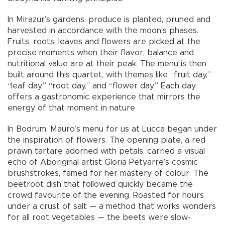
In Mirazur’s gardens, produce is planted, pruned and
harvested in accordance with the moon’s phases.
Fruits, roots, leaves and flowers are picked at the
precise moments when their flavor, balance and
nutritional value are at their peak. The menu is then
built around this quartet, with themes like “fruit day,”
“leaf day,” “root day,” and “flower day.” Each day
offers a gastronomic experience that mirrors the
energy of that moment in nature
In Bodrum, Mauro’s menu for us at Lucca began under
the inspiration of flowers. The opening plate, a red
prawn tartare adorned with petals, carried a visual
echo of Aboriginal artist Gloria Petyarre’s cosmic
brushstrokes, famed for her mastery of colour. The
beetroot dish that followed quickly became the
crowd favourite of the evening. Roasted for hours
under a crust of salt — a method that works wonders
for all root vegetables — the beets were slow-