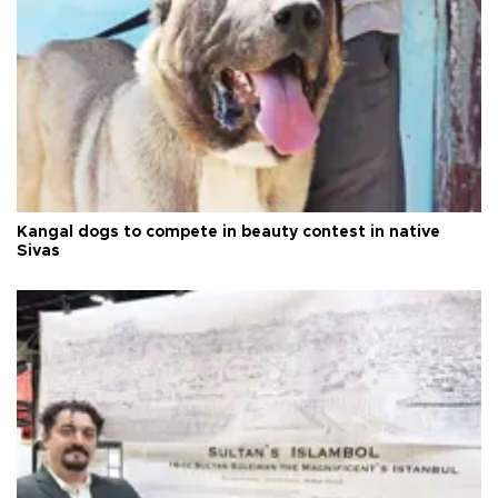
Kangal dogs to compete in beauty contest in native
Sivas