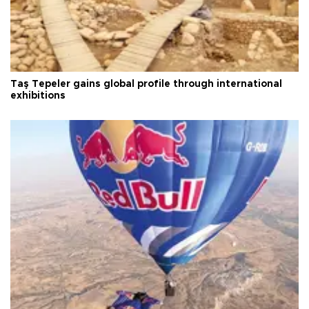
Taş Tepeler gains global profile through international
exhibitions