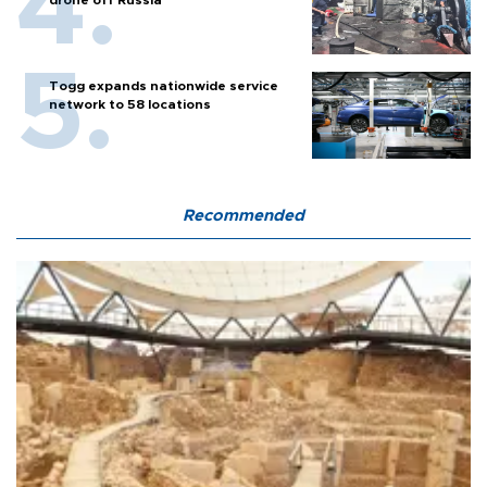
Togg expands nationwide service
network to 58 locations
Recommended