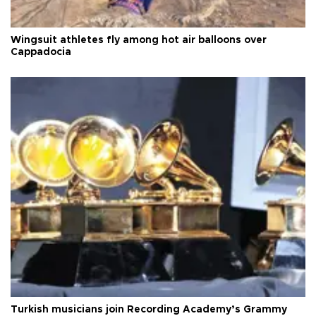
Wingsuit athletes fly among hot air balloons over
Cappadocia
Turkish musicians join Recording Academy’s Grammy