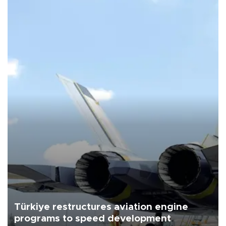
Türkiye restructures aviation engine
programs to speed development