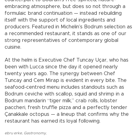
embracing atmosphere, but does so not through a
formulaic brand continuation — instead rebuilding
itself with the support of local ingredients and
producers. Featured in Michelin’s Bodrum selection as
a recommended restaurant, it stands as one of our
strong representatives of contemporary global
cuisine.
At the helm is Executive Chef Tuncay Uçar, who has
been with Lucca since the day it opened nearly
twenty years ago. The synergy between Chef
Tuncay and Cem Mirap is evident in every bite. The
seafood-centred menu includes standouts such as
Bodrum ceviche with scallop, squid and shrimp in a
Bodrum mandarin “tiger milk,” crab rolls, lobster
paccheri, fresh truffle pizza and a perfectly tender
Çanakkale octopus — a lineup that confirms why the
restaurant has earned its loyal following.
ebru erke
,
Gastronomy
,