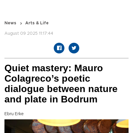
News
Arts & Life
August 09 2025 11:17:44
Quiet mastery: Mauro
Colagreco’s poetic
dialogue between nature
and plate in Bodrum
Ebru Erke