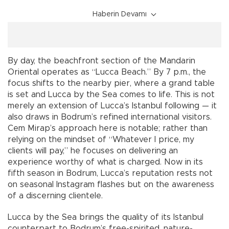
Haberin Devamı
By day, the beachfront section of the Mandarin
Oriental operates as “Lucca Beach.” By 7 p.m., the
focus shifts to the nearby pier, where a grand table
is set and Lucca by the Sea comes to life. This is not
merely an extension of Lucca’s Istanbul following — it
also draws in Bodrum’s refined international visitors.
Cem Mirap’s approach here is notable; rather than
relying on the mindset of “Whatever I price, my
clients will pay,” he focuses on delivering an
experience worthy of what is charged. Now in its
fifth season in Bodrum, Lucca’s reputation rests not
on seasonal Instagram flashes but on the awareness
of a discerning clientele.
Lucca by the Sea brings the quality of its Istanbul
counterpart to Bodrum’s free-spirited, nature-