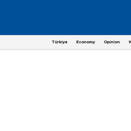
Türkiye
Economy
Opinion