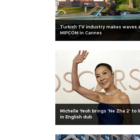
Turkish TV industry makes waves 
MIPCOM in Cannes
Michelle Yeoh brings 'Ne Zha 2' to l
in English dub