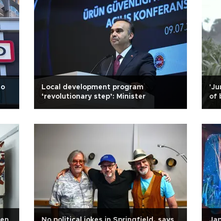
to
Local development program
'Ju
‘revolutionary step’: Minister
of 
een
No political jokes in Springfield, says
Jap