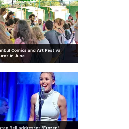
anbul Comics and Art Festival
urns in June
sten Bell addresses ‘Frozen’