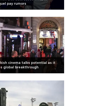
uel pay rumors
kish cinema talks potential as it
s global breakthrough