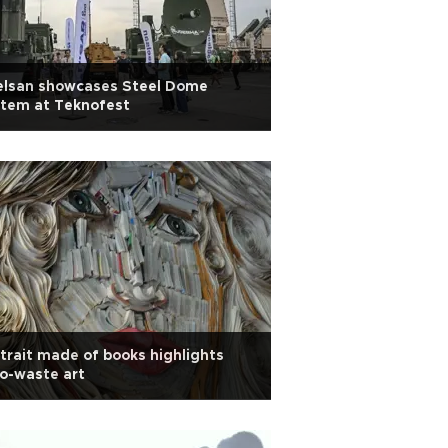
elsan showcases Steel Dome
stem at Teknofest
trait made of books highlights
o-waste art