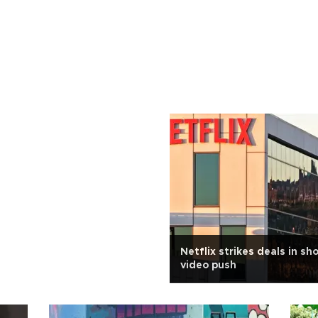
Netflix strikes deals in sh
video push