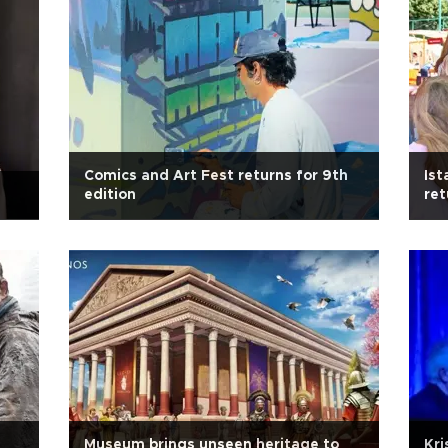
Comics and Art Fest returns for 9th
Ist
s
edition
ret
Museum brings unseen heritage to
Kri