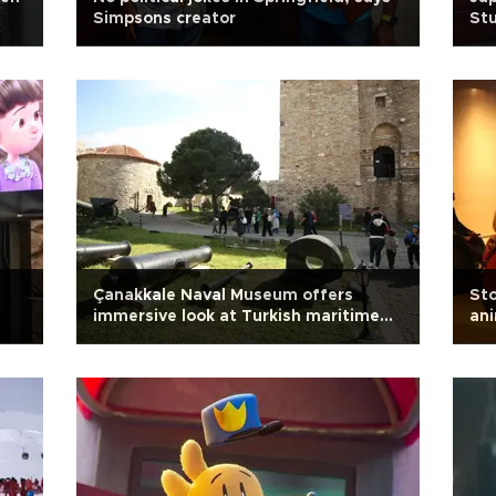
Simpsons creator
Stu
Çanakkale Naval Museum offers
Sto
immersive look at Turkish maritime
an
history