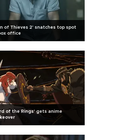
n of Thieves 2' snatches top spot
box office
rd of the Rings' gets anime
keover