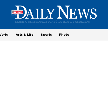
World
Arts & Life
Sports
Photo