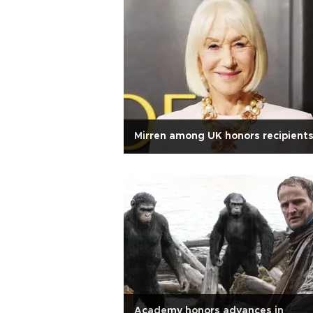
Mirren among UK honors recipient
Academy honors advances in