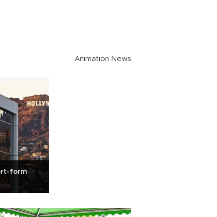
Animation News
ort-form