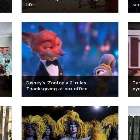
life
seq
Disney's 'Zootopia 2' rules
Tur
Thanksgiving at box office
eye