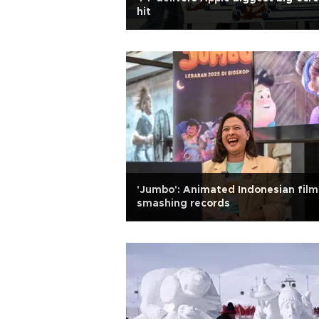
hit
'Jumbo': Animated Indonesian film
smashing records