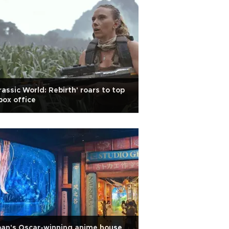
rassic World: Rebirth' roars to top
box office
an's Oscar-winning anime house