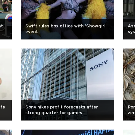
at
Swift rules box office with 'Showgirl'
As
event
sy
ife
Sony hikes profit forecasts after
Por
strong quarter for games
zer