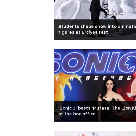
Students shape snow into animati
figures at Erciyes fest
'Sonic 3' bests 'Mufasa: The Lion K
at the box office