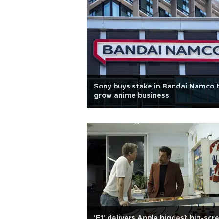
Sony buys stake in Bandai Namco 
grow anime business
'F1' delivers Apple biggest big-scr