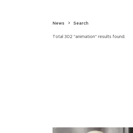
News
Search
Total 302 "animation" results found.