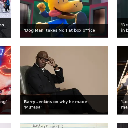
on
'De
'Dog Man' takes No 1 at box office
in 
ing'
Barry Jenkins on why he made
'Lo
'Mufasa'
ma