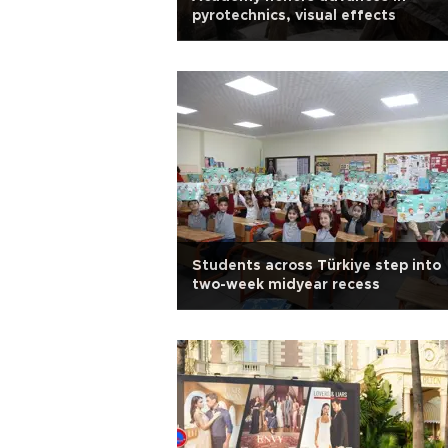
pyrotechnics, visual effects
Students across Türkiye step into
two-week midyear recess