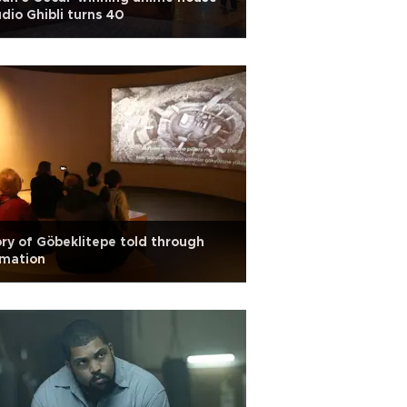
dio Ghibli turns 40
ry of Göbeklitepe told through
imation