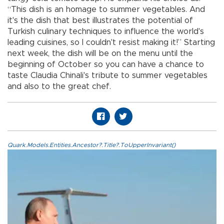
“This dish is an homage to summer vegetables. And
it's the dish that best illustrates the potential of
Turkish culinary techniques to influence the world's
leading cuisines, so I couldn't resist making it!” Starting
next week, the dish will be on the menu until the
beginning of October so you can have a chance to
taste Claudia Chinali's tribute to summer vegetables
and also to the great chef.
Quark.Models.Entities.Ancestor?.Title?.ToUpperInvariant()