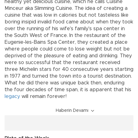
healthy yet delicious cuisine, which he calls Cuisine
Minceur aka Slimming Cuisine. The idea of creating a
cuisine that was low in calories but not tasteless like
boring insipid invalid food came about when they took
over the running of his wife's family's spa center in
the South West of France. In the restaurant of the
Eugenie-les-Bains Spa Center, they created a place
where people could come to lose weight but not be
deprived of the pleasure of eating and drinking. They
were so successful that the restaurant received
three Michelin stars for 40 consecutive years starting
in 1977 and turned the town into a tourist destination.
What he did there was unique back then, enduring
the four decades of time span, it is apparent that his
legacy
will remain forever!
Haberin Devamı