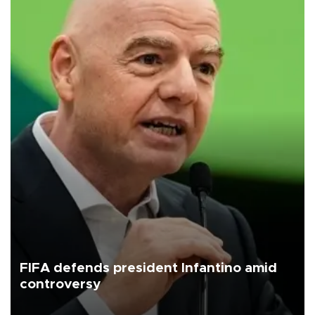
FIFA defends president Infantino amid
controversy