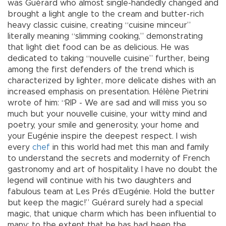
was Guérard who almost single-handedly changed and
brought a light angle to the cream and butter-rich
heavy classic cuisine, creating “cuisine minceur”
literally meaning “slimming cooking,” demonstrating
that light diet food can be as delicious. He was
dedicated to taking “nouvelle cuisine” further, being
among the first defenders of the trend which is
characterized by lighter, more delicate dishes with an
increased emphasis on presentation. Hélène Pietrini
wrote of him: “RIP - We are sad and will miss you so
much but your nouvelle cuisine, your witty mind and
poetry, your smile and generosity, your home and
your Eugénie inspire the deepest respect. I wish
every
chef
in this world had met this man and family
to understand the secrets and modernity of French
gastronomy and art of hospitality. I have no doubt the
legend will continue with his two daughters and
fabulous team at Les Prés d’Eugénie. Hold the butter
but keep the magic!” Guérard surely had a special
magic, that unique charm which has been influential to
many; to the extent that he has had been the