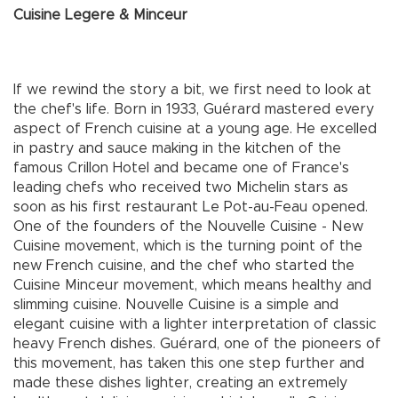
Cuisine Legere & Minceur
If we rewind the story a bit, we first need to look at
the chef's life. Born in 1933, Guérard mastered every
aspect of French cuisine at a young age. He excelled
in pastry and sauce making in the kitchen of the
famous Crillon Hotel and became one of France's
leading chefs who received two Michelin stars as
soon as his first restaurant Le Pot-au-Feau opened.
One of the founders of the Nouvelle Cuisine - New
Cuisine movement, which is the turning point of the
new French cuisine, and the chef who started the
Cuisine Minceur movement, which means healthy and
slimming cuisine. Nouvelle Cuisine is a simple and
elegant cuisine with a lighter interpretation of classic
heavy French dishes. Guérard, one of the pioneers of
this movement, has taken this one step further and
made these dishes lighter, creating an extremely