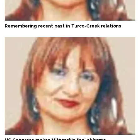
Remembering recent past in Turco-Greek relations