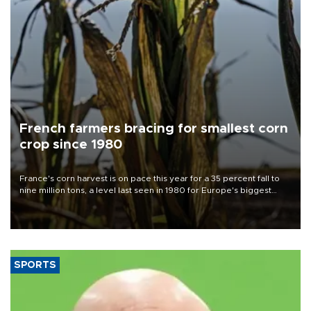
French farmers bracing for smallest corn
crop since 1980
France's corn harvest is on pace this year for a 35 percent fall to
nine million tons, a level last seen in 1980 for Europe's biggest
grains producer, the government said.
SPORTS