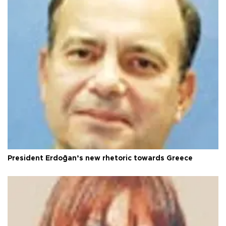
President Erdoğan’s new rhetoric towards Greece