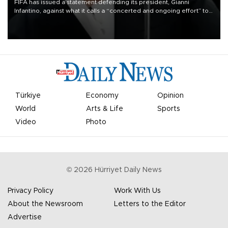
FIFA has issued a statement defending its president, Gianni
Infantino, against what it calls a “concerted and ongoing effort” to
undermine his leadership of the organization.
Türkiye
Economy
Opinion
World
Arts & Life
Sports
Video
Photo
©
2026
Hürriyet Daily News
Privacy Policy
Work With Us
About the Newsroom
Letters to the Editor
Advertise