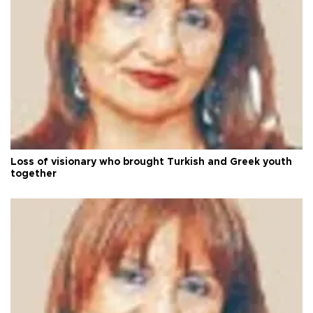
Loss of visionary who brought Turkish and Greek youth
together