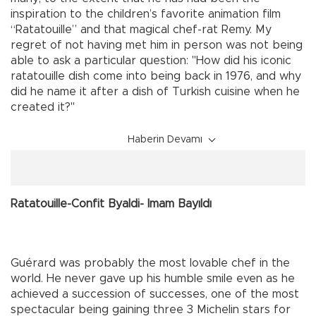
inspiration to the children’s favorite animation film
“Ratatouille” and that magical chef-rat Remy. My
regret of not having met him in person was not being
able to ask a particular question: "How did his iconic
ratatouille dish come into being back in 1976, and why
did he name it after a dish of Turkish cuisine when he
created it?"
Haberin Devamı
Ratatouille-Confit Byaldi- Imam Bayıldı
Guérard was probably the most lovable chef in the
world. He never gave up his humble smile even as he
achieved a succession of successes, one of the most
spectacular being gaining three 3 Michelin stars for