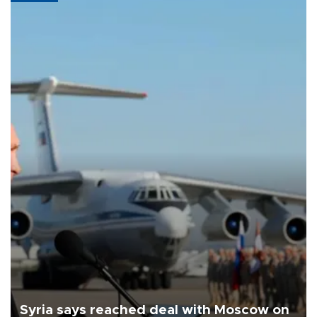
Syria says reached deal with Moscow on