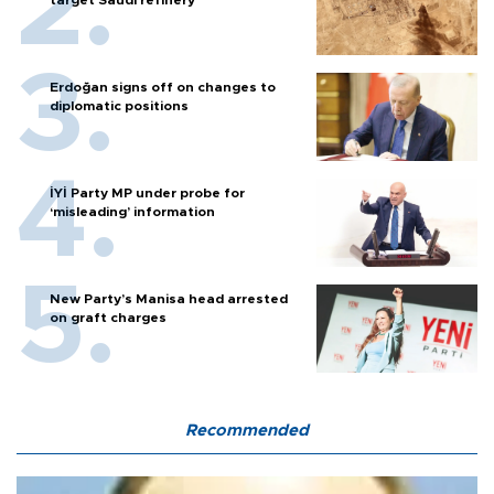
Erdoğan signs off on changes to
diplomatic positions
İYİ Party MP under probe for
‘misleading’ information
New Party’s Manisa head arrested
on graft charges
Recommended