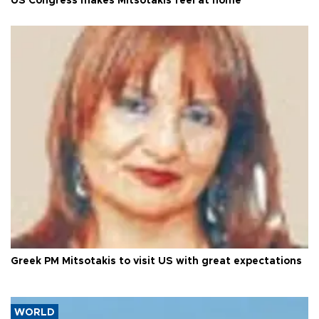
US Congress makes Mitsotakis feel at home
Greek PM Mitsotakis to visit US with great expectations
WORLD