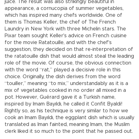
juice. The result was also strikingly beautiful in
appearance, a cornucopia of summer vegetables,
which has inspired many chefs worldwide. One of
them is Thomas Keller, the chef of The French
Laundry in New York with three Michelin stars. The
Pixar team sought Keller's advice on French cuisine
for the movie Ratatouille, and with the chef's
suggestion, they decided on that re-interpretation of
the ratatouille dish that would almost steal the leading
role of the movie. Of course, the obvious connection
with the word “rat,” played a decisive role in this
choice. Originally, the dish derives from the word
“touiller,” meaning “to mix,” understandably as it is a
mix of vegetables cooked in no order all mixed in a
pot. However, Guérard gave it a Turkish name,
inspired by Imam Bayıldı, he called it Confit Byaldi!
Rightly so, as his technique is very similar to how we
cook an Imam Bayıldı, the eggplant dish which is usually
translated as Iman fainted, meaning Imam, the Muslim
clerk liked it so much to the point that he passed out.