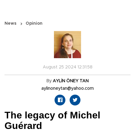
News
Opinion
August 25 2024 12:31:58
By
AYLİN ÖNEY TAN
aylinoneytan@yahoo.com
The legacy of Michel
Guérard