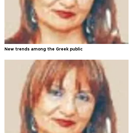
New trends among the Greek public