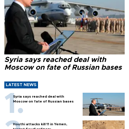
Syria says reached deal with
Moscow on fate of Russian bases
LATEST NEWS
Syria says reached deal with
Moscow on fate of Russian bases
Houthi attacks kill 11 in Yemen,
target Saudi refinery