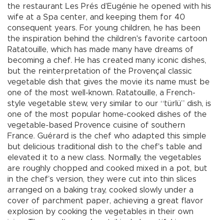
the restaurant Les Prés d’Eugénie he opened with his
wife at a Spa center, and keeping them for 40
consequent years. For young children, he has been
the inspiration behind the children's favorite cartoon
Ratatouille, which has made many have dreams of
becoming a chef. He has created many iconic dishes,
but the reinterpretation of the Provençal classic
vegetable dish that gives the movie its name must be
one of the most well-known. Ratatouille, a French-
style vegetable stew, very similar to our “türlü” dish, is
one of the most popular home-cooked dishes of the
vegetable-based Provence cuisine of southern
France. Guérard is the chef who adapted this simple
but delicious traditional dish to the chef's table and
elevated it to a new class. Normally, the vegetables
are roughly chopped and cooked mixed in a pot, but
in the chef’s version, they were cut into thin slices
arranged on a baking tray, cooked slowly under a
cover of parchment paper, achieving a great flavor
explosion by cooking the vegetables in their own