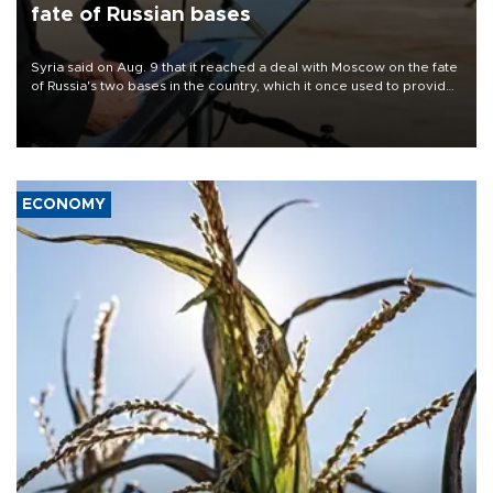
fate of Russian bases
Syria said on Aug. 9 that it reached a deal with Moscow on the fate
of Russia's two bases in the country, which it once used to provide
military support to ousted leader Bashar al-Assad during the Syrian
civil war.
ECONOMY