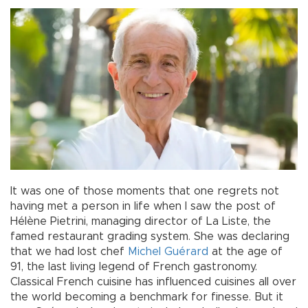
It was one of those moments that one regrets not
having met a person in life when I saw the post of
Hélène Pietrini, managing director of La Liste, the
famed restaurant grading system. She was declaring
that we had lost chef
Michel Guérard
at the age of
91, the last living legend of French gastronomy.
Classical French cuisine has influenced cuisines all over
the world becoming a benchmark for finesse. But it