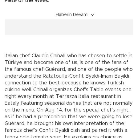
Plate of the Week:
Haberin Devamı
Italian chef Claudio Chinali, who has chosen to settle in
Türkiye and become one of us, is one of the fans of
the famous chef Guérard, and one of the people who
understand the Ratatouille-Confit Byaldi-Imam Bayıldı
connection to the best because he knows Turkish
cuisine well. Chinali organizes Chef's Table events one
night every month at Terrazza Italia restaurant in
Eataly, featuring seasonal dishes that are not normally
on the menu. On Aug, 14, for the special chef's night,
as if he had a premonition that we were going to lose
Guérard, he brought his own interpretation of the
famous chef's Confit Byaldi dish and paired it with a
tangy cold tomato soup. He explains his choice as: