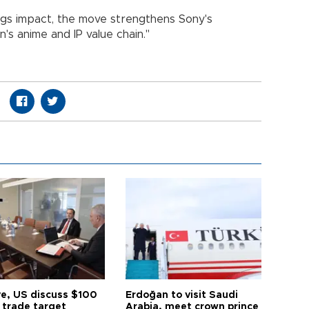
ngs impact, the move strengthens Sony's
n's anime and IP value chain."
ye, US discuss $100
Erdoğan to visit Saudi
n trade target
Arabia, meet crown prince