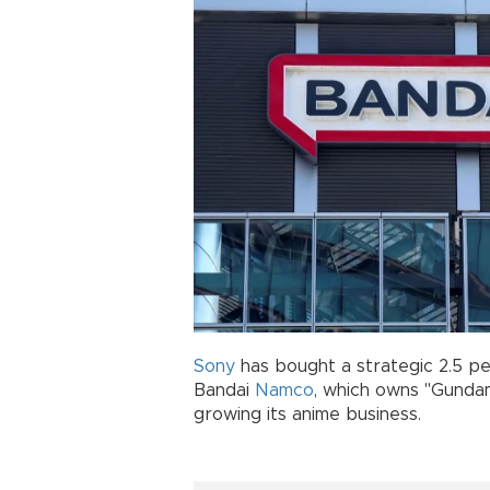
Sony
has bought a strategic 2.5 pe
Bandai
Namco
, which owns "Gundam
growing its anime business.