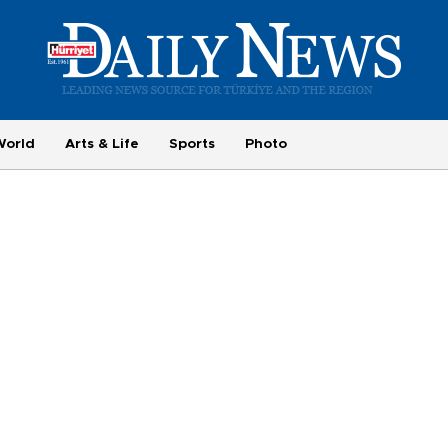
World
Arts & Life
Sports
Photo