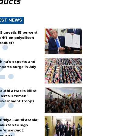
ducts
EST NEWS
S unveils 15 percent
ariff on polysilicon
roducts
hina's exports and
mports surge in July
outhi attacks kill at
east 58 Yemeni
overnment troops
ürkiye, Saudi Arabia,
akistan to sign
efense pact:
ources