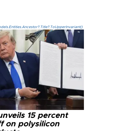
els.Entities.Ancestor?.Title?.ToUpperInvariant()
nveils 15 percent
ff on polysilicon