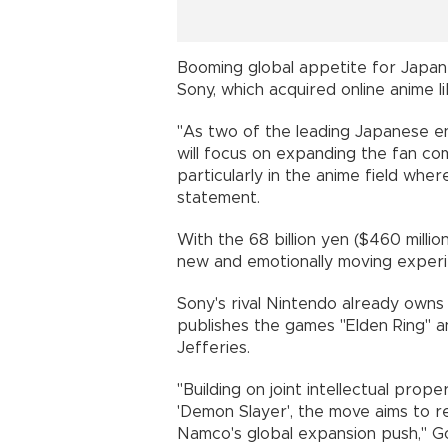
Booming global appetite for Japa
Sony, which acquired online anime li
"As two of the leading Japanese 
will focus on expanding the fan co
particularly in the anime field wher
statement.
With the 68 billion yen ($460 milli
new and emotionally moving experien
Sony's rival Nintendo already owns
publishes the games "Elden Ring" an
Jefferies.
"Building on joint intellectual pr
'Demon Slayer', the move aims to r
Namco's global expansion push," G