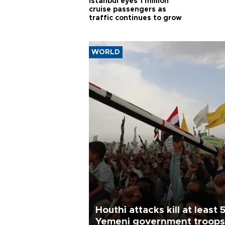
Istanbul eyes 1 million
cruise passengers as
traffic continues to grow
WORLD
Houthi attacks kill at least 
Yemeni government troops