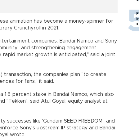
F
i
nese animation has become a money-spinner for
s
brary Crunchyroll in 2021.
entertainment companies, Bandai Namco and Sony
mmunity... and strengthening engagement,
e rapid market growth is anticipated," said a joint
on) transaction, the companies plan "to create
ces for fans," it said.
 a 1.8 percent stake in Bandai Namco, which also
d "Tekken", said Atul Goyal, equity analyst at
operty successes like 'Gundam SEED FREEDOM', and
einforce Sony's upstream IP strategy and Bandai
oyal wrote.