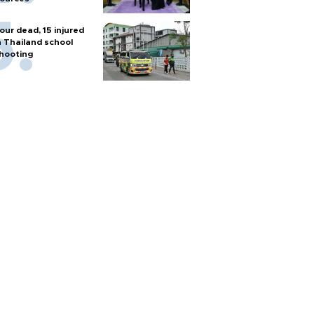
our dead, 15 injured
n Thailand school
hooting