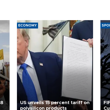
ECONOMY
SPO
58
US unveils 15 percent tariff on
FI
polysilicon products
Cu