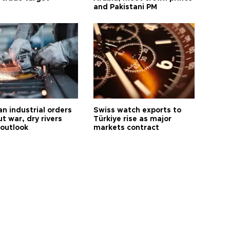
and Pakistani PM
n industrial orders
Swiss watch exports to
ut war, dry rivers
Türkiye rise as major
 outlook
markets contract