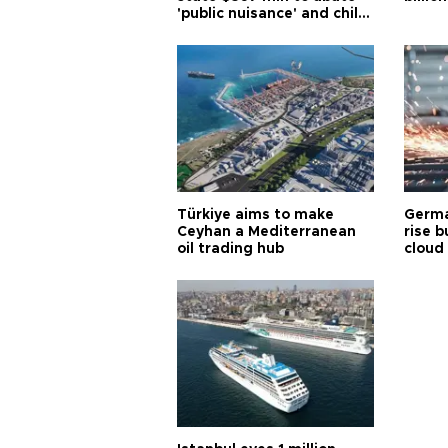
'public nuisance' and child
harm
Türkiye aims to make
Germa
Ceyhan a Mediterranean
rise b
oil trading hub
cloud