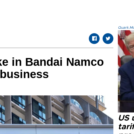
Quark.Mod
ke in Bandai Namco
 business
US u
tari