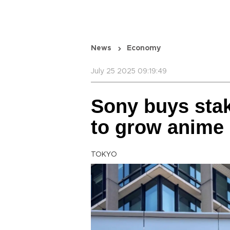
News
Economy
July 25 2025 09:19:49
Sony buys sta
to grow anime
TOKYO