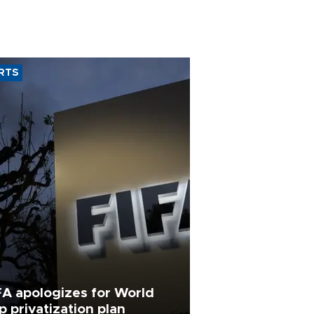
RTS
FA apologizes for World
p privatization plan