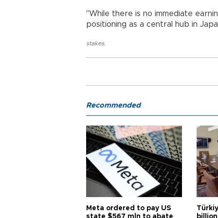
"While there is no immediate earni
positioning as a central hub in Japa
stakes
,
Recommended
Meta ordered to pay US
Türki
state $567 mln to abate
billio