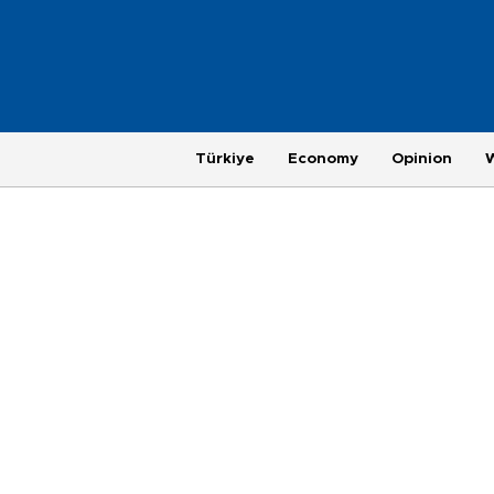
Türkiye
Economy
Opinion