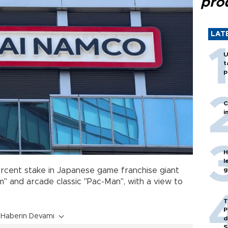
pro
LAT
U
t
p
C
i
H
l
g
rcent stake in Japanese game franchise giant
" and arcade classic "Pac-Man", with a view to
T
P
Haberin Devamı
d
S