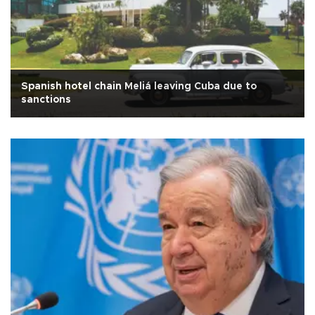
Spanish hotel chain Meliá leaving Cuba due to
sanctions