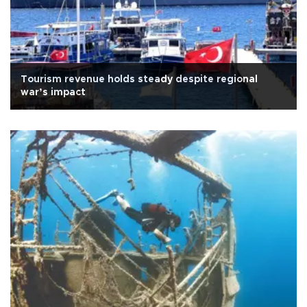
Tourism revenue holds steady despite regional
war’s impact