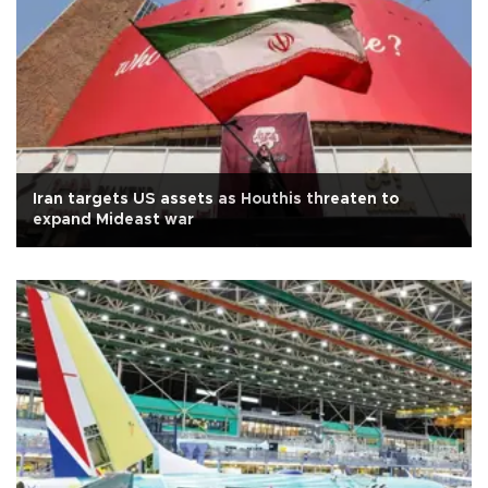
Iran targets US assets as Houthis threaten to
expand Mideast war