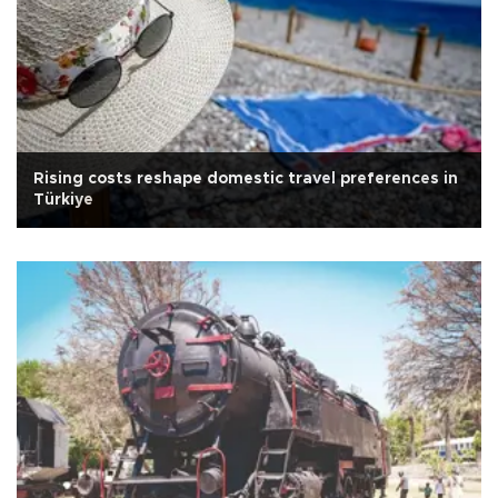
Rising costs reshape domestic travel preferences in
Türkiye