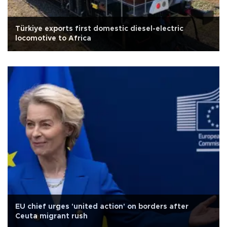
Türkiye exports first domestic diesel-electric
locomotive to Africa
EU chief urges 'united action' on borders after
Ceuta migrant rush