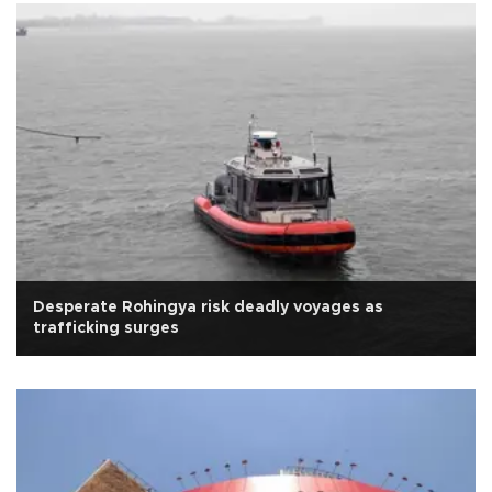
Desperate Rohingya risk deadly voyages as
trafficking surges