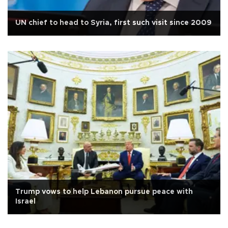
UN chief to head to Syria, first such visit since 2009
Trump vows to help Lebanon pursue peace with
Israel