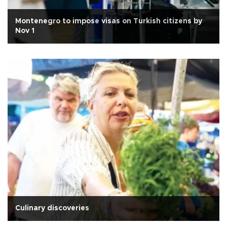
Montenegro to impose visas on Turkish citizens by
Nov 1
Culinary discoveries