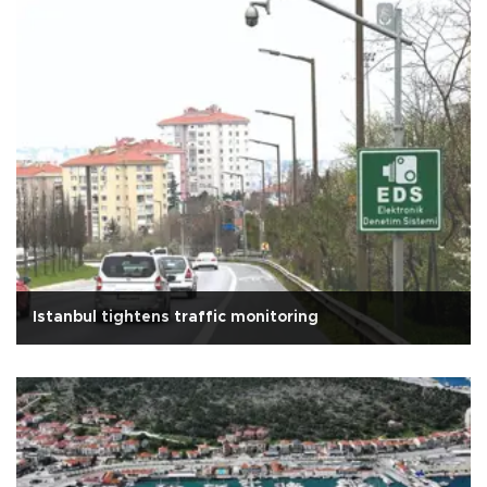
Istanbul tightens traffic monitoring