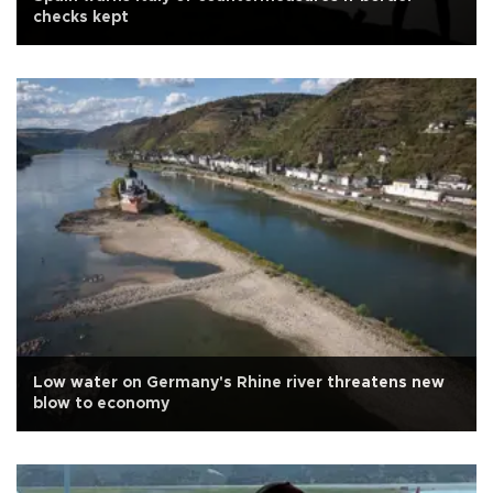
checks kept
Low water on Germany's Rhine river threatens new
blow to economy