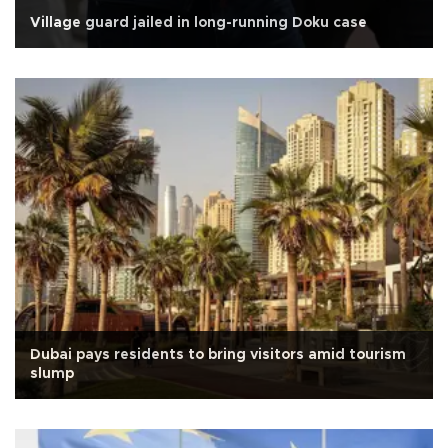
Village guard jailed in long-running Doku case
Dubai pays residents to bring visitors amid tourism
slump