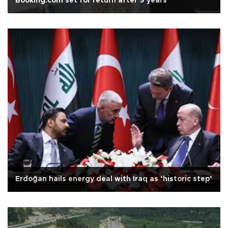
Booking.com set for return after 9 years
Erdoğan hails energy deal with Iraq as ‘historic step’