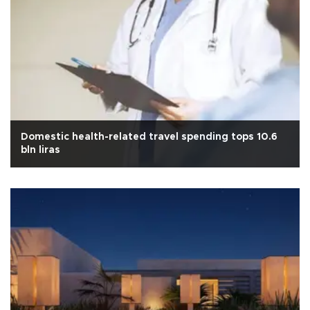
Domestic health-related travel spending tops 10.6
bln liras