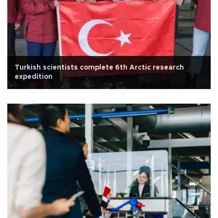
Turkish scientists complete 6th Arctic research
expedition