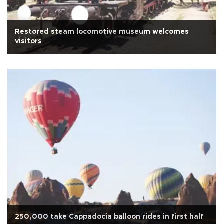
Restored steam locomotive museum welcomes
visitors
250,000 take Cappadocia balloon rides in first half