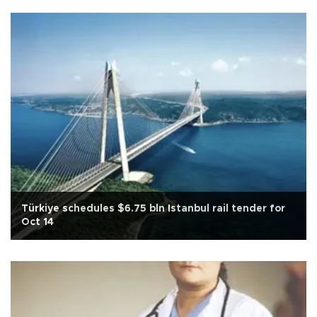
Türkiye schedules $6.75 bln Istanbul rail tender for
Oct 14