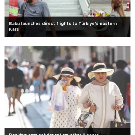
Baku launches direct flights to Türkiye’s eastern
Kars