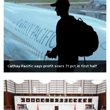
Cathay Pacific says profit soars 71 pct in first half