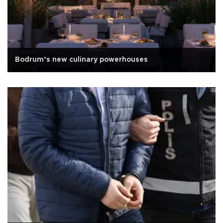
Bodrum’s new culinary powerhouses