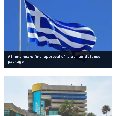
Athens nears final approval of Israeli air defense
package