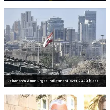
Lebanon’s Aoun urges indictment over 2020 blast