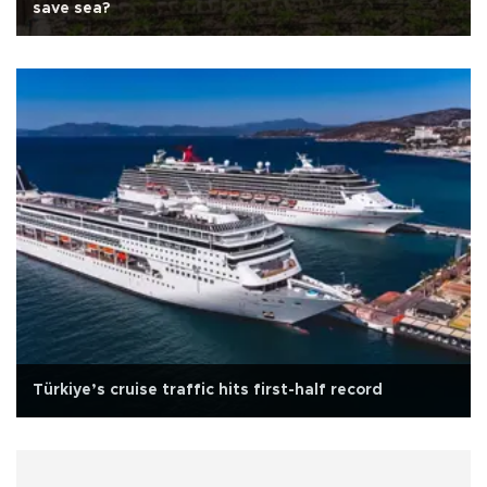
save sea?
Türkiye’s cruise traffic hits first-half record