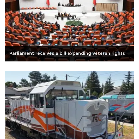
Parliament receives a bill expanding veteran rights