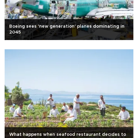
Boeing sees 'new generation' planes dominating in
2045
What happens when seafood restaurant decıdes to