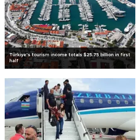
Türkiye’s tourism income totals $25.75 billion in first
half