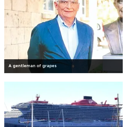
A gentleman of grapes