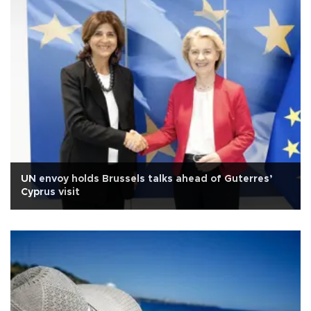
UN envoy holds Brussels talks ahead of Guterres’
Cyprus visit