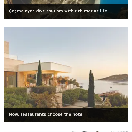
Çeşme eyes dive tourism with rich marine life
Now, restaurants choose the hotel