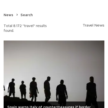
News
Search
Travel News
Total 8.172 "travel" results
found.
Spain warns Italy of countermeasures if border