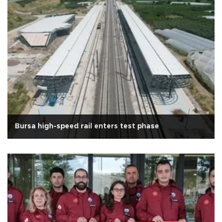
Bursa high-speed rail enters test phase