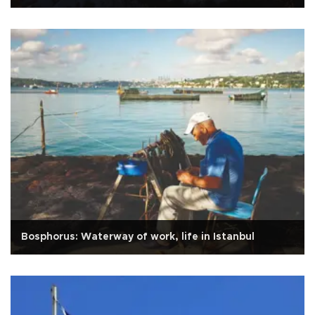
Bosphorus: Waterway of work, life in Istanbul