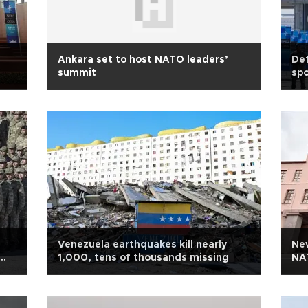
Ankara set to host NATO leaders’
Def
summit
spo
Venezuela earthquakes kill nearly
Ne
1,000, tens of thousands missing
NA