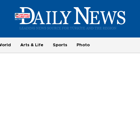
World
Arts & Life
Sports
Photo