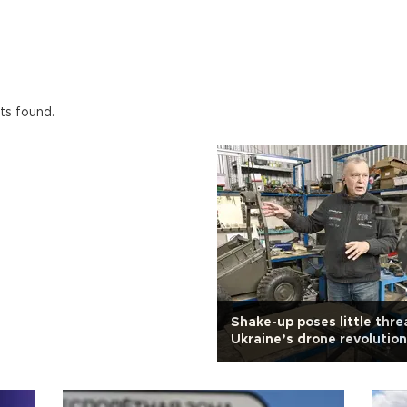
ts found.
Shake-up poses little thre
Ukraine’s drone revolution