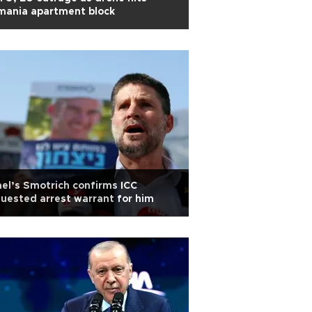
mania apartment block
ael’s Smotrich confirms ICC
uested arrest warrant for him