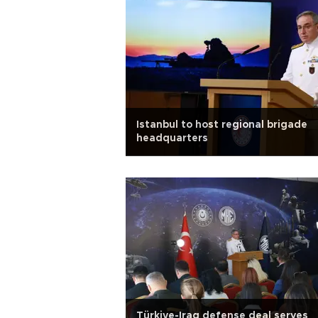
Istanbul to host regional brigade
headquarters
Türkiye-Iraq defense deal serves