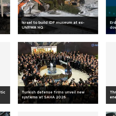
Israel to build IDF museum at ex-
Erd
UNRWA HQ
dow
tic
Turkish defense firms unveil new
Thr
systems at SAHA 2026
ene
aut