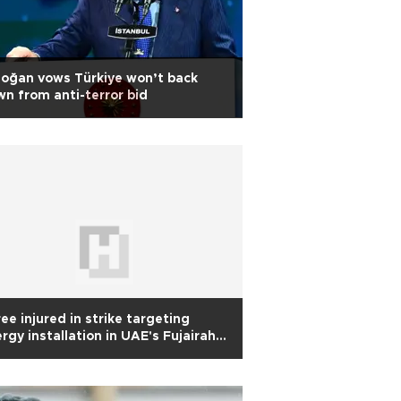
oğan vows Türkiye won’t back
n from anti-terror bid
ee injured in strike targeting
rgy installation in UAE's Fujairah:
horities