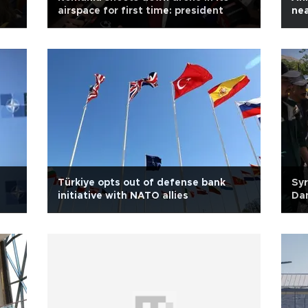
airspace for first time: president
nea
Türkiye opts out of defense bank
Syr
initiative with NATO allies
Da