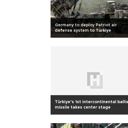
Germany to deploy Patriot air
defense system to Türkiye
Türkiye’s 1st intercontinental ballis
missile takes center stage