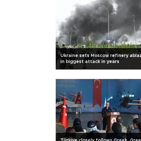
Ukraine sets Moscow refinery abla
in biggest attack in years
Türkiye closely follows Greek, Gre