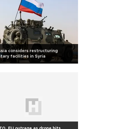
sia considers restructuring
itary facilities in Syria
O, EU outrage as drone hits