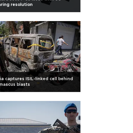
ring resolution
ia captures ISIL-linked cell behind
mascus blasts