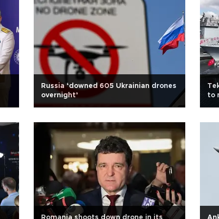
Russia ‘downed 605 Ukrainian drones
Tek
overnight’
to 
Romania shoots down drone in its
Ank