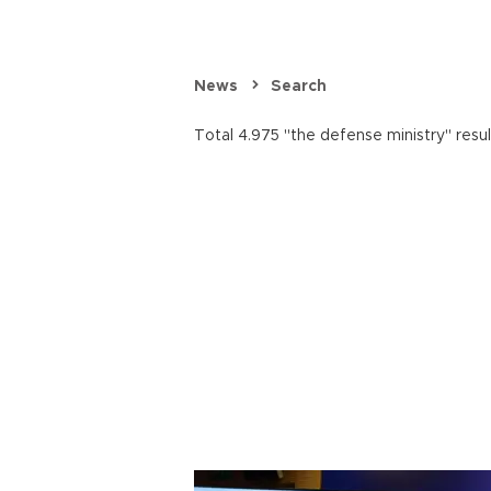
News
Search
Total 4.975 "the defense ministry" resul