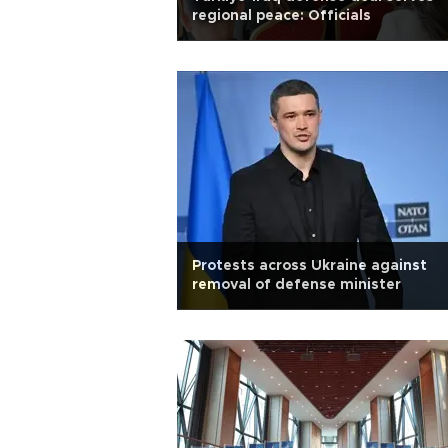
regional peace: Officials
Protests across Ukraine against
removal of defense minister