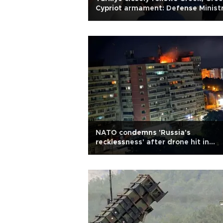
Cypriot armament: Defense Minist
NATO condemns 'Russia's
recklessness' after drone hit in
Romania