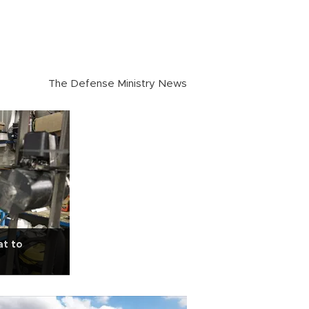
The Defense Ministry News
at to