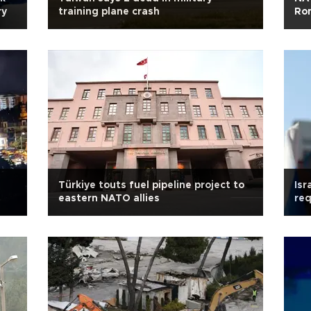
ry
training plane crash
Ro
Türkiye touts fuel pipeline project to
Isr
eastern NATO allies
req