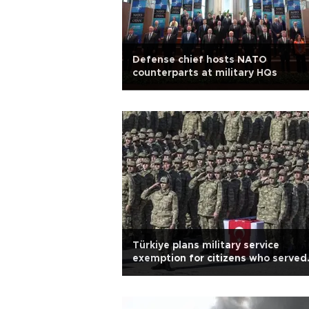
Defense chief hosts NATO
counterparts at military HQs
Türkiye plans military service
exemption for citizens who served
abroad