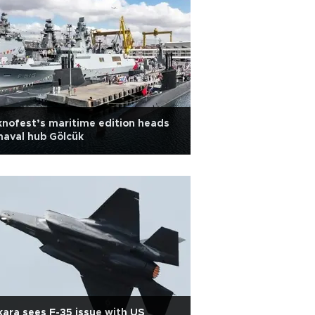
nofest’s maritime edition heads
naval hub Gölcük
ara sees F-35 issue with US