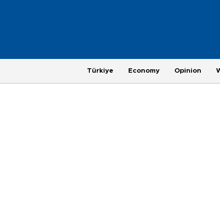
Türkiye
Economy
Opinion