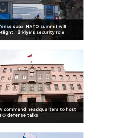
ense spox: NATO summit will
tlight Türkiye’s security role
w command headquarters to host
TO defense talks