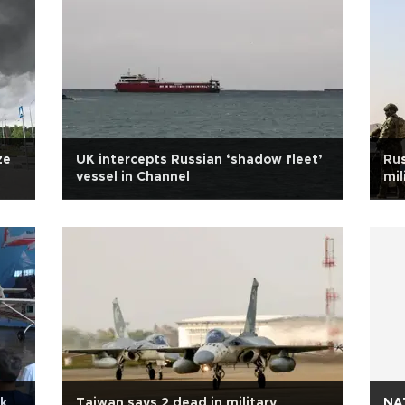
ze
UK intercepts Russian ‘shadow fleet’
Rus
vessel in Channel
mil
ek
Taiwan says 2 dead in military
NAT