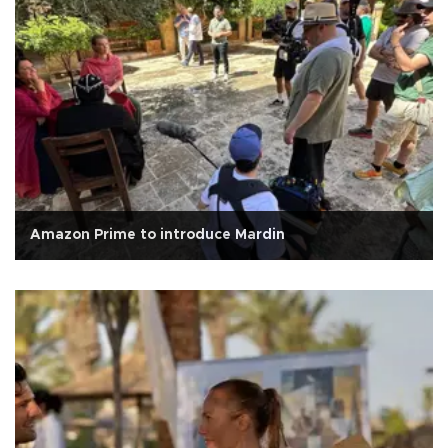
Amazon Prime to introduce Mardin