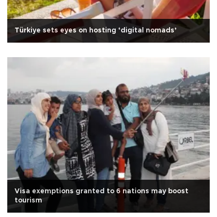
Türkiye sets eyes on hosting ‘digital nomads’
Visa exemptions granted to 6 nations may boost
tourism