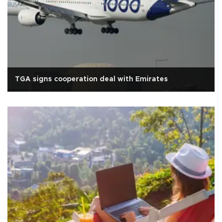
TGA signs cooperation deal with Emirates