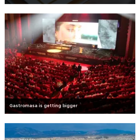
Gastromasa is getting bigger