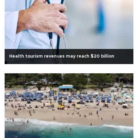
Health tourism revenues may reach $20 billion