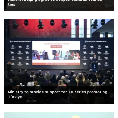
ties
Ministry to provide support for TV series promoting
Türkiye