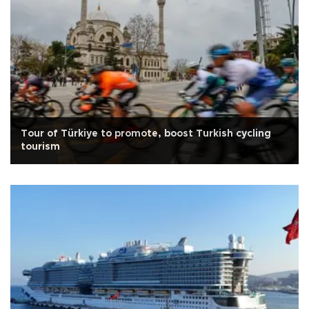
Tour of Türkiye to promote, boost Turkish cycling
tourism