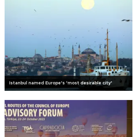
Istanbul named Europe’s ‘most desirable city’