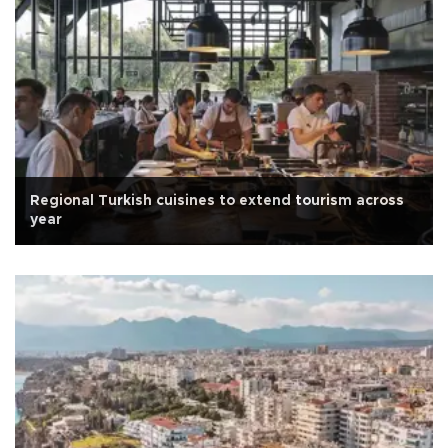
Regional Turkish cuisines to extend tourism across
year