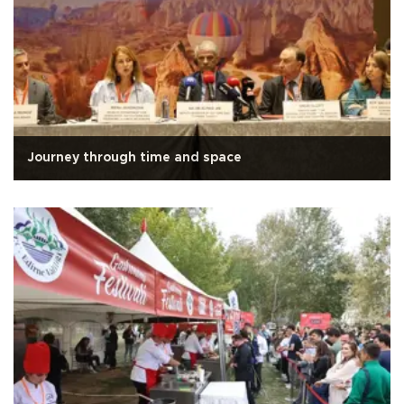
Journey through time and space