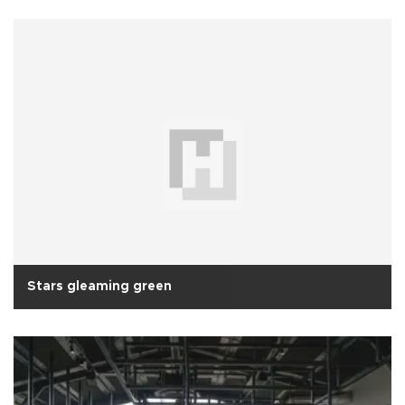
Stars gleaming green