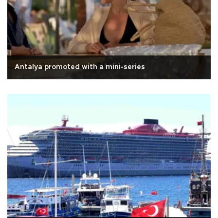
Antalya promoted with a mini-series