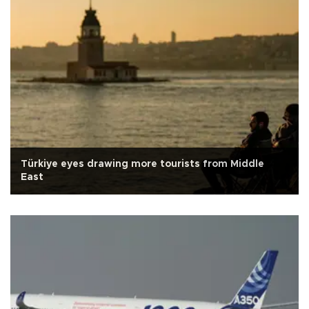
Türkiye eyes drawing more tourists from Middle
East