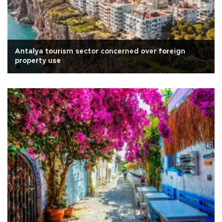
Antalya tourism sector concerned over foreign
property use