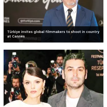
Türkiye invites global filmmakers to shoot in country
at Cannes