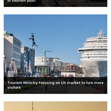
in tourism push
Tourism Ministry focusing on US market to lure more
visitors