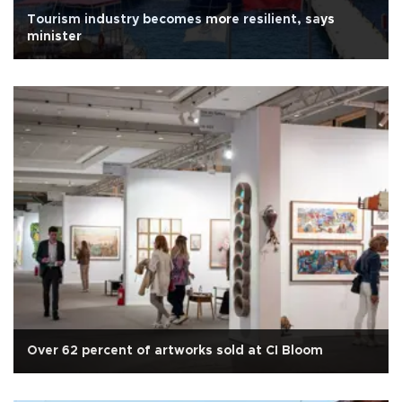
Tourism industry becomes more resilient, says
minister
Over 62 percent of artworks sold at CI Bloom