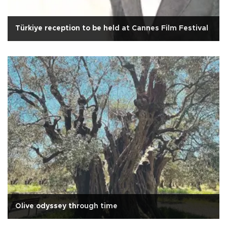
Türkiye reception to be held at Cannes Film Festival
Olive odyssey through time