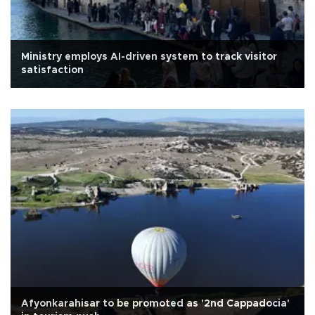
Ministry employs AI-driven system to track visitor
satisfaction
Afyonkarahisar to be promoted as '2nd Cappadocia'