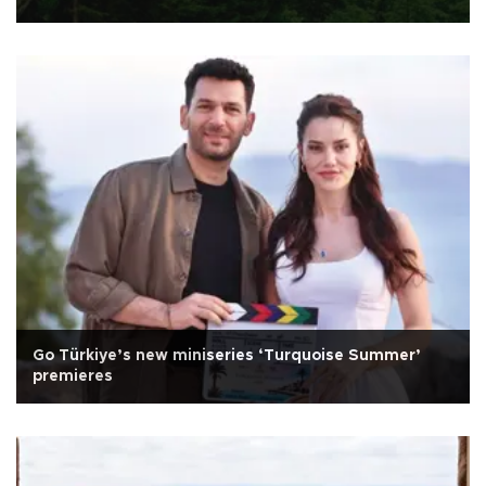
Go Türkiye’s new miniseries ‘Turquoise Summer’
premieres