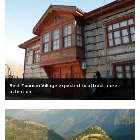
Best Tourism Village expected to attract more
attention