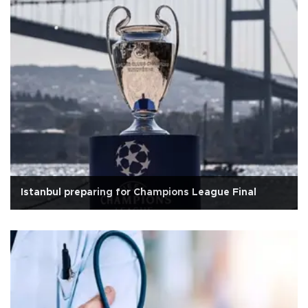
Istanbul preparing for Champions League Final