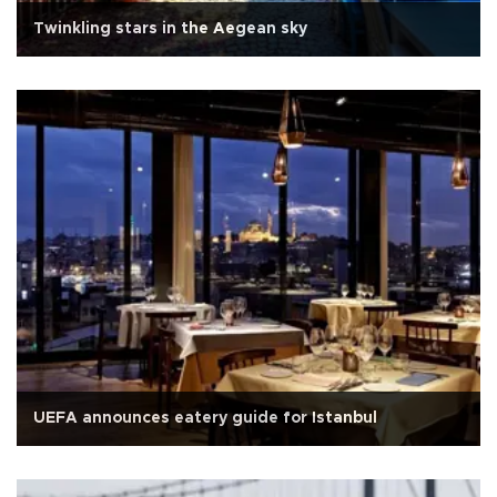
Twinkling stars in the Aegean sky
UEFA announces eatery guide for Istanbul