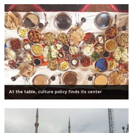
At the table, culture policy finds its center