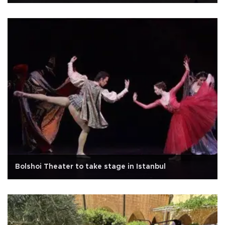
Bolshoi Theater to take stage in Istanbul