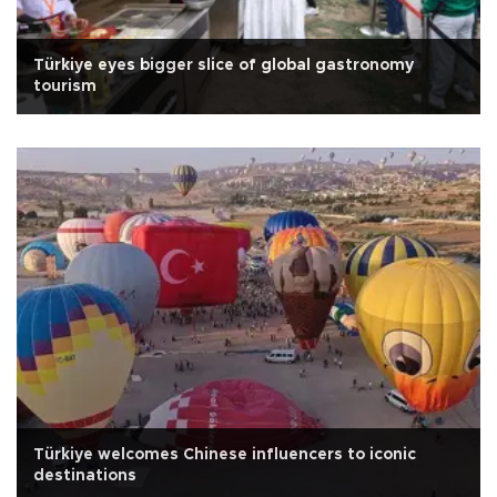
Türkiye eyes bigger slice of global gastronomy
tourism
Türkiye welcomes Chinese influencers to iconic
destinations