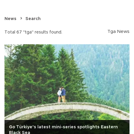
News
Search
Tga News
Total 67 "tga" results found.
Go Türkiye’s latest mini-series spotlights Eastern
Black Sea