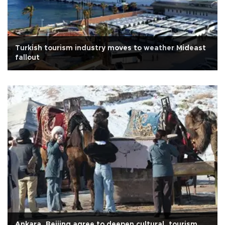
Turkish tourism industry moves to weather Mideast
fallout
Ankara, Beijing agree to deepen cultural, tourism