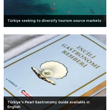
Türkiye seeking to diversify tourism source markets
Türkiye’s Pearl Gastronomy Guide available in
English