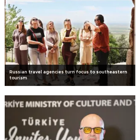
Russian travel agencies turn focus to southeastern
tourism