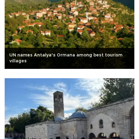
UN names Antalya’s Ormana among best tourism
villages