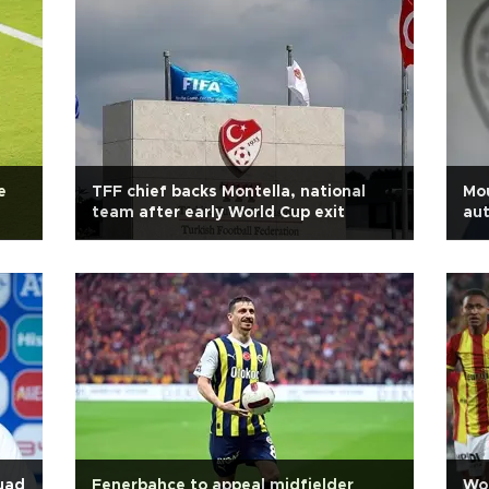
e
TFF chief backs Montella, national
Mou
team after early World Cup exit
aut
uad
Fenerbahçe to appeal midfielder
Wom