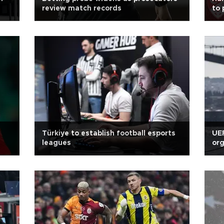
review match records
to 
fed
Türkiye to establish football esports
UEF
leagues
org