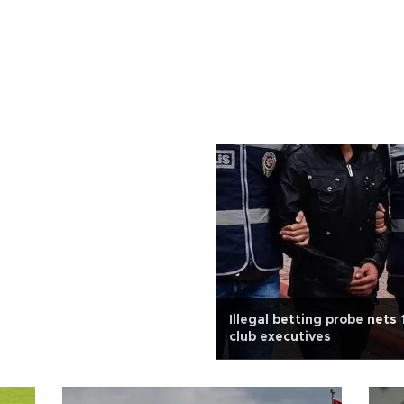
Illegal betting probe nets 
club executives