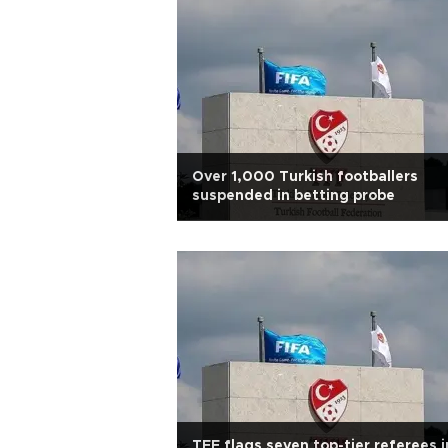
Over 1,000 Turkish footballers
suspended in betting probe
TFF flags seven top-tier referees i