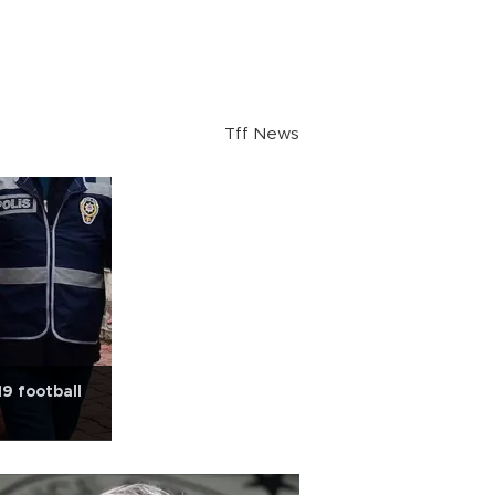
Tff News
19 football