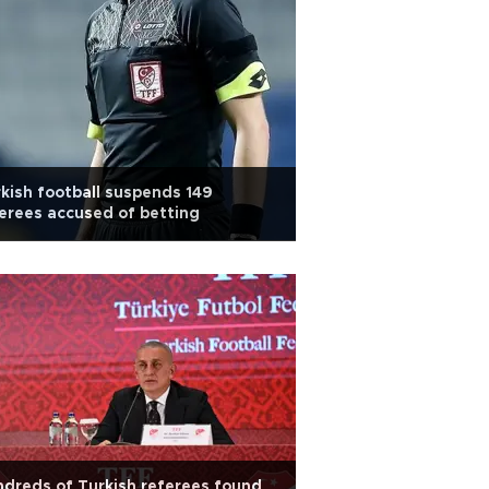
kish football suspends 149
erees accused of betting
dreds of Turkish referees found