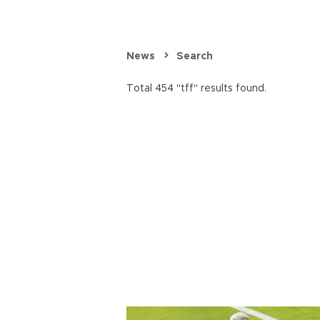
News
Search
Total 454 "tff" results found.