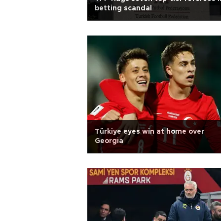
betting scandal
Türkiye eyes win at home over
Georgia