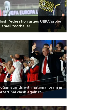
kish federation urges UEFA probe
 Israeli footballer
oğan stands with national team in
rterfinal clash against
therlands