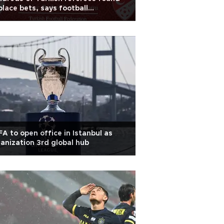
place bets, says football
eration head
A to open office in Istanbul as
anization 3rd global hub