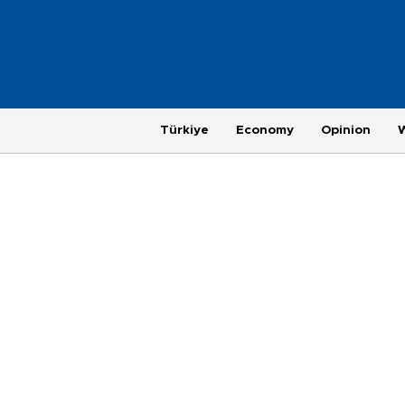
Türkiye
Economy
Opinion