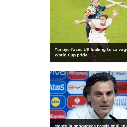
Türkiye faces US looking to salvag
World Cup pride
Montella announces provisional sq