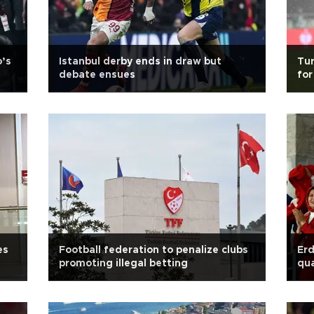
o’s
Istanbul derby ends in draw but
Tur
debate ensues
for
es
Football federation to penalize clubs
Erd
promoting illegal betting
qua
Ne