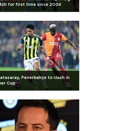
ch for first time since 2004
atasaray, Fenerbahçe to clash in
per Cup