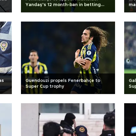
Yandaş’s 12 month-ban in betting
mat
probe
as
Guendouzi propels Fenerbahçe to
Gal
Super Cup trophy
Su