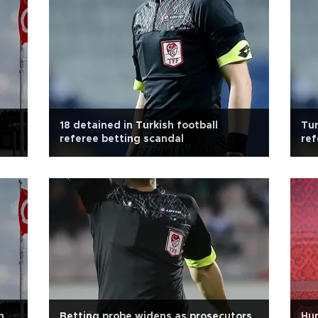
18 detained in Turkish football
Tur
referee betting scandal
ref
n
Betting probe widens as prosecutors
Hun