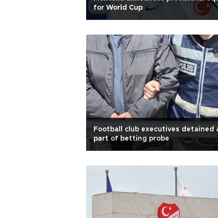
for World Cup
Football club executives detained 
part of betting probe