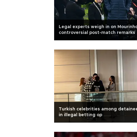
Legal experts weigh in on Mourinh
controversial post-match remarks
Turkish celebrities among detaine
in illegal betting op