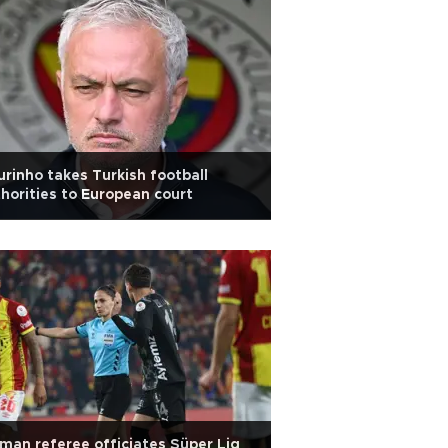
rinho takes Turkish football
horities to European court
an referee officiates Süper Lig