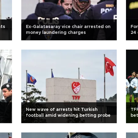
nts
Ex-Galatasaray vice chair arrested on
Fo
money laundering charges
24 
pr
New wave of arrests hit Turkish
TFF
football amid widening betting probe
bet