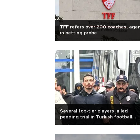
TFF refers over 200 coaches, age
in betting probe
Several top-tier players jailed
pending trial in Turkish football
betting probe