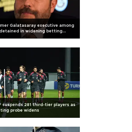
rmer Galatasaray executive among
detained in widening betting
obe
 suspends 281 third-tier players as
ting probe widens