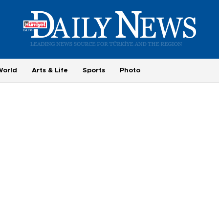
World
Arts & Life
Sports
Photo