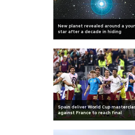
New planet revealed around a you
star after a decade in hiding
Spain deliver World Cup mastercla
against France to reach final