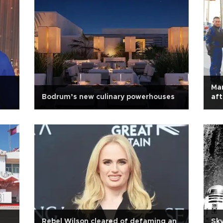
Ma
Bodrum’s new culinary powerhouses
aft
Rebel Wilson cleared of defaming an
Sky