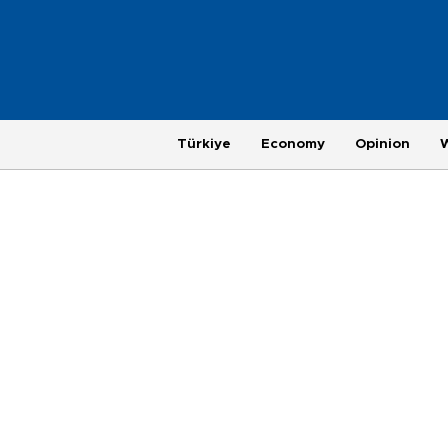
Türkiye
Economy
Opinion