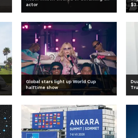
actor
$3.
Global stars light up World Cup
Dua
halftime show
Tru