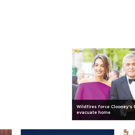
Wildfires force Clooney’s 
evacuate home