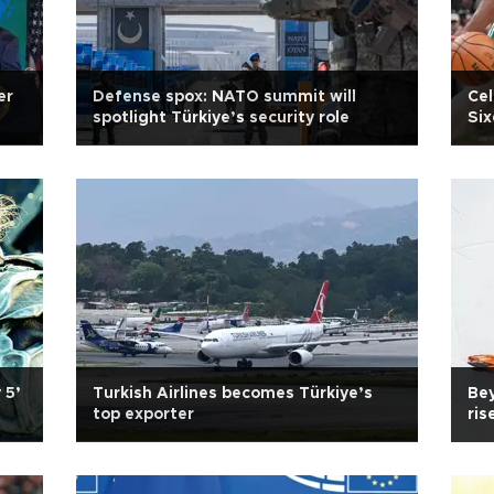
er
Defense spox: NATO summit will
Cel
spotlight Türkiye’s security role
Six
 5’
Turkish Airlines becomes Türkiye’s
Bey
top exporter
ris