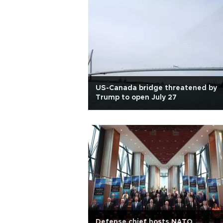
US-Canada bridge threatened by
Trump to open July 27
Defense chief hosts NATO