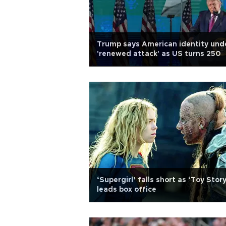
Trump says American identity und
'renewed attack' as US turns 250
‘Supergirl’ falls short as ‘Toy Story
leads box office