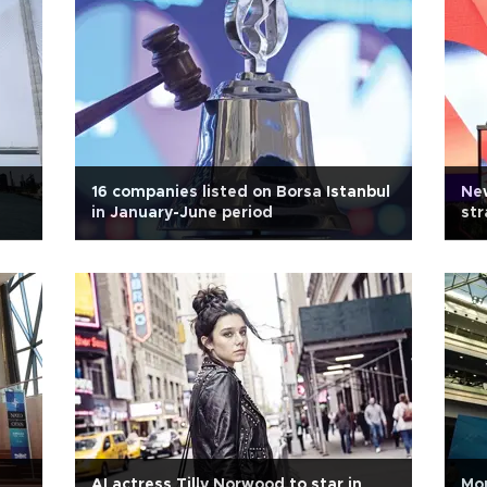
16 companies listed on Borsa Istanbul
New
in January-June period
str
AI actress Tilly Norwood to star in
Mo