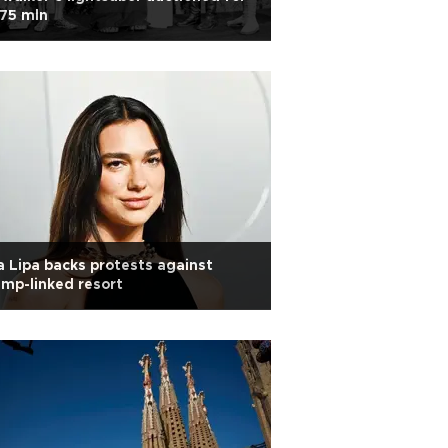
75 mln
 Lipa backs protests against
mp-linked resort