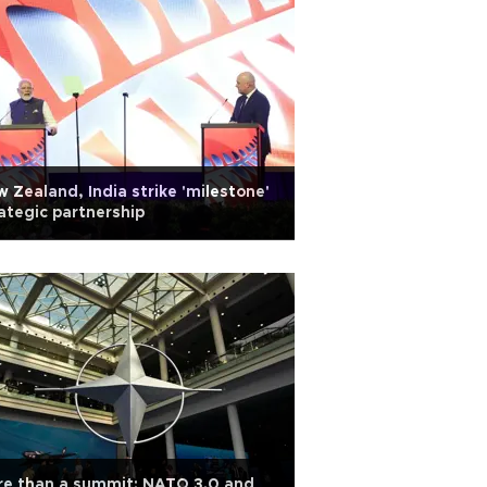
 Zealand, India strike 'milestone'
ategic partnership
re than a summit: NATO 3.0 and