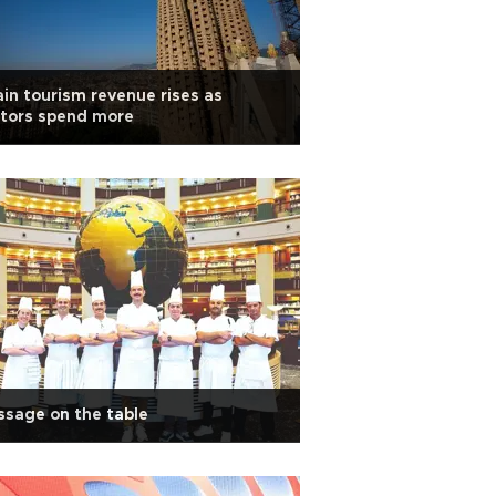
in tourism revenue rises as
itors spend more
sage on the table