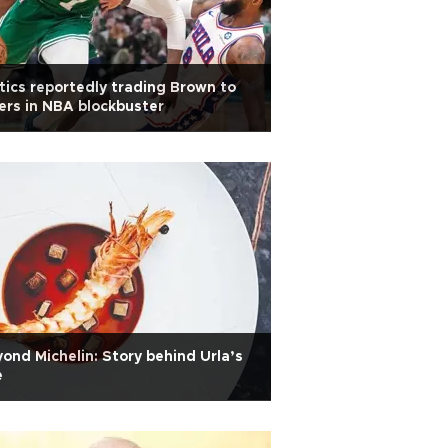
tics reportedly trading Brown to
ers in NBA blockbuster
ond Michelin: Story behind Urla’s
e