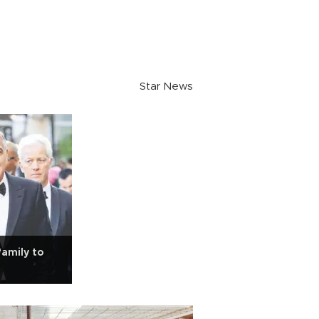
Star News
family to