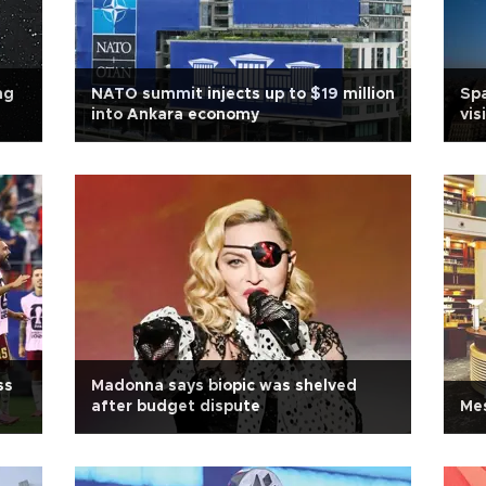
ng
NATO summit injects up to $19 million
Spa
into Ankara economy
vis
ss
Madonna says biopic was shelved
after budget dispute
Mes