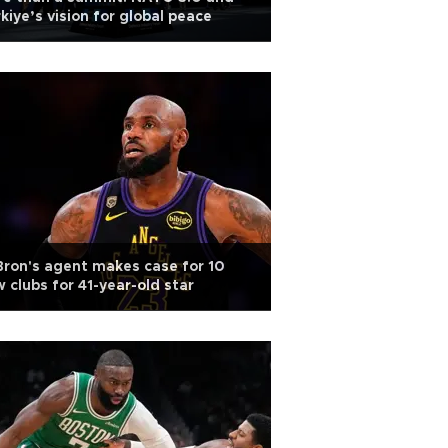
kiye’s vision for global peace
ron's agent makes case for 10
 clubs for 41-year-old star