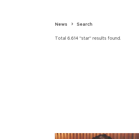
News
Search
Total 6.614 "star" results found.