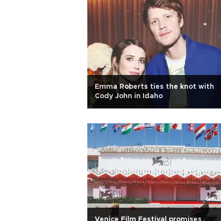
Emma Roberts ties the knot with
Cody John in Idaho
Venice Film Festival promises