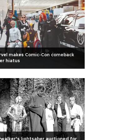
rvel makes Comic-Con comeback
er hiatus
walker’s lightsaber auctioned for