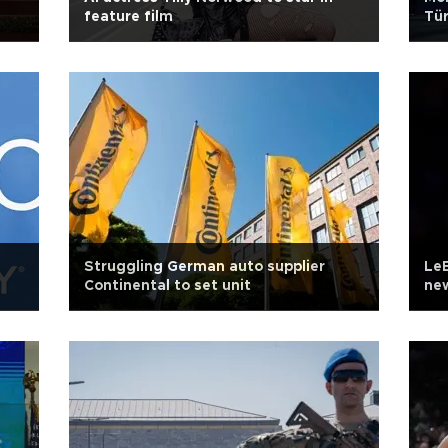
feature film
Tür
Struggling German auto supplier
LeB
Continental to set unit
new