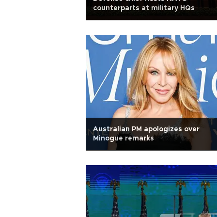
counterparts at military HQs
Australian PM apologizes over
Minogue remarks