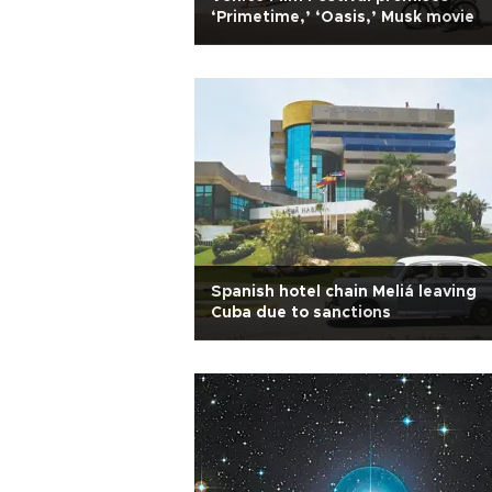
‘Primetime,’ ‘Oasis,’ Musk movie
Spanish hotel chain Meliá leaving
Cuba due to sanctions