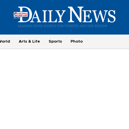
World
Arts & Life
Sports
Photo