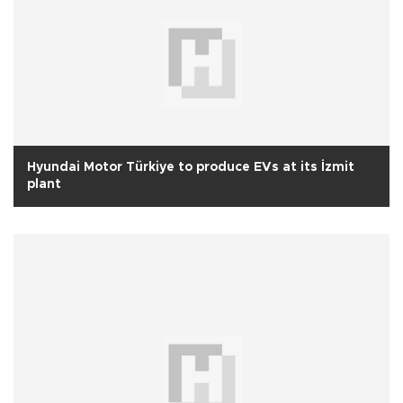
Hyundai Motor Türkiye to produce EVs at its İzmit
plant