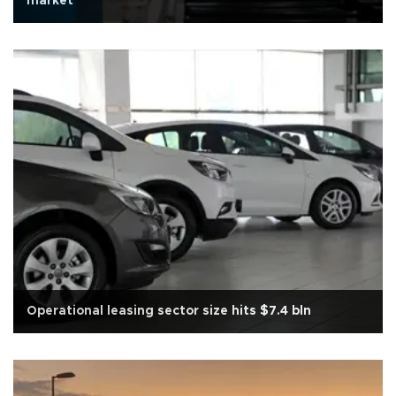
market
Operational leasing sector size hits $7.4 bln