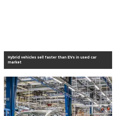
Hybrid vehicles sell faster than EVs in used car
market