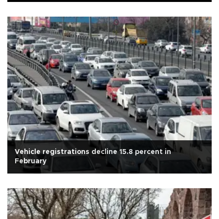
Vehicle registrations decline 15.8 percent in
February