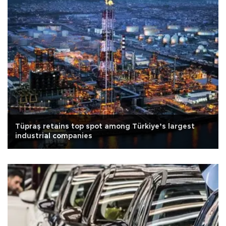
Tüpraş retains top spot among Türkiye’s largest
industrial companies