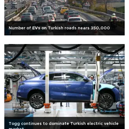
Number of EVs on Turkish roads nears 350,000
Togg continues to dominate Turkish electric vehicle