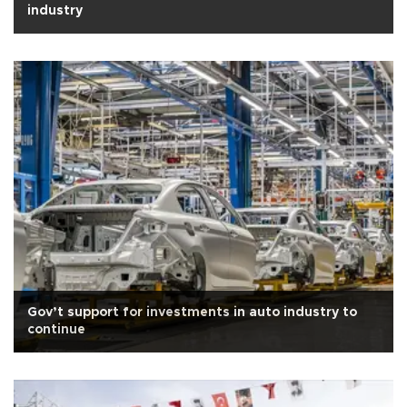
industry
Gov’t support for investments in auto industry to
continue