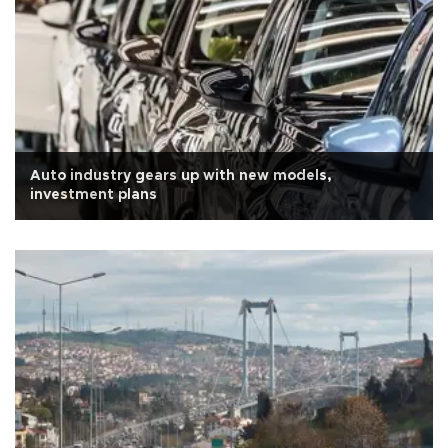
Auto industry gears up with new models,
investment plans