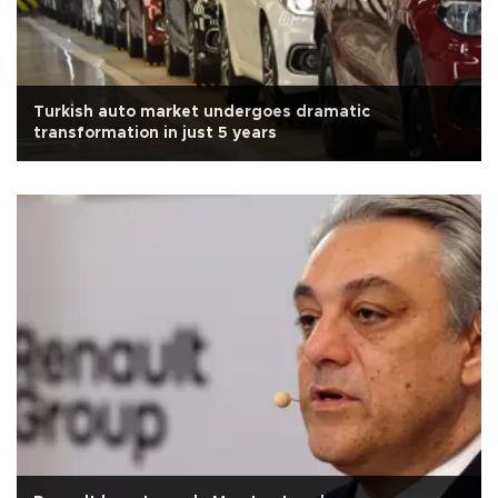
Turkish auto market undergoes dramatic
transformation in just 5 years