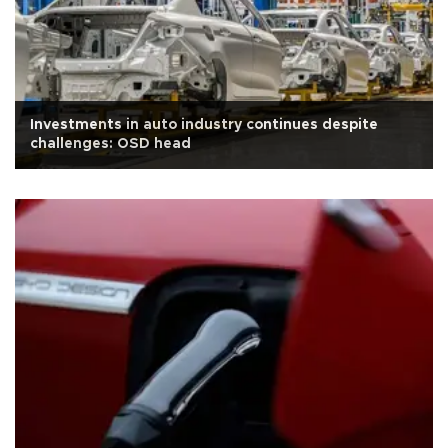
Investments in auto industry continues despite
challenges: OSD head