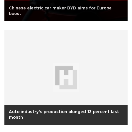
Chinese electric car maker BYD aims for Europe
boost
Auto industry’s production plunged 13 percent last
month