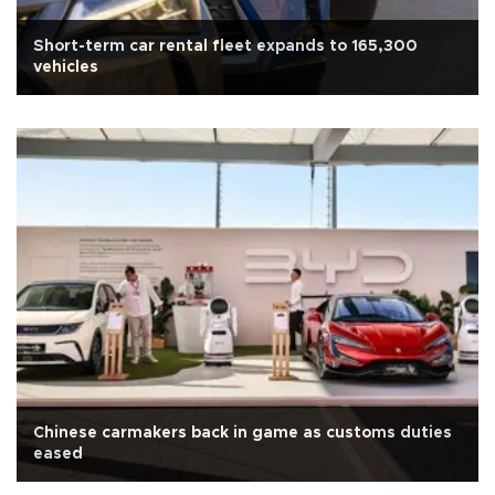
Short-term car rental fleet expands to 165,300
vehicles
Chinese carmakers back in game as customs duties
eased