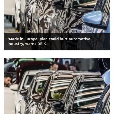
‘Made in Europe’ plan could hurt automotive
industry, warns DEİK