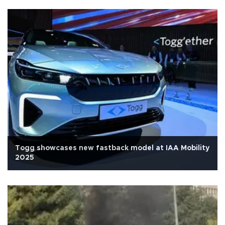
Togg showcases new fastback model at IAA Mobility
2025