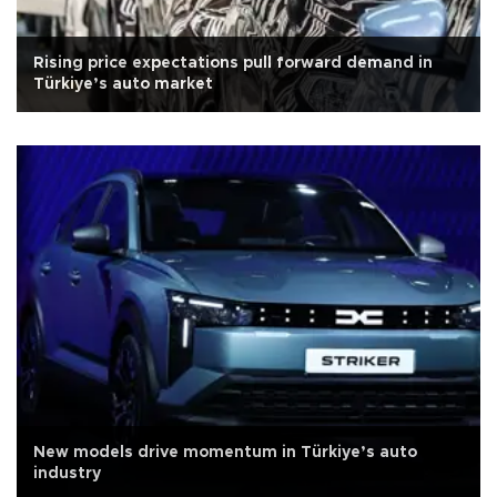
Rising price expectations pull forward demand in
Türkiye’s auto market
New models drive momentum in Türkiye’s auto
industry