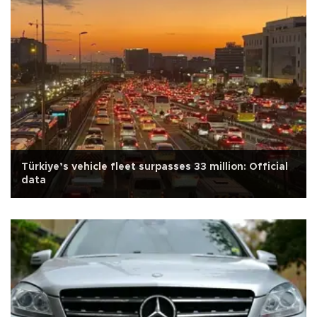
Türkiye’s vehicle fleet surpasses 33 million: Official
data