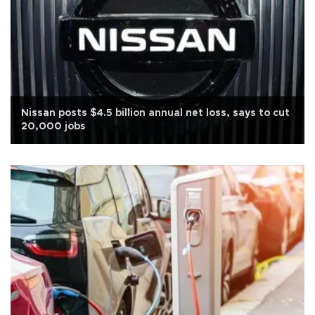
Nissan posts $4.5 billion annual net loss, says to cut
20,000 jobs