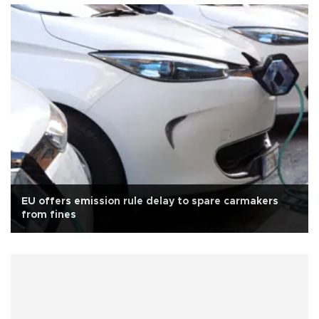
EU offers emission rule delay to spare carmakers
from fines