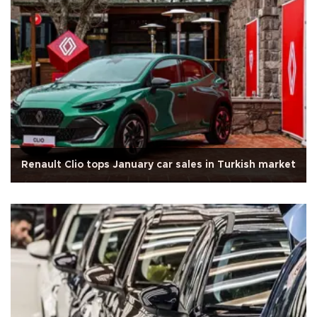
Renault Clio tops January car sales in Turkish market