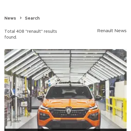
News
Search
Renault News
Total 408 "renault" results
found.