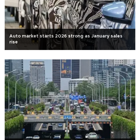
Auto market starts 2026 strong as January sales
rise