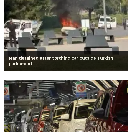
Man detained after torching car outside Turkish
parliament