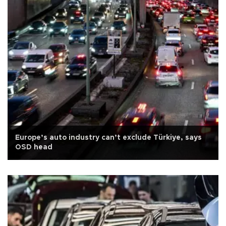
Europe’s auto industry can’t exclude Türkiye, says
OSD head