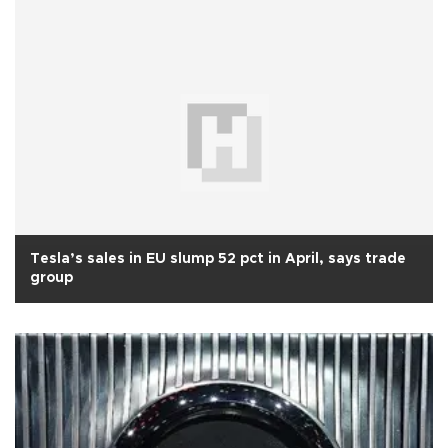
Tesla’s sales in EU slump 52 pct in April, says trade
group