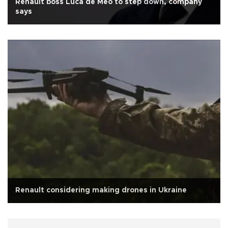
Renault boss Luca de Meo to step down, company
says
Renault considering making drones in Ukraine