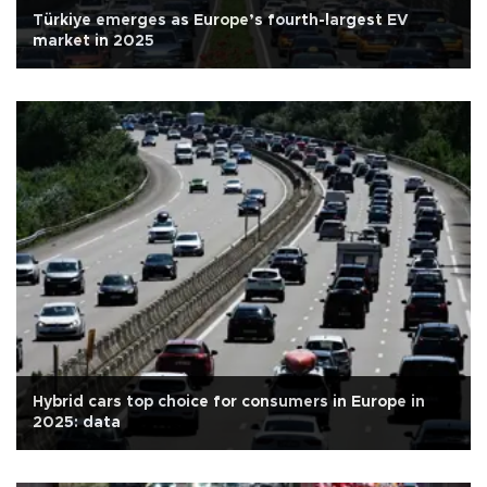
Türkiye emerges as Europe’s fourth-largest EV
market in 2025
Hybrid cars top choice for consumers in Europe in
2025: data