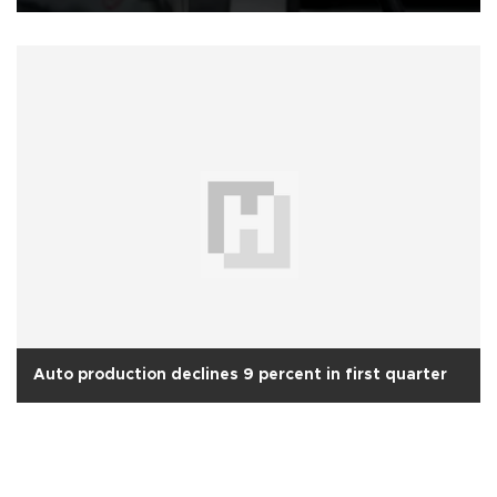
Auto production declines 9 percent in first quarter