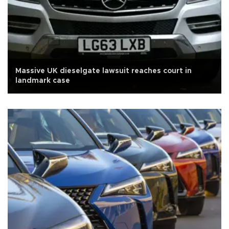
Massive UK dieselgate lawsuit reaches court in
landmark case