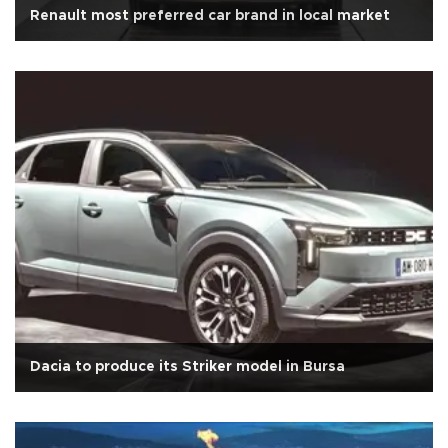
Renault most preferred car brand in local market
Dacia to produce its Striker model in Bursa