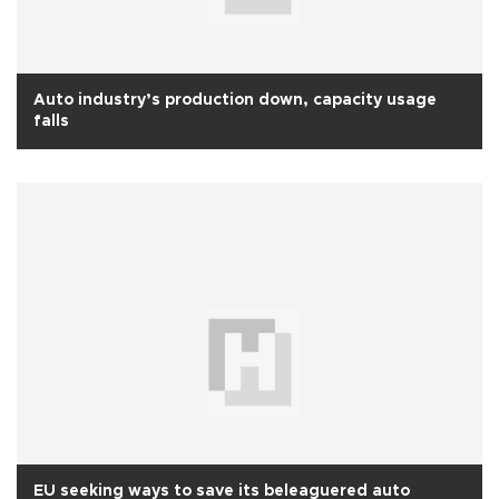
Auto industry’s production down, capacity usage
falls
EU seeking ways to save its beleaguered auto