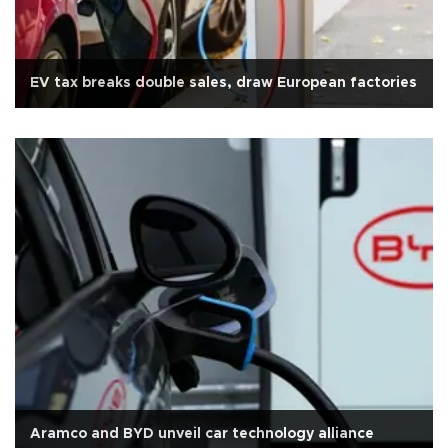
EV tax breaks double sales, draw European factories
Aramco and BYD unveil car technology alliance