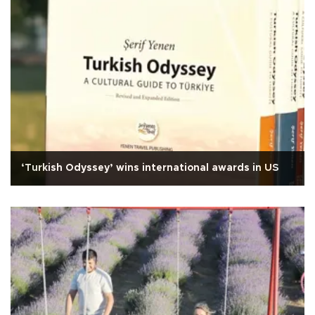
‘Turkish Odyssey’ wins international awards in US