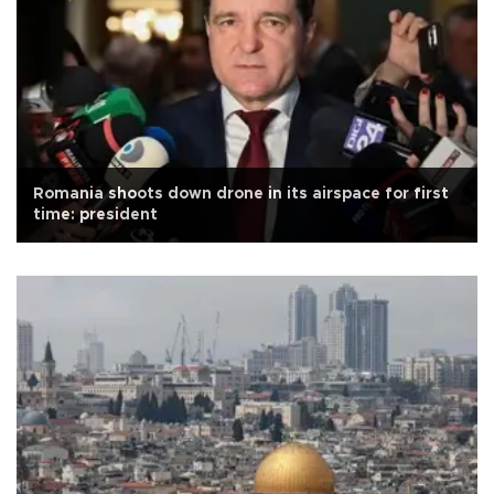
Romania shoots down drone in its airspace for first
time: president