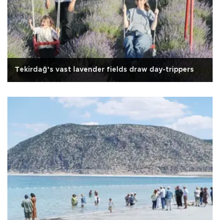
Tekirdağ’s vast lavender fields draw day-trippers