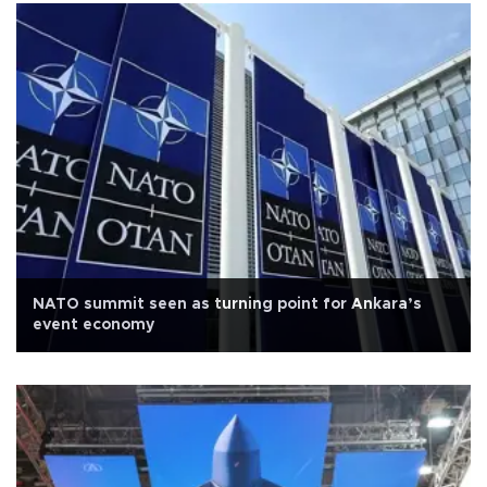
NATO summit seen as turning point for Ankara’s
event economy