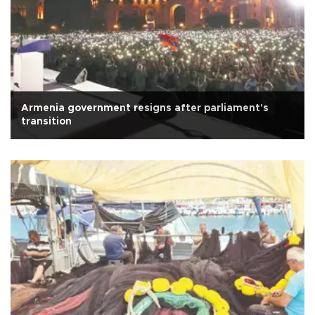
Armenia government resigns after parliament's
transition