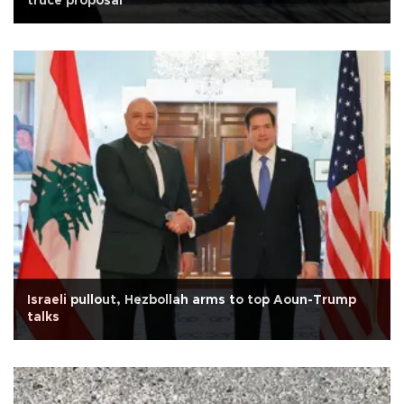
truce proposal
Israeli pullout, Hezbollah arms to top Aoun-Trump
talks