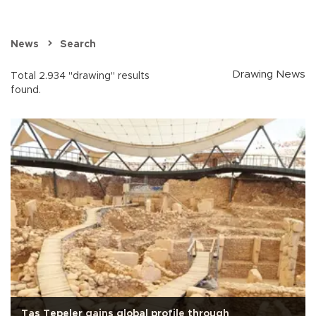
News
Search
Drawing News
Total 2.934 "drawing" results
found.
Taş Tepeler gains global profile through