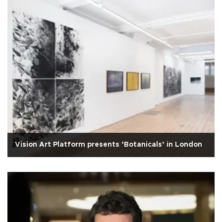
Vision Art Platform presents ‘Botanicals’ in London