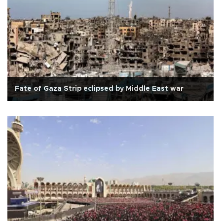
Fate of Gaza Strip eclipsed by Middle East war