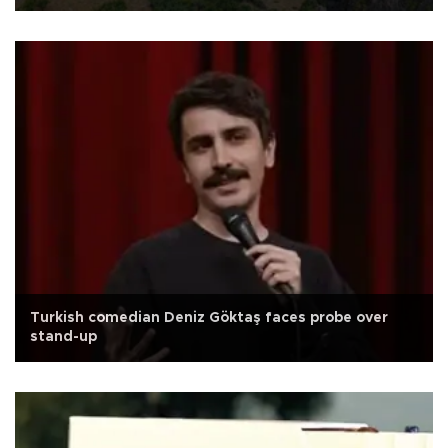
Turkish comedian Deniz Göktaş faces probe over
stand-up