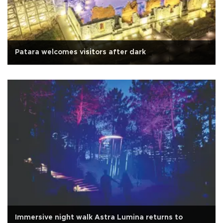
Patara welcomes visitors after dark
Immersive night walk Astra Lumina returns to