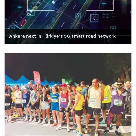
Ankara next in Türkiye’s 5G smart road network