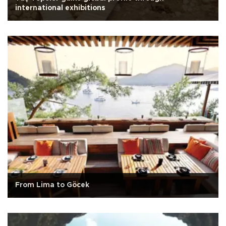
international exhibitions
From Lima to Göcek