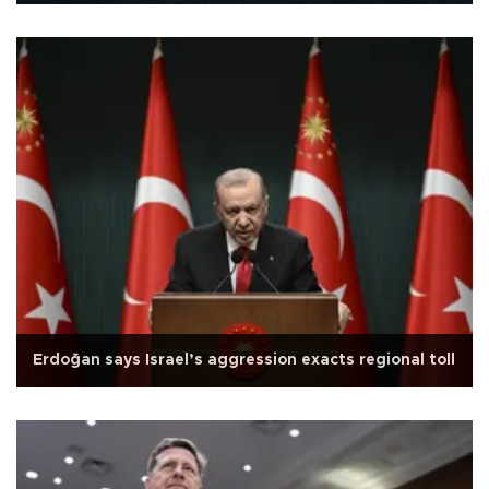
Erdoğan says Israel’s aggression exacts regional toll