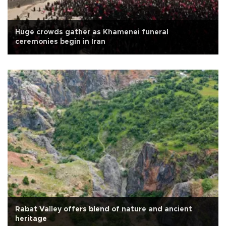
Huge crowds gather as Khamenei funeral
ceremonies begin in Iran
Rabat Valley offers blend of nature and ancient
heritage