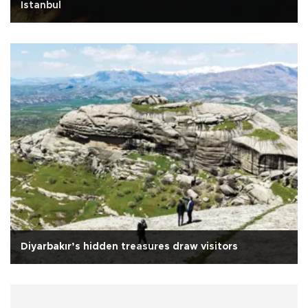
Istanbul
Diyarbakır’s hidden treasures draw visitors