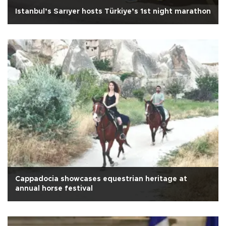
Istanbul’s Sarıyer hosts Türkiye’s 1st night marathon
Cappadocia showcases equestrian heritage at
annual horse festival