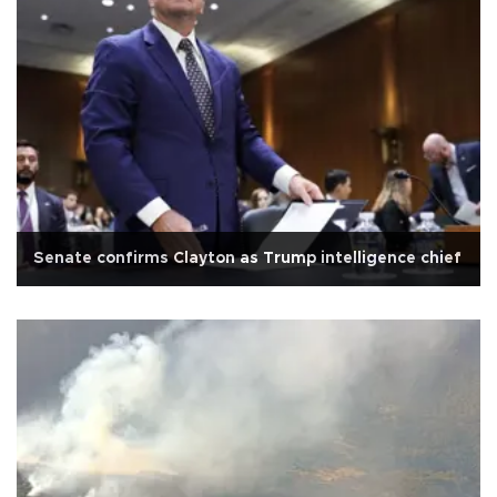
Senate confirms Clayton as Trump intelligence chief