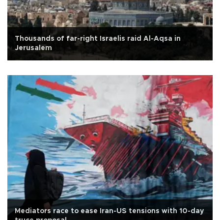
Thousands of far-right Israelis raid Al-Aqsa in
Jerusalem
Mediators race to ease Iran-US tensions with 10-day