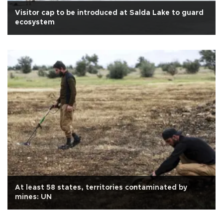
Visitor cap to be introduced at Salda Lake to guard
ecosystem
At least 58 states, territories contaminated by
mines: UN