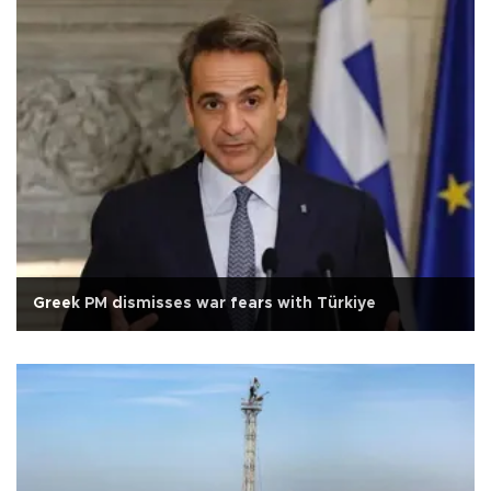
Greek PM dismisses war fears with Türkiye