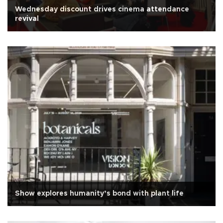
Wednesday discount drives cinema attendance
revival
Show explores humanity’s bond with plant life