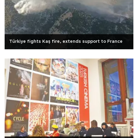
Türkiye fights Kaş fire, extends support to France