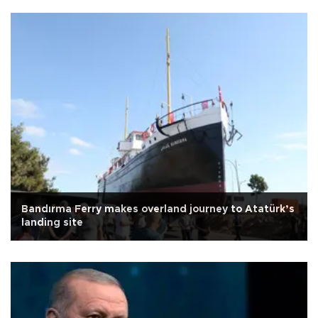
Bandırma Ferry makes overland journey to Atatürk’s
landing site