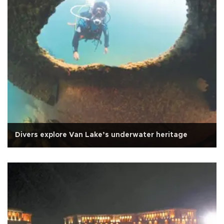
Divers explore Van Lake’s underwater heritage