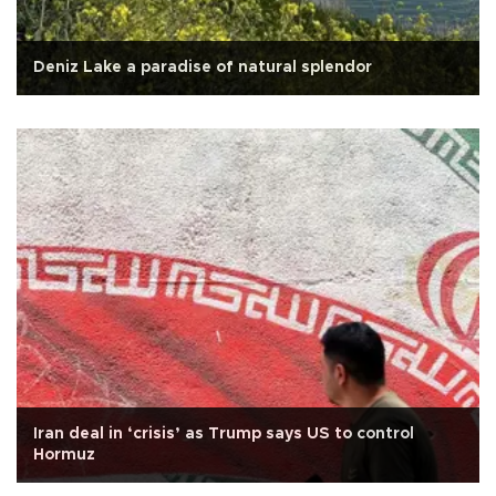
Deniz Lake a paradise of natural splendor
Iran deal in ‘crisis’ as Trump says US to control
Hormuz