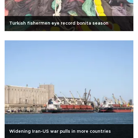
Turkish fishermen eye record bonita season
Widening Iran-US war pulls in more countries