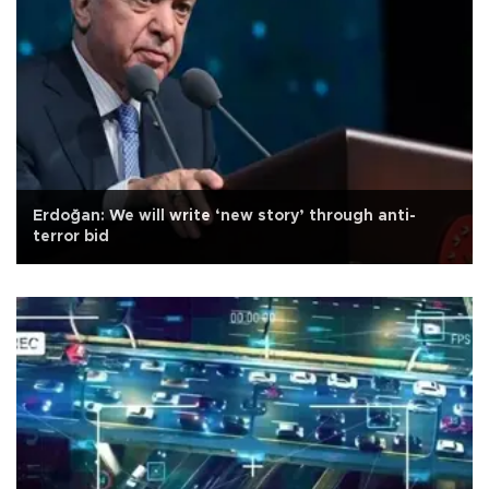
Erdoğan: We will write ‘new story’ through anti-
terror bid