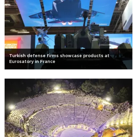
Turkish defense firms showcase products at
Eurosatory in France