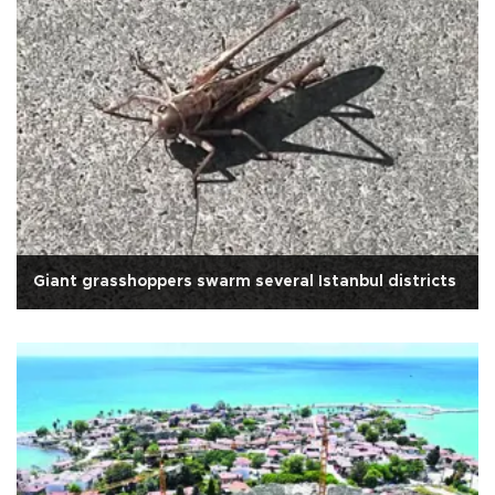
Giant grasshoppers swarm several Istanbul districts