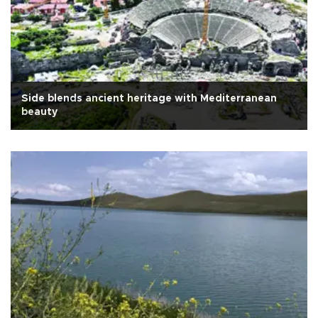
Side blends ancient heritage with Mediterranean
beauty