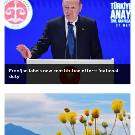
Erdoğan labels new constitution efforts 'national
duty'