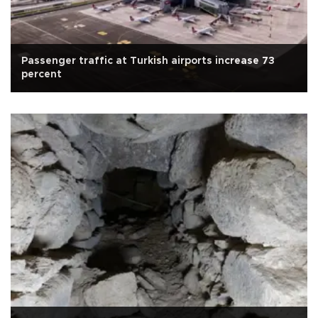
Passenger traffic at Turkish airports increase 73
percent