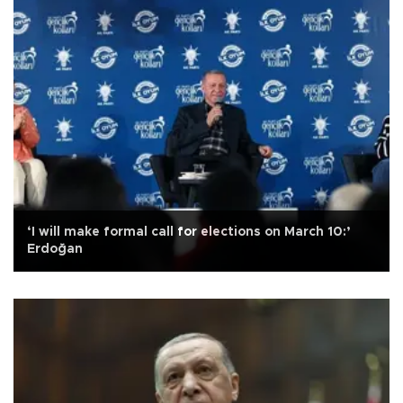
‘I will make formal call for elections on March 10:’
Erdoğan