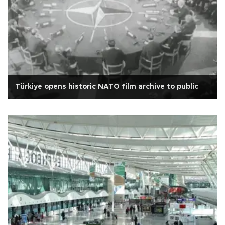
Türkiye opens historic NATO film archive to public