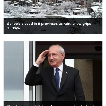
Schools closed in 9 provinces as rain, snow grips
Türkiye