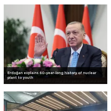
Erdoğan explains 60-year-long history of nuclear
plant to youth