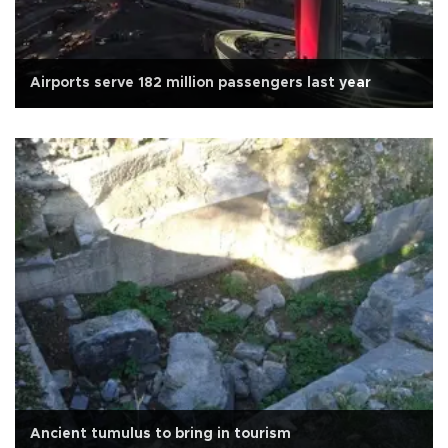
Airports serve 182 million passengers last year
Ancient tumulus to bring in tourism