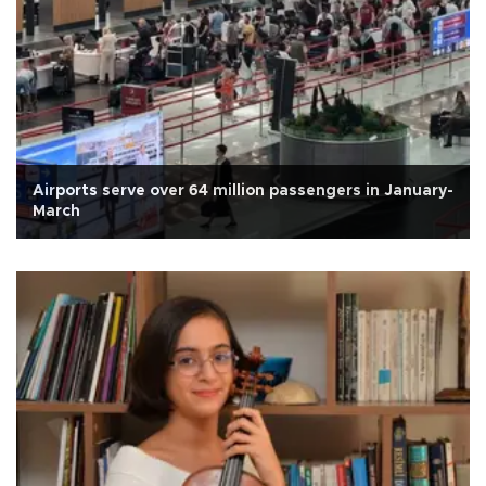
Airports serve over 64 million passengers in January-
March