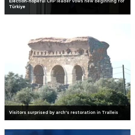
Election-hopeful CHP leader vows new beginning for
Türkiye
Visitors surprised by arch’s restoration in Tralleis