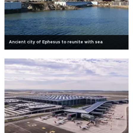
Ancient city of Ephesus to reunite with sea