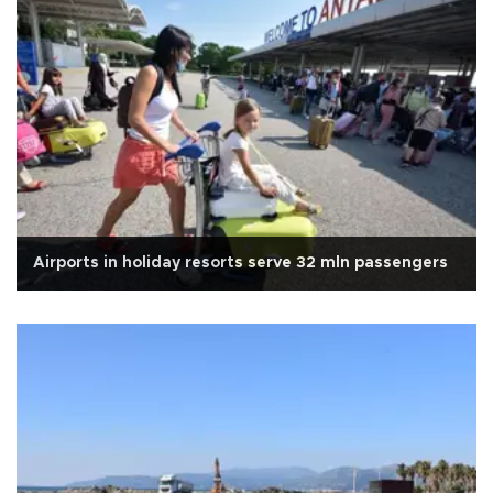
Airports in holiday resorts serve 32 mln passengers