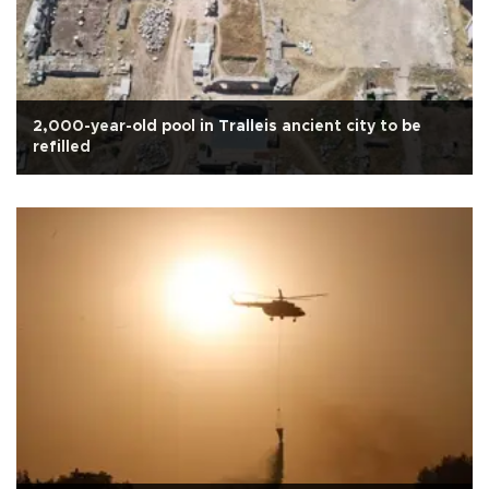
2,000-year-old pool in Tralleis ancient city to be
refilled