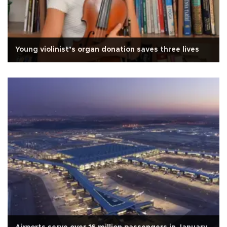
Young violinist’s organ donation saves three lives