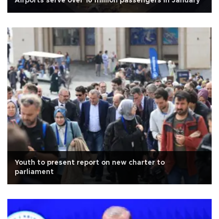
Airports serve over 16 million passengers in January
Youth to present report on new charter to
parliament