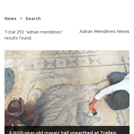
News
Search
Adnan Menderes News
Total 253 "adnan menderes"
results found.
2,000-year-old mosaic hall unearthed at Tralleis