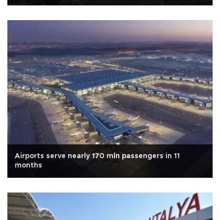
Airports serve nearly 170 mln passengers in 11
months