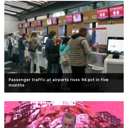
Passenger traffic at airports rises 94 pct in five
months