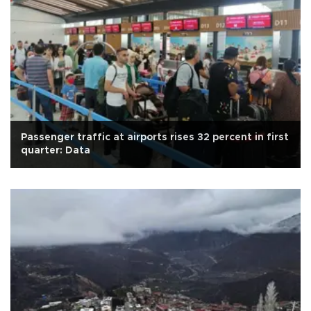
Passenger traffic at airports rises 32 percent in first
quarter: Data