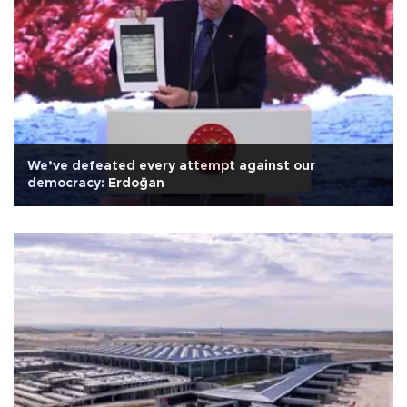
We’ve defeated every attempt against our
democracy: Erdoğan