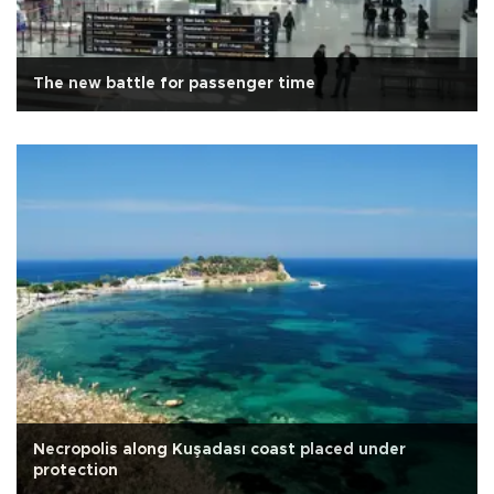
The new battle for passenger time
Necropolis along Kuşadası coast placed under
protection