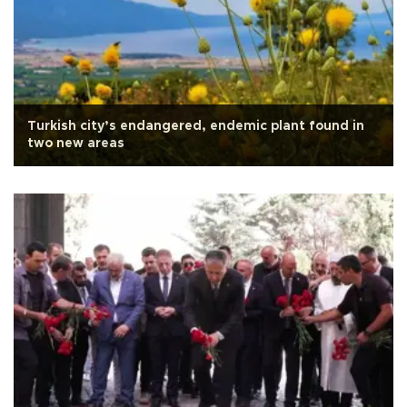
Turkish city’s endangered, endemic plant found in
two new areas