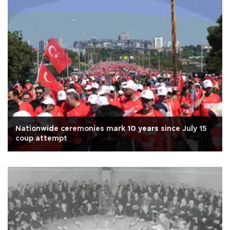
Nationwide ceremonies mark 10 years since July 15
coup attempt