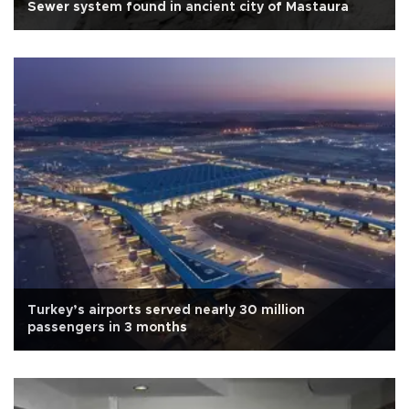
Sewer system found in ancient city of Mastaura
Turkey’s airports served nearly 30 million
passengers in 3 months