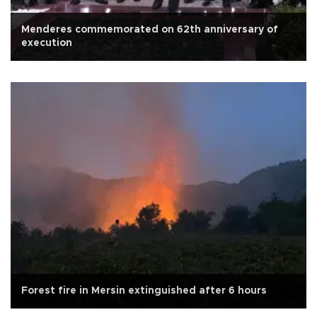
Menderes commemorated on 62th anniversary of
execution
Forest fire in Mersin extinguished after 6 hours