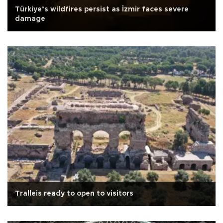
Türkiye’s wildfires persist as İzmir faces severe
damage
Tralleis ready to open to visitors