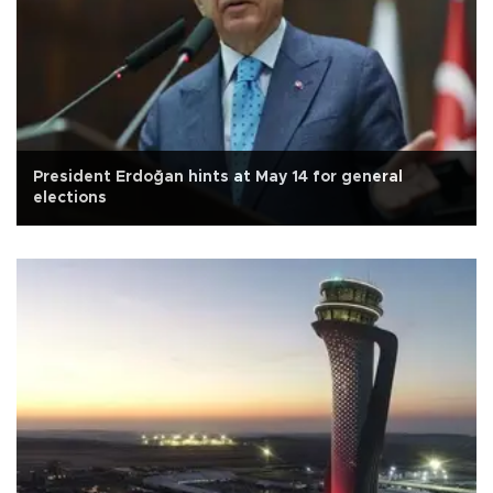
President Erdoğan hints at May 14 for general
elections