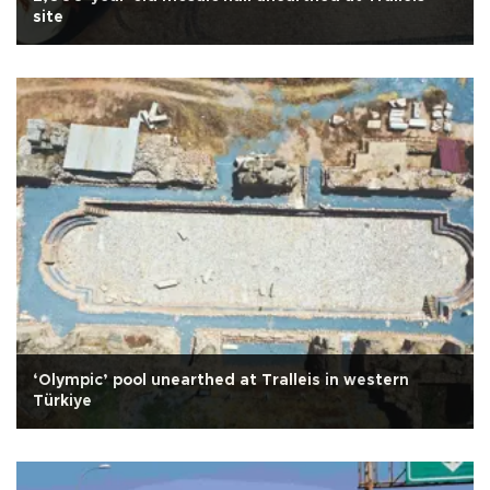
site
‘Olympic’ pool unearthed at Tralleis in western
Türkiye