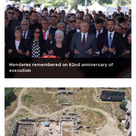
Menderes remembered on 62nd anniversary of
execution