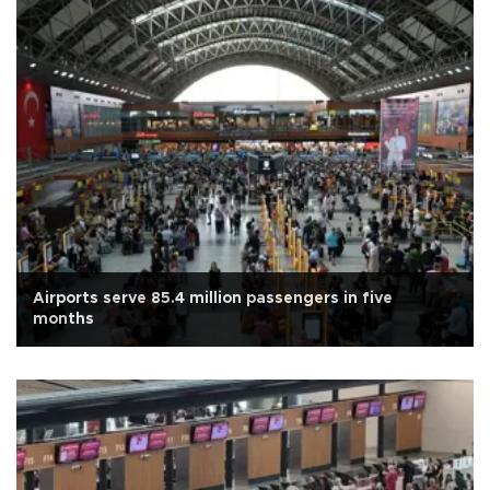
Airports serve 85.4 million passengers in five
months