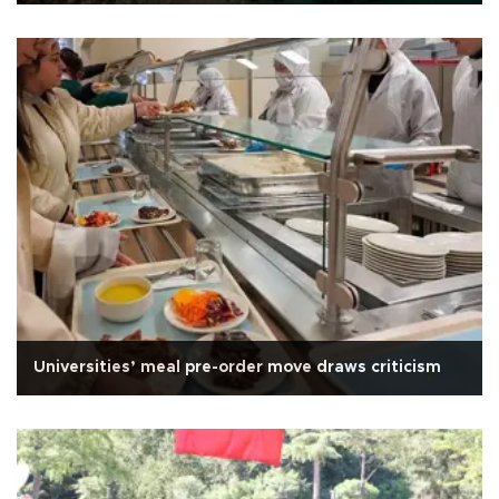
Universities’ meal pre-order move draws criticism