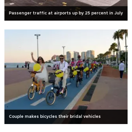
Passenger traffic at airports up by 25 percent in July
Couple makes bicycles their bridal vehicles