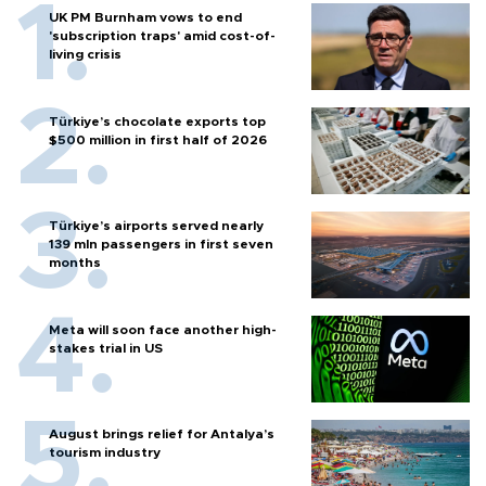
UK PM Burnham vows to end
'subscription traps' amid cost-of-
living crisis
Türkiye’s chocolate exports top
$500 million in first half of 2026
Türkiye’s airports served nearly
139 mln passengers in first seven
months
Meta will soon face another high-
stakes trial in US
August brings relief for Antalya’s
tourism industry