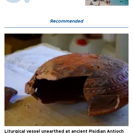
Recommended
Liturgical vessel unearthed at ancient Pisidian Antioch