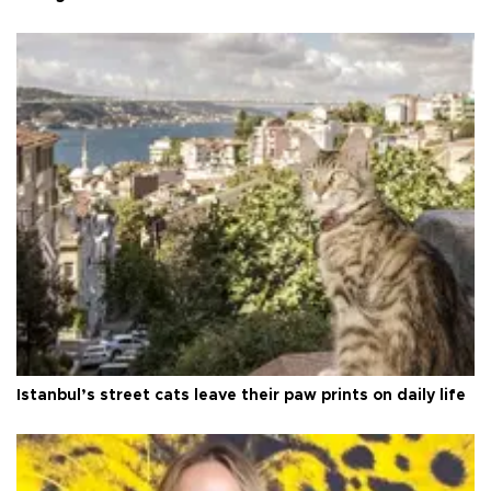
Istanbul’s street cats leave their paw prints on daily life