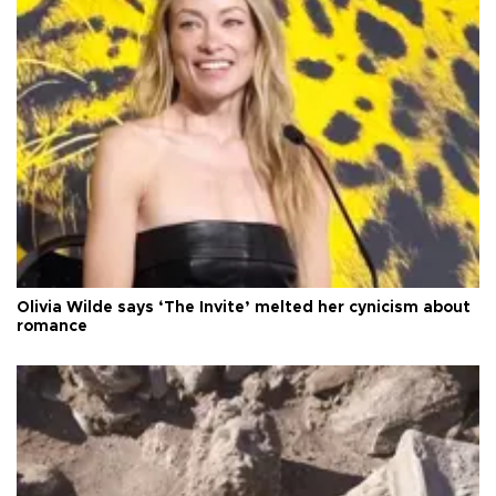
Olivia Wilde says ‘The Invite’ melted her cynicism about
romance