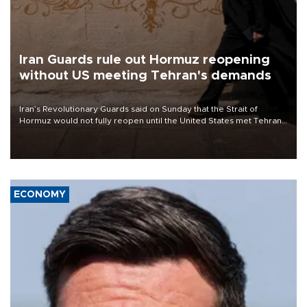
Iran Guards rule out Hormuz reopening
without US meeting Tehran's demands
Iran’s Revolutionary Guards said on Sunday that the Strait of
Hormuz would not fully reopen until the United States met Tehran’s
demands, including lifting sanctions and paying compensation for
war damage.
ECONOMY