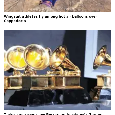
Wingsuit athletes fly among hot air balloons over
Cappadocia
Turkish musicians join Recording Academy’s Grammy