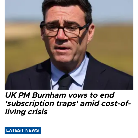
UK PM Burnham vows to end
'subscription traps' amid cost-of-
living crisis
LATEST NEWS