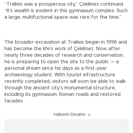
“Tralleis was a prosperous city,” Çekilmez continued.
“It’s wealth is evident in this gymnasium complex. Such
a large, multifuctional space was rare for the time.”
The broader excavation at Tralleis began in 1996 and
has become the life’s work of Çekilmez. Now, after
nearly three decades of research and conservation,
he is preparing to open the site to the public — a
personal dream since his days as a first-year
archaeology student. With tourist infrastructure
recently completed, visitors will soon be able to walk
through the ancient city’s monumental structure,
including its gymnasium, Roman roads and restored
facades.
Haberin Devamı