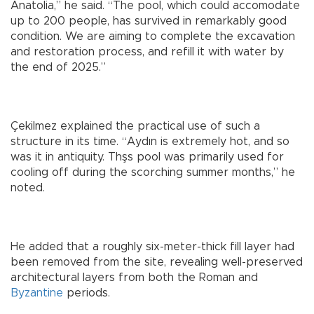
Anatolia,” he said. “The pool, which could accomodate
up to 200 people, has survived in remarkably good
condition. We are aiming to complete the excavation
and restoration process, and refill it with water by
the end of 2025.”
Çekilmez explained the practical use of such a
structure in its time. “Aydın is extremely hot, and so
was it in antiquity. Thşs pool was primarily used for
cooling off during the scorching summer months,” he
noted.
He added that a roughly six-meter-thick fill layer had
been removed from the site, revealing well-preserved
architectural layers from both the Roman and
Byzantine
periods.