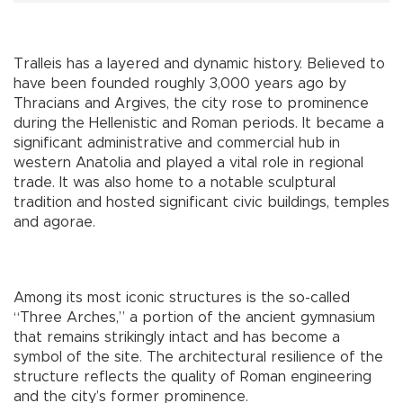
Tralleis has a layered and dynamic history. Believed to
have been founded roughly 3,000 years ago by
Thracians and Argives, the city rose to prominence
during the Hellenistic and Roman periods. It became a
significant administrative and commercial hub in
western Anatolia and played a vital role in regional
trade. It was also home to a notable sculptural
tradition and hosted significant civic buildings, temples
and agorae.
Among its most iconic structures is the so-called
“Three Arches,” a portion of the ancient gymnasium
that remains strikingly intact and has become a
symbol of the site. The architectural resilience of the
structure reflects the quality of Roman engineering
and the city’s former prominence.