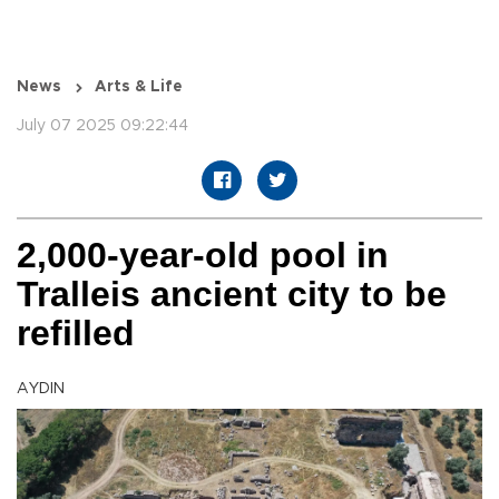
News
Arts & Life
July 07 2025 09:22:44
2,000-year-old pool in
Tralleis ancient city to be
refilled
AYDIN