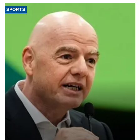
SPORTS