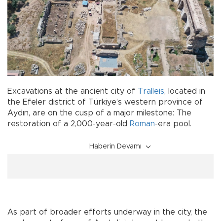
Excavations at the ancient city of
Tralleis
, located in
the Efeler district of Türkiye’s western province of
Aydın, are on the cusp of a major milestone: The
restoration of a 2,000-year-old
Roman
-era pool.
Haberin Devamı
As part of broader efforts underway in the city, the