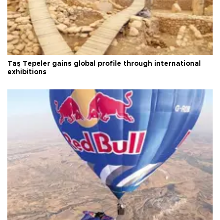
Taş Tepeler gains global profile through international
exhibitions