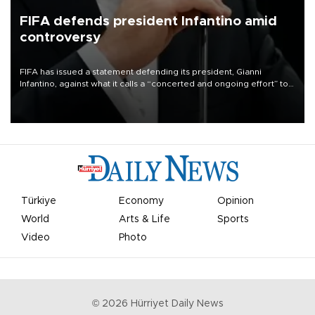
FIFA defends president Infantino amid
controversy
FIFA has issued a statement defending its president, Gianni
Infantino, against what it calls a “concerted and ongoing effort” to
undermine his leadership of the organization.
Türkiye
Economy
Opinion
World
Arts & Life
Sports
Video
Photo
©
2026
Hürriyet Daily News