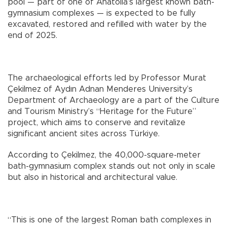
pool — part of one of Anatolia’s largest known bath-
gymnasium complexes — is expected to be fully
excavated, restored and refilled with water by the
end of 2025.
The archaeological efforts led by Professor Murat
Çekilmez of Aydın Adnan Menderes University’s
Department of Archaeology are a part of the Culture
and Tourism Ministry’s “Heritage for the Future”
project, which aims to conserve and revitalize
significant ancient sites across Türkiye.
According to Çekilmez, the 40,000-square-meter
bath-gymnasium complex stands out not only in scale
but also in historical and architectural value.
“This is one of the largest Roman bath complexes in