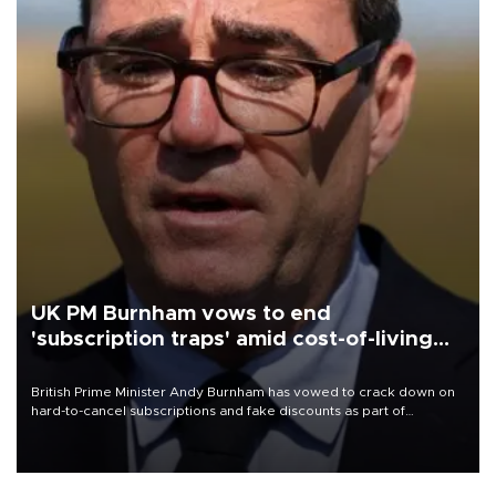
UK PM Burnham vows to end
'subscription traps' amid cost-of-living
crisis
British Prime Minister Andy Burnham has vowed to crack down on
hard-to-cancel subscriptions and fake discounts as part of
measures to tackle the cost-of-living crisis, Downing Street said.