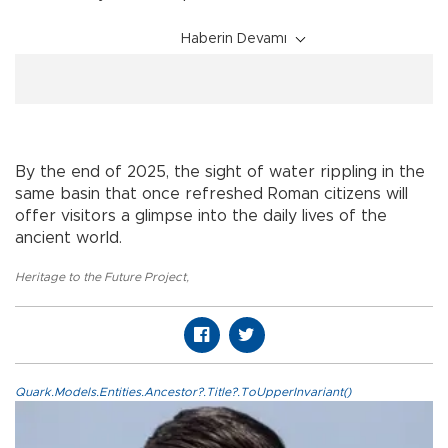
Haberin Devamı
By the end of 2025, the sight of water rippling in the
same basin that once refreshed Roman citizens will
offer visitors a glimpse into the daily lives of the
ancient world.
Heritage to the Future Project
,
Quark.Models.Entities.Ancestor?.Title?.ToUpperInvariant()