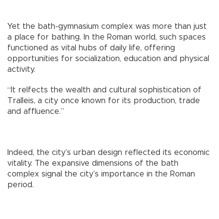
Yet the bath-gymnasium complex was more than just
a place for bathing. In the Roman world, such spaces
functioned as vital hubs of daily life, offering
opportunities for socialization, education and physical
activity.
“It relfects the wealth and cultural sophistication of
Tralleis, a city once known for its production, trade
and affluence.”
Indeed, the city’s urban design reflected its economic
vitality. The expansive dimensions of the bath
complex signal the city’s importance in the Roman
period.