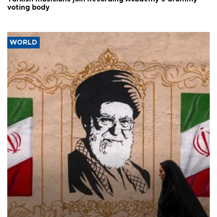
voting body
WORLD