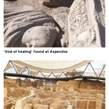
‘God of healing’ found at Aspendos