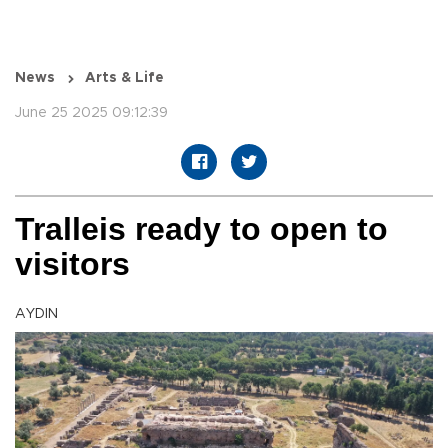
News
Arts & Life
June 25 2025 09:12:39
Tralleis ready to open to
visitors
AYDIN