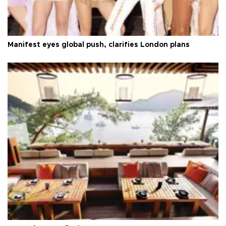
Manifest eyes global push, clarifies London plans