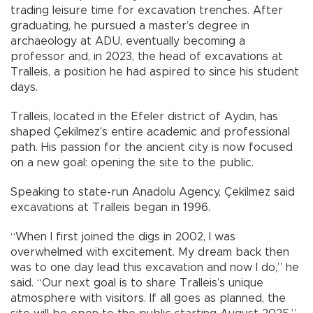
trading leisure time for excavation trenches. After
graduating, he pursued a master’s degree in
archaeology at ADU, eventually becoming a
professor and, in 2023, the head of excavations at
Tralleis, a position he had aspired to since his student
days.
Tralleis, located in the Efeler district of Aydın, has
shaped Çekilmez’s entire academic and professional
path. His passion for the ancient city is now focused
on a new goal: opening the site to the public.
Speaking to state-run Anadolu Agency, Çekilmez said
excavations at Tralleis began in 1996.
“When I first joined the digs in 2002, I was
overwhelmed with excitement. My dream back then
was to one day lead this excavation and now I do,” he
said. “Our next goal is to share Tralleis’s unique
atmosphere with visitors. If all goes as planned, the