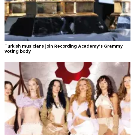
Turkish musicians join Recording Academy’s Grammy
voting body