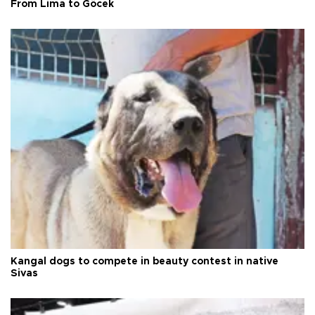
From Lima to Göcek
Kangal dogs to compete in beauty contest in native
Sivas