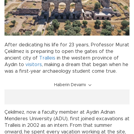
After dedicating his life for 23 years, Professor Murat
Çekilmez is preparing to open the gates of the
ancient city of
Tralleis
in the western province of
Aydın to
visitors
, making a dream that began when he
was a first-year archaeology student come true.
Haberin Devamı
Çekilmez, now a faculty member at Aydın Adnan
Menderes University (ADU), first joined excavations at
Tralleis in 2002 as an intern. From that summer
onward, he spent every vacation working at the site,