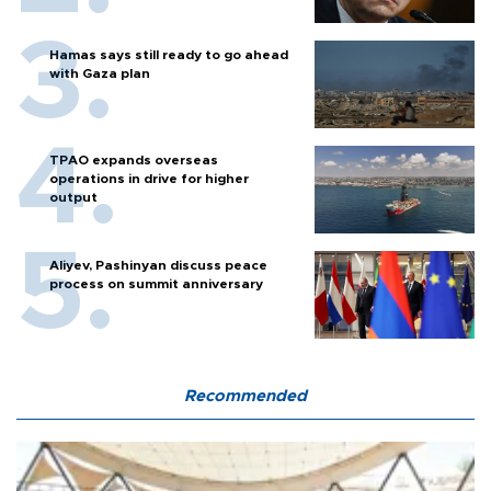
Hamas says still ready to go ahead
with Gaza plan
TPAO expands overseas
operations in drive for higher
output
Aliyev, Pashinyan discuss peace
process on summit anniversary
Recommended