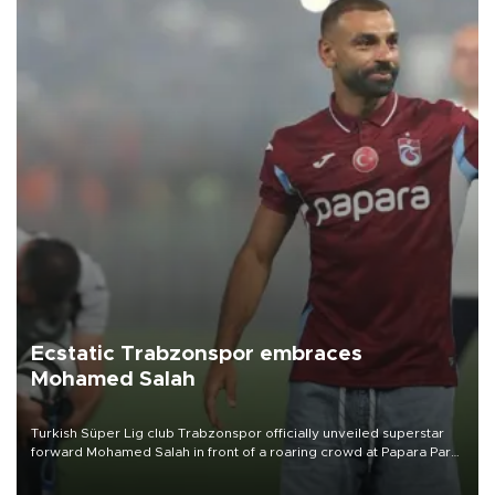
Ecstatic Trabzonspor embraces
Mohamed Salah
Turkish Süper Lig club Trabzonspor officially unveiled superstar
forward Mohamed Salah in front of a roaring crowd at Papara Park
on Aug. 6 night, celebrating what club officials called one of the
most historic transfer accomplishments in Turkish sports history.