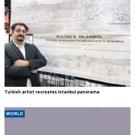
Turkish artist recreates Istanbul panorama
WORLD