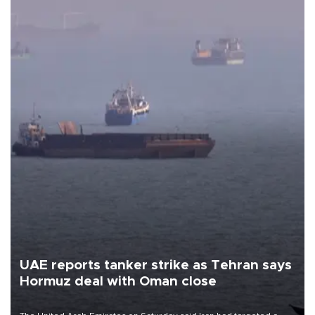
UAE reports tanker strike as Tehran says
Hormuz deal with Oman close