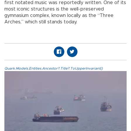
first notated music was reportedly written. One of its
most iconic structures is the well-preserved
gymnasium complex, known locally as the “Three
Arches,” which still stands today.
Quark.Models.Entities.Ancestor?.Title?.ToUpperInvariant()