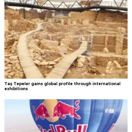
Taş Tepeler gains global profile through international
exhibitions