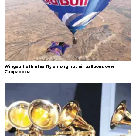
Wingsuit athletes fly among hot air balloons over
Cappadocia