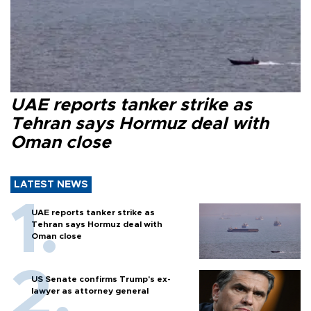
UAE reports tanker strike as
Tehran says Hormuz deal with
Oman close
LATEST NEWS
UAE reports tanker strike as
Tehran says Hormuz deal with
Oman close
US Senate confirms Trump's ex-
lawyer as attorney general