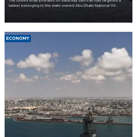
The United Arab Emirates on Saturday said Iran had targeted a
tanker belonging to the state-owned Abu Dhabi National Oil
Company (ADNOC) while it was transiting the Strait of Hormuz.
ECONOMY