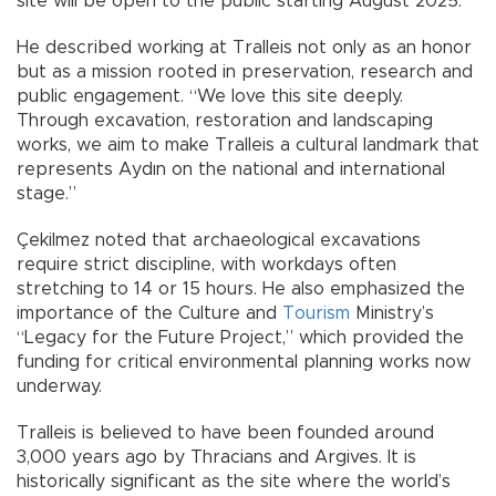
site will be open to the public starting August 2025.”
He described working at Tralleis not only as an honor
but as a mission rooted in preservation, research and
public engagement. “We love this site deeply.
Through excavation, restoration and landscaping
works, we aim to make Tralleis a cultural landmark that
represents Aydın on the national and international
stage.”
Çekilmez noted that archaeological excavations
require strict discipline, with workdays often
stretching to 14 or 15 hours. He also emphasized the
importance of the Culture and
Tourism
Ministry’s
“Legacy for the Future Project,” which provided the
funding for critical environmental planning works now
underway.
Tralleis is believed to have been founded around
3,000 years ago by Thracians and Argives. It is
historically significant as the site where the world’s