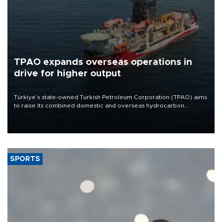
TPAO expands overseas operations in
drive for higher output
Türkiye’s state-owned Turkish Petroleum Corporation (TPAO) aims
to raise its combined domestic and overseas hydrocarbon
production from around 330,000 barrels of oil equivalent a day to
nearly 600,000 by 2028, with a longer-term target of 1 million,
Energy and Natural Resources Minister Alparslan Bayraktar has
said.
SPORTS