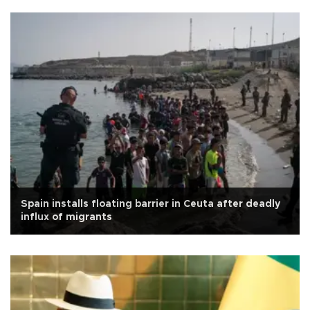
Spain installs floating barrier in Ceuta after deadly
influx of migrants