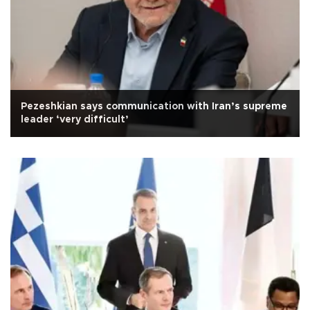
Pezeshkian says communication with Iran’s supreme
leader ‘very difficult’