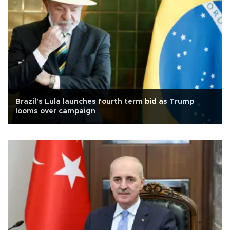
Brazil's Lula launches fourth term bid as Trump
looms over campaign