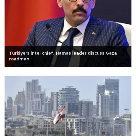
Türkiye’s intel chief, Hamas leader discuss Gaza
roadmap