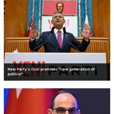
New Party’s Özel promises “new generation of
politics”