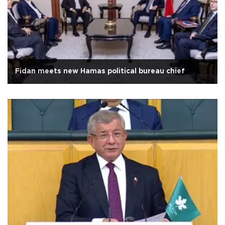
Fidan meets new Hamas political bureau chief