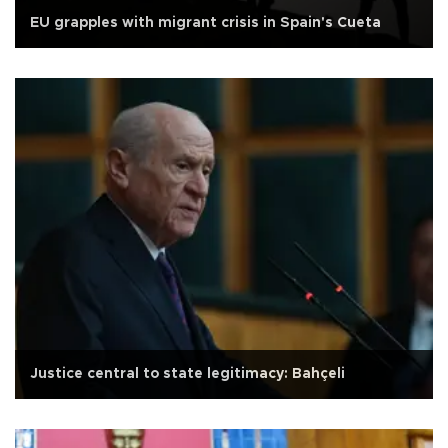
EU grapples with migrant crisis in Spain's Cueta
Justice central to state legitimacy: Bahçeli