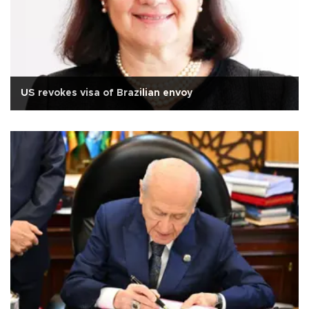
US revokes visa of Brazilian envoy