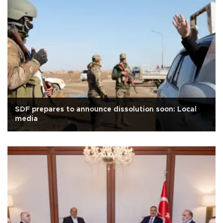
SDF prepares to announce dissolution soon: Local
media