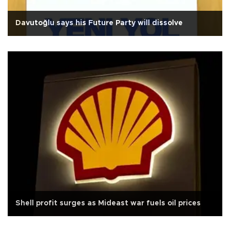
Davutoğlu says his Future Party will dissolve
Shell profit surges as Mideast war fuels oil prices