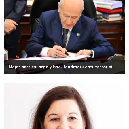
Major parties largely back landmark anti-terror bill