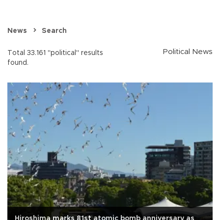
News
Search
Political News
Total 33.161 "political" results
found.
Hiroshima marks 81st atomic bomb anniversary as