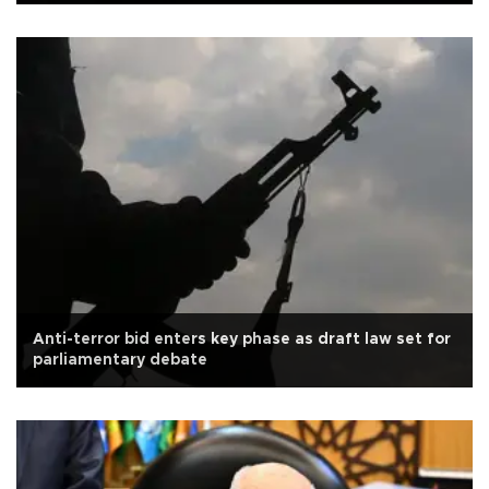
Anti-terror bid enters key phase as draft law set for
parliamentary debate