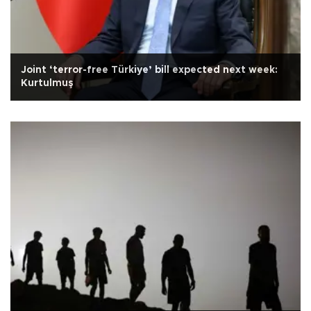
Joint ‘terror-free Türkiye’ bill expected next week:
Kurtulmuş