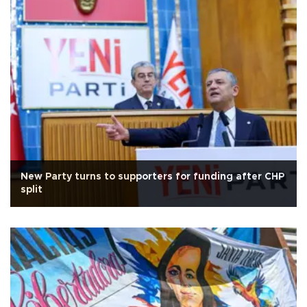
New Party turns to supporters for funding after CHP
split