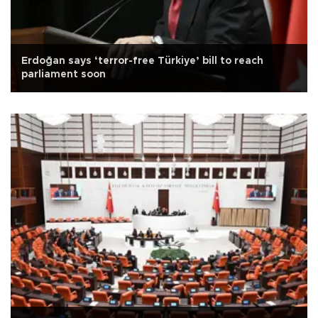
Erdoğan says ‘terror-free Türkiye’ bill to reach
parliament soon