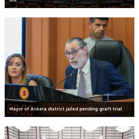
bid
Mayor of Ankara district jailed pending graft trial