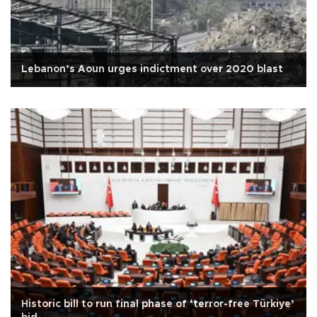
Lebanon’s Aoun urges indictment over 2020 blast
Historic bill to run final phase of ‘terror-free Türkiye’