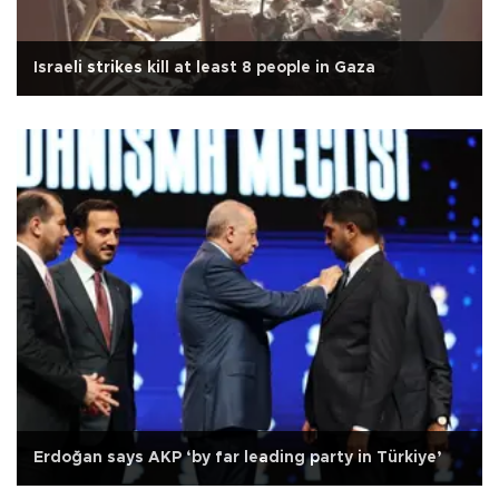
Israeli strikes kill at least 8 people in Gaza
Erdoğan says AKP ‘by far leading party in Türkiye’