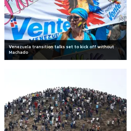
Venezuela transition talks set to kick off without
Machado