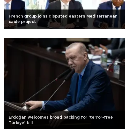
French group joins disputed eastern Mediterranean
cable project
Erdoğan welcomes broad backing for ‘terror-free
Türkiye’ bill