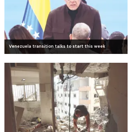
Venezuela transition talks to start this week