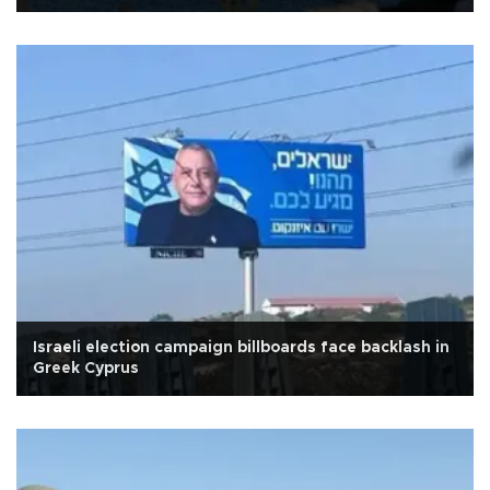
Israeli election campaign billboards face backlash in
Greek Cyprus