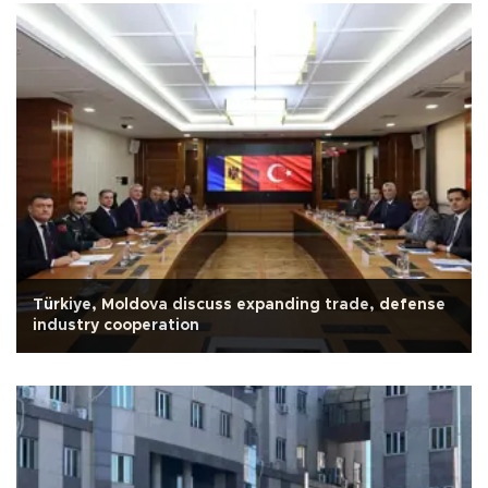
Türkiye, Moldova discuss expanding trade, defense
industry cooperation