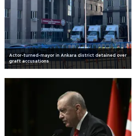
Actor-turned-mayor in Ankara district detained over
graft accusations