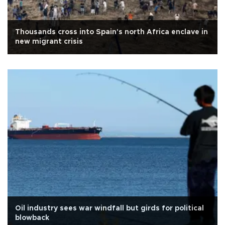
Thousands cross into Spain's north Africa enclave in
new migrant crisis
Oil industry sees war windfall but girds for political
blowback