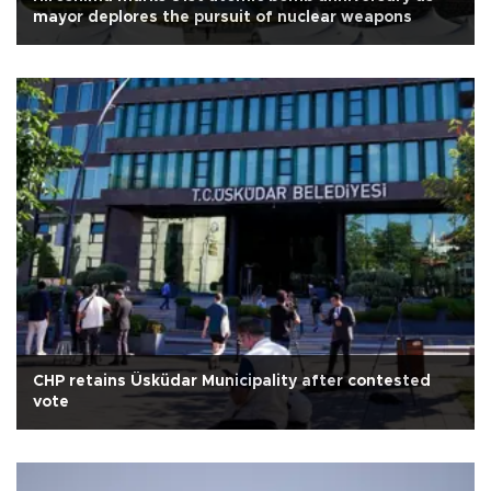
mayor deplores the pursuit of nuclear weapons
CHP retains Üsküdar Municipality after contested
vote