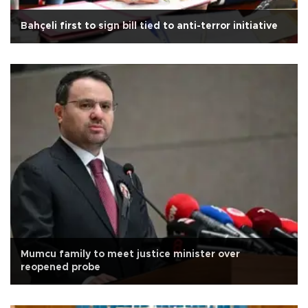
Bahçeli first to sign bill tied to anti-terror initiative
Mumcu family to meet justice minister over
reopened probe