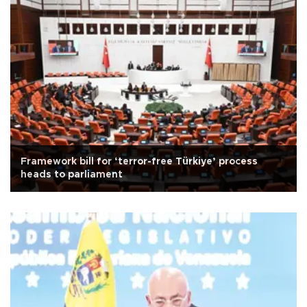
Framework bill for ‘terror-free Türkiye’ process
heads to parliament