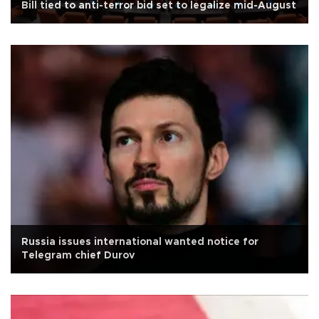
Bill tied to anti-terror bid set to legalize mid-August
Russia issues international wanted notice for
Telegram chief Durov