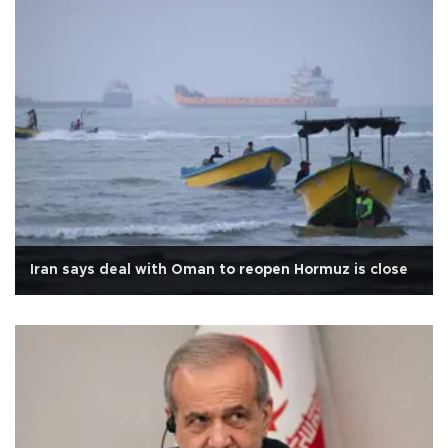
Iran says deal with Oman to reopen Hormuz is close