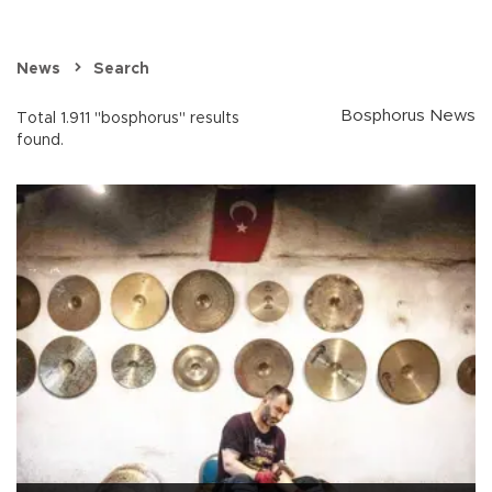
News
Search
Bosphorus News
Total 1.911 "bosphorus" results
found.