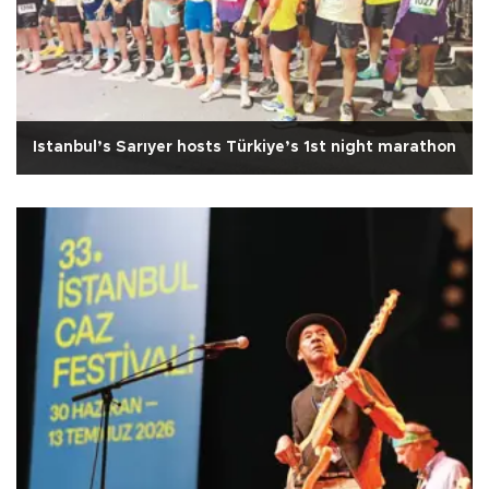
Istanbul’s Sarıyer hosts Türkiye’s 1st night marathon