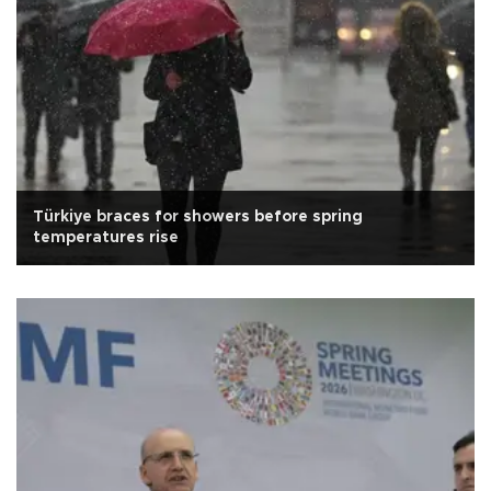
Türkiye braces for showers before spring
temperatures rise