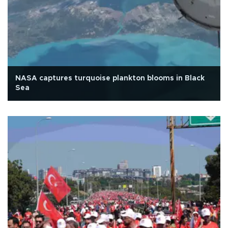
NASA captures turquoise plankton blooms in Black
Sea