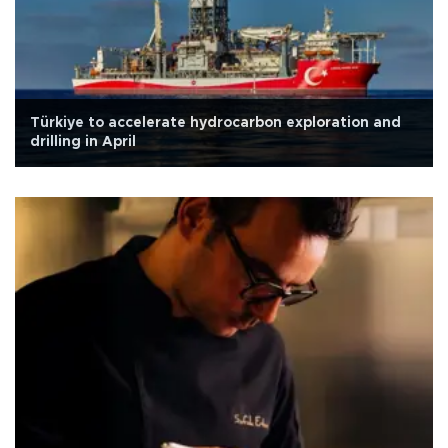
Türkiye to accelerate hydrocarbon exploration and
drilling in April