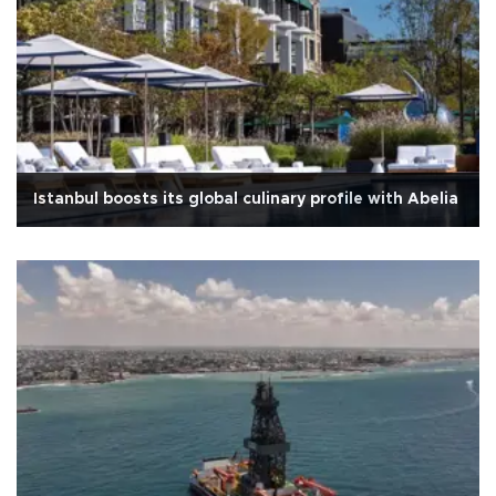
Istanbul boosts its global culinary profile with Abelia