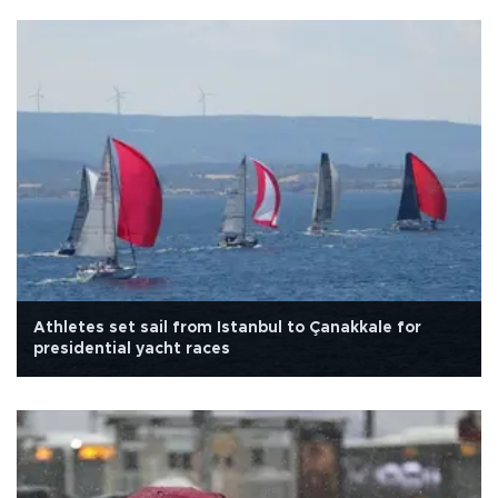
Athletes set sail from Istanbul to Çanakkale for
presidential yacht races