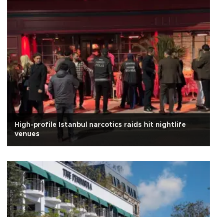
High-profile Istanbul narcotics raids hit nightlife
venues