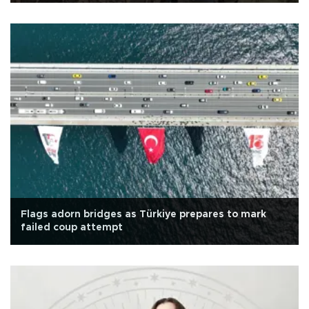
Flags adorn bridges as Türkiye prepares to mark
failed coup attempt