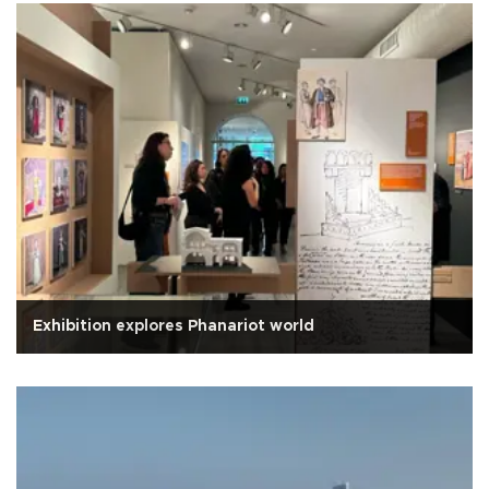
Exhibition explores Phanariot world