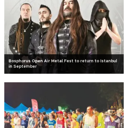
Bosphorus Open Air Metal Fest to return to Istanbul
in September