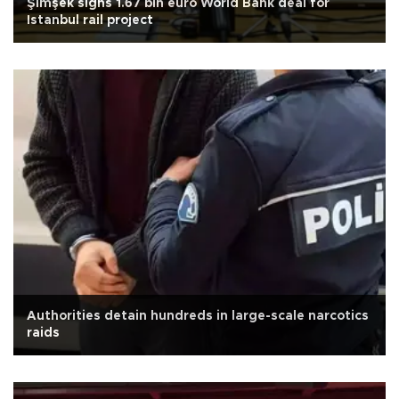
Şimşek signs 1.67 bln euro World Bank deal for
Istanbul rail project
Authorities detain hundreds in large-scale narcotics
raids