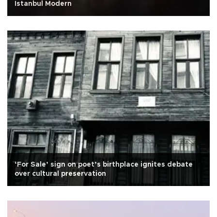
Istanbul Modern
‘For Sale’ sign on poet’s birthplace ignites debate
over cultural preservation