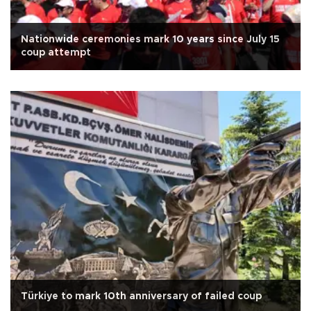
Nationwide ceremonies mark 10 years since July 15
coup attempt
Türkiye to mark 10th anniversary of failed coup