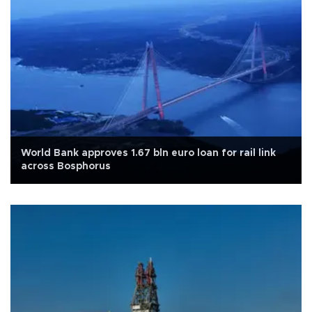
World Bank approves 1.67 bln euro loan for rail link
across Bosphorus