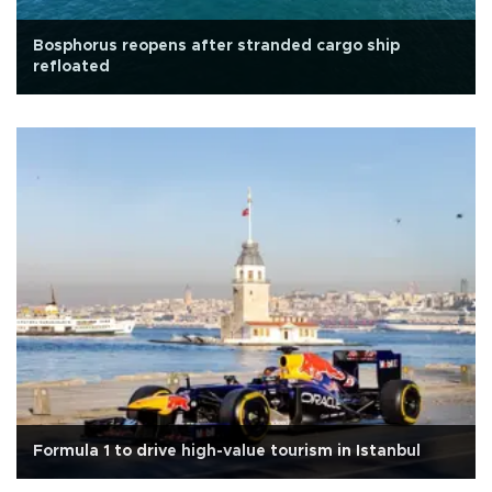
Bosphorus reopens after stranded cargo ship
refloated
Formula 1 to drive high-value tourism in Istanbul