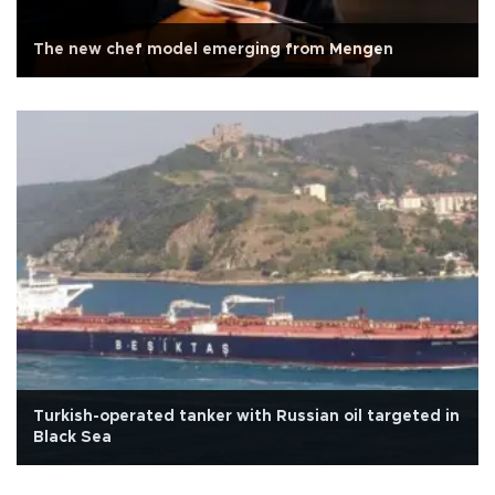
The new chef model emerging from Mengen
Turkish-operated tanker with Russian oil targeted in
Black Sea