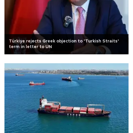
Türkiye rejects Greek objection to ‘Turkish Straits’
term in letter to UN