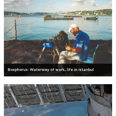
Bosphorus: Waterway of work, life in Istanbul