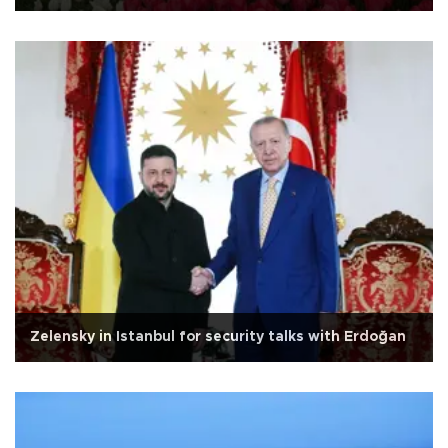
Zelensky in Istanbul for security talks with Erdoğan