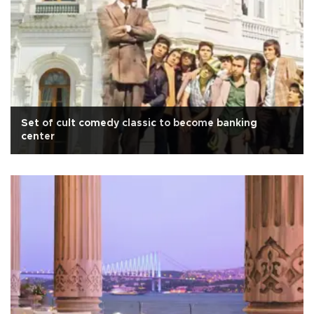
Set of cult comedy classic to become banking
center