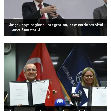
Şimşek says regional integration, new corridors vital
in uncertain world