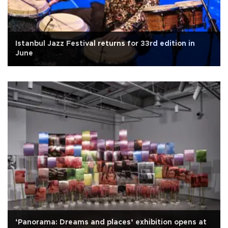
Istanbul Jazz Festival returns for 33rd edition in
June
‘Panorama: Dreams and places’ exhibition opens at