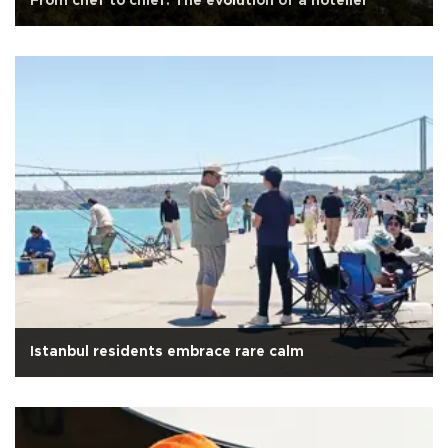
From chef to chief: The evolution of a hotelier
Istanbul residents embrace rare calm