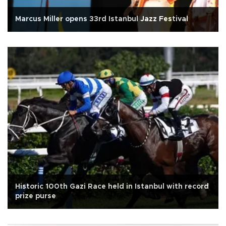
Marcus Miller opens 33rd Istanbul Jazz Festival
Historic 100th Gazi Race held in Istanbul with record
prize purse