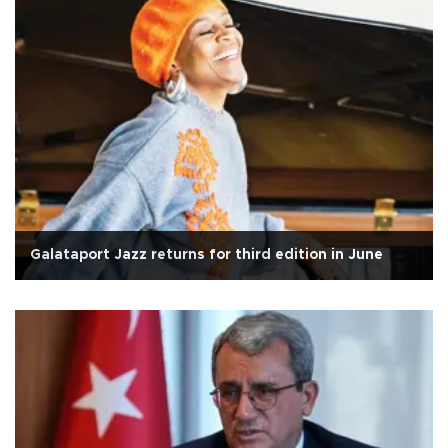
Galataport Jazz returns for third edition in June