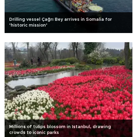
Drilling vessel Çağrı Bey arrives in Somalia for
‘historic mission’
Millions of tulips blossom in Istanbul, drawing
crowds to iconic parks