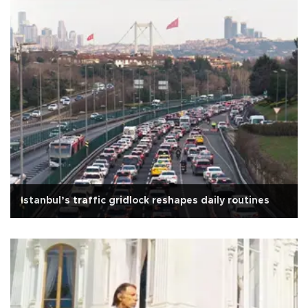
Istanbul’s traffic gridlock reshapes daily routines