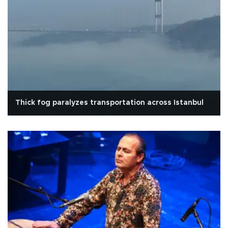
Thick fog paralyzes transportation across Istanbul