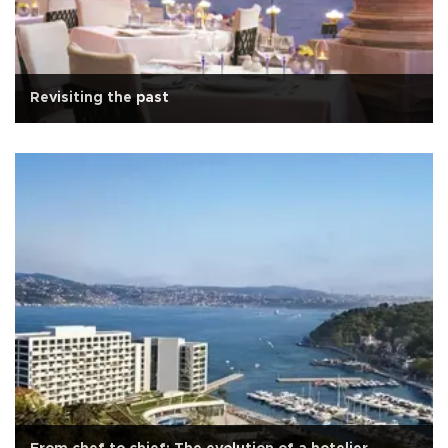
Revisiting the past