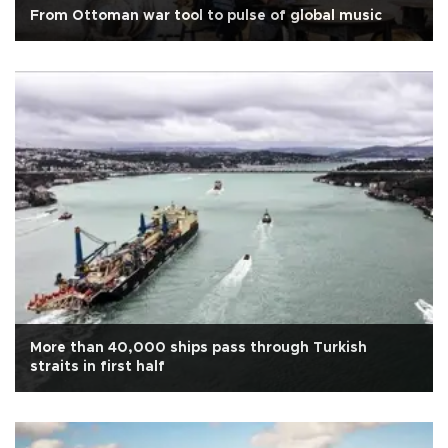
From Ottoman war tool to pulse of global music
More than 40,000 ships pass through Turkish
straits in first half