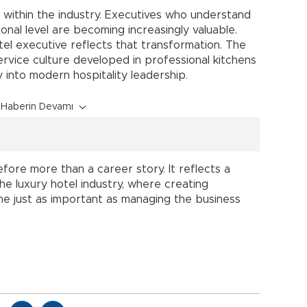
p within the industry. Executives who understand
nal level are becoming increasingly valuable.
tel executive reflects that transformation. The
rvice culture developed in professional kitchens
ly into modern hospitality leadership.
Haberin Devamı
fore more than a career story. It reflects a
he luxury hotel industry, where creating
 just as important as managing the business