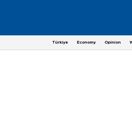
Türkiye
Economy
Opinion