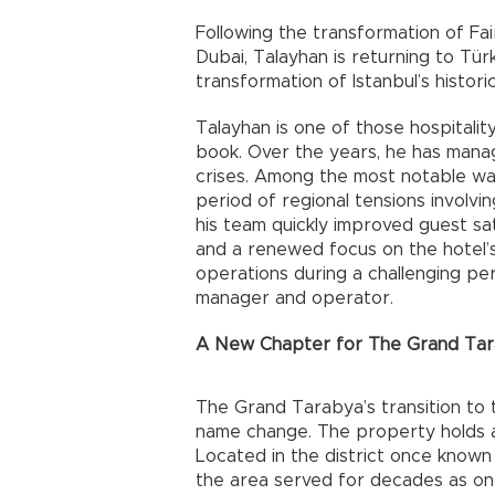
Following the transformation of Fai
Dubai, Talayhan is returning to Türki
transformation of Istanbul’s histo
Talayhan is one of those hospitality
book. Over the years, he has mana
crises. Among the most notable was
period of regional tensions involvin
his team quickly improved guest sa
and a renewed focus on the hotel’s
operations during a challenging per
manager and operator.
A New Chapter for The Grand Ta
The Grand Tarabya’s transition to 
name change. The property holds a u
Located in the district once known
the area served for decades as on