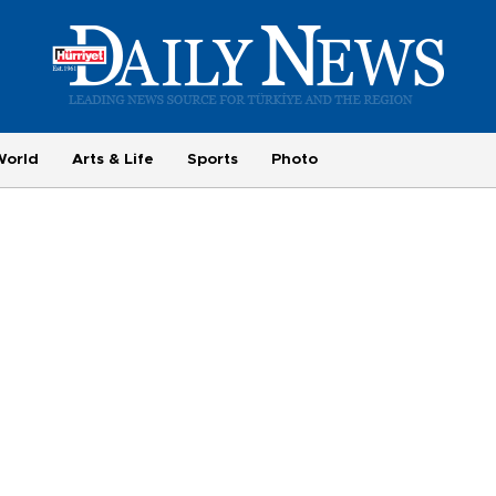
World
Arts & Life
Sports
Photo