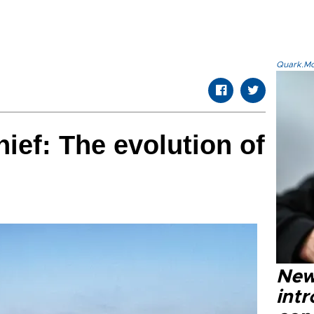
Quark.Mod
ief: The evolution of
New
intr