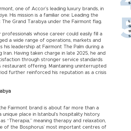
5
rmont, one of Accor’s leading luxury brands, in
ye. His mission is a familiar one: Leading the
ric The Grand Tarabya under the Fairmont flag.
L
G
t
 professionals whose career could easily fill a
t
ged a wide range of operations, markets and
 his leadership at Fairmont The Palm during a
g Iran. Having taken charge in late 2025, he and
tisfaction through stronger service standards
 restaurant offering. Maintaining uninterrupted
iod further reinforced his reputation as a crisis
rabya
the Fairmont brand is about far more than a
nique place in Istanbul’s hospitality history.
 as “Therapia,” meaning therapy and relaxation,
e of the Bosphorus’ most important centres of