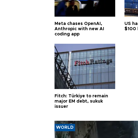
Meta chases OpenAI,
US ha
Anthropic with new AI
$100 
coding app
Fitch: Türkiye to remain
major EM debt, sukuk
issuer
WORLD