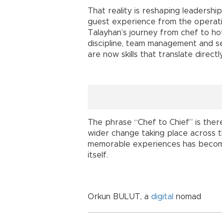
That reality is reshaping leadershi
guest experience from the operatio
Talayhan’s journey from chef to ho
discipline, team management and se
are now skills that translate direct
The phrase “Chef to Chief” is there
wider change taking place across t
memorable experiences has become
itself.
Orkun BULUT, a
digital
nomad