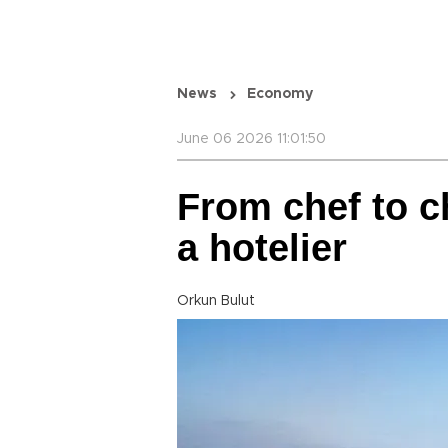
News
Economy
June 06 2026 11:01:50
From chef to ch
a hotelier
Orkun Bulut