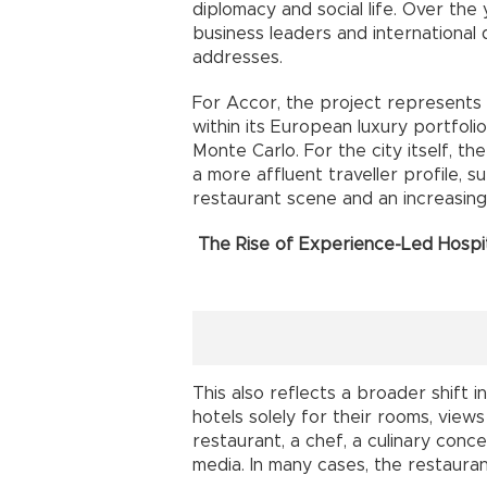
diplomacy and social life. Over the
business leaders and international 
addresses.
For Accor, the project represents 
within its European luxury portfoli
Monte Carlo. For the city itself, the
a more affluent traveller profile, 
restaurant scene and an increasingly
The Rise of Experience-Led Hospit
This also reflects a broader shift i
hotels solely for their rooms, views
restaurant, a chef, a culinary conc
media. In many cases, the restaura