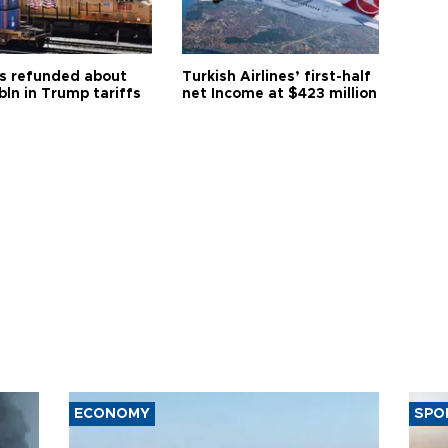
s refunded about
Turkish Airlines’ first-half
bln in Trump tariffs
net Income at $423 million
ECONOMY
SPO