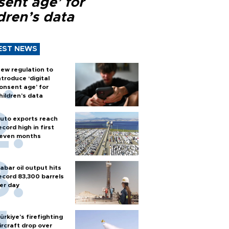
sent age’ for
dren’s data
EST NEWS
ew regulation to
ntroduce ‘digital
onsent age’ for
hildren’s data
uto exports reach
ecord high in first
even months
abar oil output hits
ecord 83,300 barrels
er day
ürkiye’s firefighting
ircraft drop over