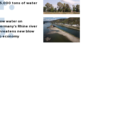
5,000 tons of water
ow water on
ermany's Rhine river
hreatens new blow
o economy