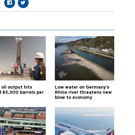
oil output hits
Low water on Germany's
d 83,300 barrels per
Rhine river threatens new
blow to economy