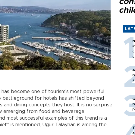
con
chil
LAT
N
i
c
c
A
r
s
has become one of tourism’s most powerful
ve battleground for hotels has shifted beyond
G
r
 and dining concepts they host. It is no surprise
p
ow emerging from food and beverage
nd most successful examples of this trend is a
hief” is mentioned, Uğur Talayhan is among the
T
a