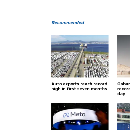
Recommended
Auto exports reach record
Gabar 
high in first seven months
recor
day