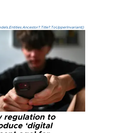
els.Entities.Ancestor?.Title?.ToUpperInvariant()
 regulation to
oduce ‘digital