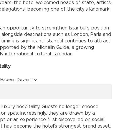
 years, the hotel welcomed heads of state, artists,
delegations, becoming one of the city’s landmark
an opportunity to strengthen Istanbul’s position
o alongside destinations such as London, Paris and
 timing is significant. Istanbul continues to attract
supported by the Michelin Guide, a growing
 international cultural calendar.
ality
Haberin Devamı
n luxury hospitality. Guests no longer choose
 or spas. Increasingly, they are drawn by a
ept or an experience first discovered on social
nt has become the hotel’s strongest brand asset.