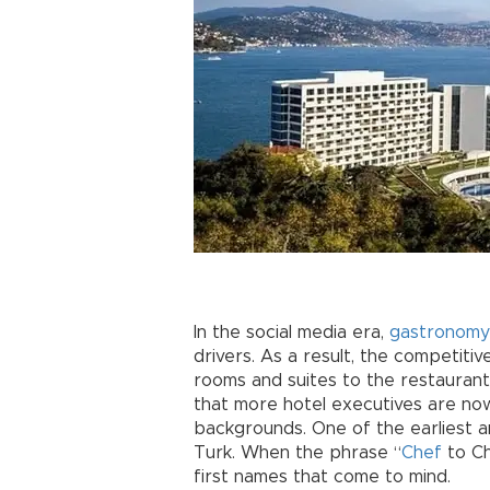
In the social media era,
gastronomy
drivers. As a result, the competiti
rooms and suites to the restaurants
that more hotel executives are n
backgrounds. One of the earliest a
Turk. When the phrase “
Chef
to C
first names that come to mind.