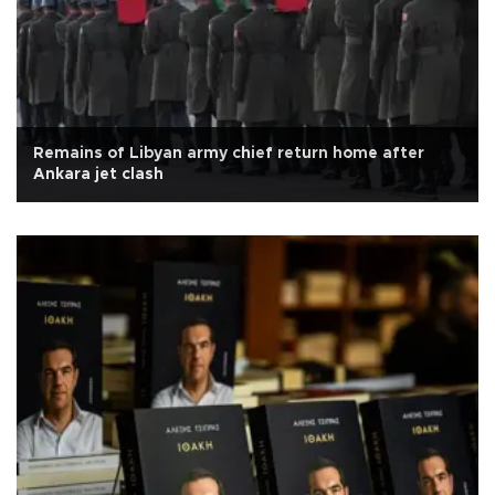
Remains of Libyan army chief return home after
Ankara jet clash