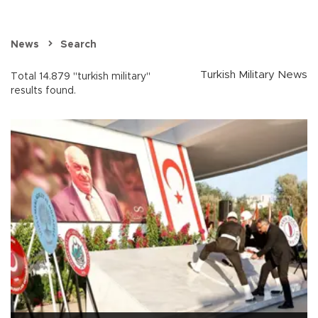
News
Search
Turkish Military News
Total 14.879 "turkish military"
results found.