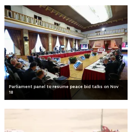
Parliament panel to resume peace bid talks on Nov
18