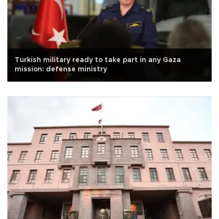
Turkish military ready to take part in any Gaza
mission: defense ministry