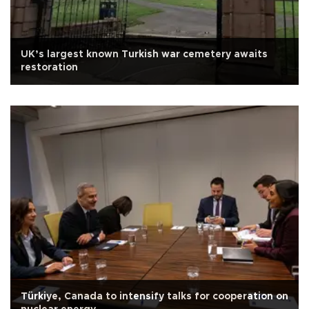
UK’s largest known Turkish war cemetery awaits
restoration
Türkiye, Canada to intensify talks for cooperation on