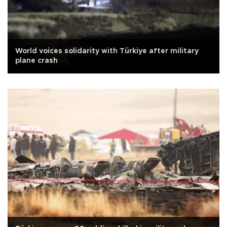
World voices solidarity with Türkiye after military
plane crash