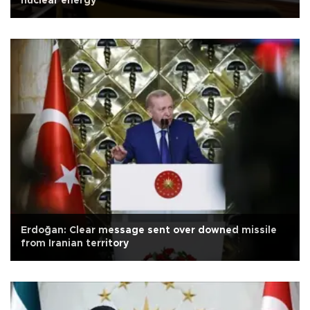
nuclear energy
Erdoğan: Clear message sent over downed missile
from Iranian territory