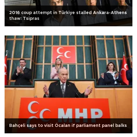
2016 coup attempt in Türkiye stalled Ankara-Athens
thaw: Tsipras
Bahçeli says to visit Öcalan if parliament panel balks