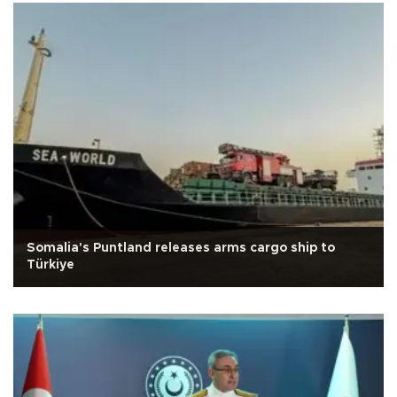
Somalia's Puntland releases arms cargo ship to
Türkiye