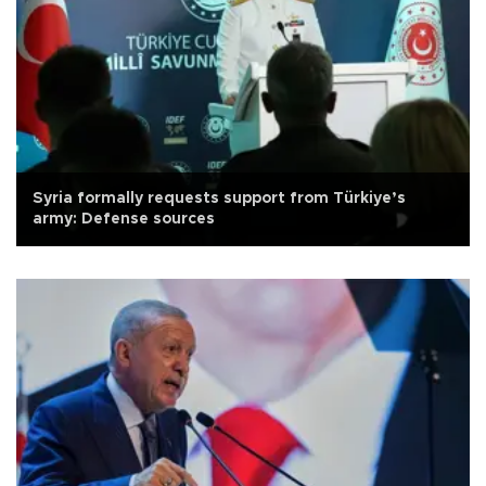
Syria formally requests support from Türkiye’s
army: Defense sources