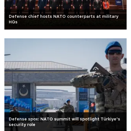
Defense chief hosts NATO counterparts at military
HQs
Defense spox: NATO summit will spotlight Türkiye’s
security role