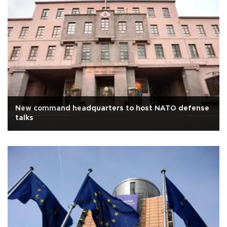
New command headquarters to host NATO defense
talks