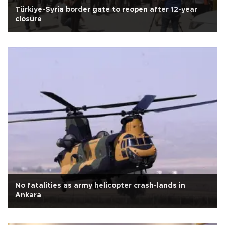
Türkiye-Syria border gate to reopen after 12-year
closure
No fatalities as army helicopter crash-lands in
Ankara