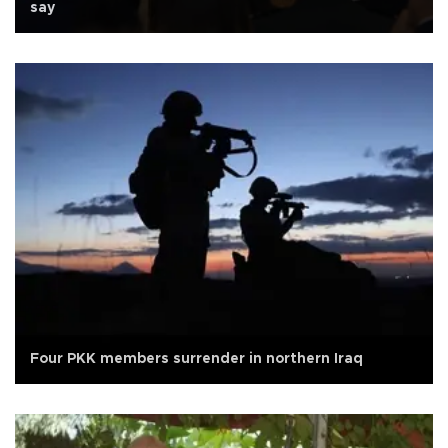
say
Four PKK members surrender in northern Iraq