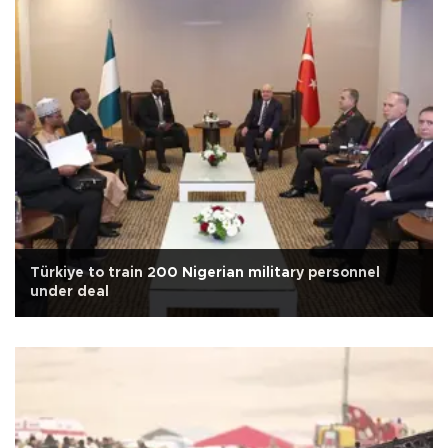
Türkiye to train 200 Nigerian military personnel
under deal