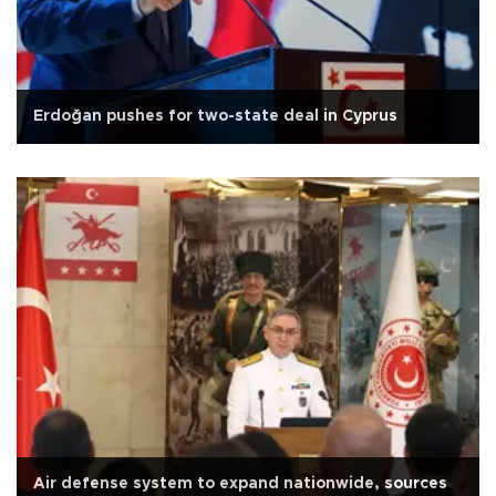
Erdoğan pushes for two-state deal in Cyprus
Air defense system to expand nationwide, sources