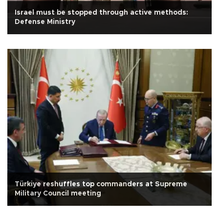
Israel must be stopped through active methods:
Defense Ministry
Türkiye reshuffles top commanders at Supreme
Military Council meeting