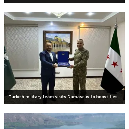
Turkish military team visits Damascus to boost ties