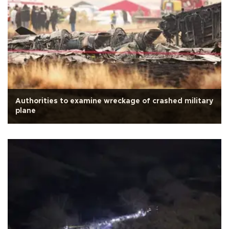
Authorities to examine wreckage of crashed military
plane