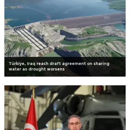
Türkiye, Iraq reach draft agreement on sharing
water as drought worsens