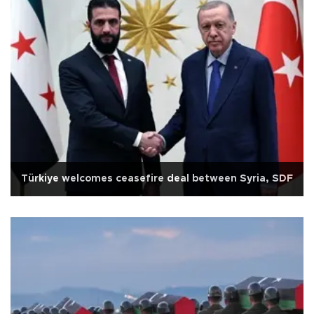
Türkiye welcomes ceasefire deal between Syria, SDF