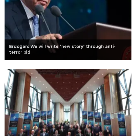
Erdoğan: We will write ‘new story’ through anti-
terror bid