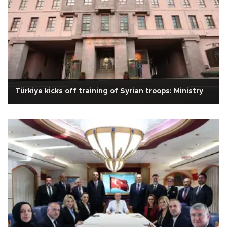
Türkiye kicks off training of Syrian troops: Ministry