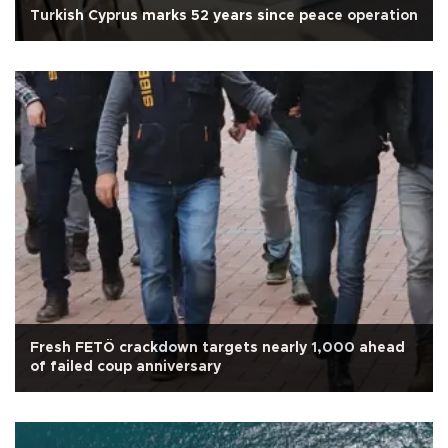
Turkish Cyprus marks 52 years since peace operation
Fresh FETÖ crackdown targets nearly 1,000 ahead
of failed coup anniversary