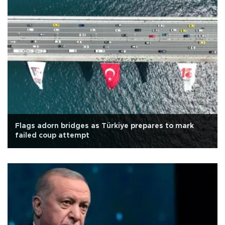
Flags adorn bridges as Türkiye prepares to mark
failed coup attempt