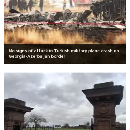
No signs of attack in Turkish military plane crash on
Georgia-Azerbaijan border