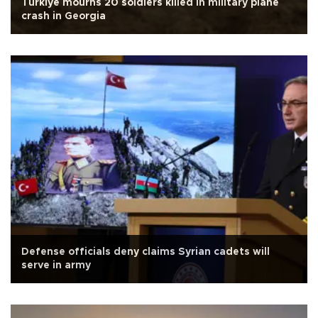
Türkiye mourns 20 soldiers killed in military plane
crash in Georgia
Defense officials deny claims Syrian cadets will
serve in army