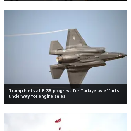
Trump hints at F-35 progress for Türkiye as efforts
underway for engine sales