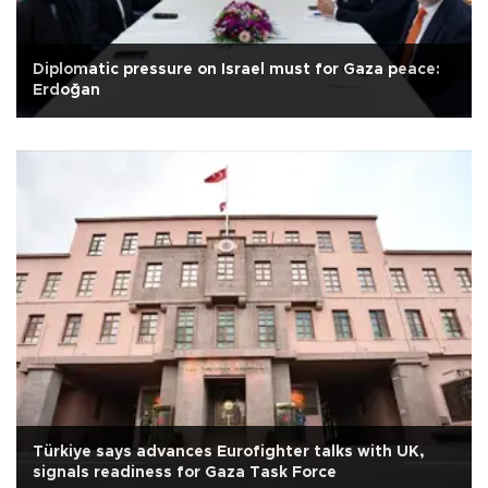
Diplomatic pressure on Israel must for Gaza peace:
Erdoğan
Türkiye says advances Eurofighter talks with UK,
signals readiness for Gaza Task Force