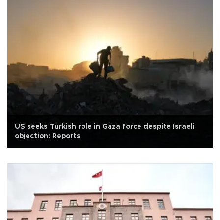
US seeks Turkish role in Gaza force despite Israeli
objection: Reports