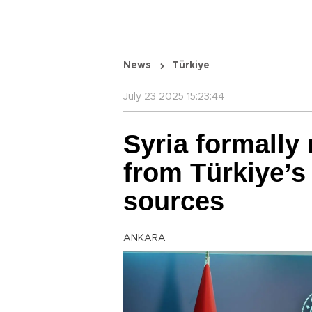
News
Türkiye
July 23 2025 15:23:44
Syria formally
from Türkiye’s
sources
ANKARA