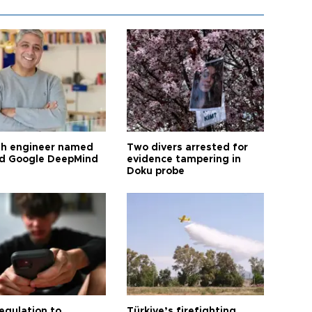
sh engineer named
Two divers arrested for
ad Google DeepMind
evidence tampering in
Doku probe
egulation to
Türkiye’s firefighting