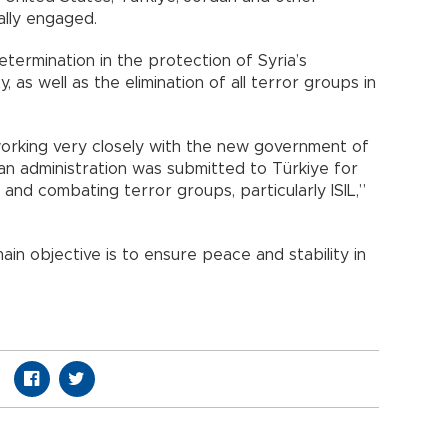
ally engaged.
termination in the protection of Syria’s
ity, as well as the elimination of all terror groups in
working very closely with the new government of
ian administration was submitted to Türkiye for
and combating terror groups, particularly ISIL,”
ain objective is to ensure peace and stability in