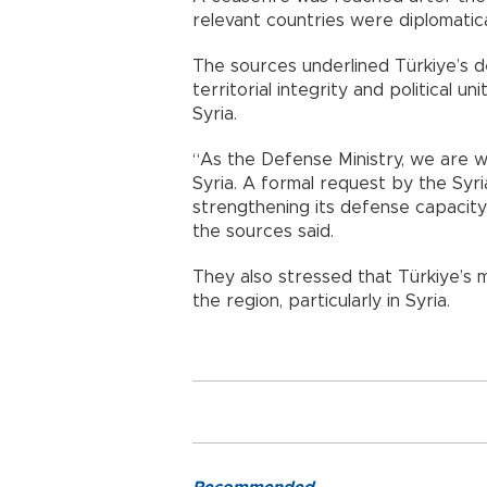
relevant countries were diplomatic
The sources underlined Türkiye’s de
territorial integrity and political un
Syria.
“As the Defense Ministry, we are 
Syria. A formal request by the Syr
strengthening its defense capacity 
the sources said.
They also stressed that Türkiye’s m
the region, particularly in Syria.