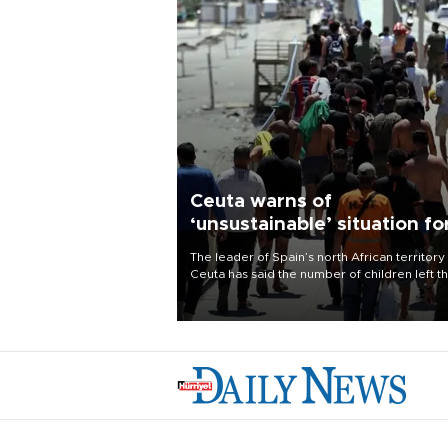
Ceuta warns of
‘unsustainable’ situation fo
child migrants
The leader of Spain’s north African territory
Ceuta has said the number of children left t
after last week’s rush of migrants was
“unsustainable,” pleading for government ai