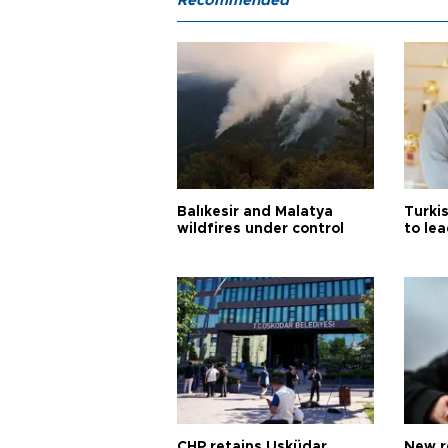
Recommended
Balıkesir and Malatya
Turki
wildfires under control
to le
CHP retains Üsküdar
New r