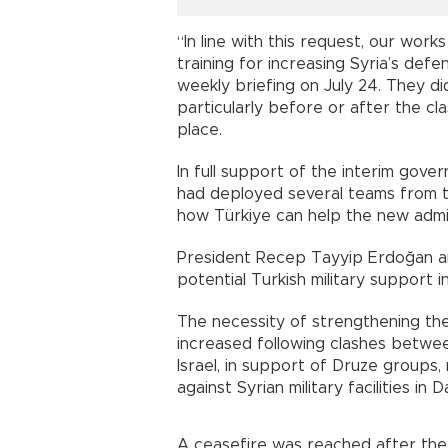
“In line with this request, our work
training for increasing Syria’s def
weekly briefing on July 24. They d
particularly before or after the c
place.
In full support of the interim gov
had deployed several teams from t
how Türkiye can help the new admin
President Recep Tayyip Erdoğan a
potential Turkish military support i
The necessity of strengthening the
increased following clashes betwe
Israel, in support of Druze groups, 
against Syrian military facilities in 
A ceasefire was reached after the 