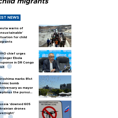
child migrants
EST NEWS
euta warns of
unsustainable’
ituation for child
igrants
HO chief urges
tronger Ebola
esponse in DR Congo
isit
iroshima marks 81st
tomic bomb
nniversary as mayor
eplores the pursuit
f nuclear weapons
ussia ‘downed 605
krainian drones
vernight’