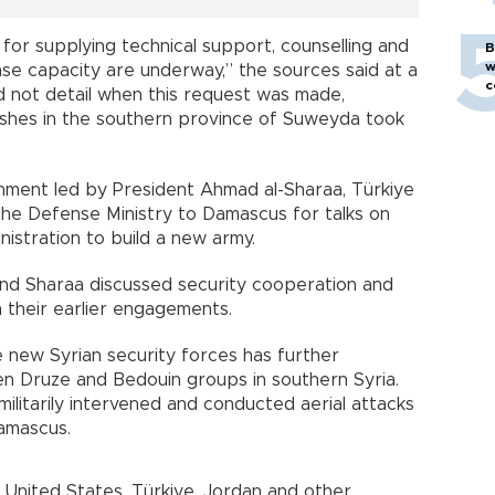
s for supplying technical support, counselling and
B
w
ense capacity are underway,” the sources said at a
c
id not detail when this request was made,
lashes in the southern province of Suweyda took
ernment led by President Ahmad al-Sharaa, Türkiye
he Defense Ministry to Damascus for talks on
istration to build a new army.
nd Sharaa discussed security cooperation and
n their earlier engagements.
 new Syrian security forces has further
en Druze and Bedouin groups in southern Syria.
militarily intervened and conducted aerial attacks
Damascus.
United States, Türkiye, Jordan and other