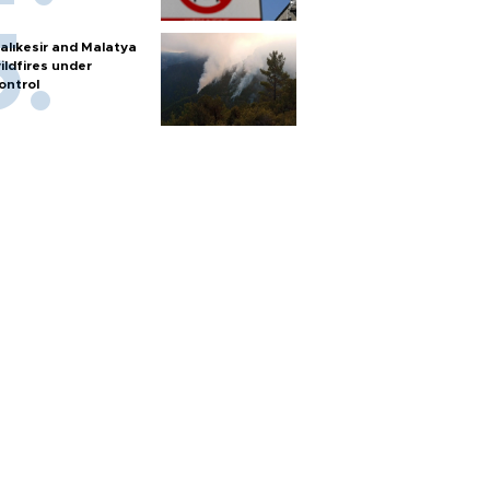
alıkesir and Malatya
ildfires under
ontrol