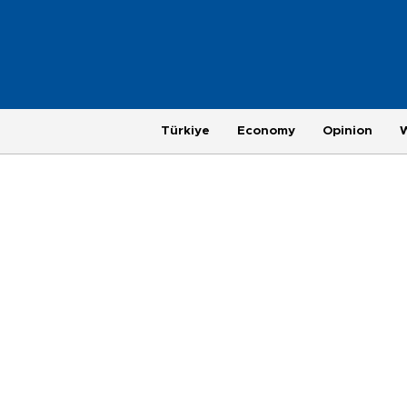
Türkiye
Economy
Opinion