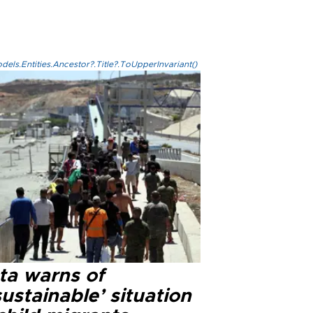
els.Entities.Ancestor?.Title?.ToUpperInvariant()
ta warns of
ustainable’ situation