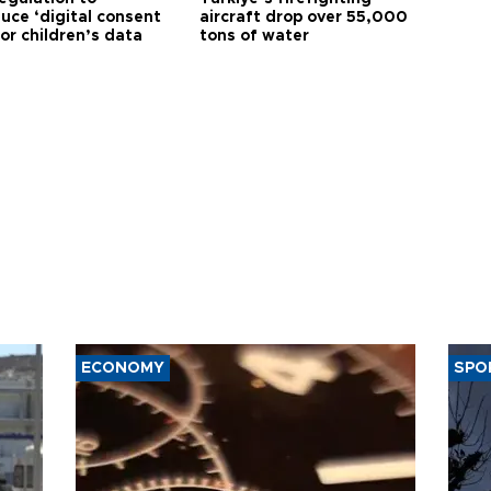
uce ‘digital consent
aircraft drop over 55,000
or children’s data
tons of water
ECONOMY
SPO