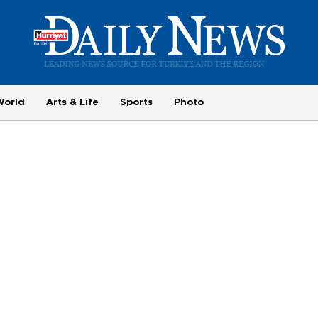
World
Arts & Life
Sports
Photo