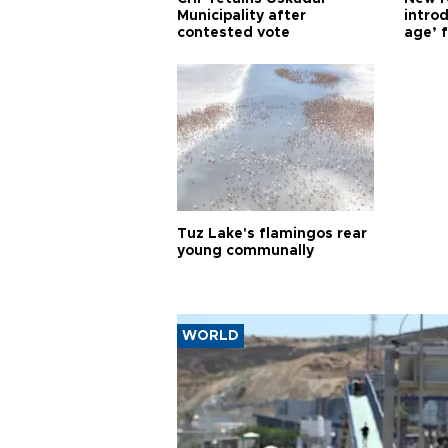
Municipality after
introd
contested vote
age’ f
Tuz Lake's flamingos rear
young communally
WORLD