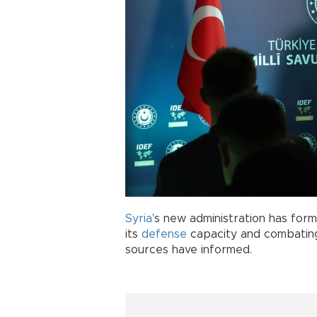
Syria
’s new administration has form
its
defense
capacity and combating I
sources have informed.