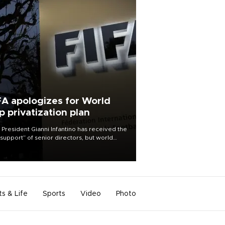
FA apologizes for World
p privatization plan
 President Gianni Infantino has received the
l support” of senior directors, but world
ball’s governing body has apologized for
controversy surrounding a now-shelved
 to open the World Cup to private
stment.
ts & Life
Sports
Video
Photo