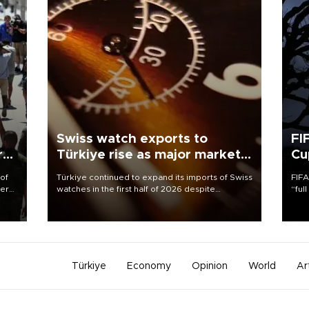
Swiss watch exports to
FI
r
Türkiye rise as major markets
Cu
contract
 of
Türkiye continued to expand its imports of Swiss
FIFA
here
watches in the first half of 2026 despite
“ful
fluctuations in global luxury watch demand,
foot
d.
business daily Ekonomi reported, citing data
the 
from the Federation of the Swiss Watch Industry
plan
(FH).
inve
Türkiye
Economy
Opinion
World
Ar