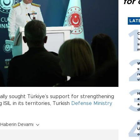
for 
LAT
C
‘
s
m
W
s
r
v
H
ally sought Türkiye’s support for strengthening
a
SIL in its territories, Turkish
Defense Ministry
a
d
o
R
Haberin Devamı
U
o