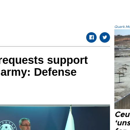
Quark.Mod
 requests support
 army: Defense
Ceu
‘uns