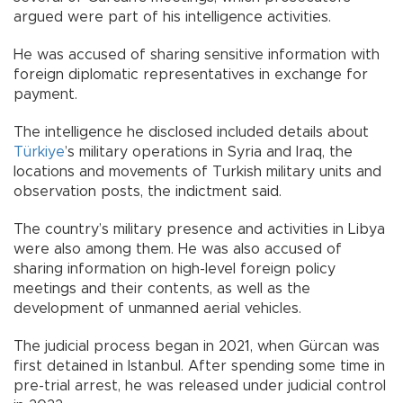
argued were part of his intelligence activities.
He was accused of sharing sensitive information with
foreign diplomatic representatives in exchange for
payment.
The intelligence he disclosed included details about
Türkiye
’s military operations in Syria and Iraq, the
locations and movements of Turkish military units and
observation posts, the indictment said.
The country’s military presence and activities in Libya
were also among them. He was also accused of
sharing information on high-level foreign policy
meetings and their contents, as well as the
development of unmanned aerial vehicles.
The judicial process began in 2021, when Gürcan was
first detained in Istanbul. After spending some time in
pre-trial arrest, he was released under judicial control