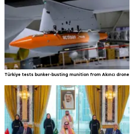
Türkiye tests bunker-busting munition from Akıncı drone