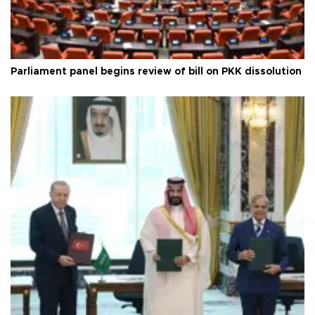
Parliament panel begins review of bill on PKK dissolution