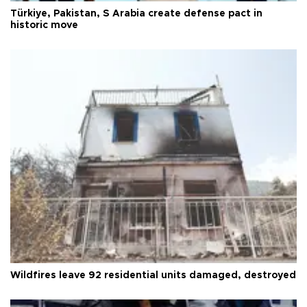
Türkiye, Pakistan, S Arabia create defense pact in
historic move
Wildfires leave 92 residential units damaged, destroyed