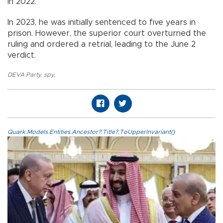
in 2022.
In 2023, he was initially sentenced to five years in
prison. However, the superior court overturned the
ruling and ordered a retrial, leading to the June 2
verdict.
DEVA Party
,
spy
,
Quark.Models.Entities.Ancestor?.Title?.ToUpperInvariant()