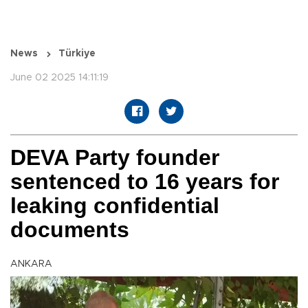
News
Türkiye
June 02 2025 14:11:19
DEVA Party founder
sentenced to 16 years for
leaking confidential
documents
ANKARA