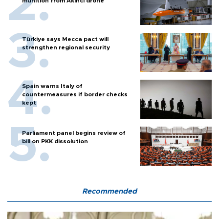
munition from Akıncı drone
Türkiye says Mecca pact will
strengthen regional security
Spain warns Italy of
countermeasures if border checks
kept
Parliament panel begins review of
bill on PKK dissolution
Recommended