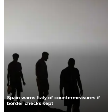
Spain warns Italy of countermeasures if
border checks kept