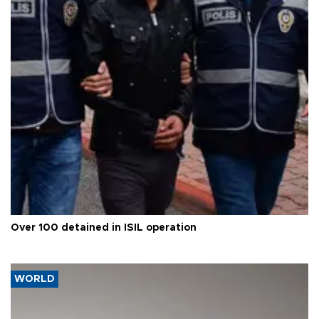
Over 100 detained in ISIL operation
WORLD