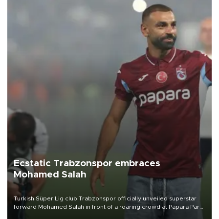
Ecstatic Trabzonspor embraces
Mohamed Salah
Turkish Süper Lig club Trabzonspor officially unveiled superstar
forward Mohamed Salah in front of a roaring crowd at Papara Park
on Aug. 6 night, celebrating what club officials called one of the