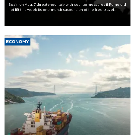
Spain on Aug. 7 threatened Italy with countermeasures if Rome did
not lift this week its one-month suspension of the free-travel
Schengen agreement, introduced after the mass migrant rush to
Ceuta.
ECONOMY