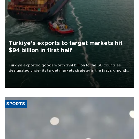
Türkiye’s exports to target markets hit
$94 billion in first half
Türkiye exported goods worth $94 billion to the 60 countries
designated under its target markets strategy in the first six months
of 2026, as part of efforts to diversify export destinations and
expand into new markets.
SPORTS