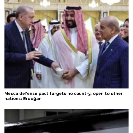
Mecca defense pact targets no country, open to other
nations: Erdoğan