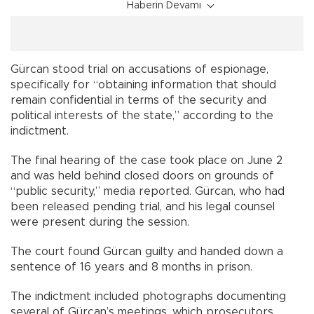
Haberin Devamı
Gürcan stood trial on accusations of espionage,
specifically for “obtaining information that should
remain confidential in terms of the security and
political interests of the state,” according to the
indictment.
The final hearing of the case took place on June 2
and was held behind closed doors on grounds of
“public security,” media reported. Gürcan, who had
been released pending trial, and his legal counsel
were present during the session.
The court found Gürcan guilty and handed down a
sentence of 16 years and 8 months in prison.
The indictment included photographs documenting
several of Gürcan’s meetings, which prosecutors