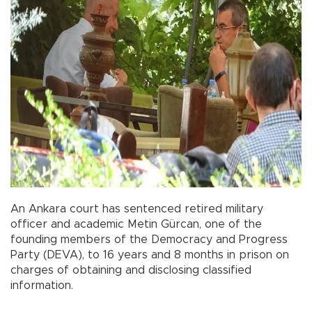
An Ankara court has sentenced retired military
officer and academic Metin Gürcan, one of the
founding members of the Democracy and Progress
Party (DEVA), to 16 years and 8 months in prison on
charges of obtaining and disclosing classified
information.