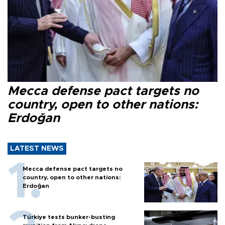
Mecca defense pact targets no
country, open to other nations:
Erdoğan
LATEST NEWS
Mecca defense pact targets no
country, open to other nations:
Erdoğan
Türkiye tests bunker-busting