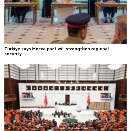
Türkiye says Mecca pact will strengthen regional
security