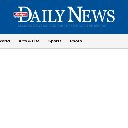
World
Arts & Life
Sports
Photo