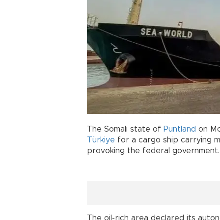
The Somali state of
Puntland
on Mon
Türkiye
for a cargo ship carrying mi
provoking the federal government.
The oil-rich area declared its auto