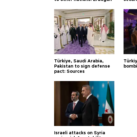
Türkiye, Saudi Arabia,
Türki
Pakistan to sign defense
bombi
pact: Sources
Israeli attacks on Syria