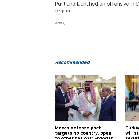
Puntland launched an offensive in 
region.
arms
,
Recommended
Mecca defense pact
Türki
targets no country, open
will s
to other nations: Erdoğan
securi