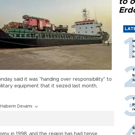
to o
Erd
LAT
M
t
o
n
T
b
day said it was "handing over responsibility" to
f
litary equipment that it seized last month,
T
p
Haberin Devamı
r
S
c
nomy in 1998, and the region has had tense