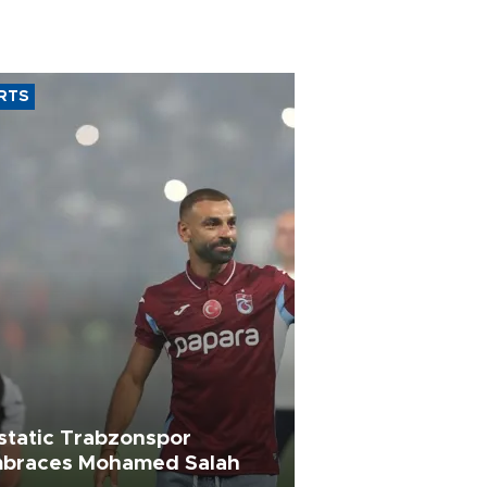
RTS
static Trabzonspor
braces Mohamed Salah