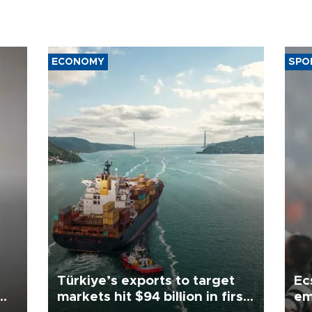
ECONOMY
SPO
Türkiye’s exports to target
Ec
markets hit $94 billion in first
em