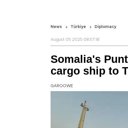
News
Türkiye
Diplomacy
August 05 2025 08:57:18
Somalia's Punt
cargo ship to 
GAROOWE