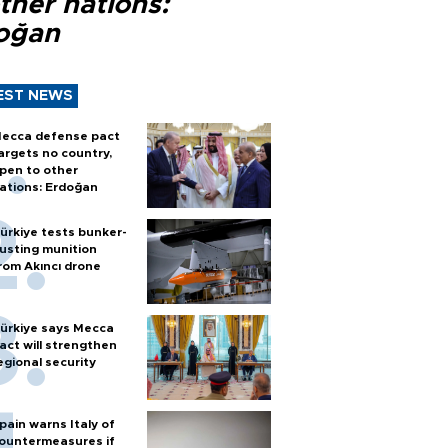
ther nations:
oğan
EST NEWS
ecca defense pact
argets no country,
pen to other
ations: Erdoğan
ürkiye tests bunker-
usting munition
rom Akıncı drone
ürkiye says Mecca
act will strengthen
egional security
pain warns Italy of
ountermeasures if