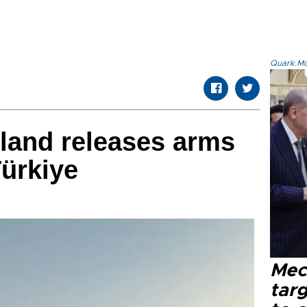
Quark.Mod
land releases arms
Türkiye
Mec
tar