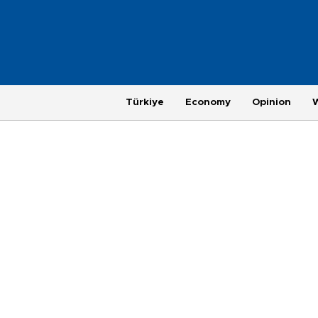
Türkiye
Economy
Opinion