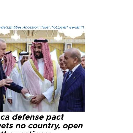
els.Entities.Ancestor?.Title?.ToUpperInvariant()
ca defense pact
gets no country, open