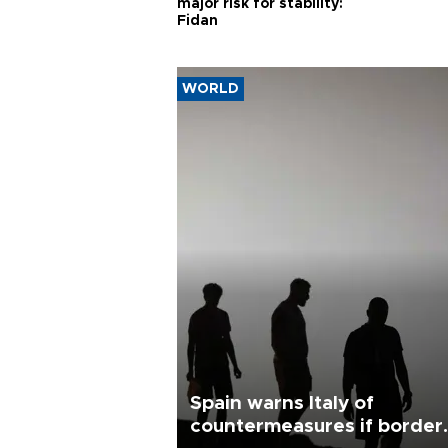
major risk for stability:
Fidan
WORLD
Spain warns Italy of
countermeasures if border