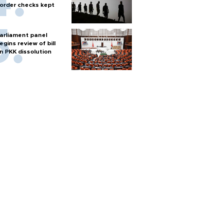
order checks kept
arliament panel
egins review of bill
n PKK dissolution