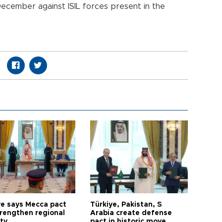
December against ISIL forces present in the
ye says Mecca pact
Türkiye, Pakistan, S
trengthen regional
Arabia create defense
ty
pact in historic move