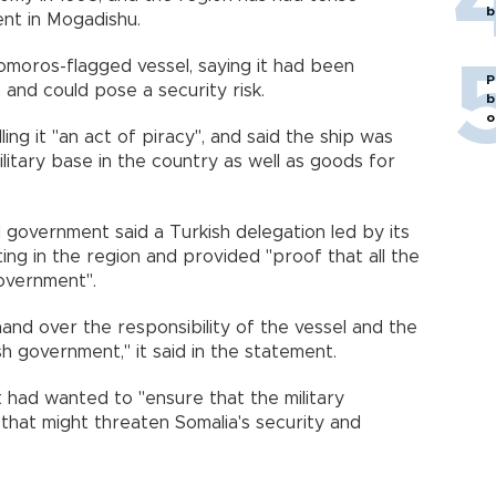
b
ent in Mogadishu.
omoros-flagged vessel, saying it had been
P
 and could pose a security risk.
b
o
ng it "an act of piracy", and said the ship was
litary base in the country as well as goods for
government said a Turkish delegation led by its
ng in the region and provided "proof that all the
overnment".
nd over the responsibility of the vessel and the
sh government," it said in the statement.
 had wanted to "ensure that the military
 that might threaten Somalia's security and