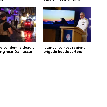
ye condemns deadly
Istanbul to host regional
ng near Damascus
brigade headquarters