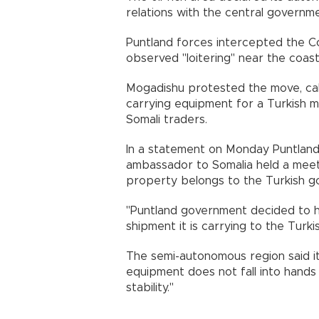
relations with the central governm
Puntland forces intercepted the C
observed "loitering" near the coast
Mogadishu protested the move, calli
carrying equipment for a Turkish mi
Somali traders.
In a statement on Monday Puntland 
ambassador to Somalia held a meeti
property belongs to the Turkish g
"Puntland government decided to ha
shipment it is carrying to the Turki
The semi-autonomous region said it
equipment does not fall into hands
stability."