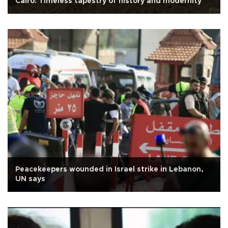
Cairo: Timeless tapestry of history and modernity
Peacekeepers wounded in Israel strike in Lebanon,
UN says