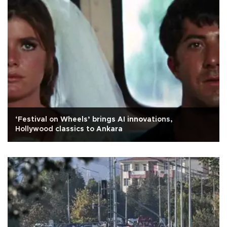
‘Festival on Wheels’ brings AI innovations,
Hollywood classics to Ankara