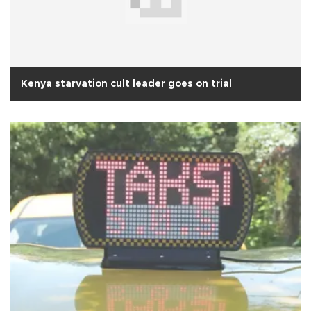
Kenya starvation cult leader goes on trial