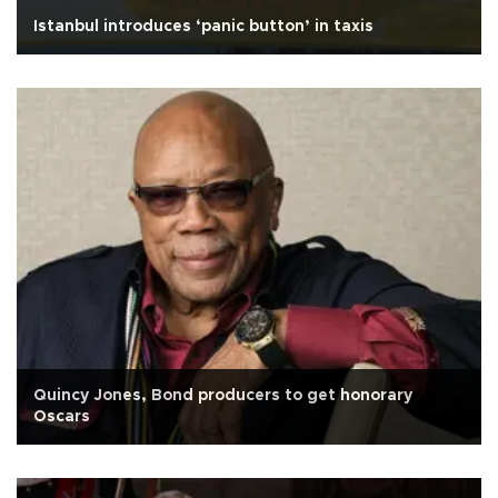
Istanbul introduces ‘panic button’ in taxis
Quincy Jones, Bond producers to get honorary
Oscars