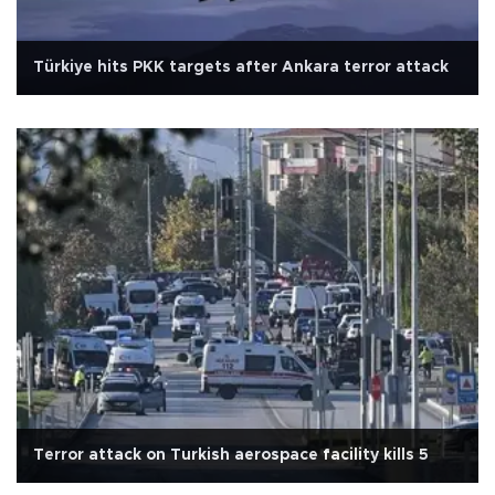
Türkiye hits PKK targets after Ankara terror attack
Terror attack on Turkish aerospace facility kills 5