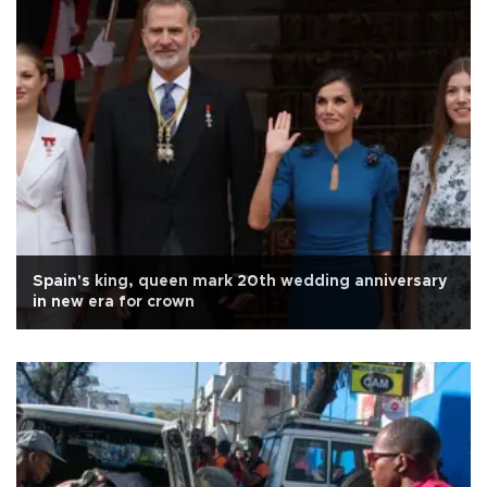
Spain's king, queen mark 20th wedding anniversary
in new era for crown