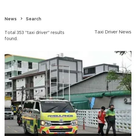
News
Search
Taxi Driver News
Total 353 "taxi driver" results
found.