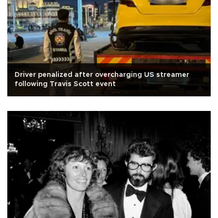
Driver penalized after overcharging US streamer
following Travis Scott event