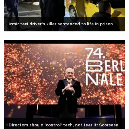
İzmir taxi driver's killer sentenced to life in prison
Directors should 'control' tech, not fear it: Scorsese