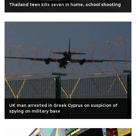
Thailand teen kills seven in home, school shooting
UK man arrested in Greek Cyprus on suspicion of
spying on military base