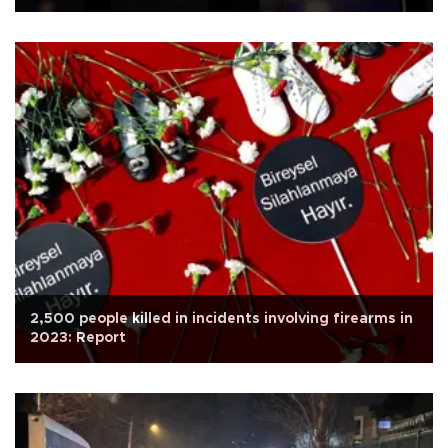
2,500 people killed in incidents involving firearms in
2023: Report