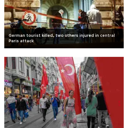
German tourist killed, two others injured in central
Paris attack