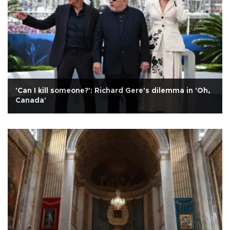
'Can I kill someone?': Richard Gere's dilemma in 'Oh,
Canada'