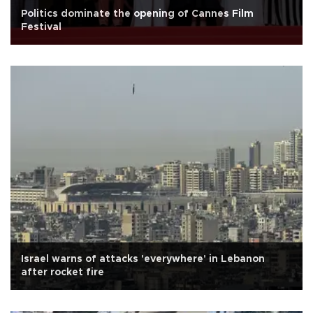
Politics dominate the opening of Cannes Film
Festival
Israel warns of attacks 'everywhere' in Lebanon
after rocket fire