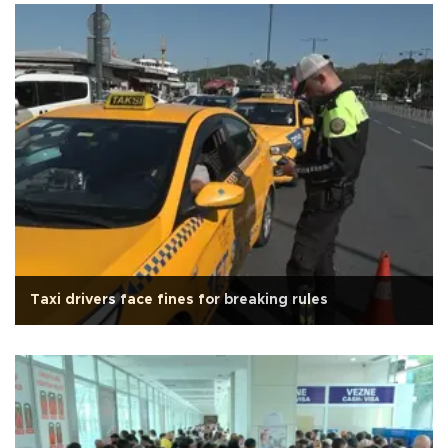
Taxi drivers face fines for breaking rules