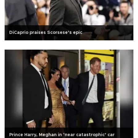
DiCaprio praises Scorsese’s epic
Prince Harry, Meghan in ‘near catastrophic’ car