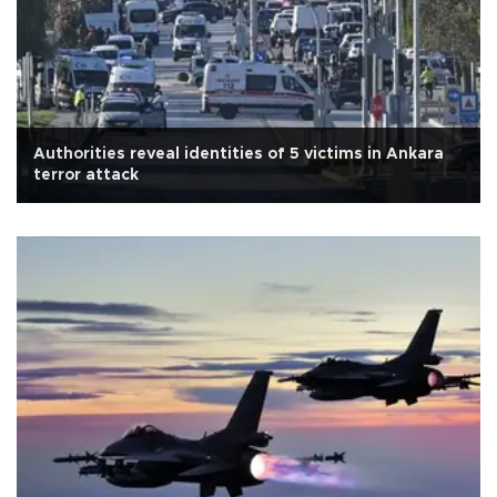
Authorities reveal identities of 5 victims in Ankara
terror attack