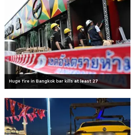
Huge fire in Bangkok bar kills at least 27