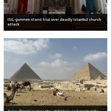
ISIL gunmen stand trial over deadly Istanbul church
attack