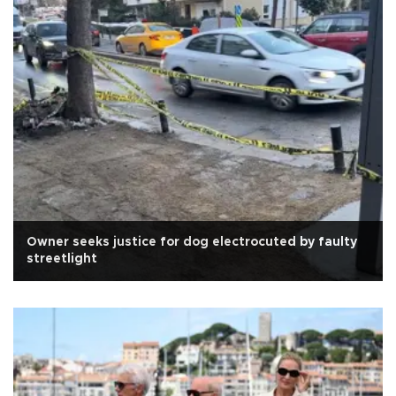
Owner seeks justice for dog electrocuted by faulty
streetlight