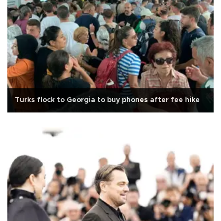
Turks flock to Georgia to buy phones after fee hike