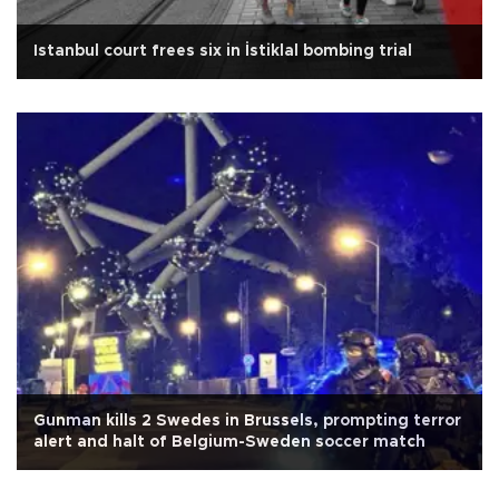
Istanbul court frees six in İstiklal bombing trial
Gunman kills 2 Swedes in Brussels, prompting terror
alert and halt of Belgium-Sweden soccer match