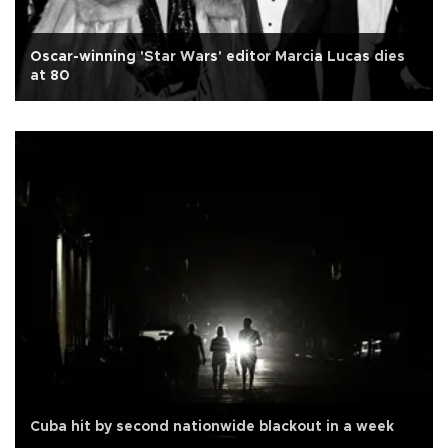
Oscar-winning 'Star Wars' editor Marcia Lucas dies
at 80
Cuba hit by second nationwide blackout in a week