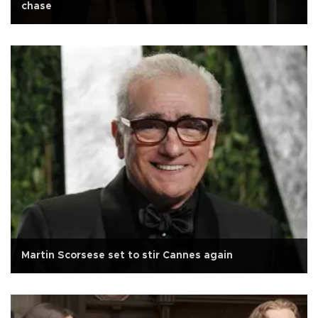
chase
Martin Scorsese set to stir Cannes again