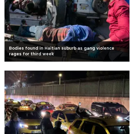
Bodies found in Haitian suburb as gang violence
rages for third week