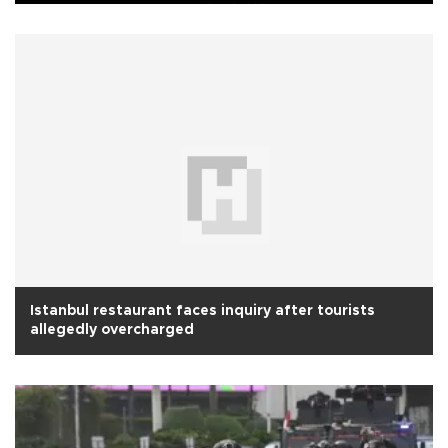
Istanbul restaurant faces inquiry after tourists
allegedly overcharged