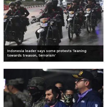
Indonesia leader says some protests 'leaning
towards treason, terrorism'