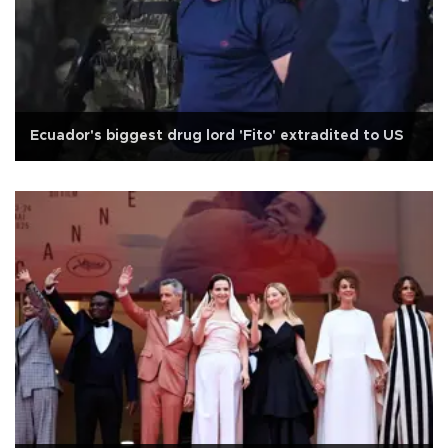
Ecuador's biggest drug lord 'Fito' extradited to US