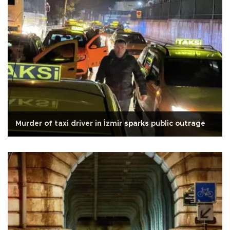
Murder of taxi driver in İzmir sparks public outrage