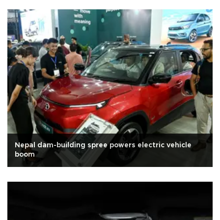
Nepal dam-building spree powers electric vehicle
boom