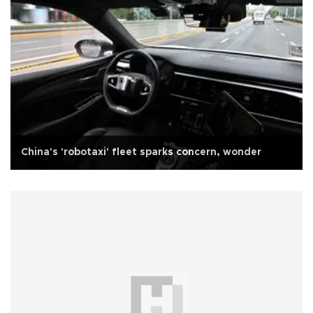
China's 'robotaxi' fleet sparks concern, wonder