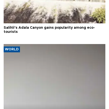
Salihli’s Adala Canyon gains popularity among eco-
tourists
WORLD