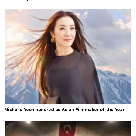
Michelle Yeoh honored as Asian Filmmaker of the Year