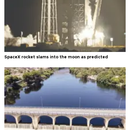
SpaceX rocket slams into the moon as predicted