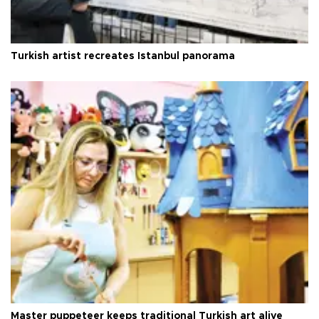
Turkish artist recreates Istanbul panorama
Master puppeteer keeps traditional Turkish art alive