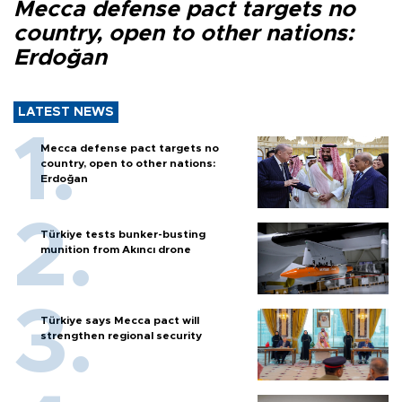
Mecca defense pact targets no
country, open to other nations:
Erdoğan
LATEST NEWS
Mecca defense pact targets no
country, open to other nations:
Erdoğan
Türkiye tests bunker-busting
munition from Akıncı drone
Türkiye says Mecca pact will
strengthen regional security