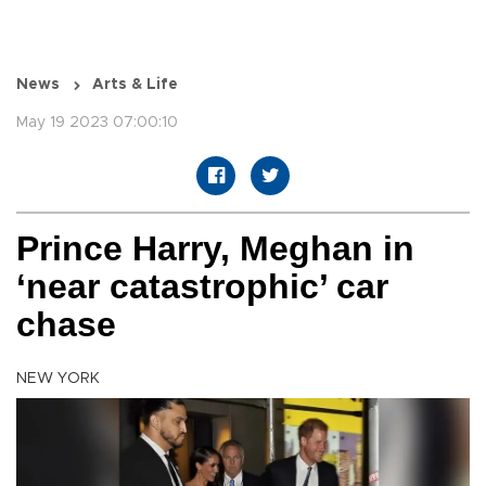
News
Arts & Life
May 19 2023 07:00:10
Prince Harry, Meghan in
‘near catastrophic’ car
chase
NEW YORK