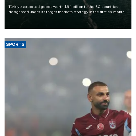
Türkiye exported goods worth $94 billion to the 60 countries
designated under its target markets strategy in the first six months
of 2026, as part of efforts to diversify export destinations and
expand into new markets.
SPORTS