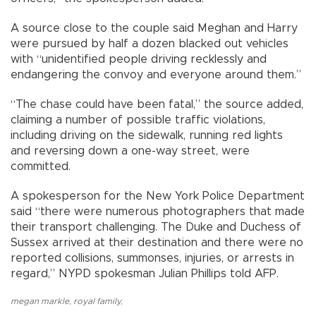
A source close to the couple said Meghan and Harry
were pursued by half a dozen blacked out vehicles
with “unidentified people driving recklessly and
endangering the convoy and everyone around them.”
“The chase could have been fatal,” the source added,
claiming a number of possible traffic violations,
including driving on the sidewalk, running red lights
and reversing down a one-way street, were
committed.
A spokesperson for the New York Police Department
said “there were numerous photographers that made
their transport challenging. The Duke and Duchess of
Sussex arrived at their destination and there were no
reported collisions, summonses, injuries, or arrests in
regard,” NYPD spokesman Julian Phillips told AFP.
megan markle
,
royal family
,