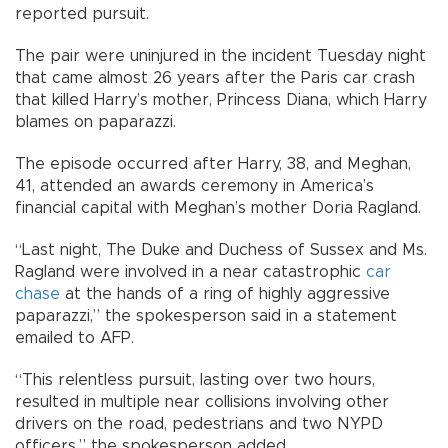
reported pursuit.
The pair were uninjured in the incident Tuesday night
that came almost 26 years after the Paris car crash
that killed Harry’s mother, Princess Diana, which Harry
blames on paparazzi.
The episode occurred after Harry, 38, and Meghan,
41, attended an awards ceremony in America’s
financial capital with Meghan’s mother Doria Ragland.
“Last night, The Duke and Duchess of Sussex and Ms.
Ragland were involved in a near catastrophic
car
chase
at the hands of a ring of highly aggressive
paparazzi,” the spokesperson said in a statement
emailed to AFP.
“This relentless pursuit, lasting over two hours,
resulted in multiple near collisions involving other
drivers on the road, pedestrians and two NYPD
officers,” the spokesperson added.