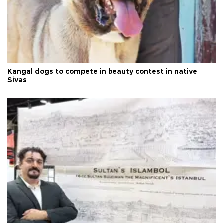
Kangal dogs to compete in beauty contest in native
Sivas