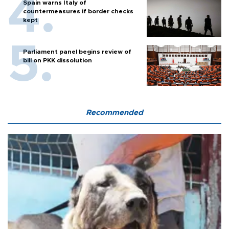
Spain warns Italy of
countermeasures if border checks
kept
Parliament panel begins review of
bill on PKK dissolution
Recommended