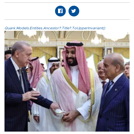
Quark.Models.Entities.Ancestor?.Title?.ToUpperInvariant()