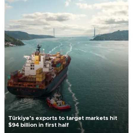
Türkiye’s exports to target markets hit
$94 billion in first half