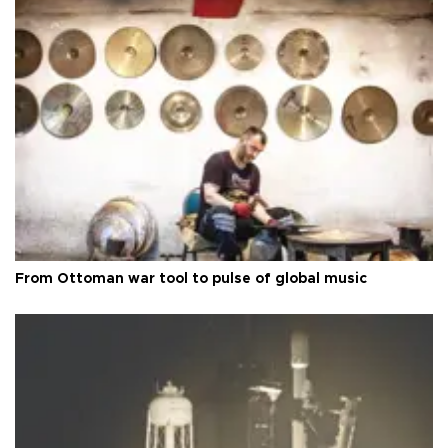
From Ottoman war tool to pulse of global music