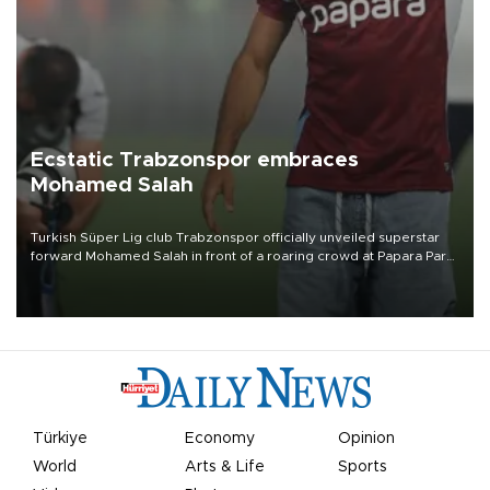
Ecstatic Trabzonspor embraces
Mohamed Salah
Turkish Süper Lig club Trabzonspor officially unveiled superstar
forward Mohamed Salah in front of a roaring crowd at Papara Park
on Aug. 6 night, celebrating what club officials called one of the
most historic transfer accomplishments in Turkish sports history.
Türkiye
Economy
Opinion
World
Arts & Life
Sports