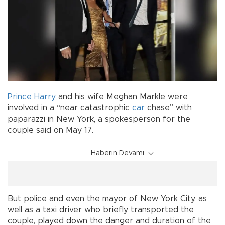
Prince Harry
and his wife Meghan Markle were
involved in a “near catastrophic
car
chase” with
paparazzi in New York, a spokesperson for the
couple said on May 17.
Haberin Devamı
But police and even the mayor of New York City, as
well as a taxi driver who briefly transported the
couple, played down the danger and duration of the