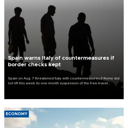
Spain warns Italy of countermeasures if
border checks kept
Spain on Aug. 7 threatened Italy with countermeasures if Rome did
not lift this week its one-month suspension of the free-travel
Schengen agreement, introduced after the mass migrant rush to
Ceuta.
ECONOMY