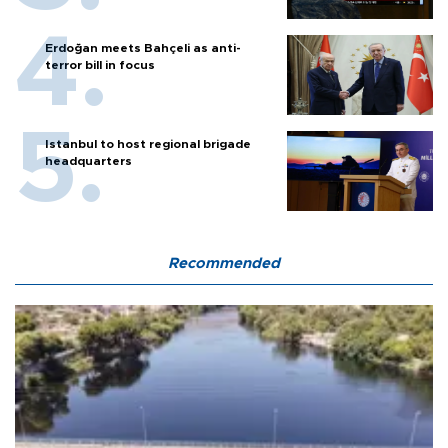
Erdoğan meets Bahçeli as anti-
terror bill in focus
Istanbul to host regional brigade
headquarters
Recommended