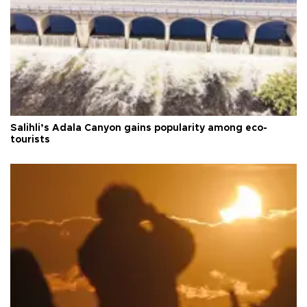
Salihli’s Adala Canyon gains popularity among eco-
tourists