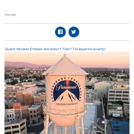
movie
,
Quark.Models.Entities.Ancestor?.Title?.ToUpperInvariant()