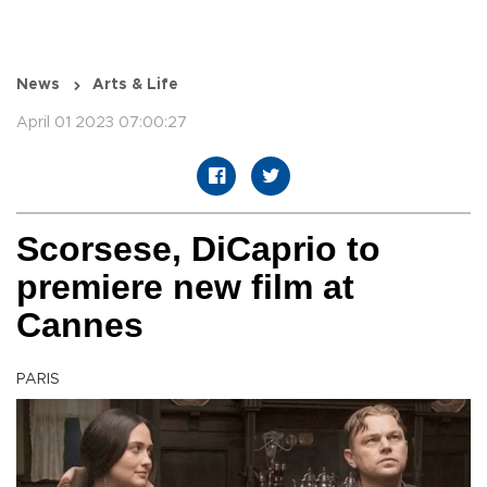
News
Arts & Life
April 01 2023 07:00:27
Scorsese, DiCaprio to
premiere new film at
Cannes
PARIS