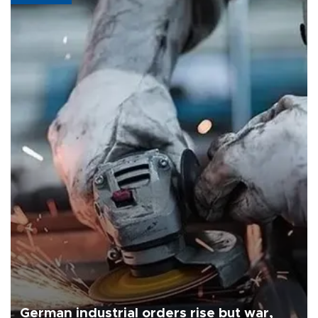
German industrial orders rise but war,