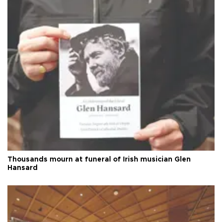
Thousands mourn at funeral of Irish musician Glen
Hansard