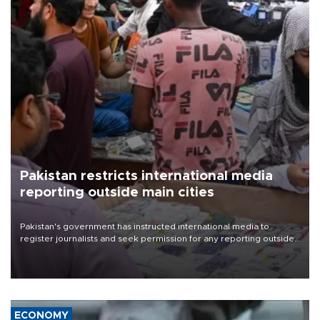
Pakistan restricts international media
reporting outside main cities
Pakistan's government has instructed international media to
register journalists and seek permission for any reporting outside
the country's three main cities, sparking concern from rights and
media groups over a threat to press freedom.
ECONOMY