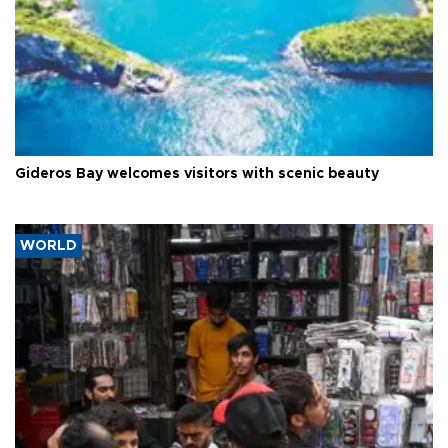
Gideros Bay welcomes visitors with scenic beauty
WORLD