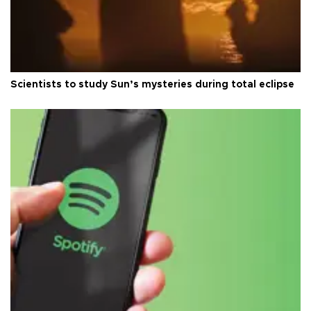
Scientists to study Sun’s mysteries during total eclipse