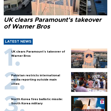
UK clears Paramount's takeover
of Warner Bros
LATEST NEWS
UK clears Paramount's takeover of
Warner Bros
Pakistan restricts international
media reporting outside main
cities
North Korea fires ballistic missile:
South Korea military