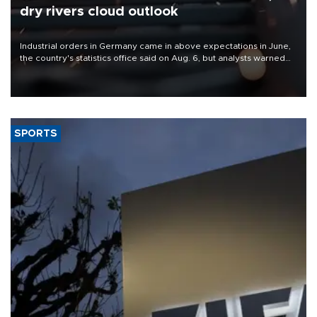
dry rivers cloud outlook
Industrial orders in Germany came in above expectations in June,
the country's statistics office said on Aug. 6, but analysts warned
that rivers running dry and the Mideast war could spell trouble.
SPORTS