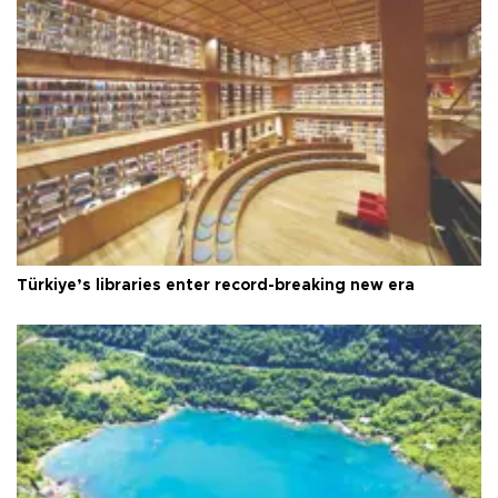
Türkiye’s libraries enter record-breaking new era