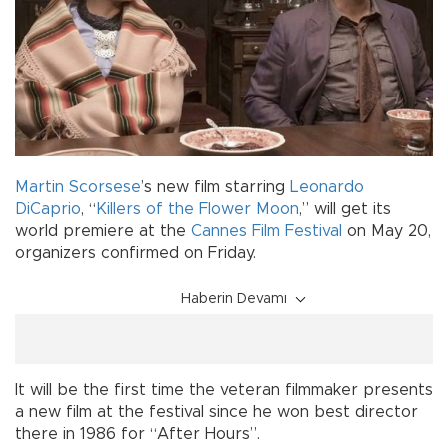
Martin Scorsese
’s new film starring
Leonardo
DiCaprio
, “
Killers of the Flower Moon
,” will get its
world premiere at the
Cannes Film Festival
on May 20,
organizers confirmed on Friday.
Haberin Devamı
It will be the first time the veteran filmmaker presents
a new film at the festival since he won best director
there in 1986 for “After Hours”.