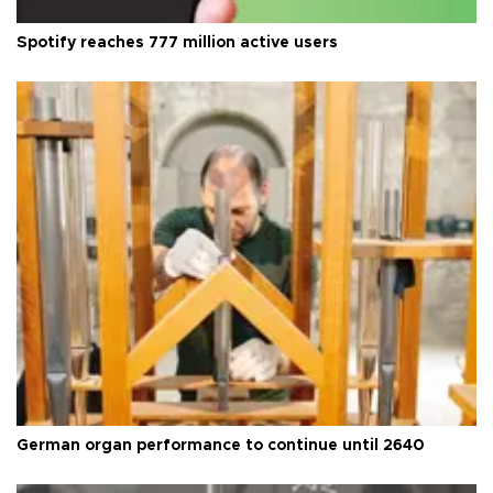
Spotify reaches 777 million active users
German organ performance to continue until 2640