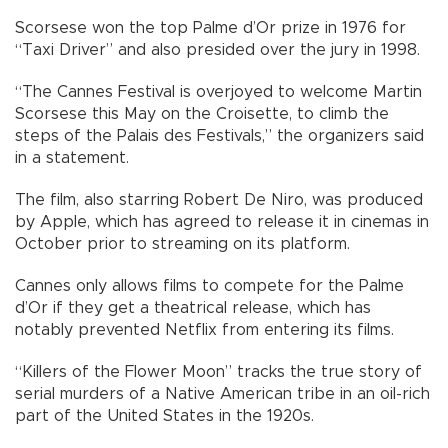
Scorsese won the top Palme d’Or prize in 1976 for
“Taxi Driver” and also presided over the jury in 1998.
“The Cannes Festival is overjoyed to welcome Martin
Scorsese this May on the Croisette, to climb the
steps of the Palais des Festivals,” the organizers said
in a statement.
The film, also starring Robert De Niro, was produced
by Apple, which has agreed to release it in cinemas in
October prior to streaming on its platform.
Cannes only allows films to compete for the Palme
d’Or if they get a theatrical release, which has
notably prevented Netflix from entering its films.
“Killers of the Flower Moon” tracks the true story of
serial murders of a Native American tribe in an oil-rich
part of the United States in the 1920s.