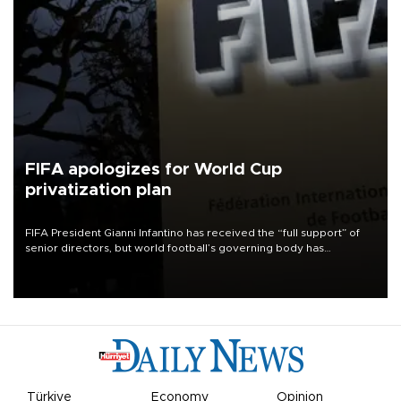
FIFA apologizes for World Cup
privatization plan
FIFA President Gianni Infantino has received the “full support” of
senior directors, but world football’s governing body has
apologized for the controversy surrounding a now-shelved plan to
open the World Cup to private investment.
Türkiye
Economy
Opinion