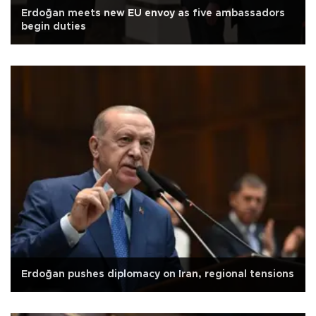
Erdoğan meets new EU envoy as five ambassadors
begin duties
Erdoğan pushes diplomacy on Iran, regional tensions