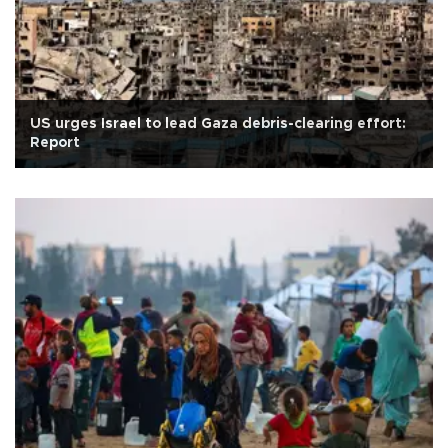
US urges Israel to lead Gaza debris-clearing effort:
Report