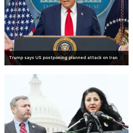
Trump says US postponing planned attack on Iran