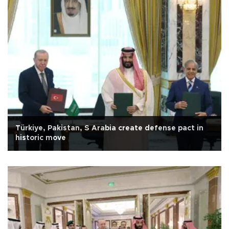
Türkiye, Pakistan, S Arabia create defense pact in
historic move