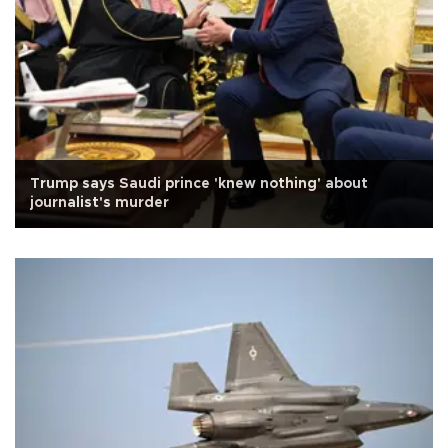
Trump says Saudi prince 'knew nothing' about
journalist's murder