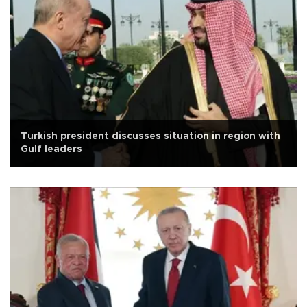
Turkish president discusses situation in region with
Gulf leaders