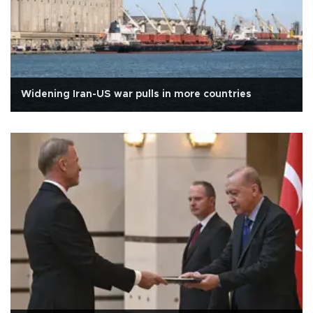
Widening Iran-US war pulls in more countries