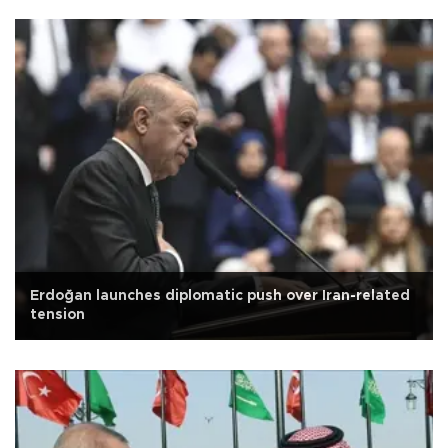
Erdoğan launches diplomatic push over Iran-related
tension