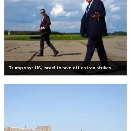
Trump says US, Israel to hold off on Iran strikes