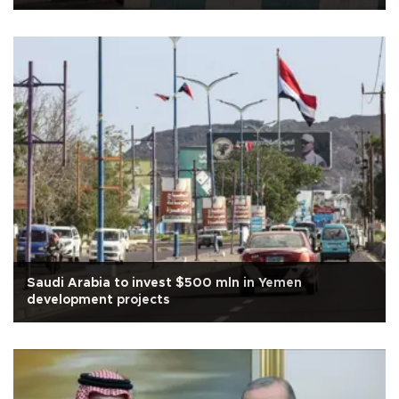
Saudi Arabia to invest $500 mln in Yemen
development projects