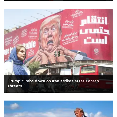
Trump climbs down on Iran strikes after Tehran
threats