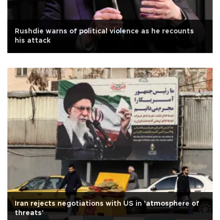
Rushdie warns of political violence as he recounts
his attack
Iran rejects negotiations with US in 'atmosphere of
threats'