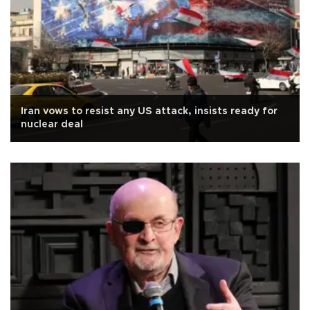
Iran vows to resist any US attack, insists ready for
nuclear deal