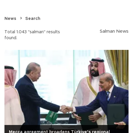
News
Search
Salman News
Total 1.043 "salman" results
found.
Mecca agreement broadens Türkiye’s regional