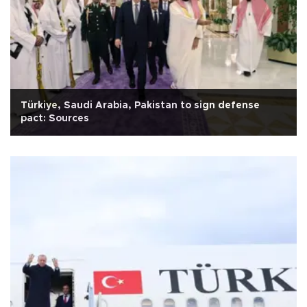
Türkiye, Saudi Arabia, Pakistan to sign defense
pact: Sources