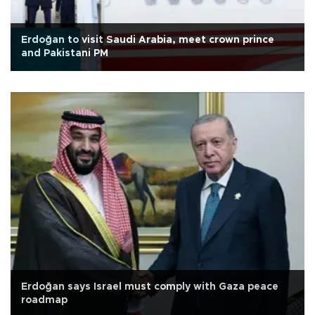
Erdoğan to visit Saudi Arabia, meet crown prince
and Pakistani PM
Erdoğan says Israel must comply with Gaza peace
roadmap