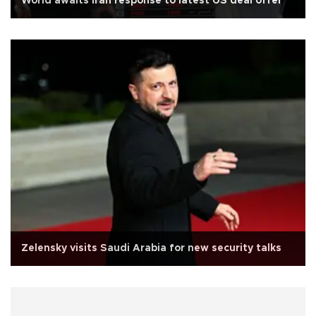
World awaits Iran response to latest US deal offer
Zelensky visits Saudi Arabia for new security talks