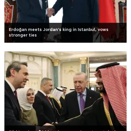
Erdoğan meets Jordan's king in Istanbul, vows
stronger ties