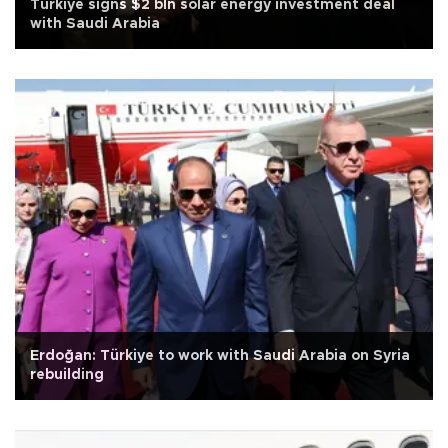
Türkiye signs $2 bln solar energy investment deal
with Saudi Arabia
Erdoğan: Türkiye to work with Saudi Arabia on Syria
rebuilding