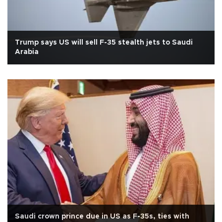
Trump says US will sell F-35 stealth jets to Saudi
Arabia
Saudi crown prince due in US as F-35s, ties with