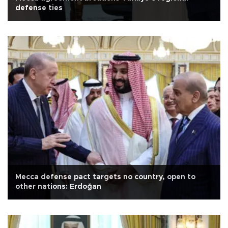
defense ties
Mecca defense pact targets no country, open to
other nations: Erdoğan