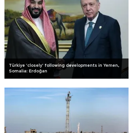
Türkiye 'closely' following developments in Yemen,
Somalia: Erdoğan