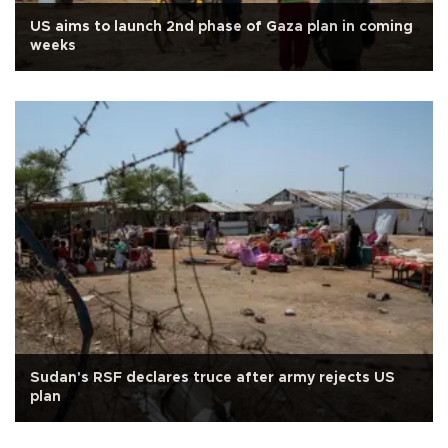
US aims to launch 2nd phase of Gaza plan in coming
weeks
Sudan's RSF declares truce after army rejects US
plan