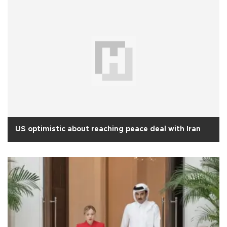
US optimistic about reaching peace deal with Iran