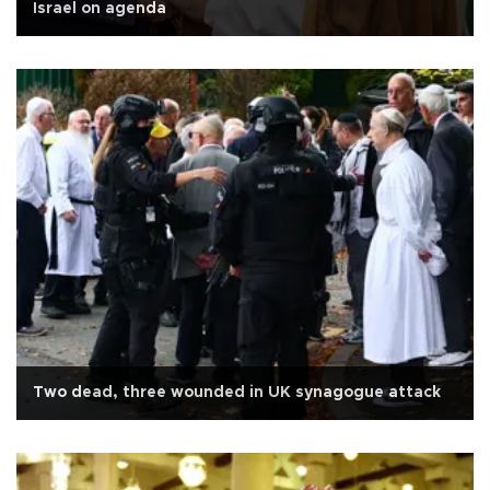
Israel on agenda
Two dead, three wounded in UK synagogue attack