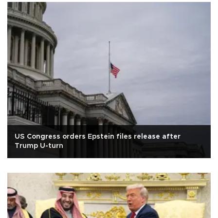
US Congress orders Epstein files release after
Trump U-turn