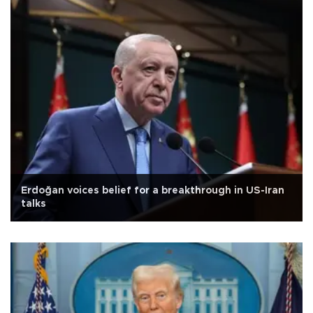
Erdoğan voices belief for a breakthrough in US-Iran
talks