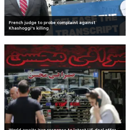
French judge to probe complaint against
Khashoggi’s killing