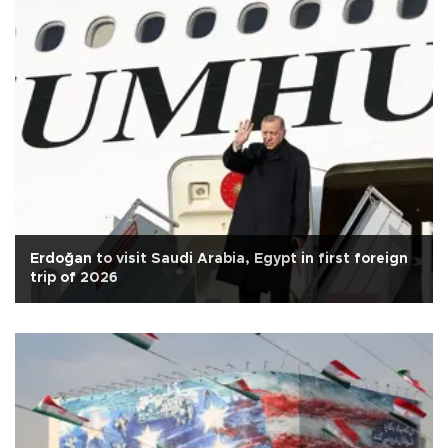
Erdoğan to visit Saudi Arabia, Egypt in first foreign
trip of 2026