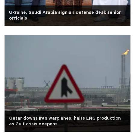
Ukraine, Saudi Arabia sign air defense deal: senior
officials
Qatar downs Iran warplanes, halts LNG production
as Gulf crisis deepens