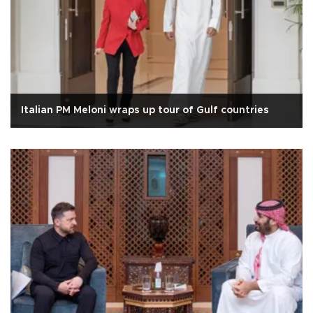
Italian PM Meloni wraps up tour of Gulf countries