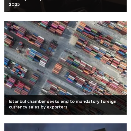
2025
Istanbul chamber seeks end to mandatory foreign
currency sales by exporters