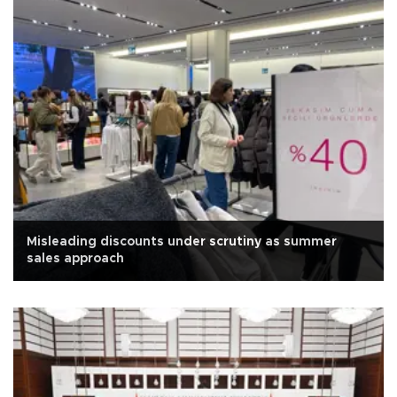
Misleading discounts under scrutiny as summer
sales approach