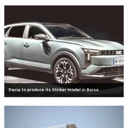
Dacia to produce its Striker model in Bursa