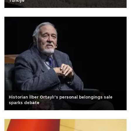
Türkiye
Historian İlber Ortaylı’s personal belongings sale
sparks debate