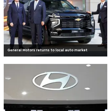
General Motors returns to local auto market