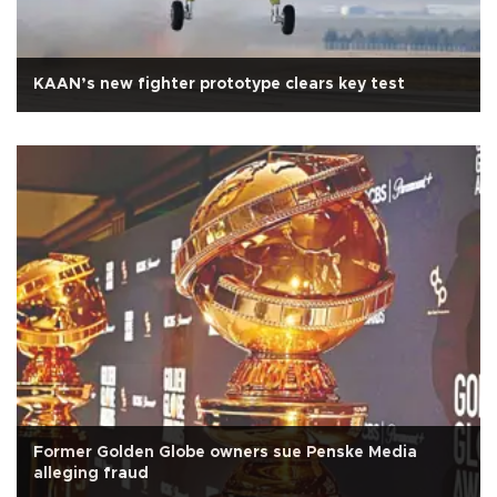
KAAN’s new fighter prototype clears key test
Former Golden Globe owners sue Penske Media
alleging fraud