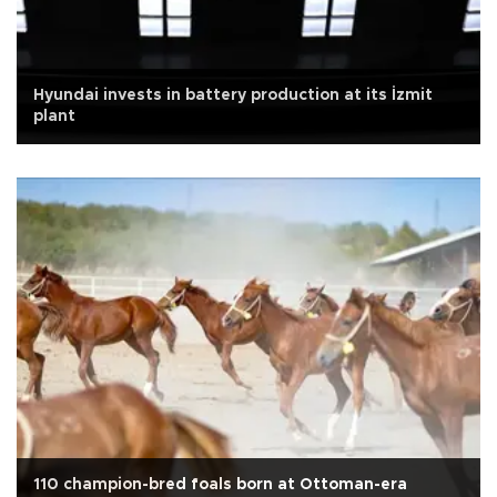
Hyundai invests in battery production at its İzmit
plant
110 champion-bred foals born at Ottoman-era