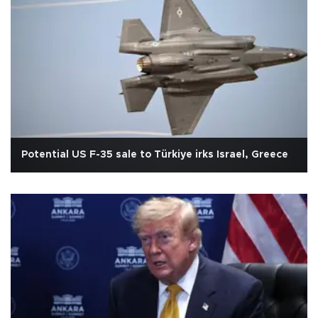
Potential US F-35 sale to Türkiye irks Israel, Greece