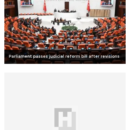
Parliament passes judicial reform bill after revisions