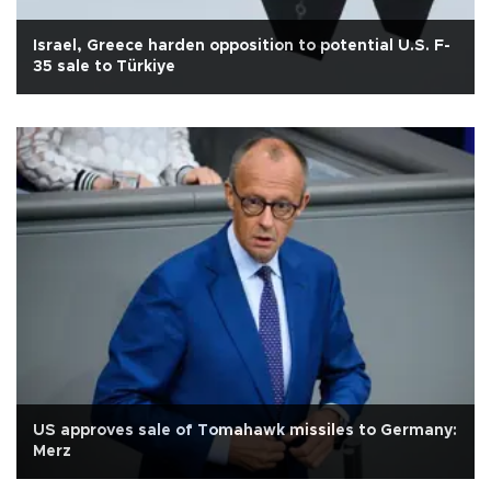
Israel, Greece harden opposition to potential U.S. F-
35 sale to Türkiye
US approves sale of Tomahawk missiles to Germany:
Merz