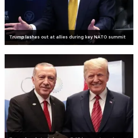
Trump lashes out at allies during key NATO summit