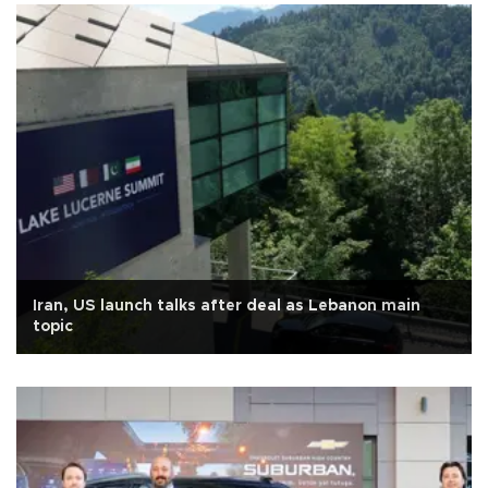
Iran, US launch talks after deal as Lebanon main
topic