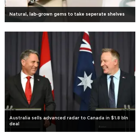
Natural, lab-grown gems to take seperate shelves
Australia sells advanced radar to Canada in $1.8 bln
deal