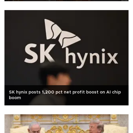
SK hynix posts 1,200 pct net profit boost on AI chip
boom