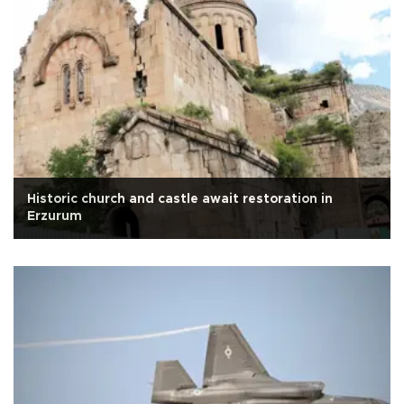
Historic church and castle await restoration in
Erzurum