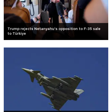
Trump rejects Netanyahu’s opposition to F-35 sale
to Türkiye