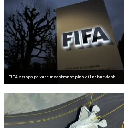
FIFA scraps private investment plan after backlash