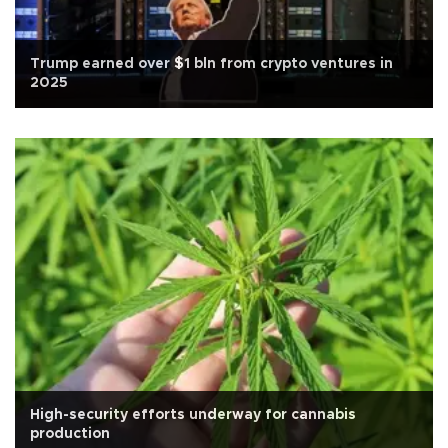
Trump earned over $1 bln from crypto ventures in
2025
High-security efforts underway for cannabis
production