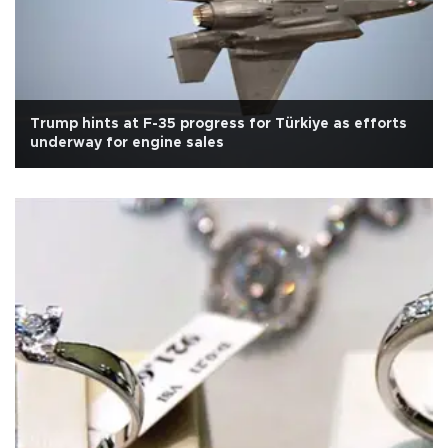
Trump hints at F-35 progress for Türkiye as efforts
underway for engine sales