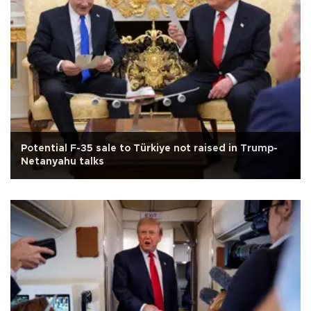
Potential F-35 sale to Türkiye not raised in Trump-
Netanyahu talks