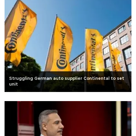
Struggling German auto supplier Continental to set
unit