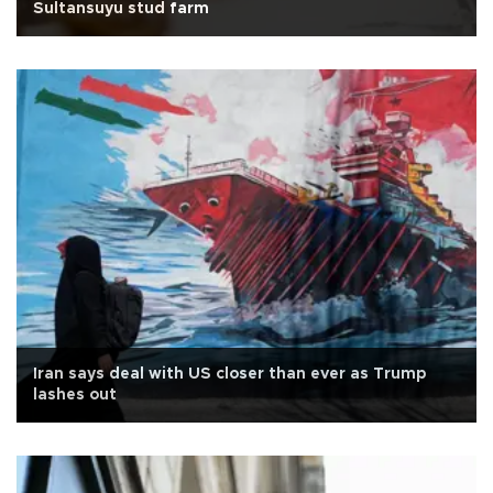
Sultansuyu stud farm
Iran says deal with US closer than ever as Trump
lashes out