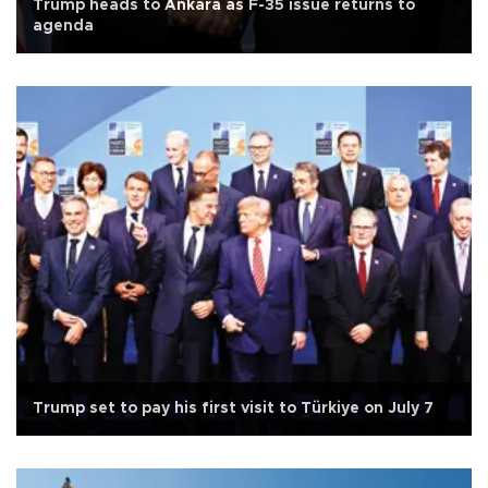
Trump heads to Ankara as F-35 issue returns to
agenda
Trump set to pay his first visit to Türkiye on July 7