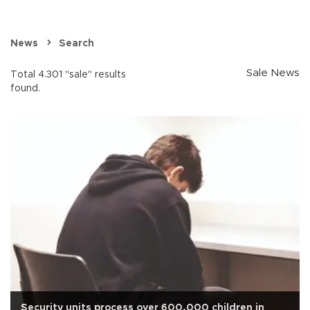
News
Search
Sale News
Total 4.301 "sale" results
found.
Security units process over 600,000 children in