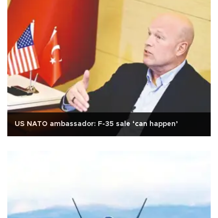
US NATO ambassador: F-35 sale ‘can happen’