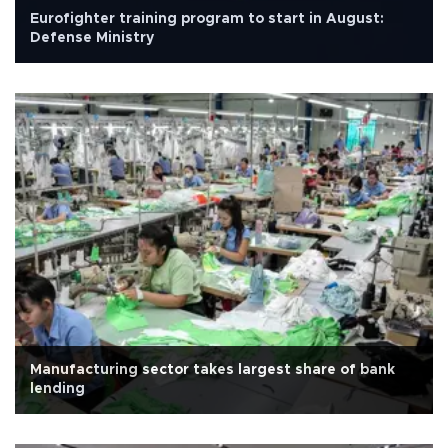
Eurofighter training program to start in August:
Defense Ministry
Manufacturing sector takes largest share of bank
lending