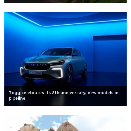
Togg celebrates its 8th anniversary, new models in
pipeline