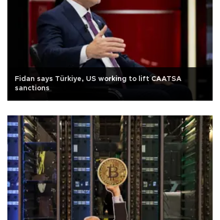
Fidan says Türkiye, US working to lift CAATSA
sanctions