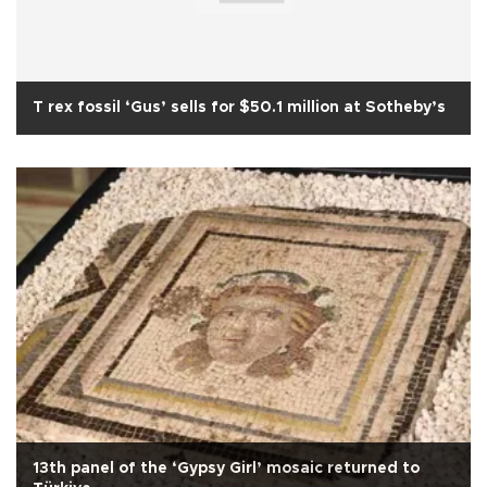
T rex fossil ‘Gus’ sells for $50.1 million at Sotheby’s
13th panel of the ‘Gypsy Girl’ mosaic returned to