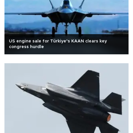
US engine sale for Türkiye’s KAAN clears key
congress hurdle