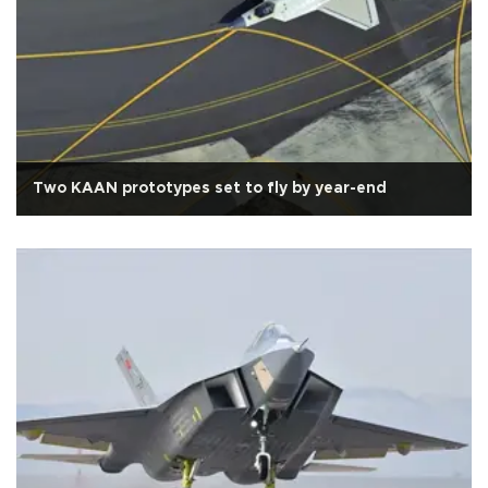
Two KAAN prototypes set to fly by year-end