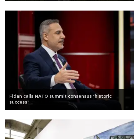
Fidan calls NATO summit consensus ‘historic
success’