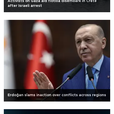
Activists on Gaza aid flotilla disembark in Crete
after Israeli arrest
Erdoğan slams inaction over conflicts across regions