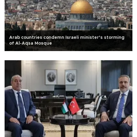
Arab countries condemn Israeli minister’s storming
of Al-Aqsa Mosque