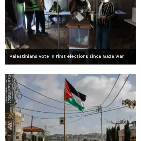
Palestinians vote in first elections since Gaza war