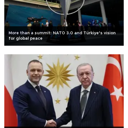
More than a summit: NATO 3.0 and Türkiye’s vision
for global peace