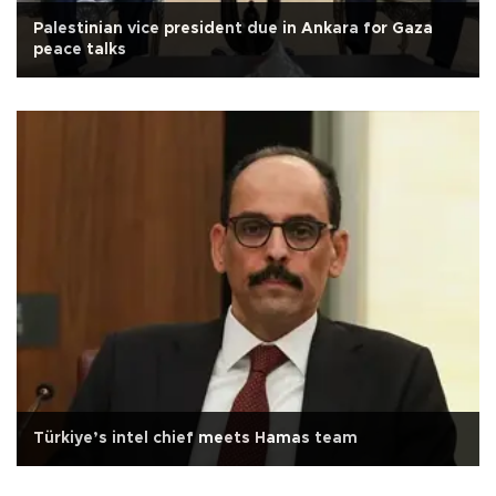
Palestinian vice president due in Ankara for Gaza
peace talks
Türkiye’s intel chief meets Hamas team