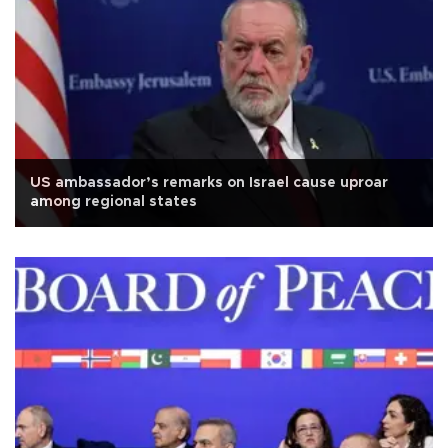
US ambassador’s remarks on Israel cause uproar
among regional states