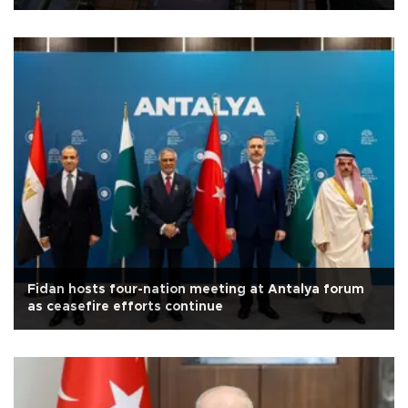
Fidan hosts four-nation meeting at Antalya forum
as ceasefire efforts continue