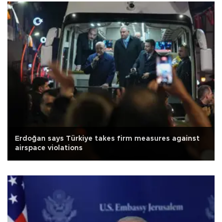
Erdoğan says Türkiye takes firm measures against
airspace violations