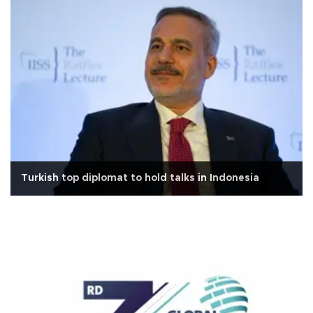
Turkish top diplomat to hold talks in Indonesia