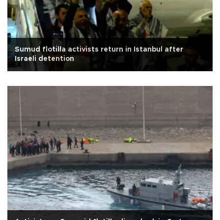
Sumud flotilla activists return in Istanbul after
Israeli detention