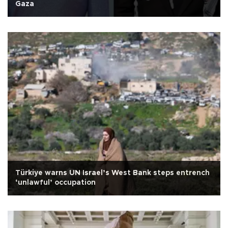
Gaza
Türkiye warns UN Israel’s West Bank steps entrench
‘unlawful’ occupation