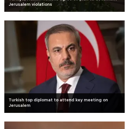
Jerusalem violations
Turkish top diplomat to attend key meeting on
Jerusalem