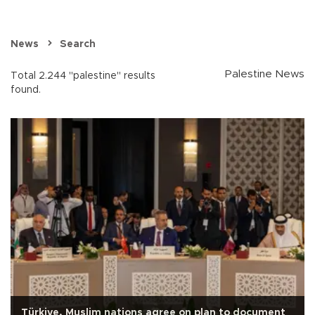
News
Search
Palestine News
Total 2.244 "palestine" results
found.
Türkiye, Muslim nations agree on plan to document