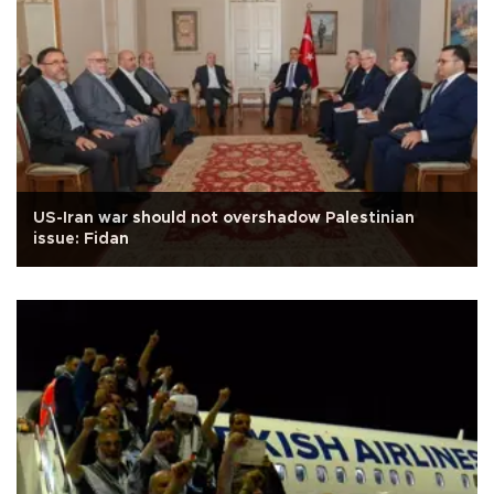
US-Iran war should not overshadow Palestinian
issue: Fidan