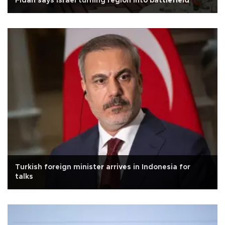
Fidan says Israel turning region into battlefield
Turkish foreign minister arrives in Indonesia for
talks