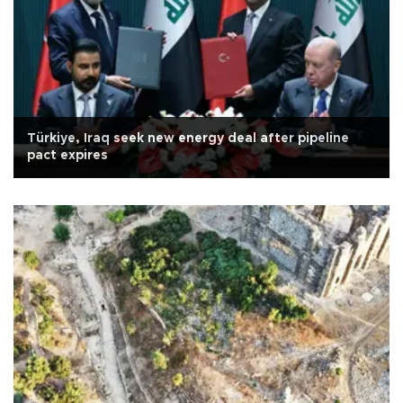
Türkiye, Iraq seek new energy deal after pipeline
pact expires