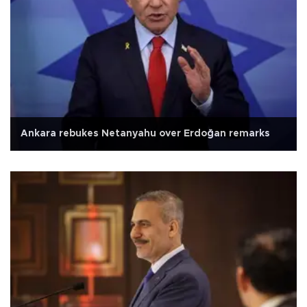
Ankara rebukes Netanyahu over Erdoğan remarks