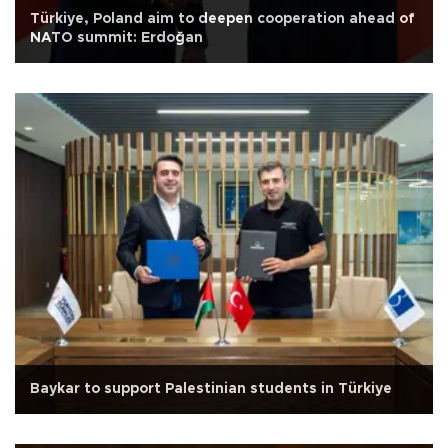
Türkiye, Poland aim to deepen cooperation ahead of
NATO summit: Erdoğan
Baykar to support Palestinian students in Türkiye