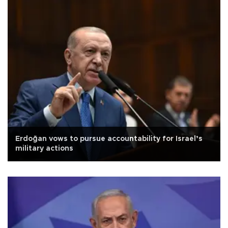
Erdoğan vows to pursue accountability for Israel’s
military actions