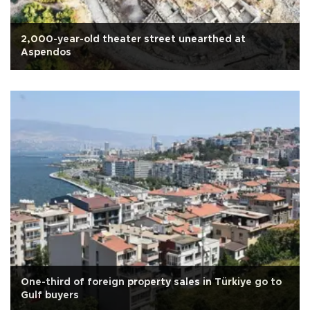
2,000-year-old theater street unearthed at
Aspendos
One-third of foreign property sales in Türkiye go to
Gulf buyers