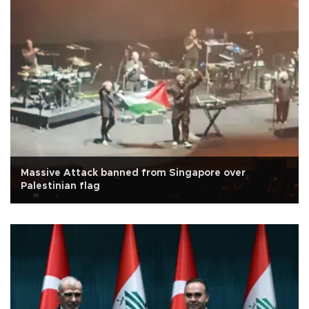
Massive Attack banned from Singapore over
Palestinian flag