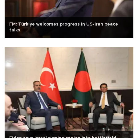
FM: Türkiye welcomes progress in US-Iran peace
talks