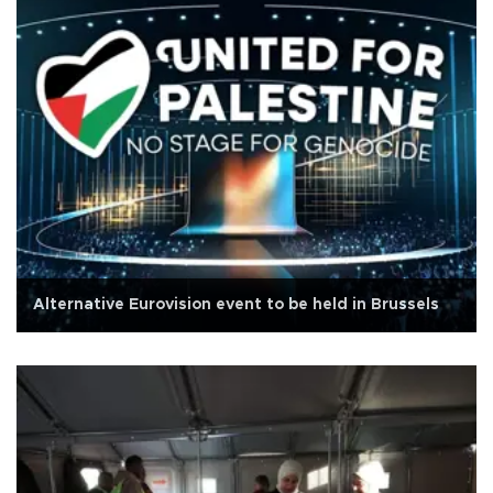
Alternative Eurovision event to be held in Brussels