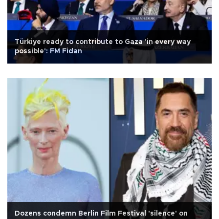
Türkiye ready to contribute to Gaza 'in every way
possible': FM Fidan
Dozens condemn Berlin Film Festival 'silence' on