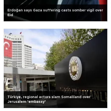
Erdoğan says Gaza suffering casts somber vigil over
Eid
Türkiye, regional actors slam Somaliland over
Jerusalem ‘embassy’