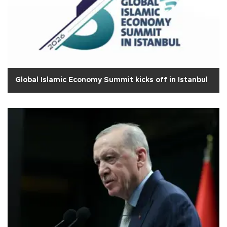
Global Islamic Economy Summit kicks off in Istanbul