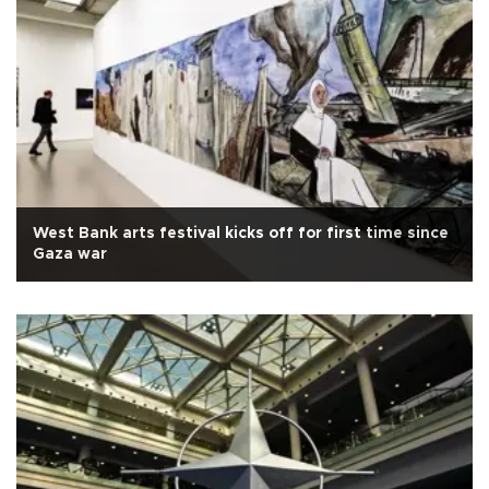
West Bank arts festival kicks off for first time since
Gaza war