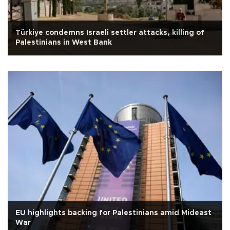
Türkiye condemns Israeli settler attacks, killing of
Palestinians in West Bank
EU highlights backing for Palestinians amid Mideast
War