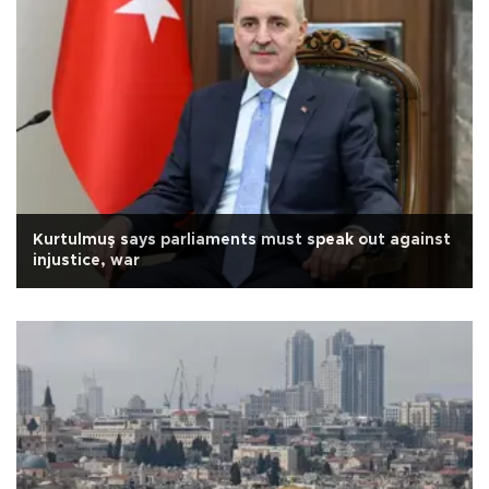
Kurtulmuş says parliaments must speak out against
injustice, war