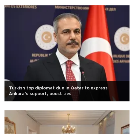
Turkish top diplomat due in Qatar to express
Ankara’s support, boost ties