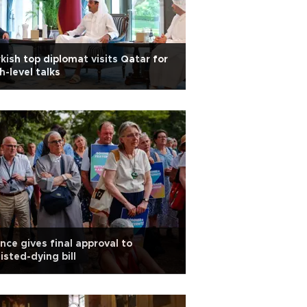
kish top diplomat visits Qatar for
h-level talks
nce gives final approval to
isted-dying bill