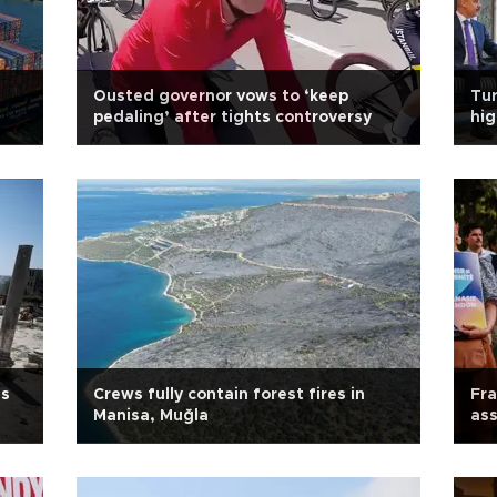
Ousted governor vows to ‘keep
Tur
pedaling’ after tights controversy
hig
us
Crews fully contain forest fires in
Fra
Manisa, Muğla
ass