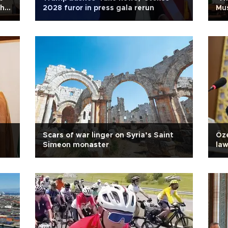
ahu
2028 furor in press gala rerun
Mu
Scars of war linger on Syria’s Saint
Öze
Simeon monaster
la