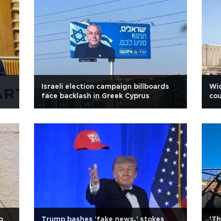
Israeli election campaign billboards
Wid
face backlash in Greek Cyprus
cou
p
Trump bashes 'fake news,' stokes
‘Th