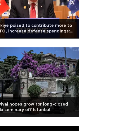
kiye poised to contribute more to
O, increase defense spendings:
doğan
ival hopes grow for long-closed
ki seminary off Istanbul