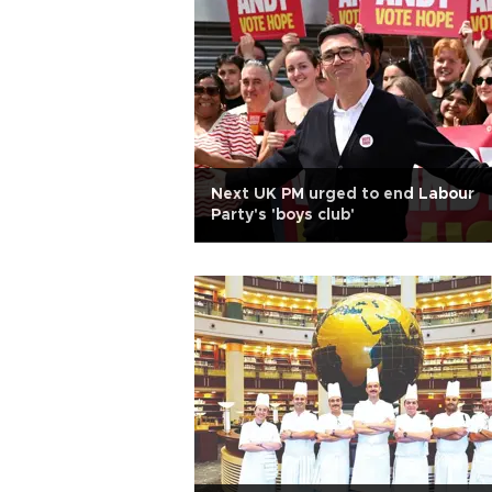
Next UK PM urged to end Labour
Party's 'boys club'