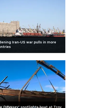
ening Iran-US war pulls in more
ntries
e Odyssey’ spotlights boat at Troy