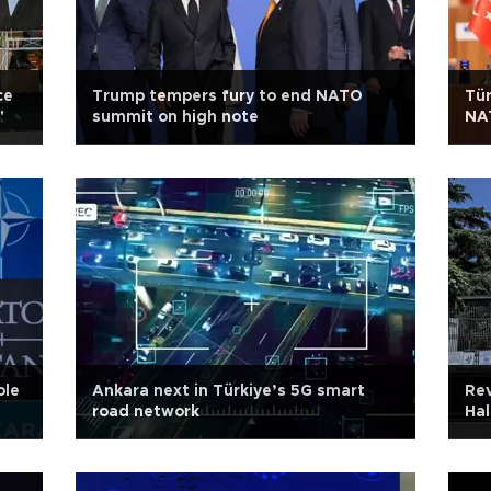
ce
Trump tempers fury to end NATO
Tür
'
summit on high note
NAT
Er
ole
Ankara next in Türkiye’s 5G smart
Rev
road network
Hal