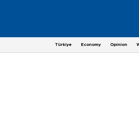
Türkiye
Economy
Opinion