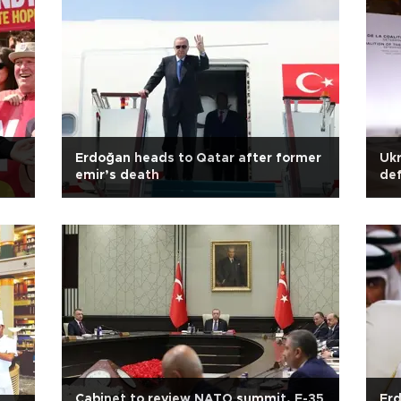
Erdoğan heads to Qatar after former
Ukr
emir’s death
def
Cabinet to review NATO summit, F-35
Erd