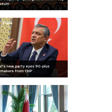
seum
l’s new party eyes 90-plus
wmakers from CHP