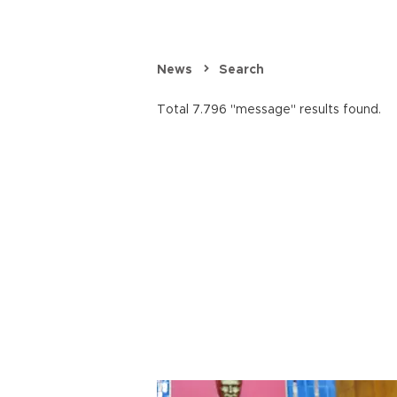
News
Search
Total 7.796 "message" results found.