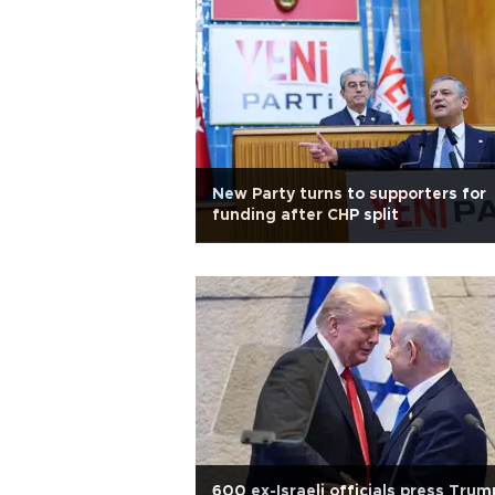
New Party turns to supporters for
funding after CHP split
600 ex-Israeli officials press Trum