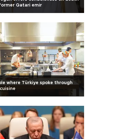
former Qatari emir
le where Türkiye spoke through
 cuisine