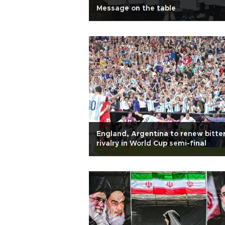
Message on the table
England, Argentina to renew bitte
rivalry in World Cup semi-final