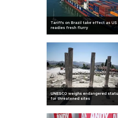
Tariffs on Brazil take effect as US
readies fresh flurry
UNESCO weighs endangered stat
for threatened sites