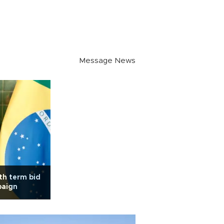
Message News
rth term bid
paign