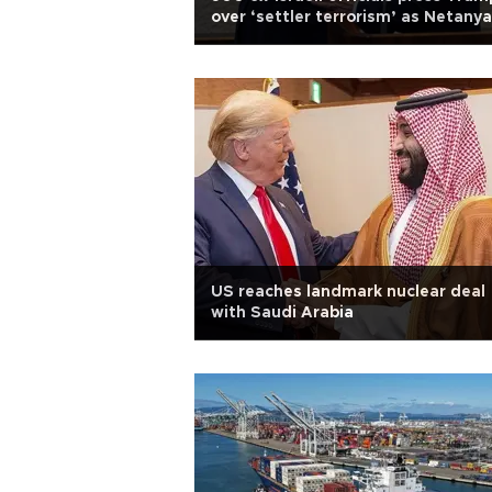
over ‘settler terrorism’ as Netany
due in US
US reaches landmark nuclear deal
with Saudi Arabia