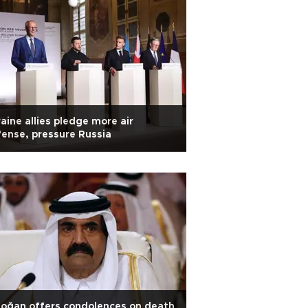
aine allies pledge more air
ense, pressure Russia
oğan offers condolences on death