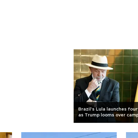
Brazil's Lula launches fou
as Trump looms over cam