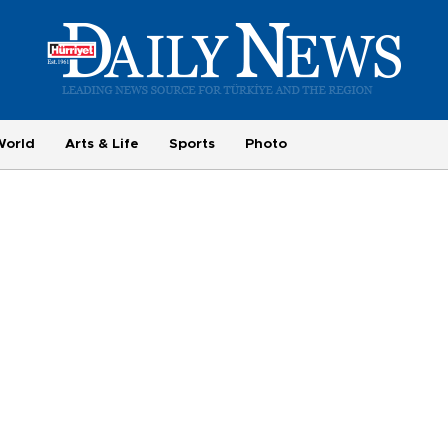
World
Arts & Life
Sports
Photo