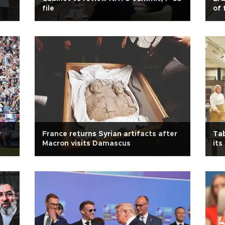
file
of 
r
France returns Syrian artifacts after
Tab
Macron visits Damascus
its