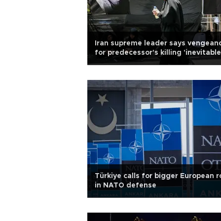
Iran supreme leader says vengean
for predecessor's killing 'inevitable
Türkiye calls for bigger European r
in NATO defense