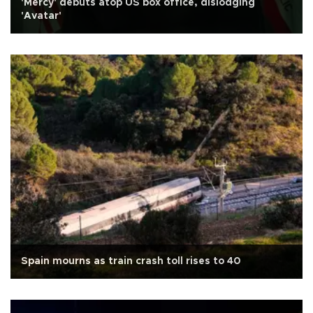
'Mercy' debuts atop US box office, dislodging
'Avatar'
Spain mourns as train crash toll rises to 40