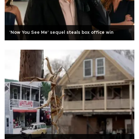
'Now You See Me' sequel steals box office win