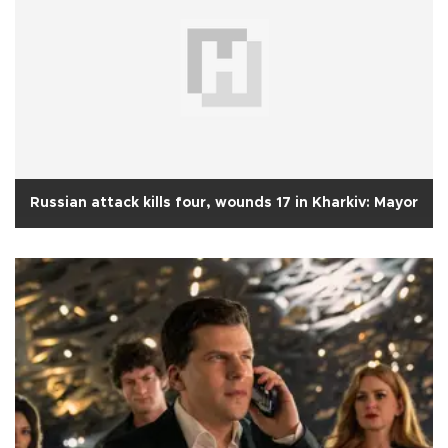
Russian attack kills four, wounds 17 in Kharkiv: Mayor