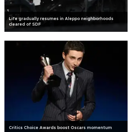
Life gradually resumes in Aleppo neighborhoods
cleared of SDF
Critics Choice Awards boost Oscars momentum