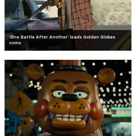
'One Battle After Another' leads Golden Globes
noms