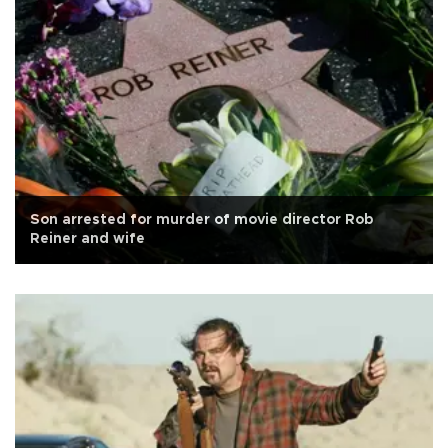
Son arrested for murder of movie director Rob
Reiner and wife