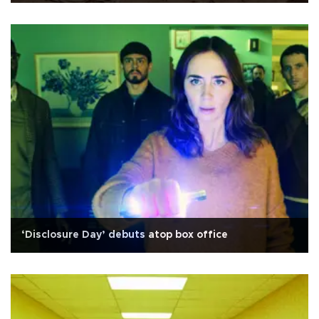
‘Disclosure Day’ debuts atop box office