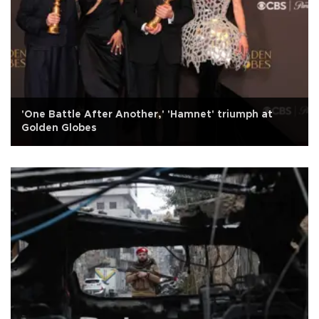
'One Battle After Another,' 'Hamnet' triumph at
Golden Globes