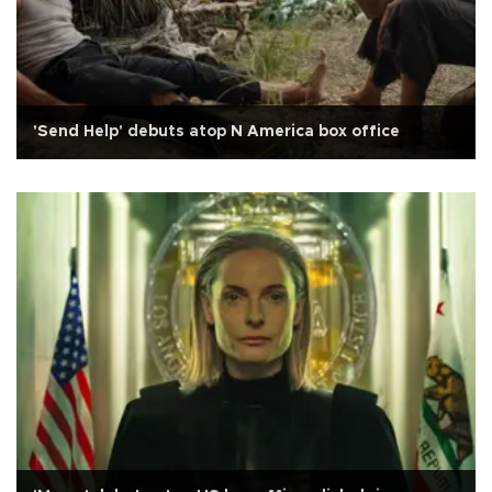
'Send Help' debuts atop N America box office