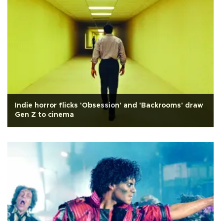
Indie horror flicks 'Obsession' and 'Backrooms' draw
Gen Z to cinema