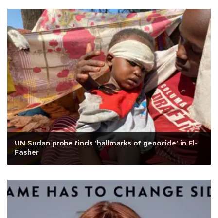
UN Sudan probe finds 'hallmarks of genocide' in El-
Fasher