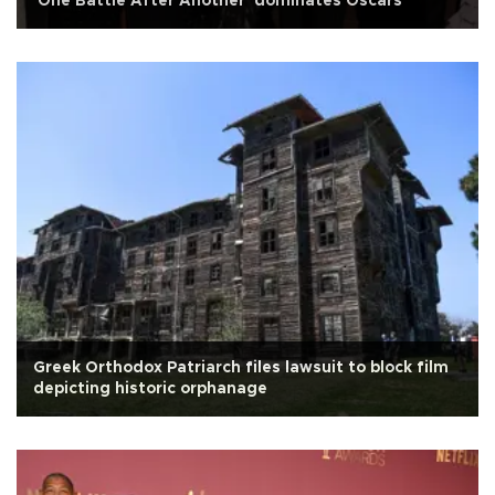
'One Battle After Another' dominates Oscars
Greek Orthodox Patriarch files lawsuit to block film
depicting historic orphanage