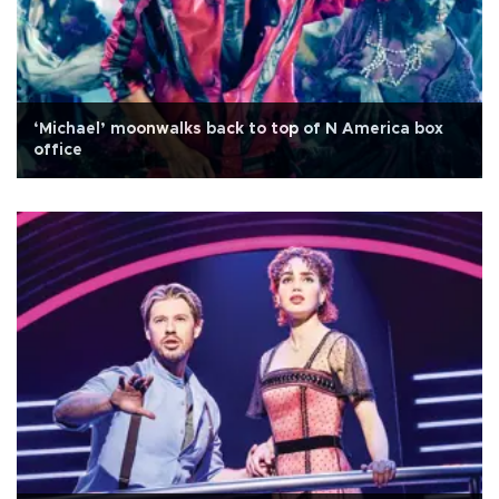
‘Michael’ moonwalks back to top of N America box
office