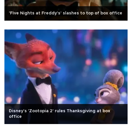
'Five Nights at Freddy's' slashes to top of box office
Disney's 'Zootopia 2' rules Thanksgiving at box
office