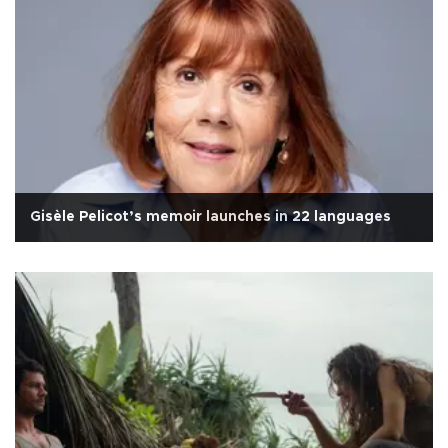
Gisèle Pelicot’s memoir launches in 22 languages