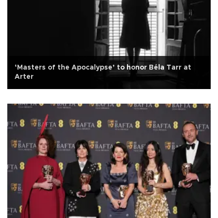
‘Masters of the Apocalypse’ to honor Béla Tarr at
Arter