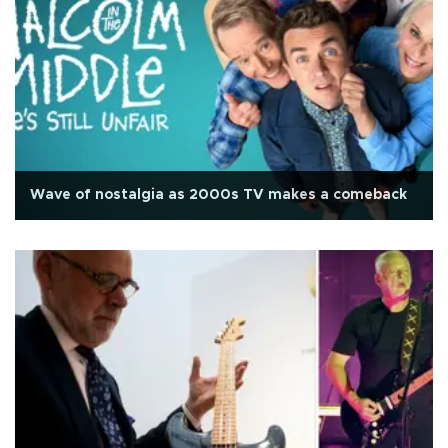
Wave of nostalgia as 2000s TV makes a comeback