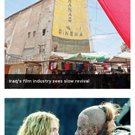
Iraq’s film industry sees slow revival