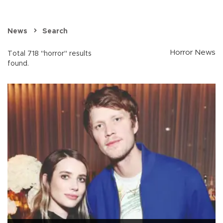
News
Search
Horror News
Total 718 "horror" results
found.