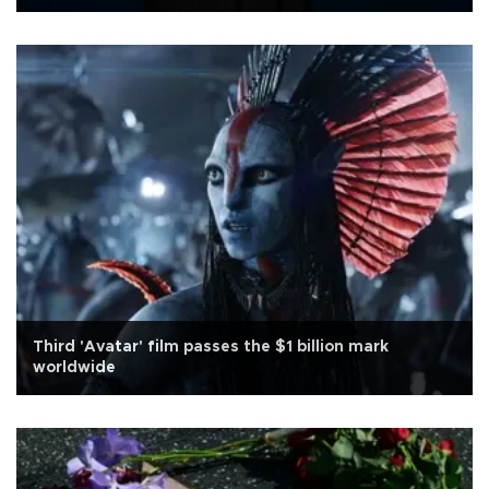
Third 'Avatar' film passes the $1 billion mark
worldwide