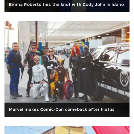
Emma Roberts ties the knot with Cody John in Idaho
Marvel makes Comic-Con comeback after hiatus