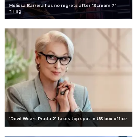
Melissa Barrera has no regrets after ‘Scream 7’
firing
'Devil Wears Prada 2' takes top spot in US box office