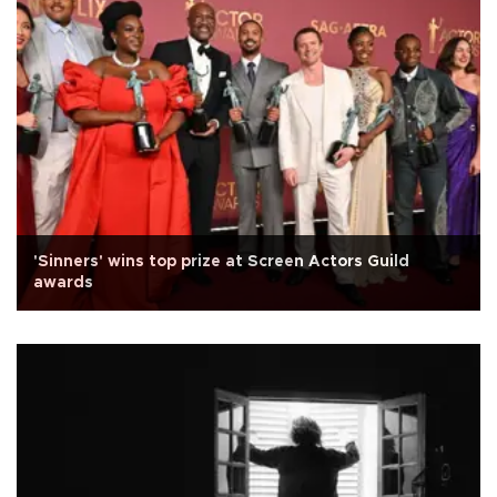
'Sinners' wins top prize at Screen Actors Guild
awards