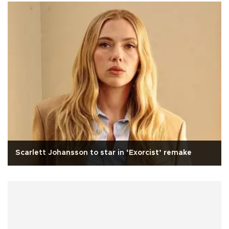
Scarlett Johansson to star in ‘Exorcist’ remake