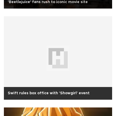
'Beetlejuice' fans rush to iconic movie site
Swift rules box office with 'Showgirl' event