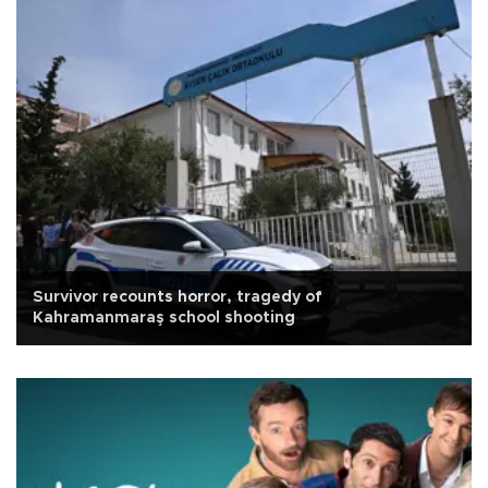
Survivor recounts horror, tragedy of
Kahramanmaraş school shooting