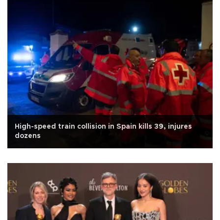
High-speed train collision in Spain kills 39, injures
dozens