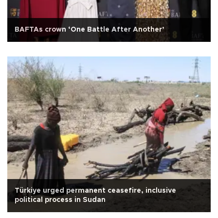
BAFTAs crown ‘One Battle After Another’
Türkiye urged permanent ceasefire, inclusive
political process in Sudan