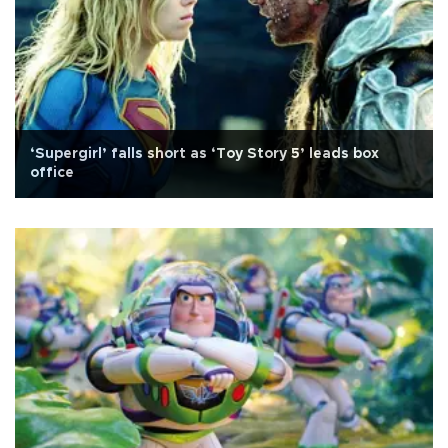
‘Supergirl’ falls short as ‘Toy Story 5’ leads box
office