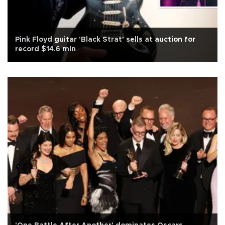
Pink Floyd guitar 'Black Strat' sells at auction for
record $14.6 mln