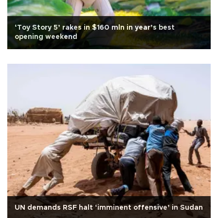
‘Toy Story 5’ rakes in $160 mln in year’s best
opening weekend
UN demands RSF halt ‘imminent offensive’ in Sudan