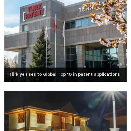
Türkiye rises to Global Top 10 in patent applications