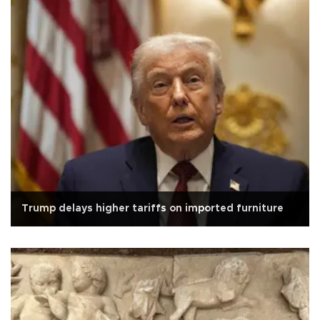
Trump delays higher tariffs on imported furniture