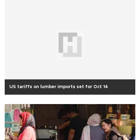
US tariffs on lumber imports set for Oct 14