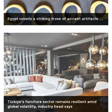
Egypt unveils a striking trove of ancient artifacts
Türkiye’s furniture sector remains resilient amid
global volatility, industry head says