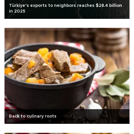
Türkiye’s exports to neighbors reaches $28.4 billion
in 2025
Back to culinary roots