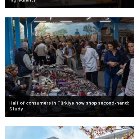
ingredients
Half of consumers in Türkiye now shop second-hand:
Study