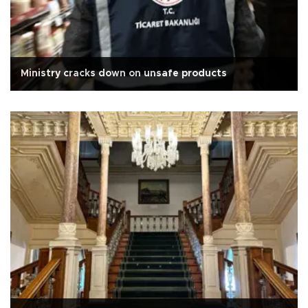
Ministry cracks down on unsafe products