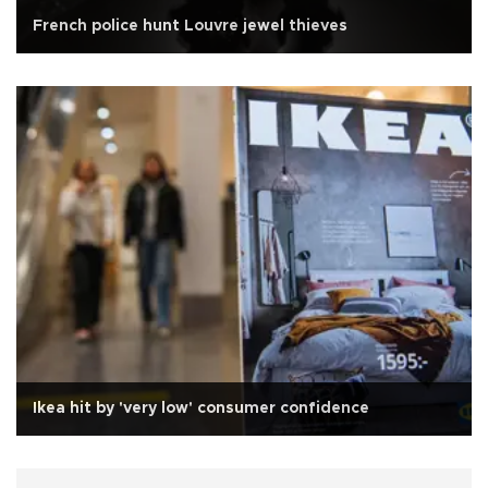
French police hunt Louvre jewel thieves
Ikea hit by 'very low' consumer confidence