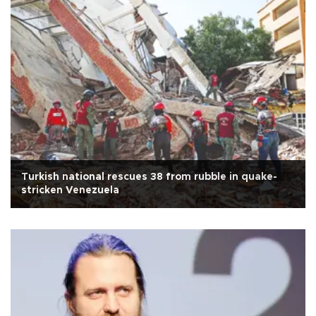
Turkish national rescues 38 from rubble in quake-
stricken Venezuela