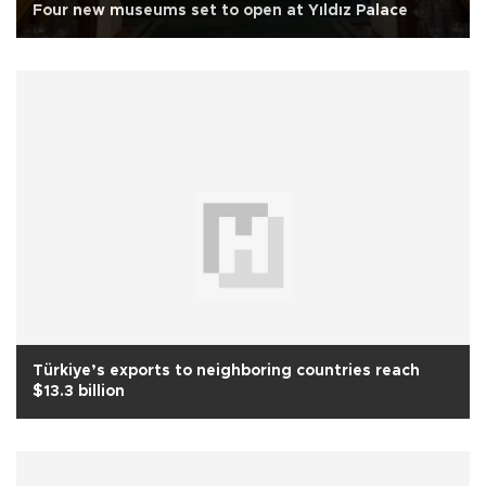
Four new museums set to open at Yıldız Palace
Türkiye’s exports to neighboring countries reach
$13.3 billion