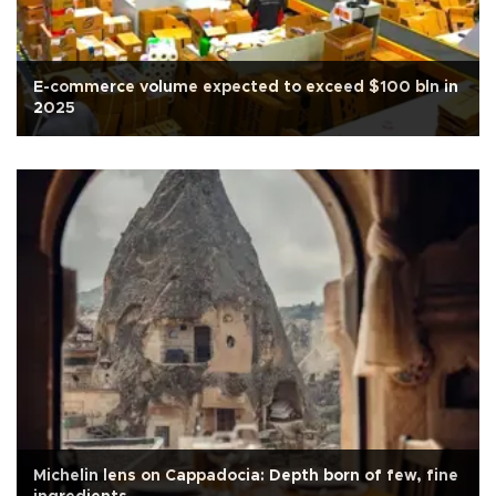
E-commerce volume expected to exceed $100 bln in
2025
Michelin lens on Cappadocia: Depth born of few, fine