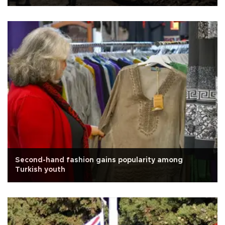
Second-hand fashion gains popularity among
Turkish youth