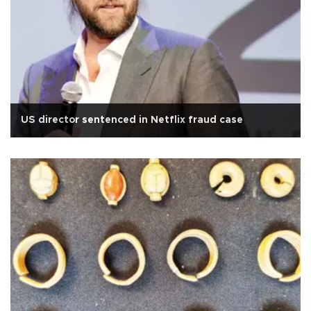
US director sentenced in Netflix fraud case