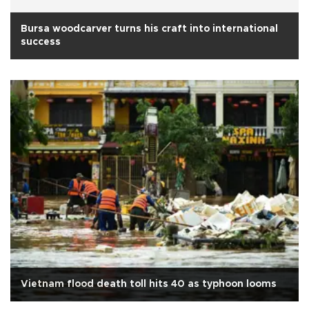
Bursa woodcarver turns his craft into international
success
Vietnam flood death toll hits 40 as typhoon looms