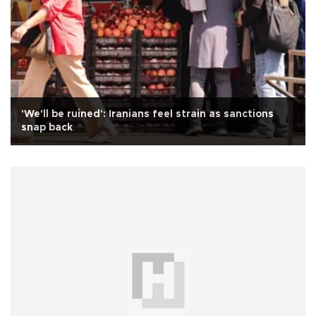
'We'll be ruined': Iranians feel strain as sanctions
snap back