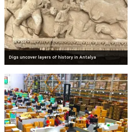
Digs uncover layers of history in Antalya