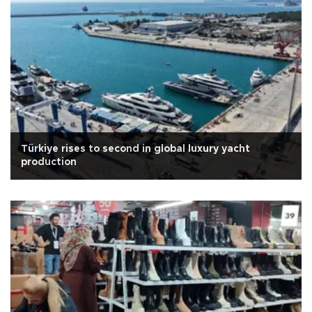
Türkiye rises to second in global luxury yacht
production