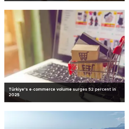
Türkiye’s e‑commerce volume surges 52 percent in
2025