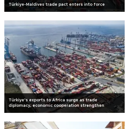
Türkiye-Maldives trade pact enters into force
Türkiye’s exports to Africa surge as trade
diplomacy, economic cooperation strengthen