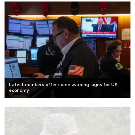
Latest numbers offer some warning signs for US
economy