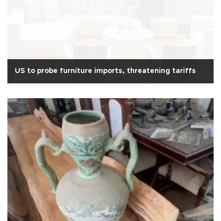
US to probe furniture imports, threatening tariffs