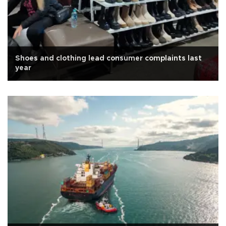
Shoes and clothing lead consumer complaints last
year