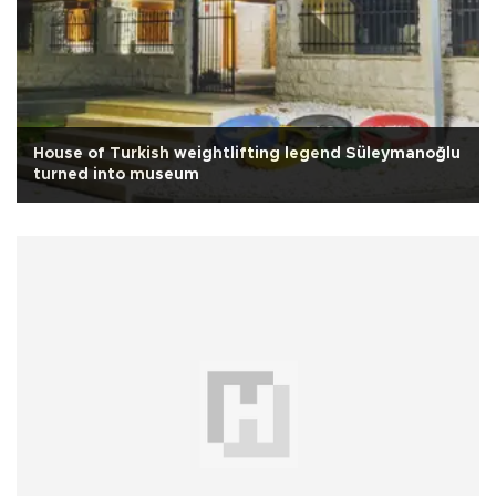
House of Turkish weightlifting legend Süleymanoğlu
turned into museum