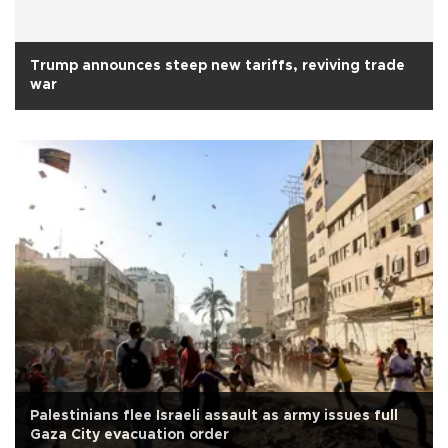
Trump announces steep new tariffs, reviving trade
war
Palestinians flee Israeli assault as army issues full
Gaza City evacuation order