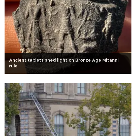
Ancient tablets shed light on Bronze Age Mitanni
rule