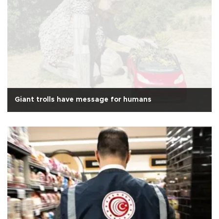
Giant trolls have message for humans