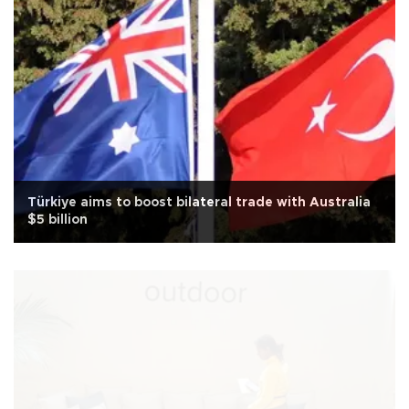
Türkiye aims to boost bilateral trade with Australia
$5 billion