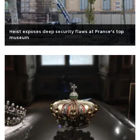
Heist exposes deep security flaws at France’s top
museum