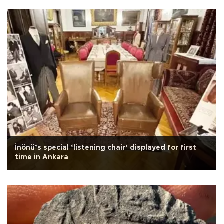
İnönü’s special ‘listening chair’ displayed for first
time in Ankara