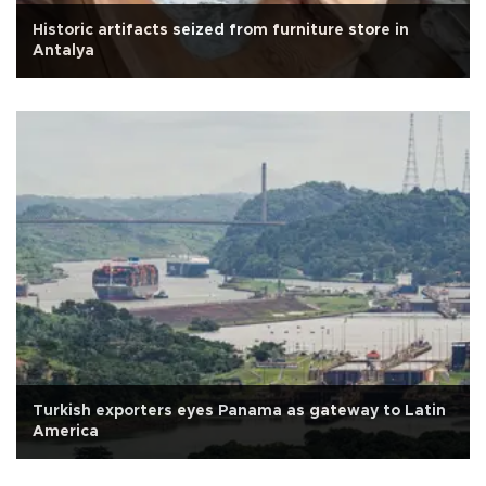
Historic artifacts seized from furniture store in
Antalya
Turkish exporters eyes Panama as gateway to Latin
America