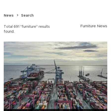
News
Search
Furniture News
Total 691 "furniture" results
found.