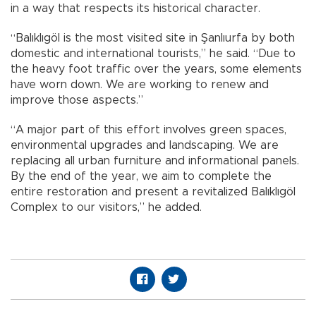
in a way that respects its historical character.
“Balıklıgöl is the most visited site in Şanlıurfa by both
domestic and international tourists,” he said. “Due to
the heavy foot traffic over the years, some elements
have worn down. We are working to renew and
improve those aspects.”
“A major part of this effort involves green spaces,
environmental upgrades and landscaping. We are
replacing all urban furniture and informational panels.
By the end of the year, we aim to complete the
entire restoration and present a revitalized Balıklıgöl
Complex to our visitors,” he added.