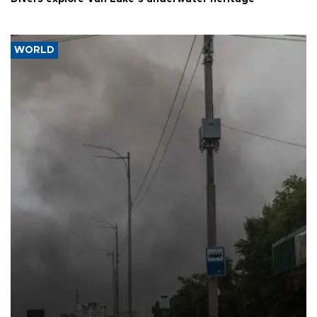
WORLD