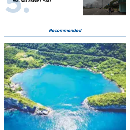
wounds dozens more
Recommended