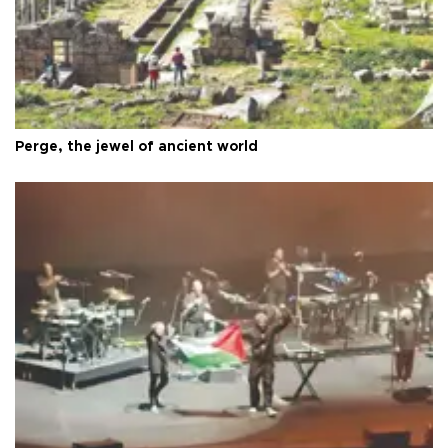
Perge, the jewel of ancient world