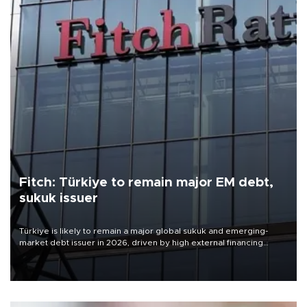
Fitch: Türkiye to remain major EM debt,
sukuk issuer
Türkiye is likely to remain a major global sukuk and emerging-
market debt issuer in 2026, driven by high external financing
needs, upcoming maturities, wider fiscal deficits and efforts to
diversify funding sources, Fitch Ratings said in a new report.