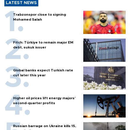
LATEST NEWS
Trabzonspor close to signing
Mohamed Salah
Fitch: Türkiye to remain major EM
debt, sukuk issuer
Global banks expect Turkish rate
cut later this year
Higher oil prices lift energy majors’
second-quarter profits
Russian barrage on Ukraine kills 15,