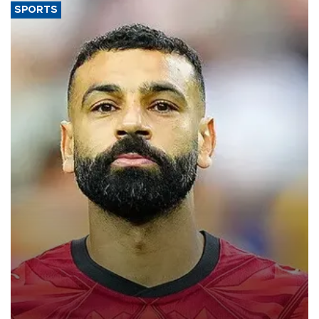
SPORTS