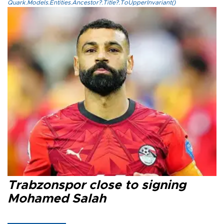
Quark.Models.Entities.Ancestor?.Title?.ToUpperInvariant()
Trabzonspor close to signing
Mohamed Salah