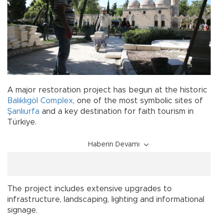
A major restoration project has begun at the historic
Balıklıgöl Complex
, one of the most symbolic sites of
Şanlıurfa
and a key destination for faith tourism in
Türkiye.
Haberin Devamı
The project includes extensive upgrades to
infrastructure, landscaping, lighting and informational
signage.