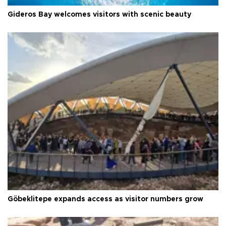
Gideros Bay welcomes visitors with scenic beauty
Göbeklitepe expands access as visitor numbers grow