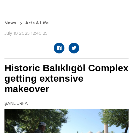
News
Arts & Life
July 10 2025 12:40:25
Historic Balıklıgöl Complex
getting extensive
makeover
ŞANLIURFA