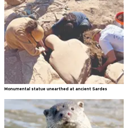
Monumental statue unearthed at ancient Sardes