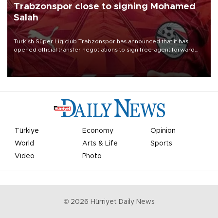
Trabzonspor close to signing Mohamed
Salah
Turkish Süper Lig club Trabzonspor has announced that it has
opened official transfer negotiations to sign free-agent forward
Mohamed Salah.
Türkiye
Economy
Opinion
World
Arts & Life
Sports
Video
Photo
©
2026
Hürriyet Daily News