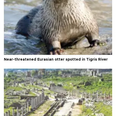
Near-threatened Eurasian otter spotted in Tigris River