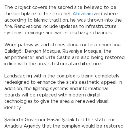
The project covers the sacred site believed to be
the birthplace of the Prophet
Abraham
and where,
according to Islamic tradition, he was thrown into the
fire. Renovations include updates to infrastructure
systems, drainage and water discharge channels.
Worn pathways and stones along routes connecting
Balıklıgöl, Dergah Mosque, Rızvaniye Mosque, the
amphitheater and Urfa Castle are also being restored
in line with the area’s historical architecture.
Landscaping within the complex is being completely
redesigned to enhance the site’s aesthetic appeal. In
addition, the lighting systems and informational
boards will be replaced with modern digital
technologies to give the area a renewed visual
identity.
Şanlıurfa Governor Hasan Şıldak told the state-run
Anadolu Agency that the complex would be restored