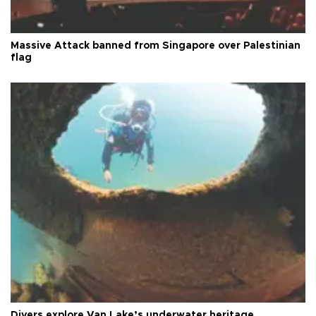
Massive Attack banned from Singapore over Palestinian
flag
Divers explore Van Lake’s underwater heritage