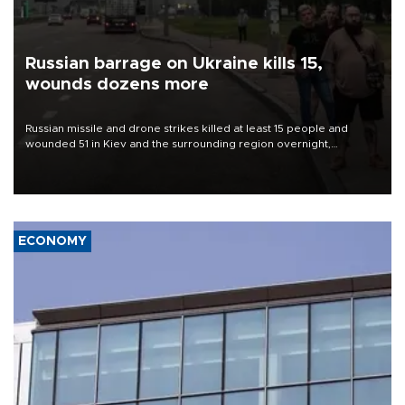
Russian barrage on Ukraine kills 15,
wounds dozens more
Russian missile and drone strikes killed at least 15 people and
wounded 51 in Kiev and the surrounding region overnight,
Ukrainian authorities said on Aug. 5.
ECONOMY