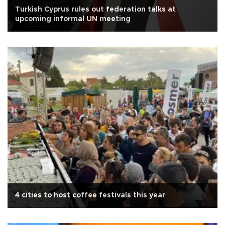
Turkish Cyprus rules out federation talks at
upcoming informal UN meeting
4 cities to host coffee festivals this year