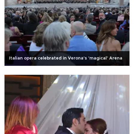
Italian opera celebrated in Verona's 'magical' Arena