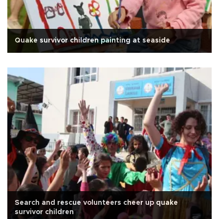
Quake survivor children painting at seaside
Search and rescue volunteers cheer up quake
survivor children