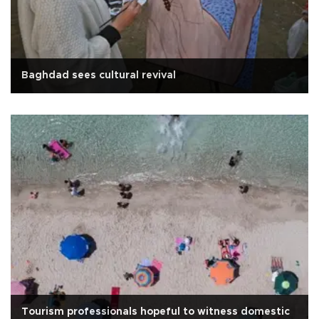
Baghdad sees cultural revival
Tourism professionals hopeful to witness domestic