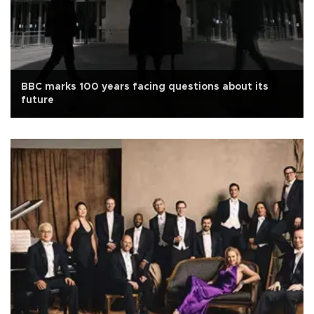
BBC marks 100 years facing questions about its
future