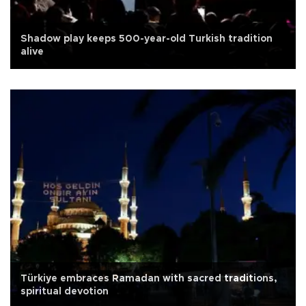
Shadow play keeps 500-year-old Turkish tradition
alive
Türkiye embraces Ramadan with sacred traditions,
spiritual devotion