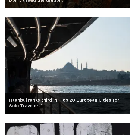
Don’t dread the dragon!
Istanbul ranks third in 'Top 20 European Cities for
Solo Travelers'