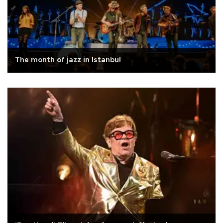
The month of jazz in Istanbul