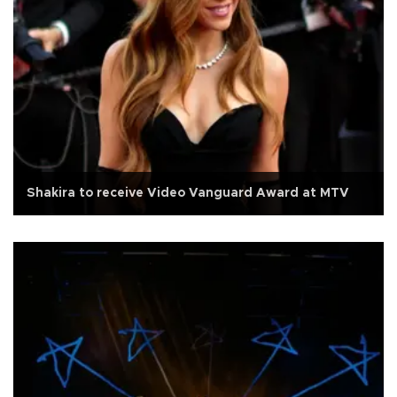
Shakira to receive Video Vanguard Award at MTV