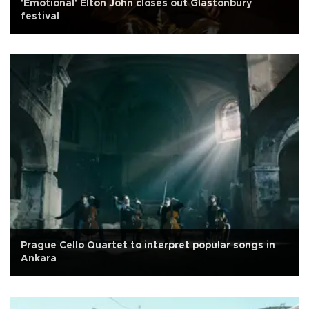
'Emotional' Elton John closes out Glastonbury
festival
Prague Cello Quartet to interpret popular songs in
Ankara