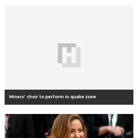
Miners’ choir to perform in quake zone