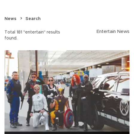
News
Search
Entertain News
Total 181 "entertain" results
found.