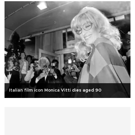
Italian film icon Monica Vitti dies aged 90