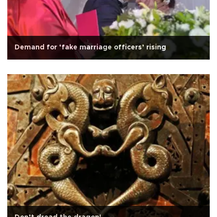
Demand for ‘fake marriage officers’ rising