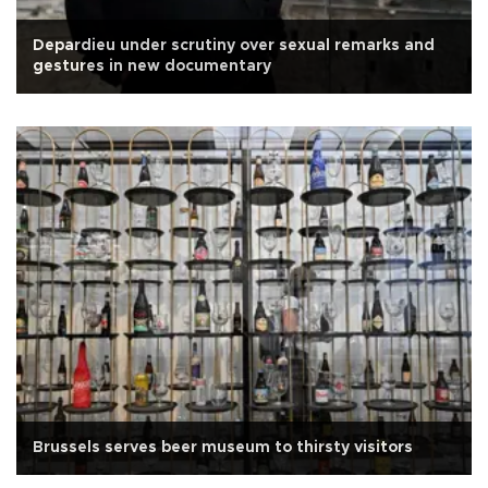
Depardieu under scrutiny over sexual remarks and
gestures in new documentary
Brussels serves beer museum to thirsty visitors