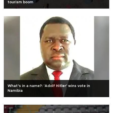
tourism boom
What’s in a name?: 'Adolf Hitler' wins vote in
Namibia