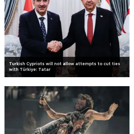
Turkish Cypriots will not allow attempts to cut ties
with Türkiye: Tatar