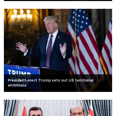
President-elect Trump sets out US territorial
ambitions