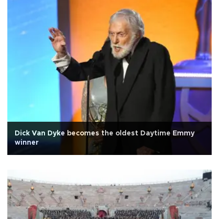
Dick Van Dyke becomes the oldest Daytime Emmy
winner