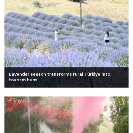
Lavender season transforms rural Türkiye into
tourism hubs