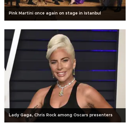
Pink Martini once again on stage in Istanbul
Lady Gaga, Chris Rock among Oscars presenters