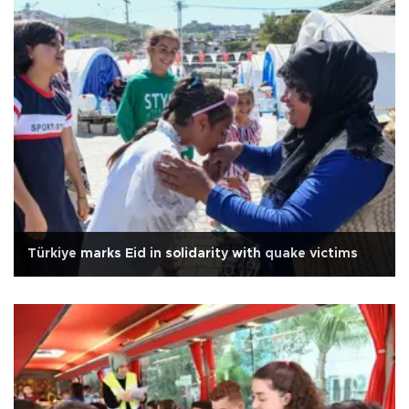
Türkiye marks Eid in solidarity with quake victims