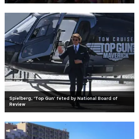
Spielberg, 'Top Gun' feted by National Board of
Review