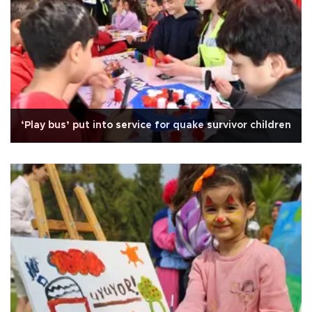
‘Play bus’ put into service for quake survivor children