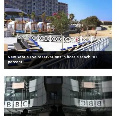
New Year’s Eve reservations in hotels reach 90
percent