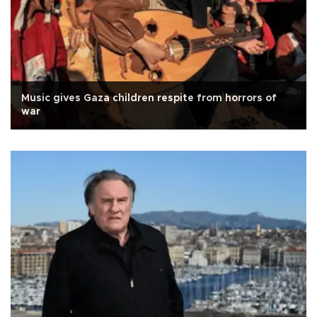
Music gives Gaza children respite from horrors of
war