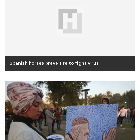
Spanish horses brave fire to fight virus