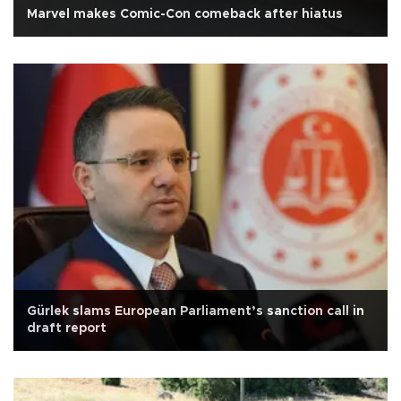
Marvel makes Comic-Con comeback after hiatus
Gürlek slams European Parliament’s sanction call in
draft report