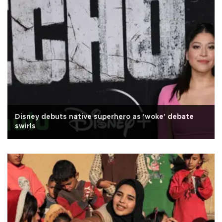
Disney debuts native superhero as 'woke' debate
swirls