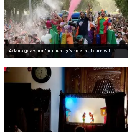
Adana gears up for country’s sole int’l carnival