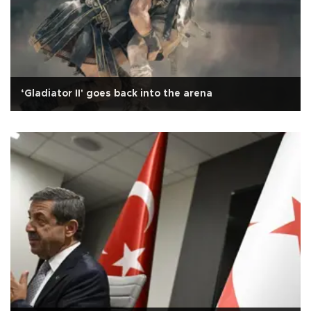
‘Gladiator II' goes back into the arena