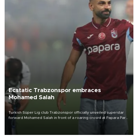
Ecstatic Trabzonspor embraces
Mohamed Salah
Turkish Süper Lig club Trabzonspor officially unveiled superstar
forward Mohamed Salah in front of a roaring crowd at Papara Park
on Aug. 6 night, celebrating what club officials called one of the
most historic transfer accomplishments in Turkish sports history.