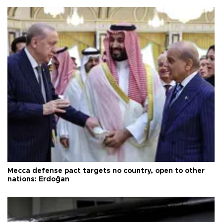
Mecca defense pact targets no country, open to other
nations: Erdoğan