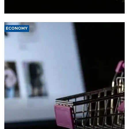
Schengen agreement, introduced after the mass migrant rush to
Ceuta.
ECONOMY