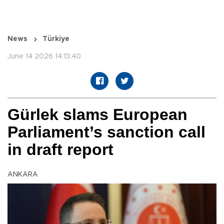
News
Türkiye
June 14 2026 14:13:40
Gürlek slams European
Parliament’s sanction call
in draft report
ANKARA