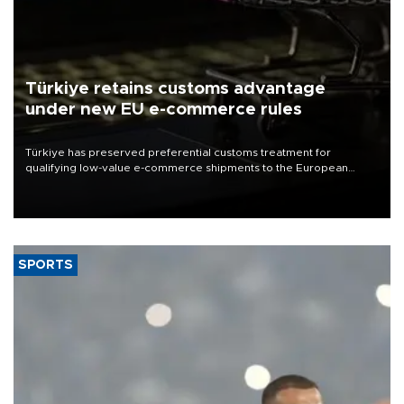
Türkiye retains customs advantage
under new EU e-commerce rules
Türkiye has preserved preferential customs treatment for
qualifying low-value e-commerce shipments to the European
Union, giving its online exporters a potential advantage under the
bloc’s new import rules.
SPORTS