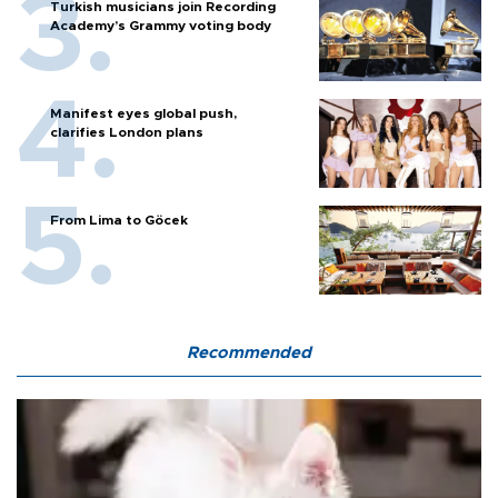
Turkish musicians join Recording
Academy’s Grammy voting body
Manifest eyes global push,
clarifies London plans
From Lima to Göcek
Recommended