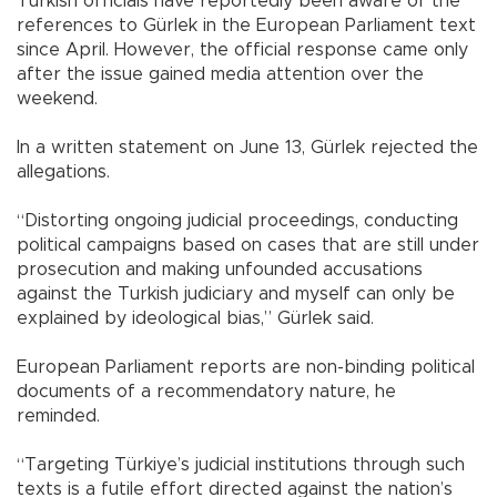
Turkish officials have reportedly been aware of the
references to Gürlek in the European Parliament text
since April. However, the official response came only
after the issue gained media attention over the
weekend.
In a written statement on June 13, Gürlek rejected the
allegations.
“Distorting ongoing judicial proceedings, conducting
political campaigns based on cases that are still under
prosecution and making unfounded accusations
against the Turkish judiciary and myself can only be
explained by ideological bias,” Gürlek said.
European Parliament reports are non-binding political
documents of a recommendatory nature, he
reminded.
“Targeting Türkiye’s judicial institutions through such
texts is a futile effort directed against the nation’s