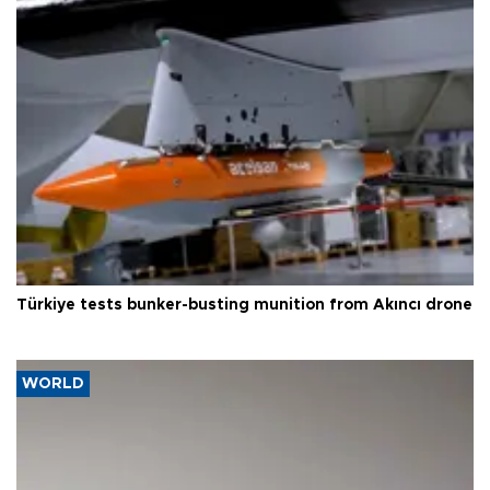
Türkiye tests bunker-busting munition from Akıncı drone
WORLD