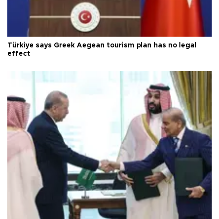
Türkiye says Greek Aegean tourism plan has no legal
effect