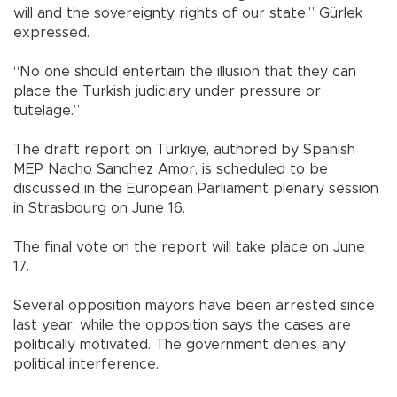
will and the sovereignty rights of our state,” Gürlek
expressed.
“No one should entertain the illusion that they can
place the Turkish judiciary under pressure or
tutelage.”
The draft report on Türkiye, authored by Spanish
MEP Nacho Sanchez Amor, is scheduled to be
discussed in the European Parliament plenary session
in Strasbourg on June 16.
The final vote on the report will take place on June
17.
Several opposition mayors have been arrested since
last year, while the opposition says the cases are
politically motivated. The government denies any
political interference.