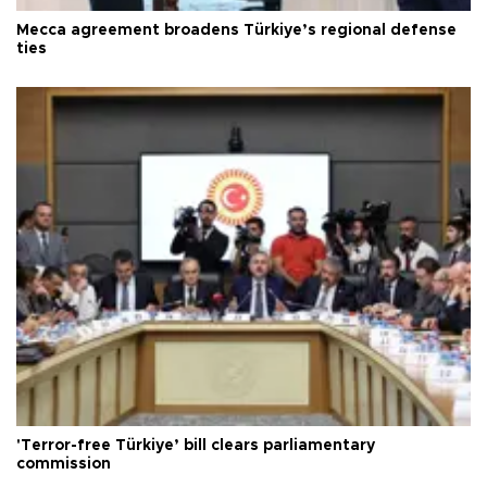
Mecca agreement broadens Türkiye’s regional defense
ties
'Terror-free Türkiye’ bill clears parliamentary
commission