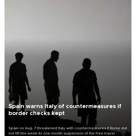
Spain warns Italy of countermeasures if
border checks kept
Spain on Aug. 7 threatened Italy with countermeasures if Rome did
not lift this week its one-month suspension of the free-travel