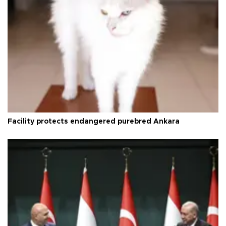
Facility protects endangered purebred Ankara