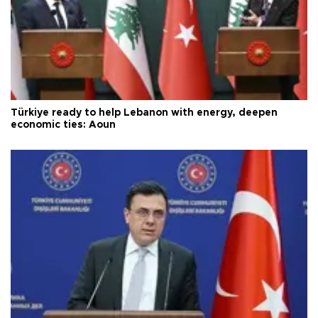
Türkiye ready to help Lebanon with energy, deepen
economic ties: Aoun