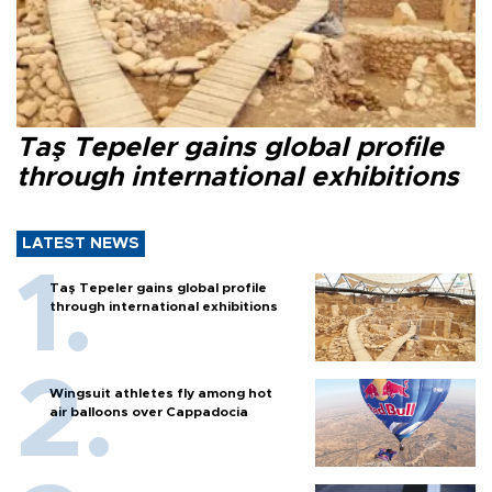
Taş Tepeler gains global profile
through international exhibitions
LATEST NEWS
Taş Tepeler gains global profile
through international exhibitions
Wingsuit athletes fly among hot
air balloons over Cappadocia