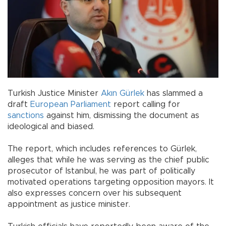
Turkish Justice Minister
Akın Gürlek
has slammed a
draft
European Parliament
report calling for
sanctions
against him, dismissing the document as
ideological and biased.
The report, which includes references to Gürlek,
alleges that while he was serving as the chief public
prosecutor of Istanbul, he was part of politically
motivated operations targeting opposition mayors. It
also expresses concern over his subsequent
appointment as justice minister.