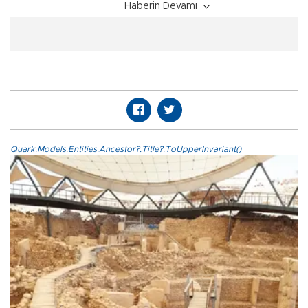
Haberin Devamı
Quark.Models.Entities.Ancestor?.Title?.ToUpperInvariant()