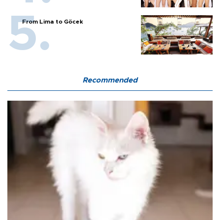
From Lima to Göcek
Recommended