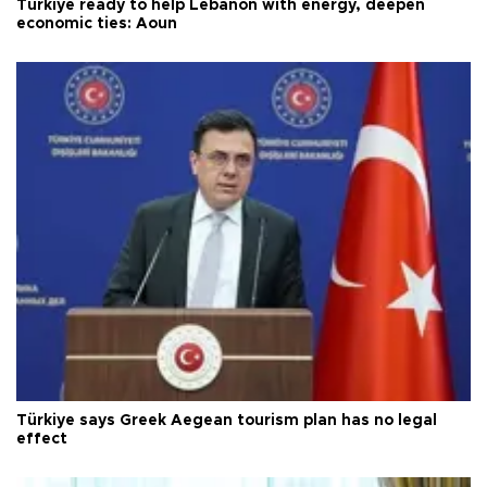
Türkiye ready to help Lebanon with energy, deepen
economic ties: Aoun
Türkiye says Greek Aegean tourism plan has no legal
effect