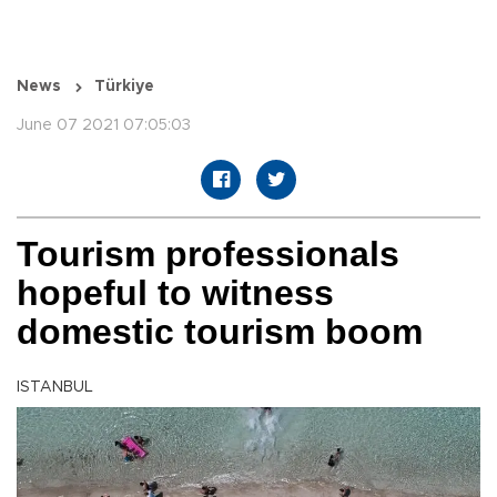
News
Türkiye
June 07 2021 07:05:03
Tourism professionals
hopeful to witness
domestic tourism boom
ISTANBUL