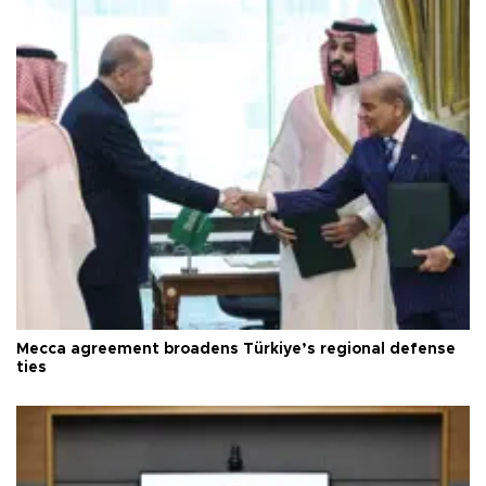
Mecca agreement broadens Türkiye’s regional defense
ties