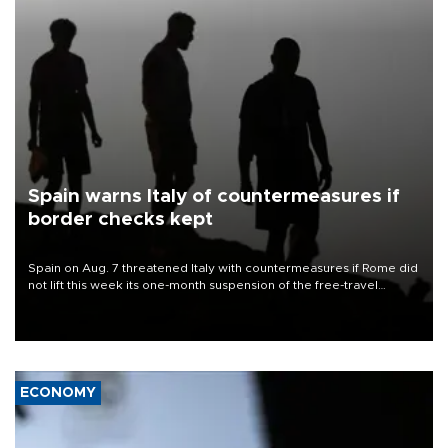
Spain warns Italy of countermeasures if
border checks kept
Spain on Aug. 7 threatened Italy with countermeasures if Rome did
not lift this week its one-month suspension of the free-travel
Schengen agreement, introduced after the mass migrant rush to
Ceuta.
ECONOMY