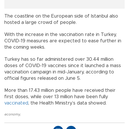
The coastline on the European side of Istanbul also
hosted a large crowd of people.
With the increase in the vaccination rate in Turkey,
COVID-19 measures are expected to ease further in
the coming weeks.
Turkey has so far administered over 30.44 million
doses of COVID-19 vaccines since it launched a mass
vaccination campaign in mid-January, according to
official figures released on June 5.
More than 17.43 million people have received their
first doses, while over 13 million have been fully
vaccinated
, the Health Ministry’s data showed.
economy
,