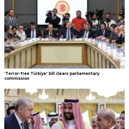
'Terror-free Türkiye’ bill clears parliamentary
commission