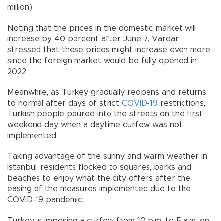
million).
Noting that the prices in the domestic market will
increase by 40 percent after June 7, Vardar
stressed that these prices might increase even more
since the foreign market would be fully opened in
2022.
Meanwhile, as Turkey gradually reopens and returns
to normal after days of strict
COVID-19
restrictions,
Turkish people poured into the streets on the first
weekend day when a daytime curfew was not
implemented.
Taking advantage of the sunny and warm weather in
Istanbul, residents flocked to squares, parks and
beaches to enjoy what the city offers after the
easing of the measures implemented due to the
COVID-19 pandemic.
Turkey is imposing a curfew from 10 p.m. to 5 a.m. on