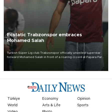
Ecstatic Trabzonspor embraces
Mohamed Salah
Turkish Süper Lig club Trabzonspor officially unveiled superstar
forward Mohamed Salah in front of a roaring crowd at Papara Park
on Aug. 6 night, celebrating what club officials called one of the
most historic transfer accomplishments in Turkish sports history.
Türkiye
Economy
Opinion
World
Arts & Life
Sports
Video
Photo