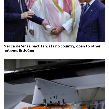
Mecca defense pact targets no country, open to other
nations: Erdoğan