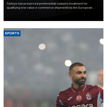
Türkiye has preserved preferential customs treatment for
qualifying low-value e-commerce shipments to the European
Union, giving its online exporters a potential advantage under the
bloc’s new import rules.
SPORTS