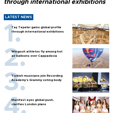
through international exhibitions
LATEST NEWS
Taş Tepeler gains global profile
through international exhibitions
Wingsuit athletes fly among hot
air balloons over Cappadocia
Turkish musicians join Recording
Academy’s Grammy voting body
Manifest eyes global push,
clarifies London plans