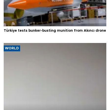
Türkiye tests bunker-busting munition from Akıncı drone
WORLD