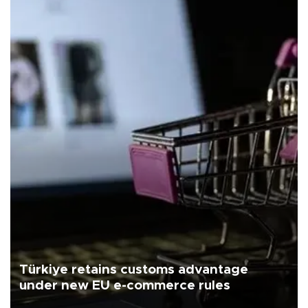
Türkiye retains customs advantage
under new EU e-commerce rules