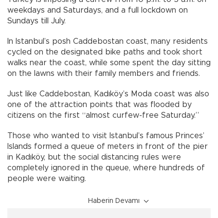
weekdays and Saturdays, and a full lockdown on
Sundays till July.
In Istanbul’s posh Caddebostan coast, many residents
cycled on the designated bike paths and took short
walks near the coast, while some spent the day sitting
on the lawns with their family members and friends.
Just like Caddebostan, Kadıköy’s Moda coast was also
one of the attraction points that was flooded by
citizens on the first “almost curfew-free Saturday.”
Those who wanted to visit Istanbul’s famous Princes’
Islands formed a queue of meters in front of the pier
in Kadıköy, but the social distancing rules were
completely ignored in the queue, where hundreds of
people were waiting.
Haberin Devamı