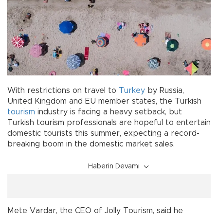
With restrictions on travel to
Turkey
by Russia,
United Kingdom and EU member states, the Turkish
tourism
industry is facing a heavy setback, but
Turkish tourism professionals are hopeful to entertain
domestic tourists this summer, expecting a record-
breaking boom in the domestic market sales.
Haberin Devamı
Mete Vardar, the CEO of Jolly Tourism, said he