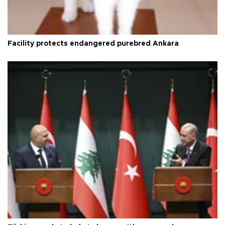
Facility protects endangered purebred Ankara