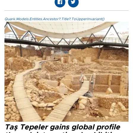
Quark.Models.Entities.Ancestor?.Title?.ToUpperInvariant()
Taş Tepeler gains global profile