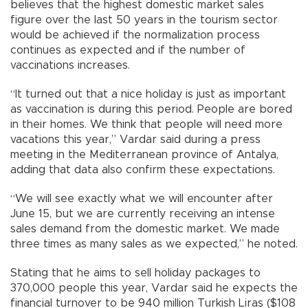
believes that the highest domestic market sales
figure over the last 50 years in the tourism sector
would be achieved if the normalization process
continues as expected and if the number of
vaccinations increases.
“It turned out that a nice holiday is just as important
as vaccination is during this period. People are bored
in their homes. We think that people will need more
vacations this year,” Vardar said during a press
meeting in the Mediterranean province of Antalya,
adding that data also confirm these expectations.
“We will see exactly what we will encounter after
June 15, but we are currently receiving an intense
sales demand from the domestic market. We made
three times as many sales as we expected,” he noted.
Stating that he aims to sell holiday packages to
370,000 people this year, Vardar said he expects the
financial turnover to be 940 million Turkish Liras ($108