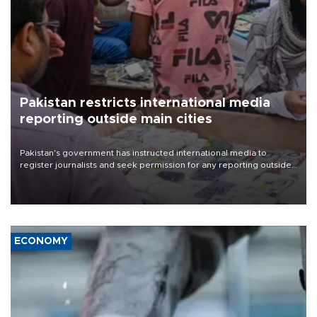
Pakistan restricts international media
reporting outside main cities
Pakistan's government has instructed international media to
register journalists and seek permission for any reporting outside
the country's three main cities, sparking concern from rights and
media groups over a threat to press freedom.
ECONOMY