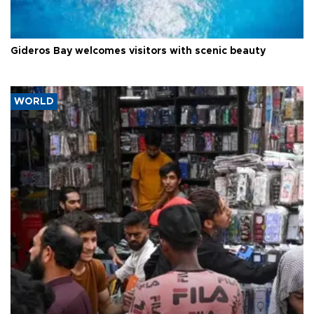
Gideros Bay welcomes visitors with scenic beauty
WORLD