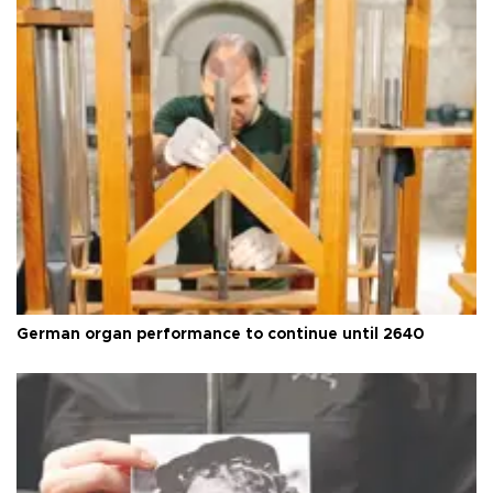
German organ performance to continue until 2640