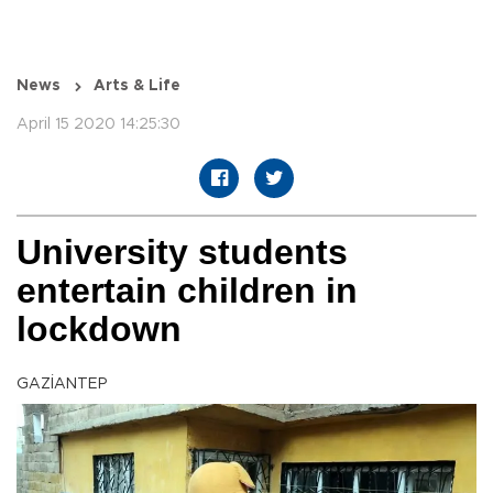
News
Arts & Life
April 15 2020 14:25:30
University students
entertain children in
lockdown
GAZİANTEP