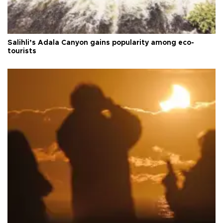
Salihli’s Adala Canyon gains popularity among eco-
tourists