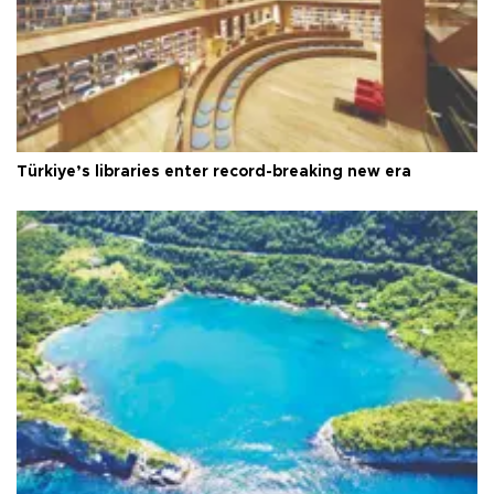
Türkiye’s libraries enter record-breaking new era