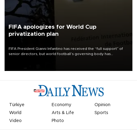
FIFA apologizes for World Cup
privatization plan
FIFA President Gianni Infantino has received the “full support” of
senior directors, but world football’s governing body has
apologized for the controversy surrounding a now-shelved plan to
open the World Cup to private investment.
Türkiye
Economy
Opinion
World
Arts & Life
Sports
Video
Photo