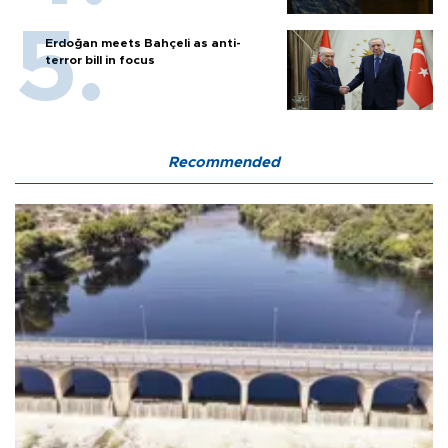
Erdoğan meets Bahçeli as anti-
terror bill in focus
Recommended