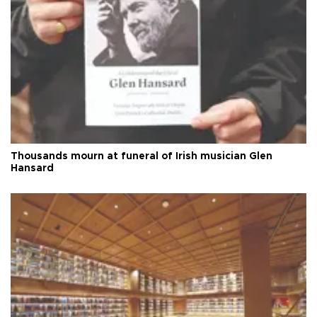
Thousands mourn at funeral of Irish musician Glen
Hansard