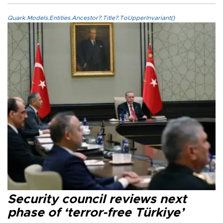
Quark.Models.Entities.Ancestor?.Title?.ToUpperInvariant()
Security council reviews next
phase of ‘terror-free Türkiye’