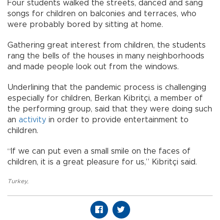
Four students walked the streets, danced and sang
songs for children on balconies and terraces, who
were probably bored by sitting at home.
Gathering great interest from children, the students
rang the bells of the houses in many neighborhoods
and made people look out from the windows.
Underlining that the pandemic process is challenging
especially for children, Berkan Kibritçi, a member of
the performing group, said that they were doing such
an
activity
in order to provide entertainment to
children.
“If we can put even a small smile on the faces of
children, it is a great pleasure for us,” Kibritçi said.
Turkey
,