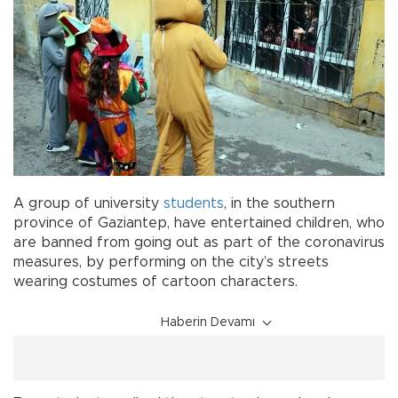
A group of university
students
, in the southern
province of Gaziantep, have entertained children, who
are banned from going out as part of the coronavirus
measures, by performing on the city’s streets
wearing costumes of cartoon characters.
Haberin Devamı