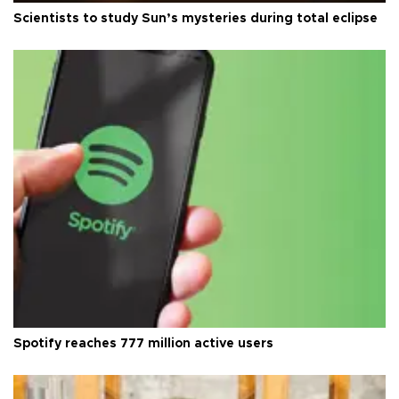
Scientists to study Sun’s mysteries during total eclipse
Spotify reaches 777 million active users