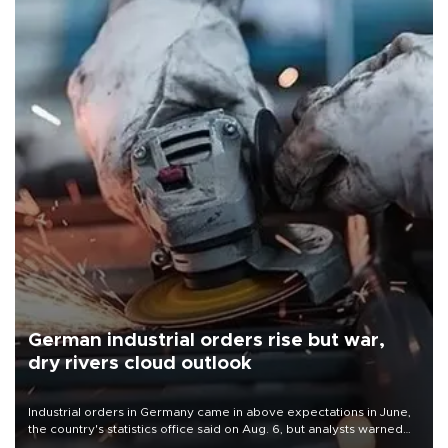
German industrial orders rise but war,
dry rivers cloud outlook
Industrial orders in Germany came in above expectations in June,
the country's statistics office said on Aug. 6, but analysts warned
that rivers running dry and the Mideast war could spell trouble.