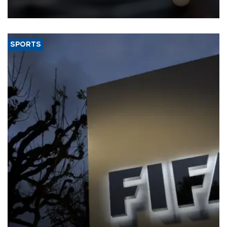
SPORTS