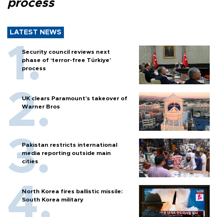
process
LATEST NEWS
Security council reviews next
phase of ‘terror-free Türkiye’
process
UK clears Paramount's takeover of
Warner Bros
Pakistan restricts international
media reporting outside main
cities
North Korea fires ballistic missile:
South Korea military