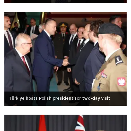
Türkiye hosts Polish president for two-day visit