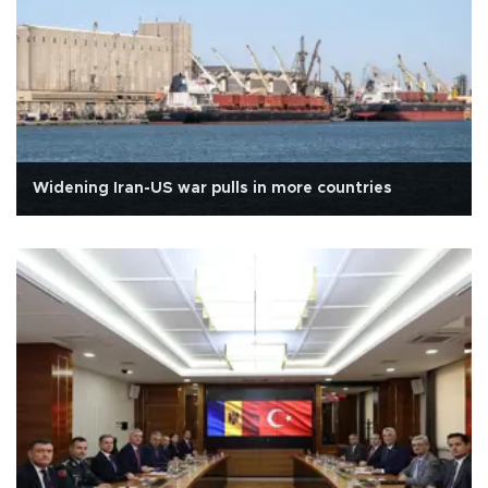
Widening Iran-US war pulls in more countries