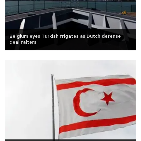
Belgium eyes Turkish frigates as Dutch defense
deal falters