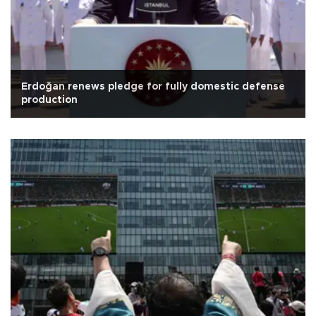
Erdoğan renews pledge for fully domestic defense
production