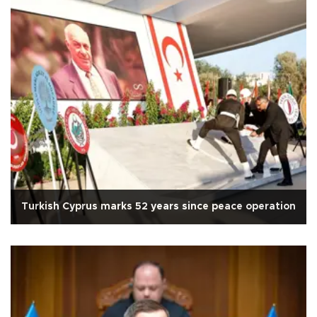
Turkish Cyprus marks 52 years since peace operation