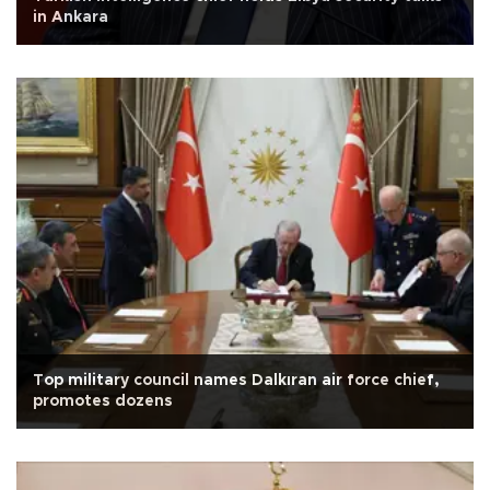
in Ankara
Top military council names Dalkıran air force chief,
promotes dozens