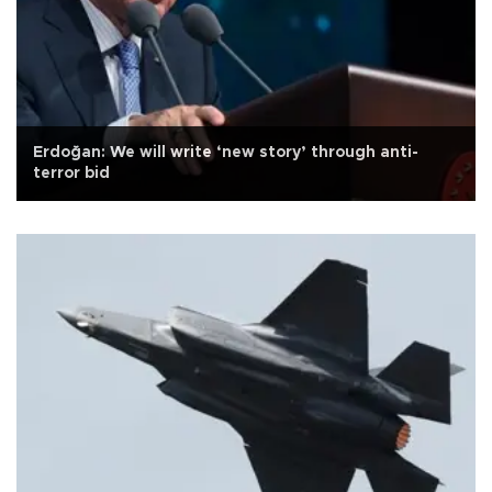
Erdoğan: We will write ‘new story’ through anti-
terror bid