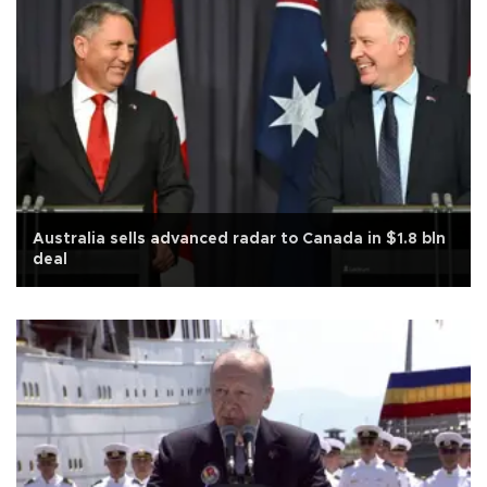
Australia sells advanced radar to Canada in $1.8 bln
deal