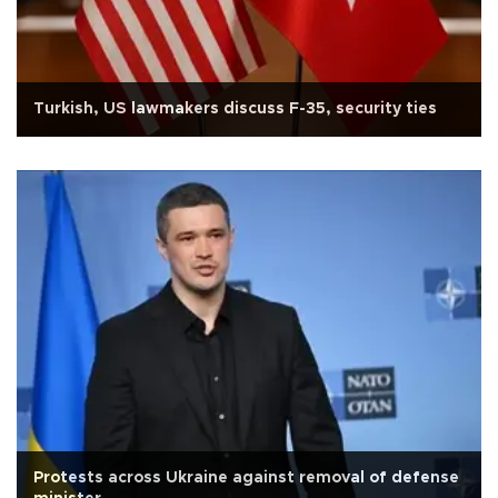
Turkish, US lawmakers discuss F-35, security ties
Protests across Ukraine against removal of defense