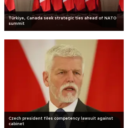
Türkiye, Canada seek strategic ties ahead of NATO
summit
Czech president files competency lawsuit against
cabinet