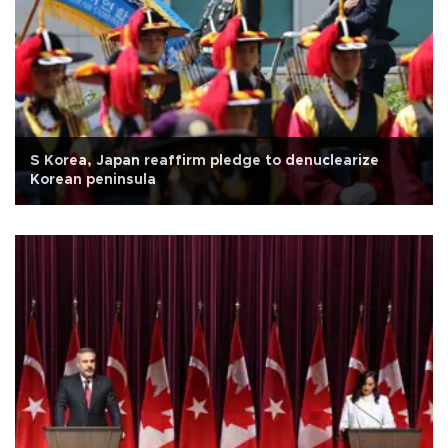
S Korea, Japan reaffirm pledge to denuclearize
Korean peninsula