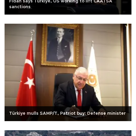
Fidan says Türkiye, US working to lift CAATSA
sanctions
Türkiye mulls SAMP/T, Patriot buy: Defense minister