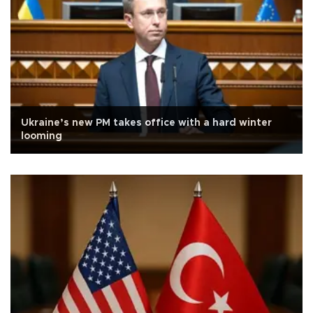
Ukraine’s new PM takes office with a hard winter
looming