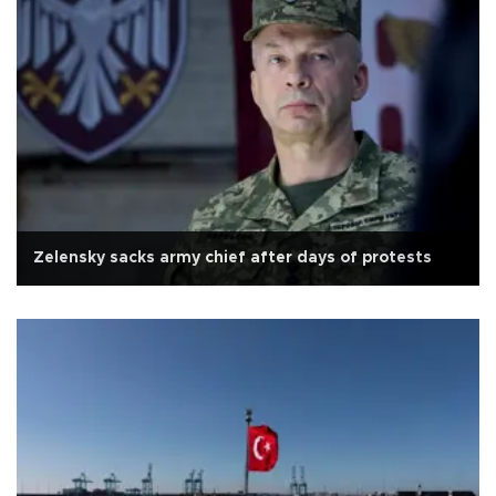
Zelensky sacks army chief after days of protests