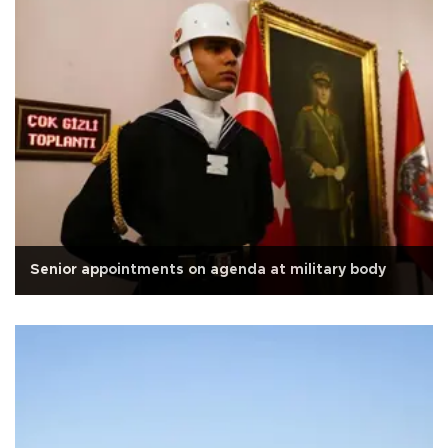
Senior appointments on agenda at military body