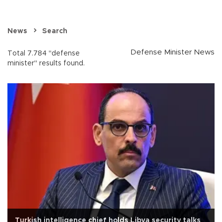
News
Search
Defense Minister News
Total 7.784 "defense
minister" results found.
Turkish intelligence chief holds Libya security talks