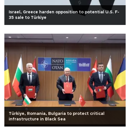
Israel, Greece harden opposition to potential U.S. F-
35 sale to Türkiye
Türkiye, Romania, Bulgaria to protect critical
infrastructure in Black Sea