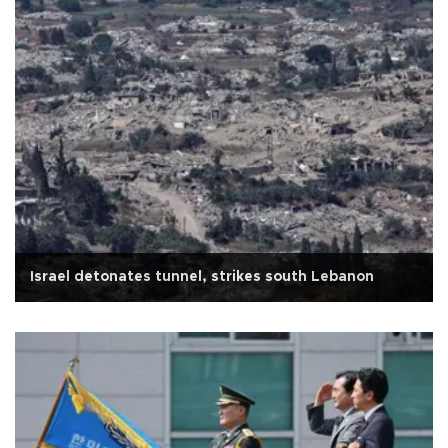
Israel detonates tunnel, strikes south Lebanon