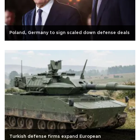
Poland, Germany to sign scaled down defense deals
Turkish defense firms expand European