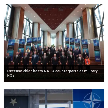
Defense chief hosts NATO counterparts at military
HQs