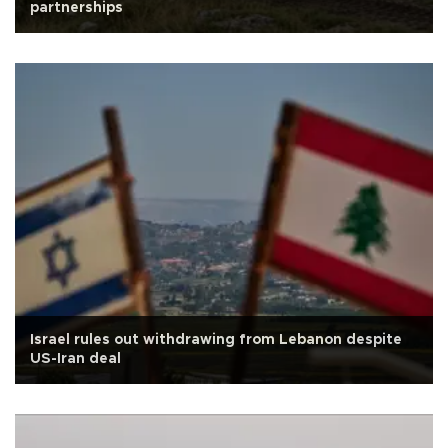
partnerships
Israel rules out withdrawing from Lebanon despite
US-Iran deal