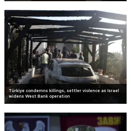
Türkiye condemns killings, settler violence as Israel
widens West Bank operation