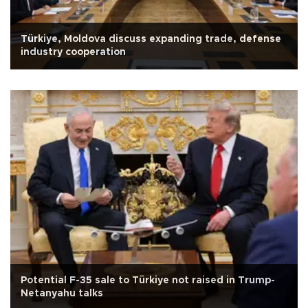
Türkiye, Moldova discuss expanding trade, defense
industry cooperation
Potential F-35 sale to Türkiye not raised in Trump-
Netanyahu talks