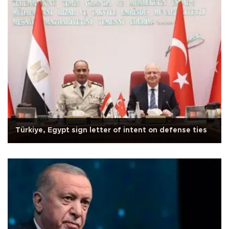
Türkiye, Egypt sign letter of intent on defense ties