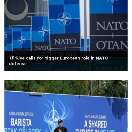
Türkiye calls for bigger European role in NATO
defense