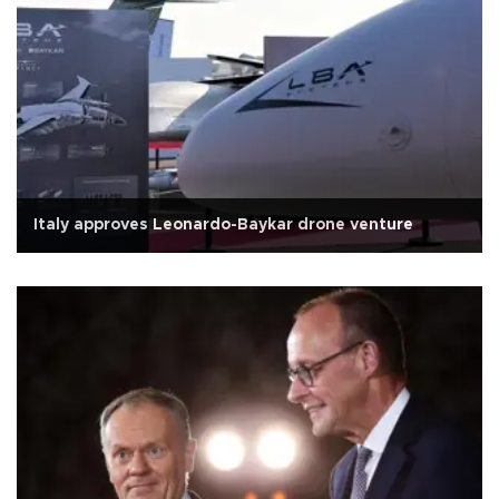
Italy approves Leonardo-Baykar drone venture