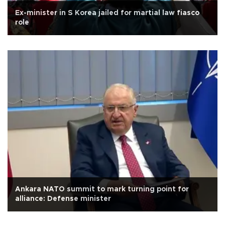
Ex-minister in S Korea jailed for martial law fiasco
role
Ankara NATO summit to mark turning point for
alliance: Defense minister