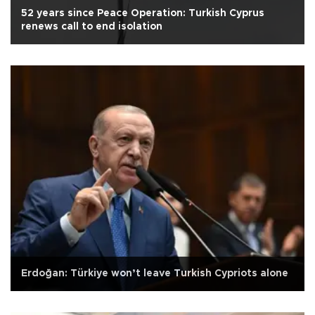
52 years since Peace Operation: Turkish Cyprus
renews call to end isolation
Erdoğan: Türkiye won’t leave Turkish Cypriots alone