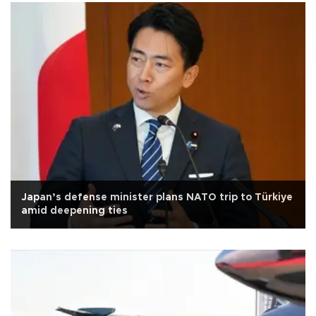
Japan’s defense minister plans NATO trip to Türkiye
amid deepening ties