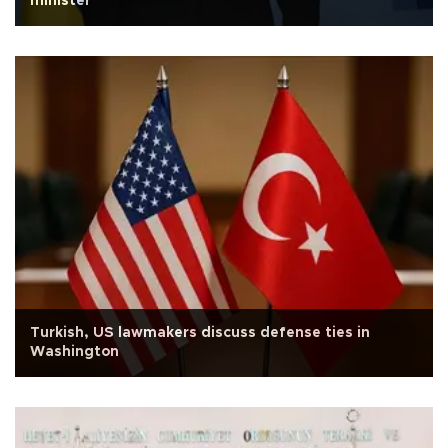
minister
Turkish, US lawmakers discuss defense ties in
Washington