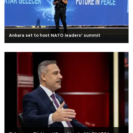
Ankara set to host NATO leaders’ summit