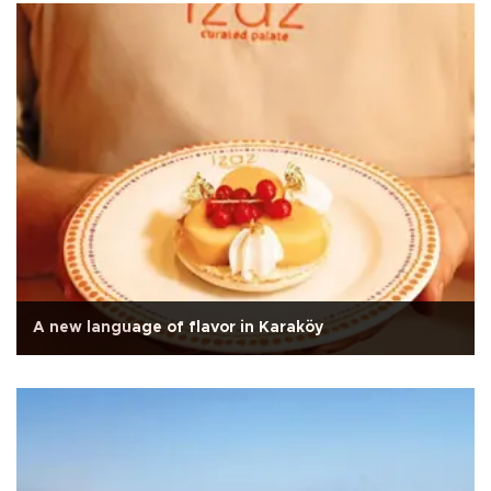
A new language of flavor in Karaköy