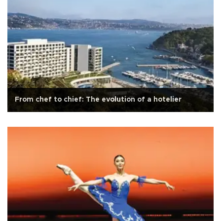
From chef to chief: The evolution of a hotelier