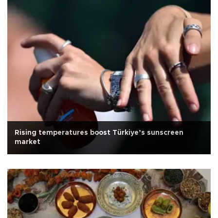
Rising temperatures boost Türkiye’s sunscreen
market