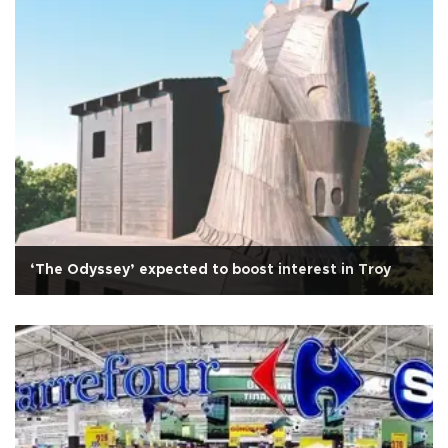
‘The Odyssey’ expected to boost interest in Troy