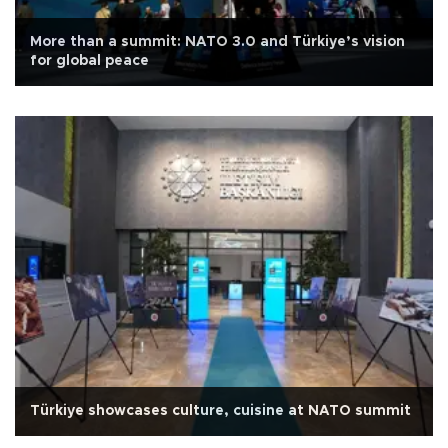
More than a summit: NATO 3.0 and Türkiye’s vision
for global peace
Türkiye showcases culture, cuisine at NATO summit