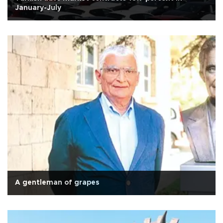
January-July
A gentleman of grapes