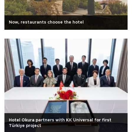
Now, restaurants choose the hotel
Hotel Okura partners with KK Universal for first
Türkiye project