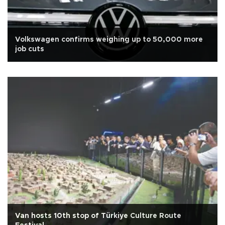
Volkswagen confirms weighing up to 50,000 more
job cuts
Van hosts 10th stop of Türkiye Culture Route