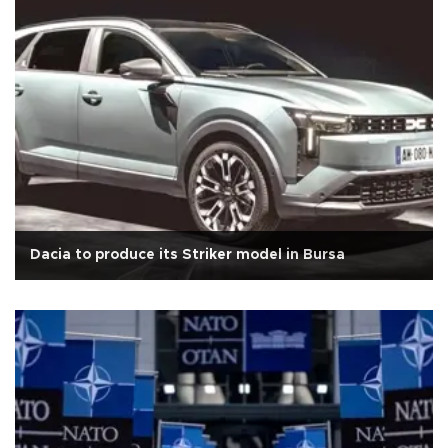
Dacia to produce its Striker model in Bursa