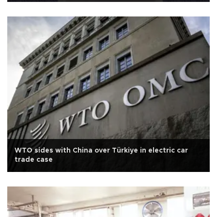
WTO sides with China over Türkiye in electric car
trade case