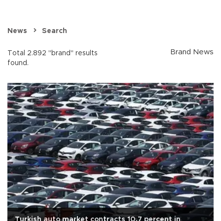
News
Search
Brand News
Total 2.892 "brand" results
found.
Turkish auto market contracts 10.7 percent in