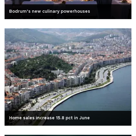
Bodrum’s new culinary powerhouses
Home sales increase 15.8 pct in June