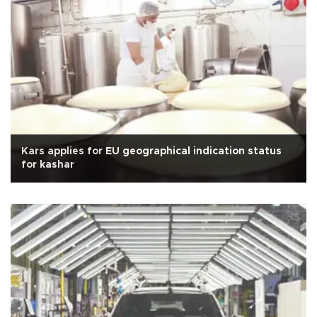
Kars applies for EU geographical indication status
for kashar