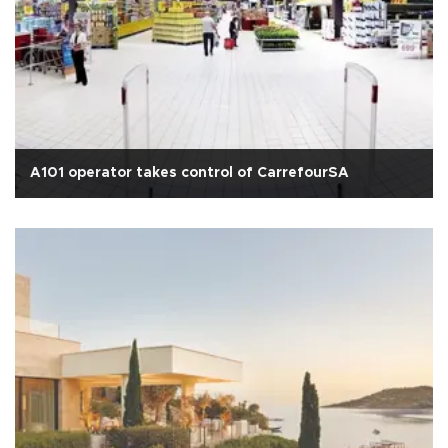
A101 operator takes control of CarrefourSA