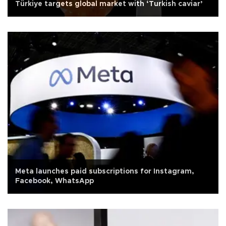
Türkiye targets global market with ‘Turkish caviar’
Meta launches paid subscriptions for Instagram,
Facebook, WhatsApp