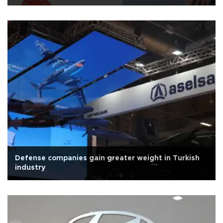
Defense companies gain greater weight in Turkish
industry