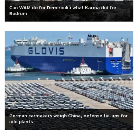
Can WAM do for Demirbükü what Karma did for
Bodrum
German carmakers weigh China, defense tie-ups for
idle plants