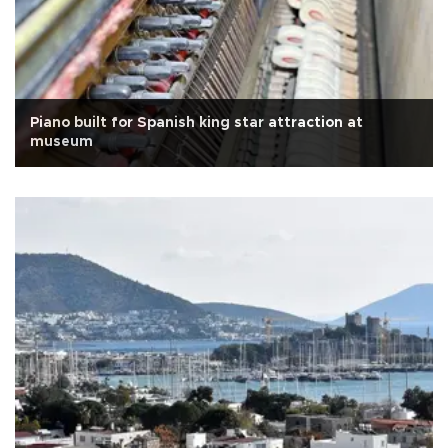
Piano built for Spanish king star attraction at
museum