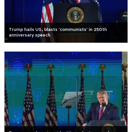
Trump hails US, blasts 'communists' in 250th
anniversary speech