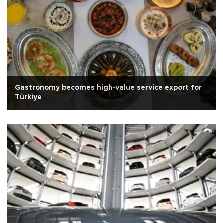
Gastronomy becomes high-value service export for
Türkiye