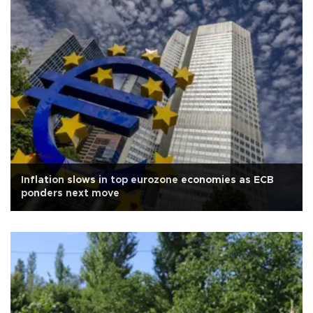
Inflation slows in top eurozone economies as ECB
ponders next move