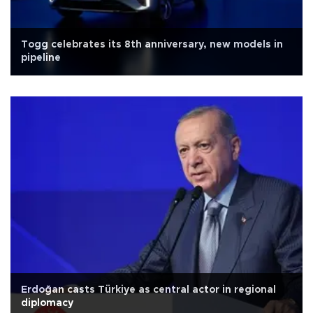
Togg celebrates its 8th anniversary, new models in
pipeline
Erdoğan casts Türkiye as central actor in regional
diplomacy