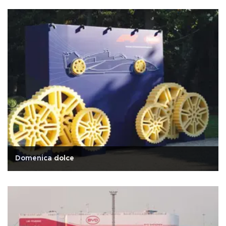
Domenica dolce