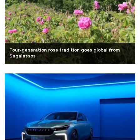
Four-generation rose tradition goes global from
Sagalassos