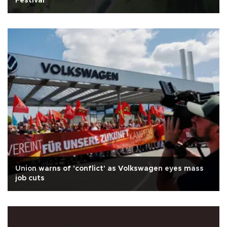
Festival
Union warns of 'conflict' as Volkswagen eyes mass
job cuts