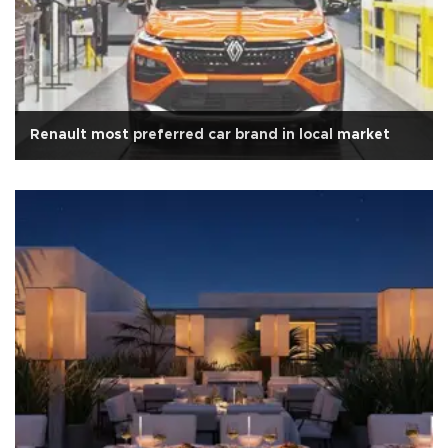
Renault most preferred car brand in local market