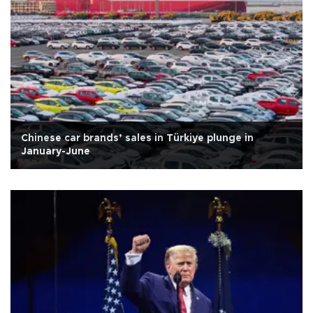
Chinese car brands’ sales in Türkiye plunge in
January-June