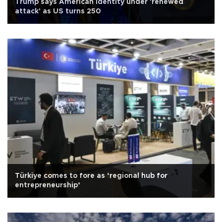
Trump says American identity under 'renewed
attack' as US turns 250
Türkiye comes to fore as ‘regional hub for
entrepreneurship’