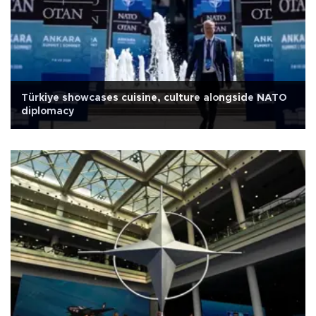
Türkiye showcases cuisine, culture alongside NATO
diplomacy