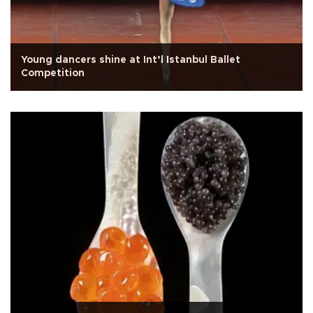
Young dancers shine at Int’l Istanbul Ballet
Competition