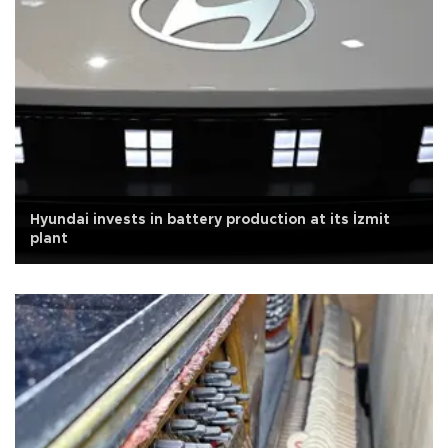
Hyundai invests in battery production at its İzmit
plant